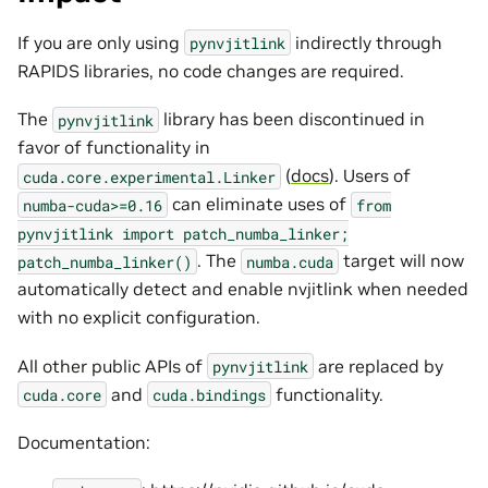
If you are only using
indirectly through
pynvjitlink
RAPIDS libraries, no code changes are required.
The
library has been discontinued in
pynvjitlink
favor of functionality in
(
docs
). Users of
cuda.core.experimental.Linker
can eliminate uses of
numba-cuda>=0.16
from
pynvjitlink
import
patch_numba_linker;
. The
target will now
patch_numba_linker()
numba.cuda
automatically detect and enable nvjitlink when needed
with no explicit configuration.
All other public APIs of
are replaced by
pynvjitlink
and
functionality.
cuda.core
cuda.bindings
Documentation: