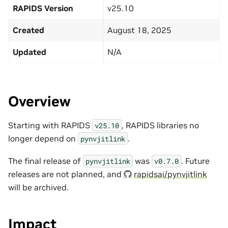
RAPIDS Version
v25.10
Created
August 18, 2025
Updated
N/A
Overview
Starting with RAPIDS
, RAPIDS libraries no
v25.10
longer depend on
.
pynvjitlink
The final release of
was
. Future
pynvjitlink
v0.7.0
releases are not planned, and
rapidsai/pynvjitlink
will be archived.
Impact