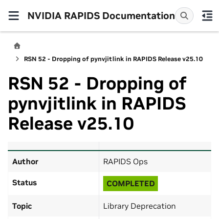
NVIDIA RAPIDS Documentation
RSN 52 - Dropping of pynvjitlink in RAPIDS Release v25.10
RSN 52 - Dropping of
pynvjitlink in RAPIDS
Release v25.10
Author
RAPIDS Ops
Status
COMPLETED
Topic
Library Deprecation