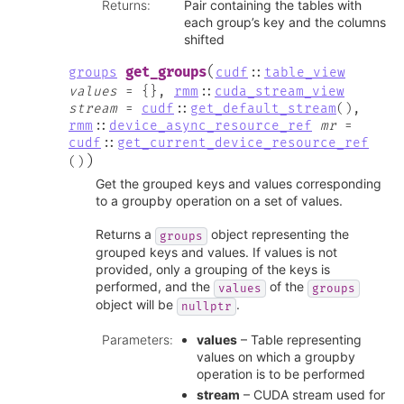
Returns
:
Pair containing the tables with
each group’s key and the columns
shifted
(
get_groups
groups
cudf
::
table_view
values
=
{
}
,
rmm
::
cuda_stream_view
stream
=
cudf
::
get_default_stream
(
)
,
rmm
::
device_async_resource_ref
mr
=
cudf
::
get_current_device_resource_ref
)
(
)
Get the grouped keys and values corresponding
to a groupby operation on a set of values.
Returns a
object representing the
groups
grouped keys and values. If values is not
provided, only a grouping of the keys is
performed, and the
of the
values
groups
object will be
.
nullptr
Parameters
:
values
– Table representing
values on which a groupby
operation is to be performed
stream
– CUDA stream used for