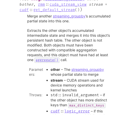
&
other
,
rmm
::
cuda_stream_view
stream
=
)
cudf
::
get_default_stream
(
)
Merge another
streaming_groupby
’s accumulated
partial state into this one.
Extracts the other object’s accumulated
intermediate state and merges it into this object’s
persistent hash table. The other object is not
modified. Both objects must have been
constructed with compatible aggregation
requests, and this object must have had at least
one
call.
aggregate()
Paramet
other
– The
streaming_groupby
ers
:
whose partial state to merge
stream
– CUDA stream used for
device memory operations and
kernel launches
Throws
:
– if
std
::
invalid_argument
the other object has more distinct
keys than
max_distinct_keys
– if this
cudf
::
logic_error