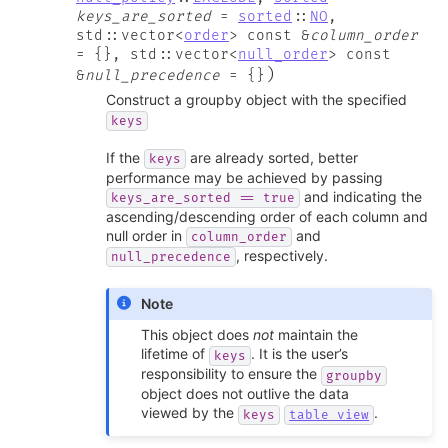
keys_are_sorted
=
sorted
::
NO
,
std
::
vector
<
order
>
const
&
column_order
=
{
}
,
std
::
vector
<
null_order
>
const
)
&
null_precedence
=
{
}
Construct a groupby object with the specified
keys
If the
are already sorted, better
keys
performance may be achieved by passing
and indicating the
keys_are_sorted
==
true
ascending/descending order of each column and
null order in
and
column_order
, respectively.
null_precedence
Note
This object does
not
maintain the
lifetime of
. It is the user’s
keys
responsibility to ensure the
groupby
object does not outlive the data
viewed by the
.
keys
table_view