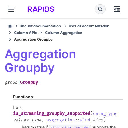
libcudf documentation
libcudf documentation
Column APIs
Column Aggregation
Aggregation Groupby
Aggregation
Groupby
GroupBy
group
Functions
bool
(
is_streaming_groupby_supported
data_type
)
values_type
,
aggregation
::
Kind
kind
Returns true if
supports the
streaming_groupby