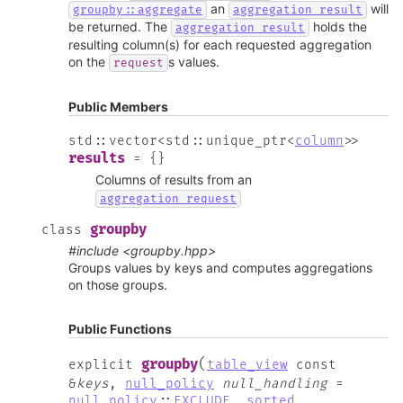
an
will
groupby::aggregate
aggregation_result
be returned. The
holds the
aggregation_result
resulting column(s) for each requested aggregation
on the
s values.
request
Public Members
std
::
vector
<
std
::
unique_ptr
<
column
>
>
results
=
{
}
Columns of results from an
aggregation_request
groupby
class
#include <groupby.hpp>
Groups values by keys and computes aggregations
on those groups.
Public Functions
(
groupby
explicit
table_view
const
&
keys
,
null_policy
null_handling
=
null_policy
::
EXCLUDE
,
sorted