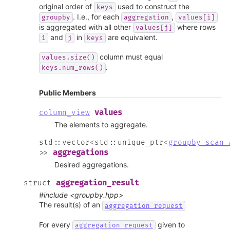
original order of
used to construct the
keys
. I.e., for each
,
groupby
aggregation
values[i]
is aggregated with all other
where rows
values[j]
and
in
are equivalent.
i
j
keys
column must equal
values.size()
.
keys.num_rows()
Public Members
values
column_view
The elements to aggregate.
std
::
vector
<
std
::
unique_ptr
<
groupby_scan_
aggregations
>
>
Desired aggregations.
aggregation_result
struct
#include <groupby.hpp>
The result(s) of an
aggregation_request
For every
given to
aggregation_request