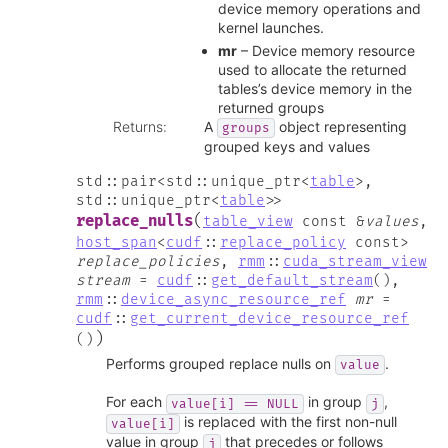
device memory operations and
kernel launches.
mr
– Device memory resource
used to allocate the returned
tables’s device memory in the
returned groups
Returns
:
A
object representing
groups
grouped keys and values
std
::
pair
<
std
::
unique_ptr
<
table
>
,
std
::
unique_ptr
<
table
>
>
(
replace_nulls
table_view
const
&
values
,
host_span
<
cudf
::
replace_policy
const
>
replace_policies
,
rmm
::
cuda_stream_view
stream
=
cudf
::
get_default_stream
(
)
,
rmm
::
device_async_resource_ref
mr
=
cudf
::
get_current_device_resource_ref
)
(
)
Performs grouped replace nulls on
.
value
For each
in group
,
value[i]
==
NULL
j
is replaced with the first non-null
value[i]
value in group
that precedes or follows
j