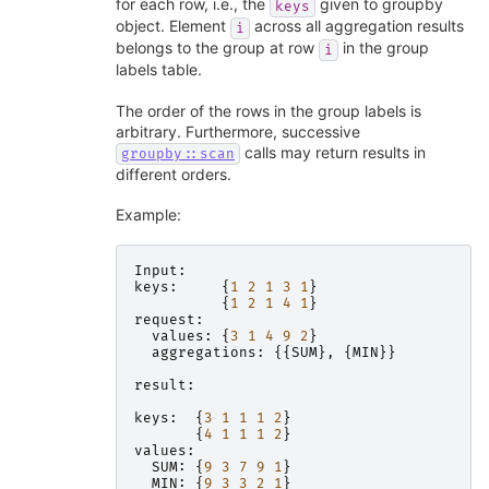
for each row, i.e., the
given to groupby
keys
object. Element
across all aggregation results
i
belongs to the group at row
in the group
i
labels table.
The order of the rows in the group labels is
arbitrary. Furthermore, successive
calls may return results in
groupby::scan
different orders.
Example:
Input
:
keys
:
{
1
2
1
3
1
}
{
1
2
1
4
1
}
request
:
values
:
{
3
1
4
9
2
}
aggregations
:
{{
SUM
},
{
MIN
}}
result
:
keys
:
{
3
1
1
1
2
}
{
4
1
1
1
2
}
values
:
SUM
:
{
9
3
7
9
1
}
MIN
:
{
9
3
3
2
1
}