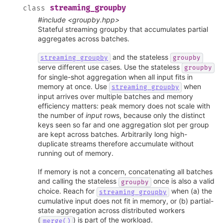
streaming_groupby
class
#include <groupby.hpp>
Stateful streaming groupby that accumulates partial
aggregates across batches.
and the stateless
streaming_groupby
groupby
serve different use cases. Use the stateless
groupby
for single-shot aggregation when all input fits in
memory at once. Use
when
streaming_groupby
input arrives over multiple batches and memory
efficiency matters: peak memory does not scale with
the number of
input
rows, because only the distinct
keys seen so far and one aggregation slot per group
are kept across batches. Arbitrarily long high-
duplicate streams therefore accumulate without
running out of memory.
If memory is not a concern, concatenating all batches
and calling the stateless
once is also a valid
groupby
choice. Reach for
when (a) the
streaming_groupby
cumulative input does not fit in memory, or (b) partial-
state aggregation across distributed workers
(
) is part of the workload.
merge()