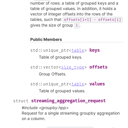
number of rows: a table of grouped keys and a
table of grouped values. In addition, it holds a
vector of integer offsets into the rows of the
tables, such that
offsets[i+1]
-
offsets[i]
gives the size of group
.
i
Public Members
keys
std
::
unique_ptr
<
table
>
Table of grouped keys.
offsets
std
::
vector
<
size_type
>
Group Offsets.
values
std
::
unique_ptr
<
table
>
Table of grouped values.
streaming_aggregation_request
struct
#include <groupby.hpp>
Request for a single streaming groupby aggregation
on a column.