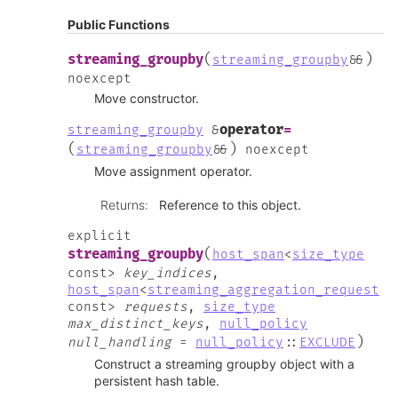
Public Functions
(
)
streaming_groupby
streaming_groupby
&
&
noexcept
Move constructor.
operator
=
streaming_groupby
&
(
)
streaming_groupby
&
&
noexcept
Move assignment operator.
Returns
:
Reference to this object.
explicit
(
streaming_groupby
host_span
<
size_type
const
>
key_indices
,
host_span
<
streaming_aggregation_request
const
>
requests
,
size_type
max_distinct_keys
,
null_policy
)
null_handling
=
null_policy
::
EXCLUDE
Construct a streaming groupby object with a
persistent hash table.