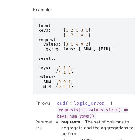
Example:
Input
:
keys
:
{
1
2
1
3
1
}
{
1
2
1
4
1
}
request
:
values
:
{
3
1
4
9
2
}
aggregations
:
{{
SUM
},
{
MIN
}}
result
:
keys
:
{
3
1
2
}
{
4
1
2
}
values
:
SUM
:
{
9
9
1
}
MIN
:
{
9
2
1
}
Throws
:
– If
cudf
::
logic_error
requests[i].values.size()
!=
.
keys.num_rows()
Paramet
requests
– The set of columns to
ers
:
aggregate and the aggregations to
perform