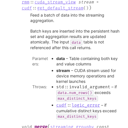
rmm
::
cuda_stream_view
stream
=
)
cudf
::
get_default_stream
(
)
Feed a batch of data into the streaming
aggregation.
Batch keys are inserted into the persistent hash
set and aggregation results are updated
atomically. The input
table is not
data
referenced after this call returns.
Paramet
data
– Table containing both key
ers
:
and value columns
stream
– CUDA stream used for
device memory operations and
kernel launches
Throws
:
– if
std
::
invalid_argument
exceeds
data.num_rows()
max_distinct_keys
– if
cudf
::
logic_error
cumulative distinct keys exceed
max_distinct_keys
(
merge
void
streaming_groupby
const