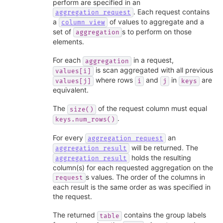
perform are specified in an
. Each request contains
aggregation_request
a
of values to aggregate and a
column_view
set of
s to perform on those
aggregation
elements.
For each
in a request,
aggregation
is scan aggregated with all previous
values[i]
where rows
and
in
are
values[j]
i
j
keys
equivalent.
The
of the request column must equal
size()
.
keys.num_rows()
For every
an
aggregation_request
will be returned. The
aggregation_result
holds the resulting
aggregation_result
column(s) for each requested aggregation on the
s values. The order of the columns in
request
each result is the same order as was specified in
the request.
The returned
contains the group labels
table