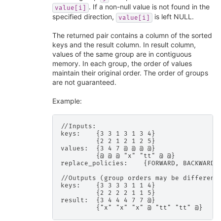
. If a non-null value is not found in the
value[i]
specified direction,
is left NULL.
value[i]
The returned pair contains a column of the sorted
keys and the result column. In result column,
values of the same group are in contiguous
memory. In each group, the order of values
maintain their original order. The order of groups
are not guaranteed.
Example:
//Inputs:

keys:    {3 3 1 3 1 3 4}

         {2 2 1 2 1 2 5}

values:  {3 4 7 @ @ @ @}

         {@ @ @ "x" "tt" @ @}

replace_policies:    {FORWARD, BACKWARD}

//Outputs (group orders may be different)
keys:    {3 3 3 3 1 1 4}

         {2 2 2 2 1 1 5}

result:  {3 4 4 4 7 7 @}
