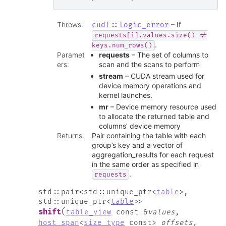
Throws
:
– If
cudf
::
logic_error
requests[i].values.size()
!=
.
keys.num_rows()
Paramet
requests
– The set of columns to
ers
:
scan and the scans to perform
stream
– CUDA stream used for
device memory operations and
kernel launches.
mr
– Device memory resource used
to allocate the returned table and
columns’ device memory
Returns
:
Pair containing the table with each
group’s key and a vector of
aggregation_results for each request
in the same order as specified in
.
requests
std
::
pair
<
std
::
unique_ptr
<
table
>
,
std
::
unique_ptr
<
table
>
>
(
shift
table_view
const
&
values
,
host_span
<
size_type
const
>
offsets
,