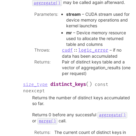
may be called again afterward.
aggregate()
Parameters
:
stream
– CUDA stream used for
device memory operations and
kernel launches
mr
– Device memory resource
used to allocate the returned
table and columns
Throws
:
– if no
cudf
::
logic_error
data has been accumulated
Returns
:
Pair of distinct keys table and a
vector of aggregation_results (one
per request)
(
)
distinct_keys
size_type
const
noexcept
Returns the number of distinct keys accumulated
so far.
Returns 0 before any successful
aggregate()
or
call.
merge()
Returns
:
The current count of distinct keys in