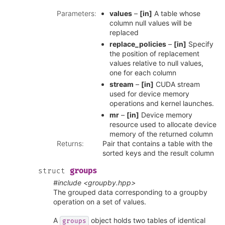
Parameters
:
values
–
[in]
A table whose
column null values will be
replaced
replace_policies
–
[in]
Specify
the position of replacement
values relative to null values,
one for each column
stream
–
[in]
CUDA stream
used for device memory
operations and kernel launches.
mr
–
[in]
Device memory
resource used to allocate device
memory of the returned column
Returns
:
Pair that contains a table with the
sorted keys and the result column
groups
struct
#include <groupby.hpp>
The grouped data corresponding to a groupby
operation on a set of values.
A
object holds two tables of identical
groups