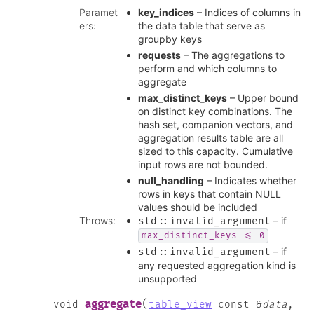
Paramet
key_indices
– Indices of columns in
ers
:
the data table that serve as
groupby keys
requests
– The aggregations to
perform and which columns to
aggregate
max_distinct_keys
– Upper bound
on distinct key combinations. The
hash set, companion vectors, and
aggregation results table are all
sized to this capacity. Cumulative
input rows are not bounded.
null_handling
– Indicates whether
rows in keys that contain NULL
values should be included
Throws
:
– if
std
::
invalid_argument
max_distinct_keys
<=
0
– if
std
::
invalid_argument
any requested aggregation kind is
unsupported
(
aggregate
void
table_view
const
&
data
,