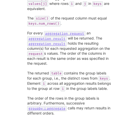
where rows
and
in
are
values[j]
i
j
keys
equivalent.
The
of the request column must equal
size()
.
keys.num_rows()
For every
an
aggregation_request
will be returned. The
aggregation_result
holds the resulting
aggregation_result
column(s) for each requested aggregation on the
s values. The order of the columns in
request
each result is the same order as was specified in
the request.
The returned
contains the group labels
table
for each group, i.e., the distinct rows from
.
keys
Element
across all aggregation results belongs
i
to the group at row
in the group labels table.
i
The order of the rows in the group labels is
arbitrary. Furthermore, successive
calls may return results in
groupby::aggregate
different orders.