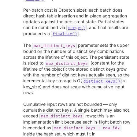
Per-batch cost is O(batch_size): each batch does
direct hash table insertion and in-place aggregation
updates against the persistent state. Partial states
can be combined via
, and final results are
merge()
produced via
.
finalize()
The
parameter sets the upper
max_distinct_keys
bound on the number of distinct key combinations
across the lifetime of this object. The persistent state
is sized to
(constant for the
max_distinct_keys
lifetime of the object); the stored distinct keys grow
with the number of distinct keys actually seen, so the
incremental key storage is O(
×
distinct_keys()
key_size) and does not scale with cumulative input
rows.
Cumulative input rows are not bounded — only
cumulative distinct keys. A single batch may also not
exceed
rows; this is an
max_distinct_keys
implementation limit because each in-flight batch row
is encoded as
max_distinct_keys
+
row_idx
inside the hash set, which must fit in