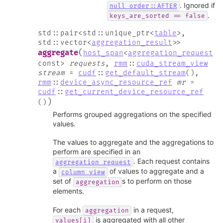
. Ignored if
null_order::AFTER
.
keys_are_sorted
==
false
std
::
pair
<
std
::
unique_ptr
<
table
>
,
std
::
vector
<
aggregation_result
>
>
(
aggregate
host_span
<
aggregation_request
const
>
requests
,
rmm
::
cuda_stream_view
stream
=
cudf
::
get_default_stream
(
)
,
rmm
::
device_async_resource_ref
mr
=
cudf
::
get_current_device_resource_ref
)
(
)
Performs grouped aggregations on the specified
values.
The values to aggregate and the aggregations to
perform are specified in an
. Each request contains
aggregation_request
a
of values to aggregate and a
column_view
set of
s to perform on those
aggregation
elements.
For each
in a request,
aggregation
is aggregated with all other
values[i]