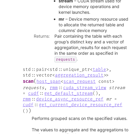
stream
– CUDA stream used for
device memory operations and
kernel launches.
mr
– Device memory resource used
to allocate the returned table and
columns’ device memory
Returns
:
Pair containing the table with each
group’s distinct key and a vector of
aggregation_results for each request
in the same order as specified in
.
requests
std
::
pair
<
std
::
unique_ptr
<
table
>
,
std
::
vector
<
aggregation_result
>
>
(
scan
host_span
<
scan_request
const
>
requests
,
rmm
::
cuda_stream_view
stream
=
cudf
::
get_default_stream
(
)
,
rmm
::
device_async_resource_ref
mr
=
cudf
::
get_current_device_resource_ref
)
(
)
Performs grouped scans on the specified values.
The values to aggregate and the aggregations to