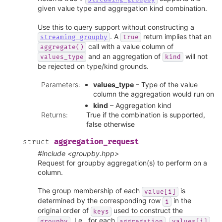
given value type and aggregation kind combination.
Use this to query support without constructing a
. A
return implies that an
streaming_groupby
true
call with a value column of
aggregate()
and an aggregation of
will not
values_type
kind
be rejected on type/kind grounds.
Parameters
:
values_type
– Type of the value
column the aggregation would run on
kind
– Aggregation kind
Returns
:
True if the combination is supported,
false otherwise
aggregation_request
struct
#include <groupby.hpp>
Request for groupby aggregation(s) to perform on a
column.
The group membership of each
is
value[i]
determined by the corresponding row
in the
i
original order of
used to construct the
keys
. I.e., for each
,
groupby
aggregation
values[i]