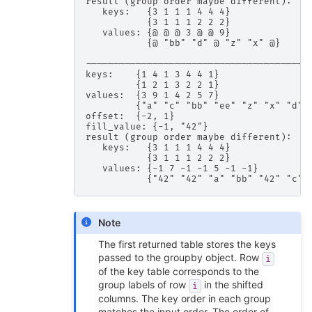
result (group order maybe different):

   keys:   {3 1 1 1 4 4 4}

           {3 1 1 1 2 2 2}

   values: {@ @ @ 3 @ @ 9}

           {@ "bb" "d" @ "z" "x" @}

-----------------------------------------
keys:    {1 4 1 3 4 4 1}

         {1 2 1 3 2 2 1}

values:  {3 9 1 4 2 5 7}

         {"a" "c" "bb" "ee" "z" "x" "d"}

offset:  {-2, 1}

fill_value: {-1, "42"}

result (group order maybe different):

   keys:   {3 1 1 1 4 4 4}

           {3 1 1 1 2 2 2}

   values: {-1 7 -1 -1 5 -1 -1}

Note
The first returned table stores the keys
passed to the groupby object. Row
i
of the key table corresponds to the
group labels of row
in the shifted
i
columns. The key order in each group
matches the input order. The order of