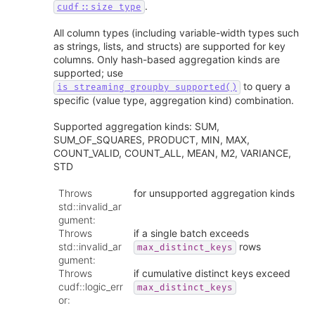
.
cudf::size_type
All column types (including variable-width types such
as strings, lists, and structs) are supported for key
columns. Only hash-based aggregation kinds are
supported; use
to query a
is_streaming_groupby_supported()
specific (value type, aggregation kind) combination.
Supported aggregation kinds: SUM,
SUM_OF_SQUARES, PRODUCT, MIN, MAX,
COUNT_VALID, COUNT_ALL, MEAN, M2, VARIANCE,
STD
Throws
for unsupported aggregation kinds
std::invalid_ar
gument
:
Throws
if a single batch exceeds
std::invalid_ar
rows
max_distinct_keys
gument
:
Throws
if cumulative distinct keys exceed
cudf::logic_err
max_distinct_keys
or
: