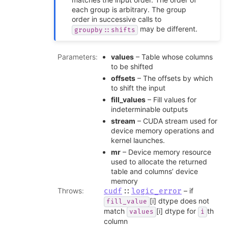
each group is arbitrary. The group
order in successive calls to
may be different.
groupby::shifts
Parameters
:
values
– Table whose columns
to be shifted
offsets
– The offsets by which
to shift the input
fill_values
– Fill values for
indeterminable outputs
stream
– CUDA stream used for
device memory operations and
kernel launches.
mr
– Device memory resource
used to allocate the returned
table and columns’ device
memory
Throws
:
– if
cudf
::
logic_error
[i] dtype does not
fill_value
match
[i] dtype for
th
values
i
column