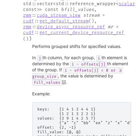
std
::
vector
<
std
::
reference_wrapper
<
scalar
const
>
>
const
&
fill_values
,
rmm
::
cuda_stream_view
stream
=
cudf
::
get_default_stream
(
)
,
rmm
::
device_async_resource_ref
mr
=
cudf
::
get_current_device_resource_ref
)
(
)
Performs grouped shifts for specified values.
In
th column, for each group,
th element is
j
i
determined by the
th element
i
-
offsets[j]
of the group. If
i
-
offsets[j]
<
0
or
>=
, the value is determined by
group_size
[j].
fill_values
Example:
keys:    {1 4 1 3 4 4 1}

         {1 2 1 3 2 2 1}

values:  {3 9 1 4 2 5 7}

         {"a" "c" "bb" "ee" "z" "x" "d"}

offset:  {2, -1}

fill_value: {@, @}
