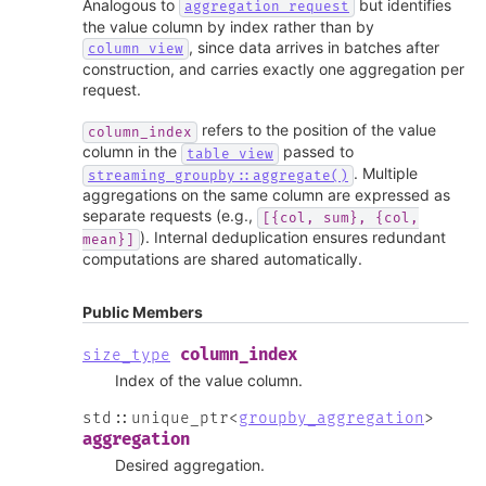
Analogous to
but identifies
aggregation_request
the value column by index rather than by
, since data arrives in batches after
column_view
construction, and carries exactly one aggregation per
request.
refers to the position of the value
column_index
column in the
passed to
table_view
. Multiple
streaming_groupby::aggregate()
aggregations on the same column are expressed as
separate requests (e.g.,
[{col,
sum},
{col,
). Internal deduplication ensures redundant
mean}]
computations are shared automatically.
Public Members
column_index
size_type
Index of the value column.
std
::
unique_ptr
<
groupby_aggregation
>
aggregation
Desired aggregation.