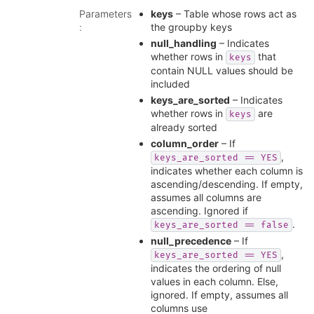
Parameters
keys
– Table whose rows act as
:
the groupby keys
null_handling
– Indicates
whether rows in
that
keys
contain NULL values should be
included
keys_are_sorted
– Indicates
whether rows in
are
keys
already sorted
column_order
– If
,
keys_are_sorted
==
YES
indicates whether each column is
ascending/descending. If empty,
assumes all columns are
ascending. Ignored if
.
keys_are_sorted
==
false
null_precedence
– If
,
keys_are_sorted
==
YES
indicates the ordering of null
values in each column. Else,
ignored. If empty, assumes all
columns use