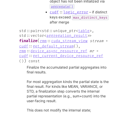
object has not been initialized via
aggregate()
– if distinct
cudf
::
logic_error
keys exceed
max_distinct_keys
after merge
std
::
pair
<
std
::
unique_ptr
<
table
>
,
std
::
vector
<
aggregation_result
>
>
(
finalize
rmm
::
cuda_stream_view
stream
=
cudf
::
get_default_stream
(
)
,
rmm
::
device_async_resource_ref
mr
=
cudf
::
get_current_device_resource_ref
)
(
)
const
Finalize the accumulated partial aggregates into
final results.
For most aggregation kinds the partial state is the
final result. For kinds like MEAN, VARIANCE, or
STD, a finalization step converts the internal
partial representation (e.g., sum+count) into the
user-facing result.
This does not modify the internal state;