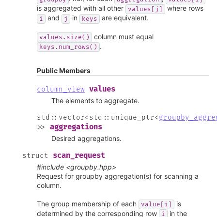
is aggregated with all other
where rows
values[j]
and
in
are equivalent.
i
j
keys
column must equal
values.size()
.
keys.num_rows()
Public Members
values
column_view
The elements to aggregate.
std
::
vector
<
std
::
unique_ptr
<
groupby_aggre
aggregations
>
>
Desired aggregations.
scan_request
struct
#include <groupby.hpp>
Request for groupby aggregation(s) for scanning a
column.
The group membership of each
is
value[i]
determined by the corresponding row
in the
i