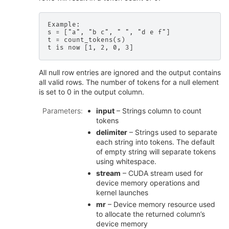
Example:

s = ["a", "b c", " ", "d e f"]

t = count_tokens(s)

All null row entries are ignored and the output contains
all valid rows. The number of tokens for a null element
is set to 0 in the output column.
Parameters
:
input
– Strings column to count
tokens
delimiter
– Strings used to separate
each string into tokens. The default
of empty string will separate tokens
using whitespace.
stream
– CUDA stream used for
device memory operations and
kernel launches
mr
– Device memory resource used
to allocate the returned column’s
device memory