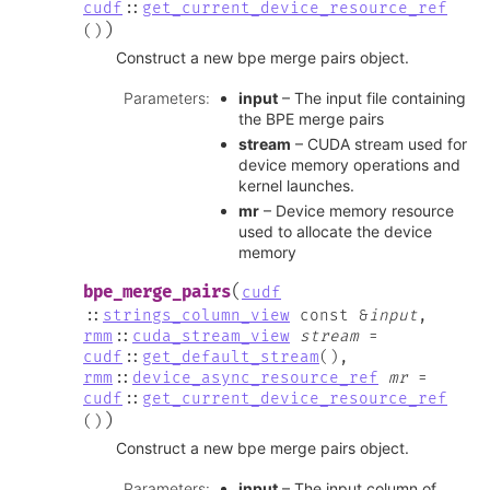
cudf
::
get_current_device_resource_ref
)
(
)
Construct a new bpe merge pairs object.
Parameters
:
input
– The input file containing
the BPE merge pairs
stream
– CUDA stream used for
device memory operations and
kernel launches.
mr
– Device memory resource
used to allocate the device
memory
(
bpe_merge_pairs
cudf
::
strings_column_view
const
&
input
,
rmm
::
cuda_stream_view
stream
=
cudf
::
get_default_stream
(
)
,
rmm
::
device_async_resource_ref
mr
=
cudf
::
get_current_device_resource_ref
)
(
)
Construct a new bpe merge pairs object.
Parameters
:
input
– The input column of