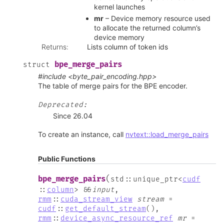
kernel launches
mr
– Device memory resource used
to allocate the returned column’s
device memory
Returns
:
Lists column of token ids
bpe_merge_pairs
struct
#include <byte_pair_encoding.hpp>
The table of merge pairs for the BPE encoder.
Deprecated:
Since 26.04
To create an instance, call
nvtext::load_merge_pairs
Public Functions
(
bpe_merge_pairs
std
::
unique_ptr
<
cudf
::
column
>
&
&
input
,
rmm
::
cuda_stream_view
stream
=
cudf
::
get_default_stream
(
)
,
rmm
::
device_async_resource_ref
mr
=