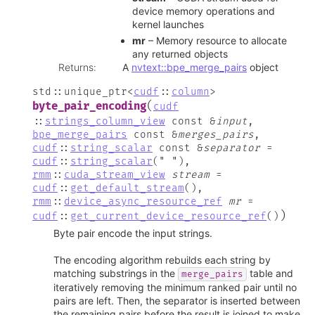
device memory operations and
kernel launches
mr
– Memory resource to allocate
any returned objects
Returns
:
A
nvtext::bpe_merge_pairs
object
std
::
unique_ptr
<
cudf
::
column
>
(
byte_pair_encoding
cudf
::
strings_column_view
const
&
input
,
bpe_merge_pairs
const
&
merges_pairs
,
cudf
::
string_scalar
const
&
separator
=
cudf
::
string_scalar
(
"
"
)
,
rmm
::
cuda_stream_view
stream
=
cudf
::
get_default_stream
(
)
,
rmm
::
device_async_resource_ref
mr
=
)
cudf
::
get_current_device_resource_ref
(
)
Byte pair encode the input strings.
The encoding algorithm rebuilds each string by
matching substrings in the
table and
merge_pairs
iteratively removing the minimum ranked pair until no
pairs are left. Then, the separator is inserted between
the remaining pairs before the result is joined to make