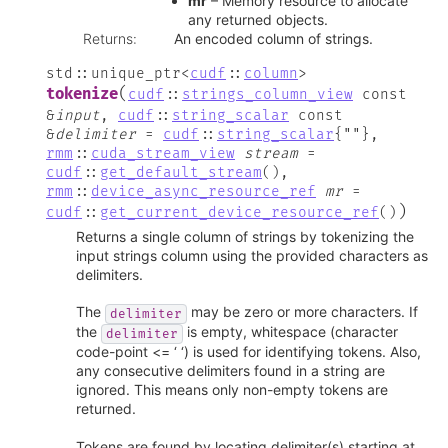
mr
– Memory resource to allocate
any returned objects.
Returns
:
An encoded column of strings.
std
::
unique_ptr
<
cudf
::
column
>
(
tokenize
cudf
::
strings_column_view
const
&
input
,
cudf
::
string_scalar
const
&
delimiter
=
cudf
::
string_scalar
{
""
}
,
rmm
::
cuda_stream_view
stream
=
cudf
::
get_default_stream
(
)
,
rmm
::
device_async_resource_ref
mr
=
)
cudf
::
get_current_device_resource_ref
(
)
Returns a single column of strings by tokenizing the
input strings column using the provided characters as
delimiters.
The
may be zero or more characters. If
delimiter
the
is empty, whitespace (character
delimiter
code-point <= ‘ ‘) is used for identifying tokens. Also,
any consecutive delimiters found in a string are
ignored. This means only non-empty tokens are
returned.
Tokens are found by locating delimiter(s) starting at