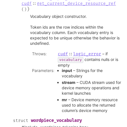
cudf
::
get_current_device_resource_ref
)
(
)
Vocabulary object constructor.
Token ids are the row indices within the
vocabulary column. Each vocabulary entry is
expected to be unique otherwise the behavior is
undefined.
Throws
:
– if
cudf
::
logic_error
contains nulls or is
vocabulary
empty
Parameters
:
input
– Strings for the
vocabulary
stream
– CUDA stream used for
device memory operations and
kernel launches
mr
– Device memory resource
used to allocate the returned
column’s device memory
wordpiece_vocabulary
struct