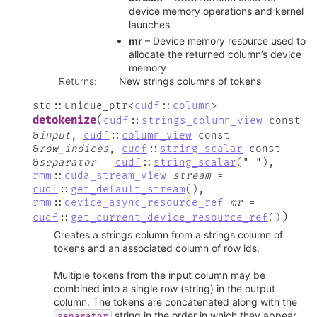
device memory operations and kernel
launches
mr
– Device memory resource used to
allocate the returned column’s device
memory
Returns
:
New strings columns of tokens
std
::
unique_ptr
<
cudf
::
column
>
(
detokenize
cudf
::
strings_column_view
const
&
input
,
cudf
::
column_view
const
&
row_indices
,
cudf
::
string_scalar
const
&
separator
=
cudf
::
string_scalar
(
"
"
)
,
rmm
::
cuda_stream_view
stream
=
cudf
::
get_default_stream
(
)
,
rmm
::
device_async_resource_ref
mr
=
)
cudf
::
get_current_device_resource_ref
(
)
Creates a strings column from a strings column of
tokens and an associated column of row ids.
Multiple tokens from the input column may be
combined into a single row (string) in the output
column. The tokens are concatenated along with the
string in the order in which they appear
separator