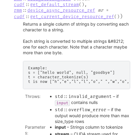
cudf
::
get_default_stream
(
)
,
rmm
::
device_async_resource_ref
mr
=
)
cudf
::
get_current_device_resource_ref
(
)
Returns a single column of strings by converting each
character to a string.
Each string is converted to multiple strings &#8212;
one for each character. Note that a character maybe
more than one byte.
Example:

s = ["hello world", null, "goodbye"]

t = character_tokenize(s)

Throws
:
– if
std
::
invalid_argument
contains nulls
input
– if the
std
::
overflow_error
output would produce more than max
size_type rows
Parameter
input
– Strings column to tokenize
s
:
stream
– CUDA stream used for