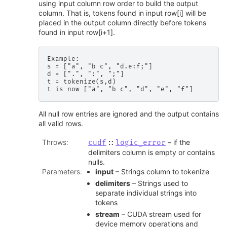
using input column row order to build the output
column. That is, tokens found in input row[i] will be
placed in the output column directly before tokens
found in input row[i+1].
Example:

s = ["a", "b c", "d.e:f;"]

d = [".", ":", ";"]

t = tokenize(s,d)

All null row entries are ignored and the output contains
all valid rows.
Throws
:
– if the
cudf
::
logic_error
delimiters column is empty or contains
nulls.
Parameters
:
input
– Strings column to tokenize
delimiters
– Strings used to
separate individual strings into
tokens
stream
– CUDA stream used for
device memory operations and