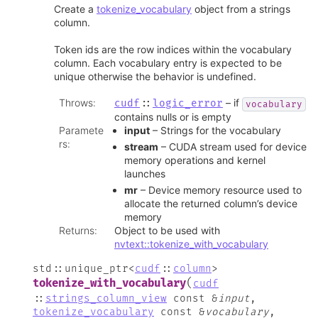
Create a
tokenize_vocabulary
object from a strings
column.
Token ids are the row indices within the vocabulary
column. Each vocabulary entry is expected to be
unique otherwise the behavior is undefined.
Throws
:
– if
cudf
::
logic_error
vocabulary
contains nulls or is empty
Paramete
input
– Strings for the vocabulary
rs
:
stream
– CUDA stream used for device
memory operations and kernel
launches
mr
– Device memory resource used to
allocate the returned column’s device
memory
Returns
:
Object to be used with
nvtext::tokenize_with_vocabulary
std
::
unique_ptr
<
cudf
::
column
>
(
tokenize_with_vocabulary
cudf
::
strings_column_view
const
&
input
,
tokenize_vocabulary
const
&
vocabulary
,