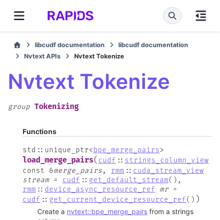
libcudf documentation
libcudf documentation
Nvtext APIs
Nvtext Tokenize
Nvtext Tokenize
Tokenizing
group
Functions
std
::
unique_ptr
<
bpe_merge_pairs
>
(
load_merge_pairs
cudf
::
strings_column_view
const
&
merge_pairs
,
rmm
::
cuda_stream_view
stream
=
cudf
::
get_default_stream
(
)
,
rmm
::
device_async_resource_ref
mr
=
)
cudf
::
get_current_device_resource_ref
(
)
Create a
nvtext::bpe_merge_pairs
from a strings