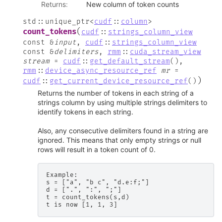
Returns
:
New column of token counts
std
::
unique_ptr
<
cudf
::
column
>
(
count_tokens
cudf
::
strings_column_view
const
&
input
,
cudf
::
strings_column_view
const
&
delimiters
,
rmm
::
cuda_stream_view
stream
=
cudf
::
get_default_stream
(
)
,
rmm
::
device_async_resource_ref
mr
=
)
cudf
::
get_current_device_resource_ref
(
)
Returns the number of tokens in each string of a
strings column by using multiple strings delimiters to
identify tokens in each string.
Also, any consecutive delimiters found in a string are
ignored. This means that only empty strings or null
rows will result in a token count of 0.
Example:

s = ["a", "b c", "d.e:f;"]

d = [".", ":", ";"]

t = count_tokens(s,d)
