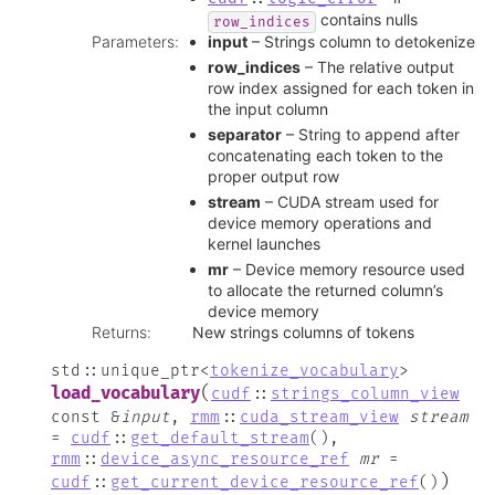
contains nulls
row_indices
Parameters
:
input
– Strings column to detokenize
row_indices
– The relative output
row index assigned for each token in
the input column
separator
– String to append after
concatenating each token to the
proper output row
stream
– CUDA stream used for
device memory operations and
kernel launches
mr
– Device memory resource used
to allocate the returned column’s
device memory
Returns
:
New strings columns of tokens
std
::
unique_ptr
<
tokenize_vocabulary
>
(
load_vocabulary
cudf
::
strings_column_view
const
&
input
,
rmm
::
cuda_stream_view
stream
=
cudf
::
get_default_stream
(
)
,
rmm
::
device_async_resource_ref
mr
=
)
cudf
::
get_current_device_resource_ref
(
)