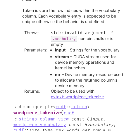
Token ids are the row indices within the vocabulary
column. Each vocabulary entry is expected to be
unique otherwise the behavior is undefined.
Throws
:
– if
std
::
invalid_argument
contains nulls or is
vocabulary
empty
Parameters
:
input
– Strings for the vocabulary
stream
– CUDA stream used for
device memory operations and
kernel launches
mr
– Device memory resource used
to allocate the returned column’s
device memory
Returns
:
Object to be used with
nvtext::wordpiece_tokenize
std
::
unique_ptr
<
cudf
::
column
>
(
wordpiece_tokenize
cudf
::
strings_column_view
const
&
input
,
wordpiece_vocabulary
const
&
vocabulary
,
cudf
::
size_type
max_words_per_row
=
0
,