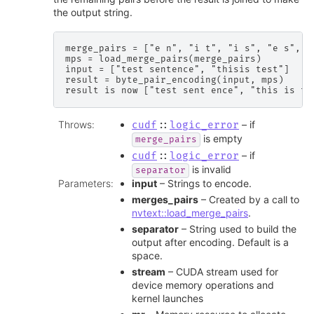
the output string.
merge_pairs = ["e n", "i t", "i s", "e s", "
mps = load_merge_pairs(merge_pairs)

input = ["test sentence", "thisis test"]

result = byte_pair_encoding(input, mps)

Throws
:
– if
cudf
::
logic_error
is empty
merge_pairs
– if
cudf
::
logic_error
is invalid
separator
Parameters
:
input
– Strings to encode.
merges_pairs
– Created by a call to
nvtext::load_merge_pairs
.
separator
– String used to build the
output after encoding. Default is a
space.
stream
– CUDA stream used for
device memory operations and
kernel launches