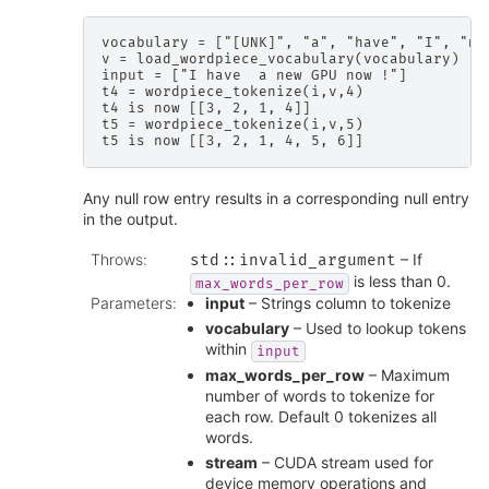
vocabulary = ["[UNK]", "a", "have", "I", "new
v = load_wordpiece_vocabulary(vocabulary)

input = ["I have  a new GPU now !"]

t4 = wordpiece_tokenize(i,v,4)

t4 is now [[3, 2, 1, 4]]

t5 = wordpiece_tokenize(i,v,5)

Any null row entry results in a corresponding null entry
in the output.
Throws
:
– If
std
::
invalid_argument
is less than 0.
max_words_per_row
Parameters
:
input
– Strings column to tokenize
vocabulary
– Used to lookup tokens
within
input
max_words_per_row
– Maximum
number of words to tokenize for
each row. Default 0 tokenizes all
words.
stream
– CUDA stream used for
device memory operations and