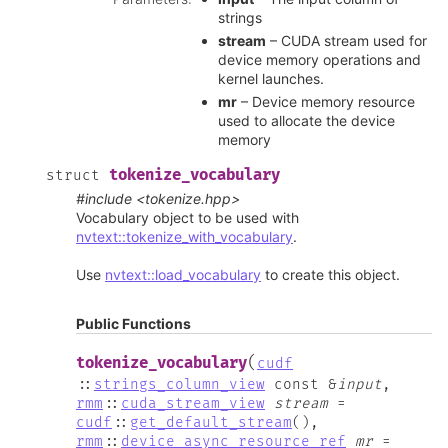
strings
stream
– CUDA stream used for
device memory operations and
kernel launches.
mr
– Device memory resource
used to allocate the device
memory
tokenize_vocabulary
struct
#include <tokenize.hpp>
Vocabulary object to be used with
nvtext::tokenize_with_vocabulary
.
Use
nvtext::load_vocabulary
to create this object.
Public Functions
(
tokenize_vocabulary
cudf
::
strings_column_view
const
&
input
,
rmm
::
cuda_stream_view
stream
=
cudf
::
get_default_stream
(
)
,
rmm
::
device_async_resource_ref
mr
=