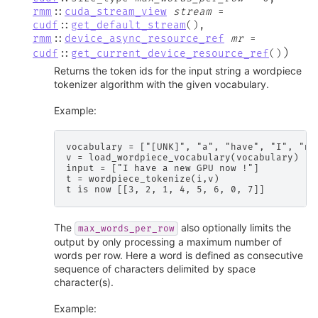
rmm
::
cuda_stream_view
stream
=
cudf
::
get_default_stream
(
)
,
rmm
::
device_async_resource_ref
mr
=
)
cudf
::
get_current_device_resource_ref
(
)
Returns the token ids for the input string a wordpiece
tokenizer algorithm with the given vocabulary.
Example:
vocabulary = ["[UNK]", "a", "have", "I", "new
v = load_wordpiece_vocabulary(vocabulary)

input = ["I have a new GPU now !"]

t = wordpiece_tokenize(i,v)

The
also optionally limits the
max_words_per_row
output by only processing a maximum number of
words per row. Here a word is defined as consecutive
sequence of characters delimited by space
character(s).
Example: