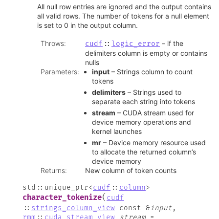
All null row entries are ignored and the output contains
all valid rows. The number of tokens for a null element
is set to 0 in the output column.
Throws
:
– if the
cudf
::
logic_error
delimiters column is empty or contains
nulls
Parameters
:
input
– Strings column to count
tokens
delimiters
– Strings used to
separate each string into tokens
stream
– CUDA stream used for
device memory operations and
kernel launches
mr
– Device memory resource used
to allocate the returned column’s
device memory
Returns
:
New column of token counts
std
::
unique_ptr
<
cudf
::
column
>
(
character_tokenize
cudf
::
strings_column_view
const
&
input
,
rmm
::
cuda_stream_view
stream
=