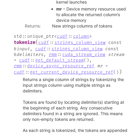
kernel launches
mr
– Device memory resource used
to allocate the returned column’s
device memory
Returns
:
New strings columns of tokens
std
::
unique_ptr
<
cudf
::
column
>
(
tokenize
cudf
::
strings_column_view
const
&
input
,
cudf
::
strings_column_view
const
&
delimiters
,
rmm
::
cuda_stream_view
stream
=
cudf
::
get_default_stream
(
)
,
rmm
::
device_async_resource_ref
mr
=
)
cudf
::
get_current_device_resource_ref
(
)
Returns a single column of strings by tokenizing the
input strings column using multiple strings as
delimiters.
Tokens are found by locating delimiter(s) starting at
the beginning of each string. Any consecutive
delimiters found in a string are ignored. This means
only non-empty tokens are returned.
As each string is tokenized, the tokens are appended