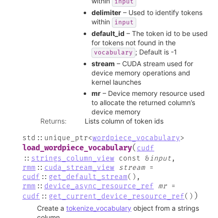
within
input
delimiter
– Used to identify tokens
within
input
default_id
– The token id to be used
for tokens not found in the
; Default is -1
vocabulary
stream
– CUDA stream used for
device memory operations and
kernel launches
mr
– Device memory resource used
to allocate the returned column’s
device memory
Returns
:
Lists column of token ids
std
::
unique_ptr
<
wordpiece_vocabulary
>
(
load_wordpiece_vocabulary
cudf
::
strings_column_view
const
&
input
,
rmm
::
cuda_stream_view
stream
=
cudf
::
get_default_stream
(
)
,
rmm
::
device_async_resource_ref
mr
=
)
cudf
::
get_current_device_resource_ref
(
)
Create a
tokenize_vocabulary
object from a strings
column.