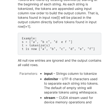
the beginning of each string. As each string is
tokenized, the tokens are appended using input
column row order to build the output column. That is,
tokens found in input row[i] will be placed in the
output column directly before tokens found in input
row[i+1].
Example:

s = ["a", "b c", "d  e f "]

t = tokenize(s)

All null row entries are ignored and the output contains
all valid rows.
Parameters
:
input
– Strings column to tokenize
delimiter
– UTF-8 characters used
to separate each string into tokens.
The default of empty string will
separate tokens using whitespace.
stream
– CUDA stream used for
device memory operations and