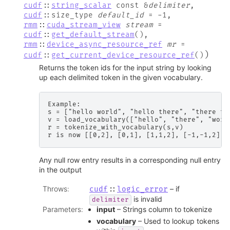
cudf
::
string_scalar
const
&
delimiter
,
cudf
::
size_type
default_id
=
-
1
,
rmm
::
cuda_stream_view
stream
=
cudf
::
get_default_stream
(
)
,
rmm
::
device_async_resource_ref
mr
=
)
cudf
::
get_current_device_resource_ref
(
)
Returns the token ids for the input string by looking
up each delimited token in the given vocabulary.
Example:

s = ["hello world", "hello there", "there th
v = load_vocabulary(["hello", "there", "world
r = tokenize_with_vocabulary(s,v)

Any null row entry results in a corresponding null entry
in the output
Throws
:
– if
cudf
::
logic_error
is invalid
delimiter
Parameters
:
input
– Strings column to tokenize
vocabulary
– Used to lookup tokens