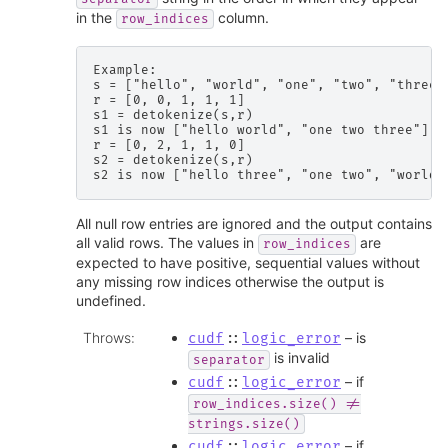
in the
column.
row_indices
Example:

s = ["hello", "world", "one", "two", "three"]
r = [0, 0, 1, 1, 1]

s1 = detokenize(s,r)

s1 is now ["hello world", "one two three"]

r = [0, 2, 1, 1, 0]

s2 = detokenize(s,r)

All null row entries are ignored and the output contains
all valid rows. The values in
are
row_indices
expected to have positive, sequential values without
any missing row indices otherwise the output is
undefined.
Throws
:
– is
cudf
::
logic_error
is invalid
separator
– if
cudf
::
logic_error
row_indices.size()
!=
strings.size()
– if
cudf
::
logic_error