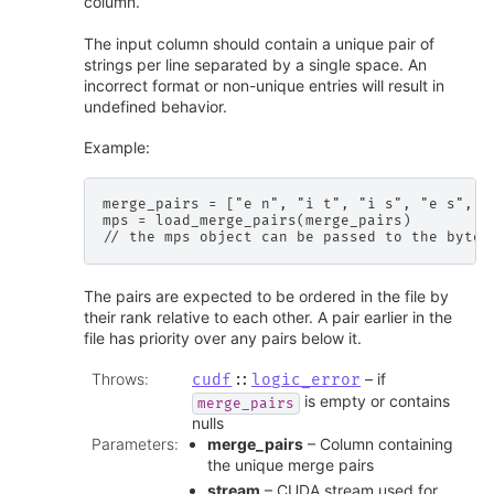
column.
The input column should contain a unique pair of
strings per line separated by a single space. An
incorrect format or non-unique entries will result in
undefined behavior.
Example:
merge_pairs = ["e n", "i t", "i s", "e s", "
mps = load_merge_pairs(merge_pairs)

The pairs are expected to be ordered in the file by
their rank relative to each other. A pair earlier in the
file has priority over any pairs below it.
Throws
:
– if
cudf
::
logic_error
is empty or contains
merge_pairs
nulls
Parameters
:
merge_pairs
– Column containing
the unique merge pairs
stream
– CUDA stream used for