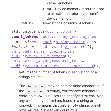
kernel launches
mr
– Device memory resource used
to allocate the returned column’s
device memory
Returns
:
New strings columns of tokens
std
::
unique_ptr
<
cudf
::
column
>
(
count_tokens
cudf
::
strings_column_view
const
&
input
,
cudf
::
string_scalar
const
&
delimiter
=
cudf
::
string_scalar
{
""
}
,
rmm
::
cuda_stream_view
stream
=
cudf
::
get_default_stream
(
)
,
rmm
::
device_async_resource_ref
mr
=
)
cudf
::
get_current_device_resource_ref
(
)
Returns the number of tokens in each string of a
strings column.
The
may be zero or more characters. If
delimiter
the
is empty, whitespace (character
delimiter
code-point <= ‘ ‘) is used for identifying tokens. Also,
any consecutive delimiters found in a string are
ignored. This means that only empty strings or null
rows will result in a token count of 0.