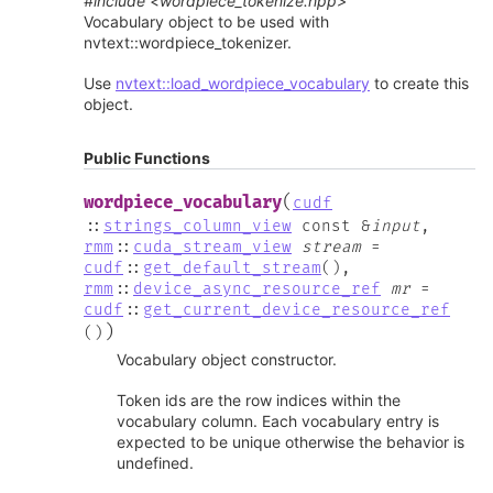
#include <wordpiece_tokenize.hpp>
Vocabulary object to be used with
nvtext::wordpiece_tokenizer.
Use
nvtext::load_wordpiece_vocabulary
to create this
object.
Public Functions
(
wordpiece_vocabulary
cudf
::
strings_column_view
const
&
input
,
rmm
::
cuda_stream_view
stream
=
cudf
::
get_default_stream
(
)
,
rmm
::
device_async_resource_ref
mr
=
cudf
::
get_current_device_resource_ref
)
(
)
Vocabulary object constructor.
Token ids are the row indices within the
vocabulary column. Each vocabulary entry is
expected to be unique otherwise the behavior is
undefined.