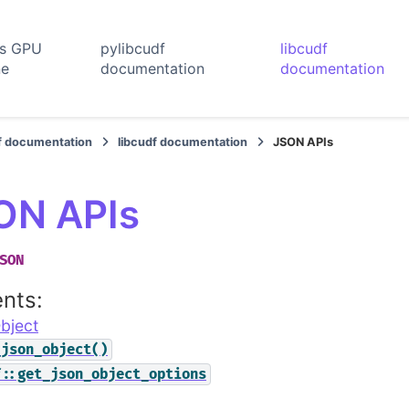
rs GPU
pylibcudf
libcudf
ne
documentation
documentation
f documentation
libcudf documentation
JSON APIs
ON APIs
SON
nts:
bject
_json_object()
f::get_json_object_options