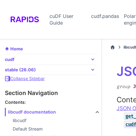
cuDF User
cudf.pandas
Pola
Guide
engi
libcud
Home
cudf
JS
stable (26.06)
Collapse Sidebar
J
group
Section Navigation
Conte
Contents:
JSON O
libcudf documentation
get
libcudf
cud
Default Stream