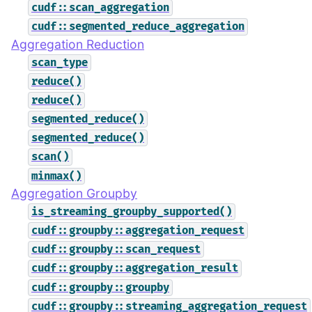
cudf::scan_aggregation
cudf::segmented_reduce_aggregation
Aggregation Reduction
scan_type
reduce()
reduce()
segmented_reduce()
segmented_reduce()
scan()
minmax()
Aggregation Groupby
is_streaming_groupby_supported()
cudf::groupby::aggregation_request
cudf::groupby::scan_request
cudf::groupby::aggregation_result
cudf::groupby::groupby
cudf::groupby::streaming_aggregation_request