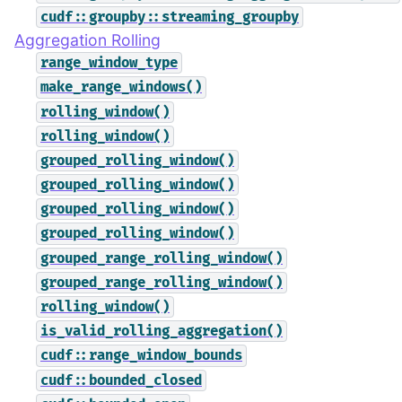
cudf::groupby::streaming_groupby
Aggregation Rolling
range_window_type
make_range_windows()
rolling_window()
rolling_window()
grouped_rolling_window()
grouped_rolling_window()
grouped_rolling_window()
grouped_rolling_window()
grouped_range_rolling_window()
grouped_range_rolling_window()
rolling_window()
is_valid_rolling_aggregation()
cudf::range_window_bounds
cudf::bounded_closed