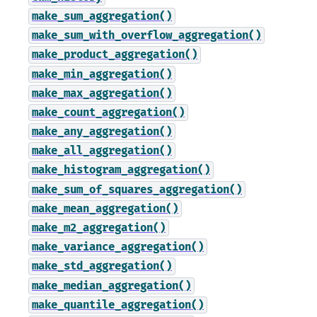
make_sum_aggregation()
make_sum_with_overflow_aggregation()
make_product_aggregation()
make_min_aggregation()
make_max_aggregation()
make_count_aggregation()
make_any_aggregation()
make_all_aggregation()
make_histogram_aggregation()
make_sum_of_squares_aggregation()
make_mean_aggregation()
make_m2_aggregation()
make_variance_aggregation()
make_std_aggregation()
make_median_aggregation()
make_quantile_aggregation()