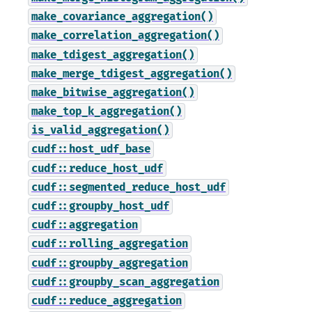
make_covariance_aggregation()
make_correlation_aggregation()
make_tdigest_aggregation()
make_merge_tdigest_aggregation()
make_bitwise_aggregation()
make_top_k_aggregation()
is_valid_aggregation()
cudf::host_udf_base
cudf::reduce_host_udf
cudf::segmented_reduce_host_udf
cudf::groupby_host_udf
cudf::aggregation
cudf::rolling_aggregation
cudf::groupby_aggregation
cudf::groupby_scan_aggregation
cudf::reduce_aggregation