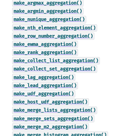
make_argmax_aggregation()
make_argmin_aggregation()
make_nunique_aggregation()
make_nth_element_aggregation()
make_row_number_aggregation()
make_ewma_aggregation()
make_rank_aggregation()
make_collect_list_aggregation()
make_collect_set_aggregation()
make_lag_aggregation()
make_lead_aggregation()
make_udf_aggregation()
make_host_udf_aggregation()
make_merge_lists_aggregation()
make_merge_sets_aggregation()
make_merge_m2_aggregation()
make_merge_histogram_aggregation()