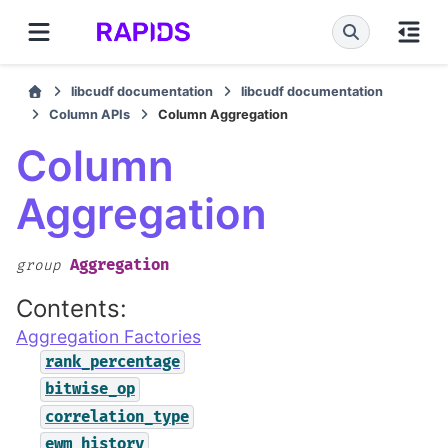
libcudf documentation
libcudf documentation
Column APIs
Column Aggregation
Column
Aggregation
Aggregation
group
Contents:
Aggregation Factories
rank_percentage
bitwise_op
correlation_type
ewm_history