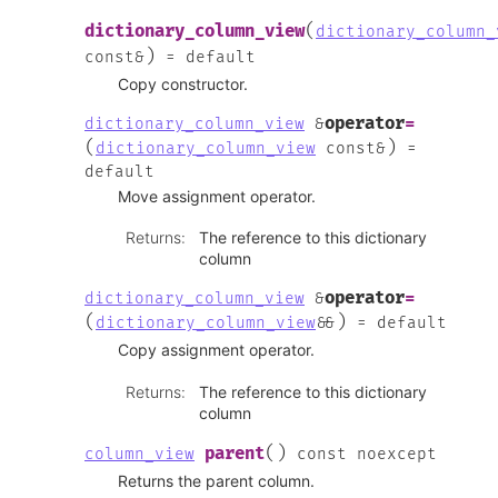
(
dictionary_column_view
dictionary_column_
)
const
&
=
default
Copy constructor.
operator
=
dictionary_column_view
&
(
)
dictionary_column_view
const
&
=
default
Move assignment operator.
Returns
:
The reference to this dictionary
column
operator
=
dictionary_column_view
&
(
)
dictionary_column_view
&
&
=
default
Copy assignment operator.
Returns
:
The reference to this dictionary
column
(
)
parent
column_view
const
noexcept
Returns the parent column.