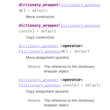
(
dictionary_wrapper
dictionary_wrapper
)
&
&
=
default
Move constructor.
(
dictionary_wrapper
dictionary_wrapper
)
const
&
=
default
Copy constructor.
operator
=
dictionary_wrapper
&
(
)
dictionary_wrapper
&
&
=
default
Move assignment operator.
Returns
:
The reference to this dictionary
wrapper object
operator
=
dictionary_wrapper
&
(
)
dictionary_wrapper
const
&
=
default
Copy assignment operator.
Returns
:
The reference to this dictionary
wrapper object