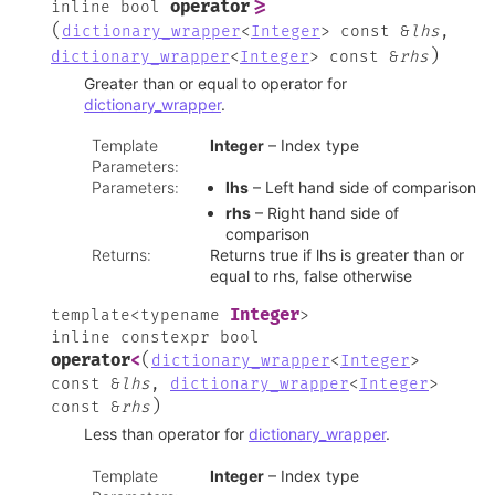
operator
>=
inline
bool
(
dictionary_wrapper
<
Integer
>
const
&
lhs
,
)
dictionary_wrapper
<
Integer
>
const
&
rhs
Greater than or equal to operator for
dictionary_wrapper
.
Template
Integer
– Index type
Parameters
:
Parameters
:
lhs
– Left hand side of comparison
rhs
– Right hand side of
comparison
Returns
:
Returns true if lhs is greater than or
equal to rhs, false otherwise
Integer
template
<
typename
>
inline
constexpr
bool
(
operator
<
dictionary_wrapper
<
Integer
>
const
&
lhs
,
dictionary_wrapper
<
Integer
>
)
const
&
rhs
Less than operator for
dictionary_wrapper
.
Template
Integer
– Index type