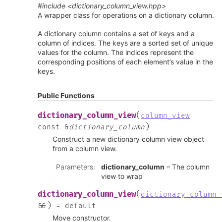
#include <dictionary_column_view.hpp>
A wrapper class for operations on a dictionary column.
A dictionary column contains a set of keys and a
column of indices. The keys are a sorted set of unique
values for the column. The indices represent the
corresponding positions of each element’s value in the
keys.
Public Functions
(
dictionary_column_view
column_view
)
const
&
dictionary_column
Construct a new dictionary column view object
from a column view.
Parameters
:
dictionary_column
– The column
view to wrap
(
dictionary_column_view
dictionary_column_
)
&
&
=
default
Move constructor.