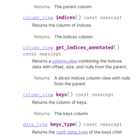
Returns
:
The parent column
(
)
indices
column_view
const
noexcept
Returns the column of indices.
Returns
:
The indices column
(
)
get_indices_annotated
column_view
const
noexcept
Returns a
column_view
combining the indices
data with offset, size, and nulls from the parent.
Returns
:
A sliced indices column view with nulls
from the parent
(
)
keys
column_view
const
noexcept
Returns the column of keys.
Returns
:
The keys column
(
)
keys_type
data_type
const
noexcept
Returns the
cudf::data_type
of the keys child