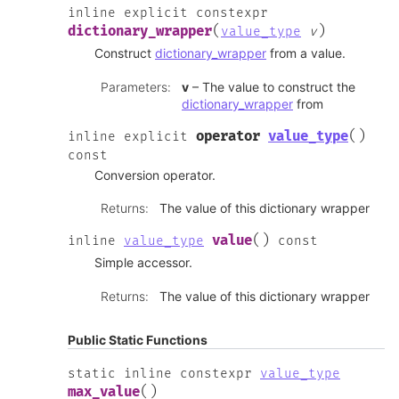
inline
explicit
constexpr
(
)
dictionary_wrapper
value_type
v
Construct
dictionary_wrapper
from a value.
Parameters
:
v
– The value to construct the
dictionary_wrapper
from
(
)
operator
value_type
inline
explicit
const
Conversion operator.
Returns
:
The value of this dictionary wrapper
(
)
value
inline
value_type
const
Simple accessor.
Returns
:
The value of this dictionary wrapper
Public Static Functions
static
inline
constexpr
value_type
(
)
max_value