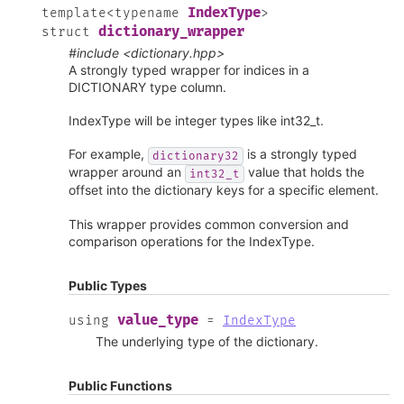
IndexType
template
<
typename
>
dictionary_wrapper
struct
#include <dictionary.hpp>
A strongly typed wrapper for indices in a
DICTIONARY type column.
IndexType will be integer types like int32_t.
For example,
is a strongly typed
dictionary32
wrapper around an
value that holds the
int32_t
offset into the dictionary keys for a specific element.
This wrapper provides common conversion and
comparison operations for the IndexType.
Public Types
value_type
using
=
IndexType
The underlying type of the dictionary.
Public Functions