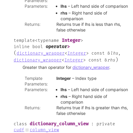
Parameters
:
Parameters
:
lhs
– Left hand side of comparison
rhs
– Right hand side of
comparison
Returns
:
Returns true if lhs is less than rhs,
false otherwise
Integer
template
<
typename
>
operator
>
inline
bool
(
dictionary_wrapper
<
Integer
>
const
&
lhs
,
)
dictionary_wrapper
<
Integer
>
const
&
rhs
Greater than operator for
dictionary_wrapper
.
Template
Integer
– Index type
Parameters
:
Parameters
:
lhs
– Left hand side of comparison
rhs
– Right hand side of
comparison
Returns
:
Returns true if lhs is greater than rhs,
false otherwise
dictionary_column_view
class
:
private
cudf
::
column_view