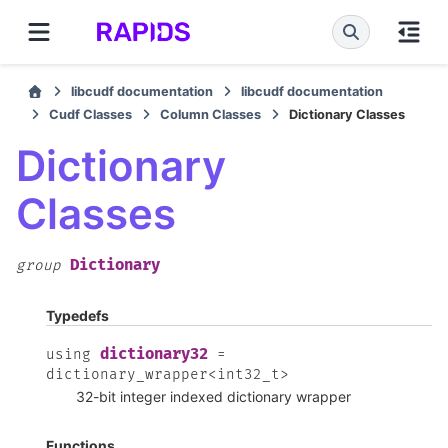
libcudf documentation
libcudf documentation
Cudf Classes
Column Classes
Dictionary Classes
Dictionary
Classes
Dictionary
group
Typedefs
dictionary32
using
=
dictionary_wrapper
<
int32_t
>
32-bit integer indexed dictionary wrapper
Functions