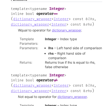
Integer
template
<
typename
>
operator
==
inline
bool
(
dictionary_wrapper
<
Integer
>
const
&
lhs
,
)
dictionary_wrapper
<
Integer
>
const
&
rhs
Wqual to operator for
dictionary_wrapper
.
Template
Integer
– Index type
Parameters
:
Parameters
:
lhs
– Left hand side of comparison
rhs
– Right hand side of
comparison
Returns
:
Returns true if lhs is equal to rhs,
false otherwise
Integer
template
<
typename
>
operator
!=
inline
bool
(
dictionary_wrapper
<
Integer
>
const
&
lhs
,
)
dictionary_wrapper
<
Integer
>
const
&
rhs
Not equal to operator for
dictionary_wrapper
.
Template
Integer
– Index type