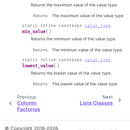
Returns the maximum value of the value type.
Returns
:
The maximum value of the value type
static
inline
constexpr
value_type
(
)
min_value
Returns the minimum value of the value type.
Returns
:
The minimum value of the value type
static
inline
constexpr
value_type
(
)
lowest_value
Returns the lowest value of the value type.
Returns
:
The lowest value of the value type
Previous
Next
Column
Lists Classes
Factories
© Copyright 2018-2026,