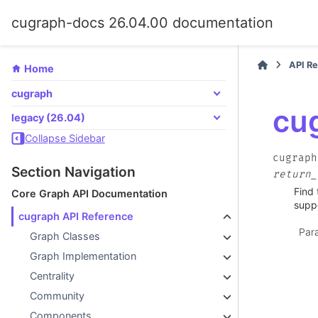
cugraph-docs 26.04.00 documentation
API R
Home
cugraph
cu
legacy (26.04)
Collapse Sidebar
cugraph
Section Navigation
return_
Find 
Core Graph API Documentation
supp
cugraph API Reference
Par
Graph Classes
Graph Implementation
Centrality
Community
Components