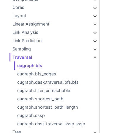
Cores
Layout
Linear Assignment
Link Analysis
Link Prediction
Sampling
Traversal
cugraph.bfs
cugraph.bfs_edges
cugraph.dask.traversal.bfs.bfs
cugraph.filter_unreachable
cugraph.shortest_path
cugraph.shortest_path_length
cugraph.sssp
cugraph.dask.traversal.sssp.sssp
Tree