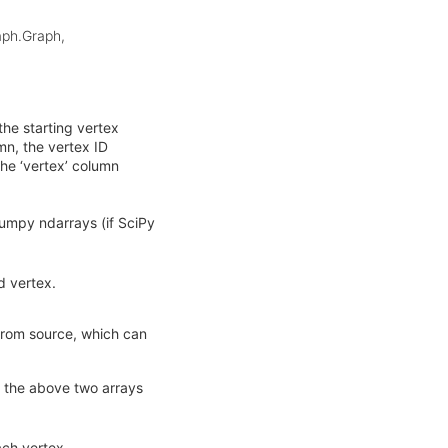
raph.Graph,
the starting vertex
umn, the vertex ID
the ‘vertex’ column
Numpy ndarrays (if SciPy
d vertex.
from source, which can
th the above two arrays
ach vertex.