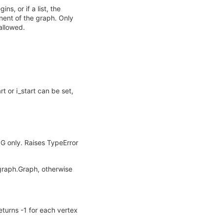
s, or if a list, the
nent of the graph. Only
allowed.
rt or i_start can be set,
 G only. Raises TypeError
ugraph.Graph, otherwise
eturns -1 for each vertex