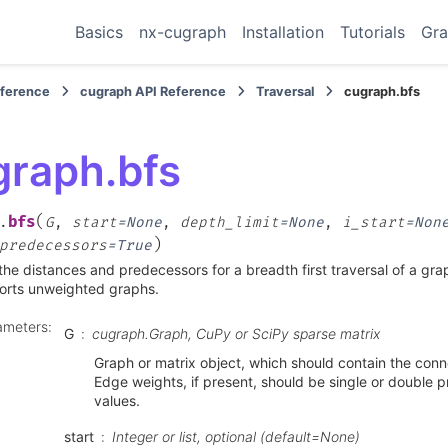
Basics
nx-cugraph
Installation
Tutorials
Gra
eference
cugraph API Reference
Traversal
cugraph.bfs
graph.bfs
(
bfs
.
G
,
start
=
None
,
depth_limit
=
None
,
i_start
=
Non
)
predecessors
=
True
the distances and predecessors for a breadth first traversal of a gr
orts unweighted graphs.
ameters
:
G
cugraph.Graph, CuPy or SciPy sparse matrix
Graph or matrix object, which should contain the conne
Edge weights, if present, should be single or double pr
values.
start
Integer or list, optional (default=None)