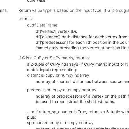
otherwise)
urns
:
Return value type is based on the input type. If G is a cug
returns:
cudf.DataFrame
df[‘vertex’] vertex IDs
df[‘distance’] path distance for each vertex from 
df[‘predecessor’] for each i’th position in the col
immediately preceding the vertex at position i in 
If G is a CuPy or SciPy matrix, returns:
a 2-tuple of CuPy ndarrays (if CuPy matrix input) or 
matrix input) representing:
distance: cupy or numpy ndarray
ndarray of shortest distances between source an
predecessor: cupy or numpy ndarray
ndarray of predecessors of a vertex on the path 
be used to reconstruct the shortest paths.
…or if return_sp_counter is True, returns a 3-tuple wi
plus:
sp_counter: cupy or numpy ndarray
ndarray of number of shortest paths leading to e