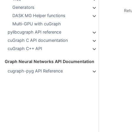
Generators
Ret
DASK MG Helper functions
Multi-GPU with cuGraph
pylibcugraph API reference
cuGraph C API documentation
cuGraph C++ API
Graph Neural Networks API Documentation
cugraph-pyg API Reference