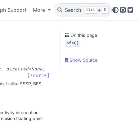
ph Support
More
Search
+
Ctrl
K
GitHu
Twi
On this page
bfs()
Show Source
e
,
directed
=
None
,
[source]
aph. Unlike SSSP, BFS
ctivity information.
ecision floating point