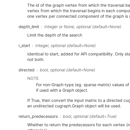
The id of the graph vertex from which the traversal begin
vertex from which the traversal begins in each compo
one vertex per connected component of the graph is 
depth_limit
Integer or None, optional (default=None)
Limit the depth of the search
i_start
Integer, optional (default=None)
Identical to start, added for API compatibility. Only sta
not both.
directed
bool, optional (default=None)
NOTE
For non-Graph-type (eg. sparse matrix) values of
if used with a Graph object.
If True, then convert the input matrix to a directed c
an undirected cugraph.Graph object will be used.
return_predecessors
bool, optional (default=True)
Whether to return the predecessors for each vertex (r