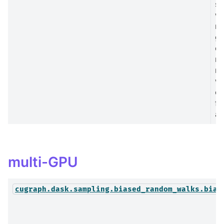
sa
wh
no
gr
on
no
ne
wi
co
fa
at
multi-GPU
cugraph.dask.sampling.biased_random_walks.bias