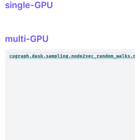
single-GPU
multi-GPU
cugraph.dask.sampling.node2vec_random_walks.no