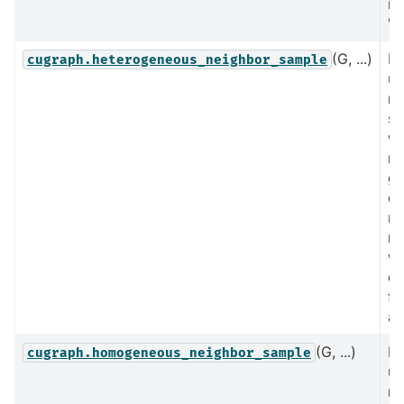
no
's
(G, ...)
Pe
cugraph.heterogeneous_neighbor_sample
un
ne
sa
wh
no
gr
on
no
ne
wi
co
fa
at
(G, ...)
Pe
cugraph.homogeneous_neighbor_sample
un
ne