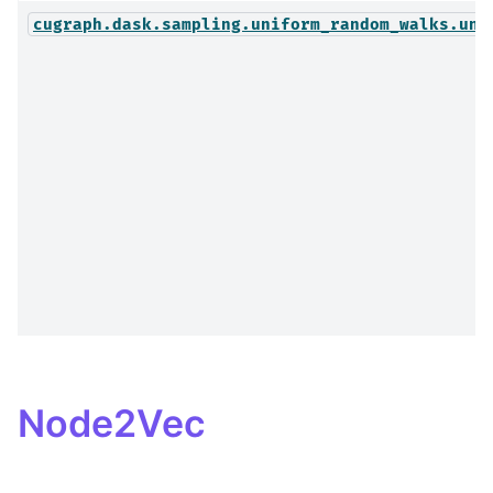
cugraph.dask.sampling.uniform_random_walks.uni
Node2Vec