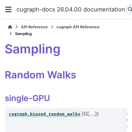
cugraph-docs 26.04.00 documentation
API Reference
cugraph API Reference
Sampling
Sampling
Random Walks
single-GPU
(G[, ...])
C
cugraph.biased_random_walks
bi
wa