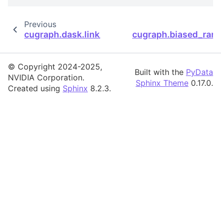
Previous
cugraph.dask.link_prediction.sorensen.soren
cugraph.biased_ran
© Copyright 2024-2025,
Built with the
PyData
NVIDIA Corporation.
Sphinx Theme
0.17.0.
Created using
Sphinx
8.2.3.