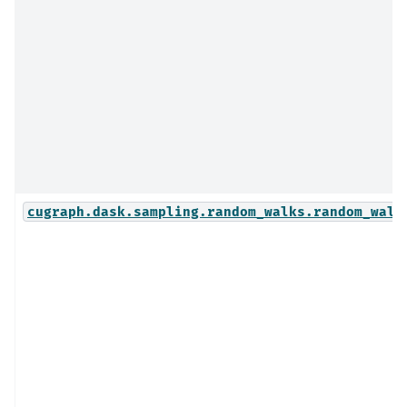
cugraph.dask.sampling.random_walks.random_walk