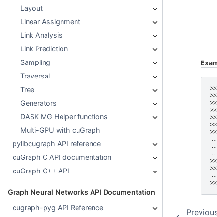
Layout
Linear Assignment
Link Analysis
Link Prediction
Sampling
Exam
Traversal
>>
Tree
>>
Generators
>>
>>
DASK MG Helper functions
>>
>>
Multi-GPU with cuGraph
>>
..
pylibcugraph API reference
..
..
cuGraph C API documentation
>>
>>
cuGraph C++ API
..
>>
Graph Neural Networks API Documentation
cugraph-pyg API Reference
Previou