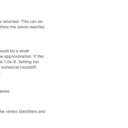
 returned. This can be
before the solver reaches
hould be a small
e approximation. If this
is 1.0e-6. Setting too
 numerical roundoff.
.
values
he vertex identifiers and