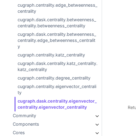
cugraph.centrality.edge_betweenness_
centrality
cugraph.dask.centrality.betweenness_
centrality.betweenness_centrality
cugraph.dask.centrality.betweenness_
centrality.edge_betweenness_centralit
y
cugraph.centrality.katz_centrality
cugraph.dask.centrality.katz_centrality.
katz_centrality
cugraph.centrality.degree_centrality
cugraph.centrality.eigenvector_centrali
ty
cugraph.dask.centrality.eigenvector_
centrality.eigenvector_centrality
Ret
Community
Components
Cores