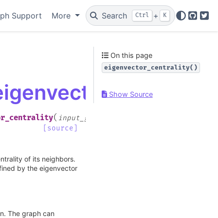
ph Support
More
Search
+
Ctrl
K
GitHu
Twi
On this page
eigenvector_centrality()
eigenvector_centrality
Show Source
(
or_centrality
input_graph
,
[source]
trality of its neighbors.
efined by the eigenvector
on. The graph can