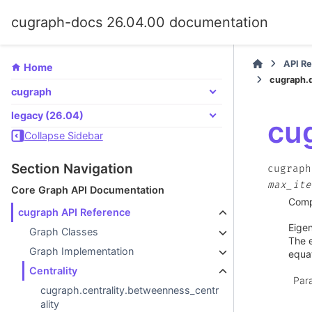
cugraph-docs 26.04.00 documentation
API R
Home
cugraph.d
cugraph
legacy (26.04)
cug
Collapse Sidebar
Section Navigation
cugraph
max_ite
Core Graph API Documentation
Compu
cugraph API Reference
Eigen
Graph Classes
The e
Graph Implementation
equat
Centrality
Par
cugraph.centrality.betweenness_centr
ality