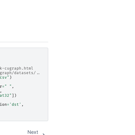
k-cugraph.html
graph/datasets/..
csv"
)
r
=
" "
,
,
at32"
])
ion
=
'dst'
,
Next