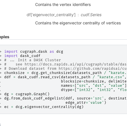
Contains the vertex identifiers
df[‘eigenvector_centrality’]
cudf.Series
Contains the eigenvector centrality of vertices
ples
> 
import
cugraph.dask
as
dcg
> 
import
dask_cudf
> 
# ... Init a DASK Cluster
> 
#    see https://docs.rapids.ai/api/cugraph/stable/das
> 
# Download dataset from https://github.com/rapidsai/cu
> 
chunksize
=
dcg
.
get_chunksize
(
datasets_path
/
"karate.
> 
ddf
=
dask_cudf
.
read_csv
(
datasets_path
/
"karate.csv"
,
. 
blocksize
=
chunksize
,
delimite
. 
names
=
[
"src"
,
"dst"
,
"value"
]
. 
dtype
=
[
"int32"
,
"int32"
,
"flo
> 
dg
=
cugraph
.
Graph
()
> 
dg
.
from_dask_cudf_edgelist
(
ddf
,
source
=
'src'
,
destinat
. 
edge_attr
=
'value'
)
> 
ec
=
dcg
.
eigenvector_centrality
(
dg
)
s