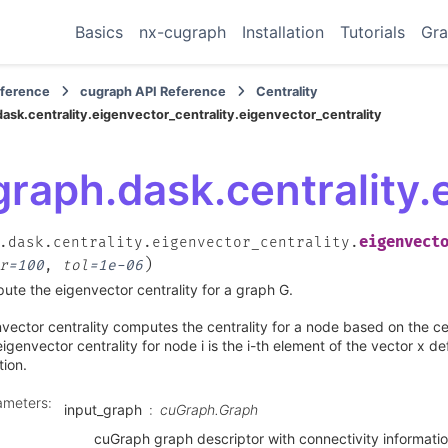
Basics
nx-cugraph
Installation
Tutorials
Gra
eference
cugraph API Reference
Centrality
ask.centrality.eigenvector_centrality.eigenvector_centrality
raph.dask.centrality.
eigenvect
.dask.centrality.eigenvector_centrality.
)
r
=
100
,
tol
=
1e-06
te the eigenvector centrality for a graph G.
vector centrality computes the centrality for a node based on the cen
igenvector centrality for node i is the i-th element of the vector x d
ion.
ameters
:
input_graph
cuGraph.Graph
cuGraph graph descriptor with connectivity informati