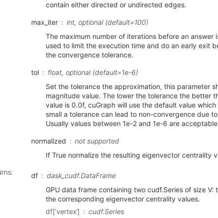
contain either directed or undirected edges.
max_iter
int, optional (default=100)
The maximum number of iterations before an answer is
used to limit the execution time and do an early exit 
the convergence tolerance.
tol
float, optional (default=1e-6)
Set the tolerance the approximation, this parameter s
magnitude value. The lower the tolerance the better th
value is 0.0f, cuGraph will use the default value which 
small a tolerance can lead to non-convergence due to
Usually values between 1e-2 and 1e-6 are acceptable
normalized
not supported
If True normalize the resulting eigenvector centrality 
urns
:
df
dask_cudf.DataFrame
GPU data frame containing two cudf.Series of size V: t
the corresponding eigenvector centrality values.
df[‘vertex’]
cudf.Series