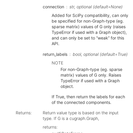
connection
str, optional (default=None)
Added for SciPy compatibility, can only
be specified for non-Graph-type (eg.
sparse matrix) values of G only (raises
TypeError if used with a Graph object),
and can only be set to “weak” for this
API.
return_labels
bool, optional (default=True)
NOTE
For non-Graph-type (eg. sparse
matrix) values of G only. Raises
TypeError if used with a Graph
object.
If True, then return the labels for each
of the connected components.
Returns
:
Return value type is based on the input
type. If G is a cugraph.Graph,
returns: