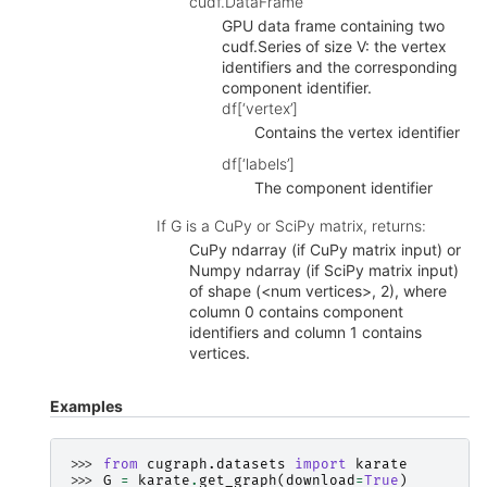
cudf.DataFrame
GPU data frame containing two
cudf.Series of size V: the vertex
identifiers and the corresponding
component identifier.
df[‘vertex’]
Contains the vertex identifier
df[‘labels’]
The component identifier
If G is a CuPy or SciPy matrix, returns:
CuPy ndarray (if CuPy matrix input) or
Numpy ndarray (if SciPy matrix input)
of shape (<num vertices>, 2), where
column 0 contains component
identifiers and column 1 contains
vertices.
Examples
>>> 
from
cugraph.datasets
import
karate
>>> 
G
=
karate
.
get_graph
(
download
=
True
)