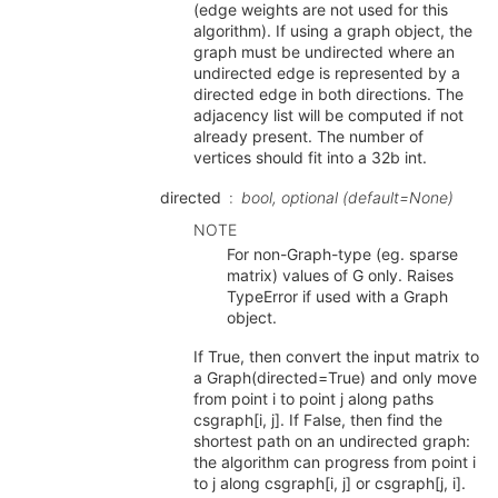
(edge weights are not used for this
algorithm). If using a graph object, the
graph must be undirected where an
undirected edge is represented by a
directed edge in both directions. The
adjacency list will be computed if not
already present. The number of
vertices should fit into a 32b int.
directed
bool, optional (default=None)
NOTE
For non-Graph-type (eg. sparse
matrix) values of G only. Raises
TypeError if used with a Graph
object.
If True, then convert the input matrix to
a Graph(directed=True) and only move
from point i to point j along paths
csgraph[i, j]. If False, then find the
shortest path on an undirected graph:
the algorithm can progress from point i
to j along csgraph[i, j] or csgraph[j, i].