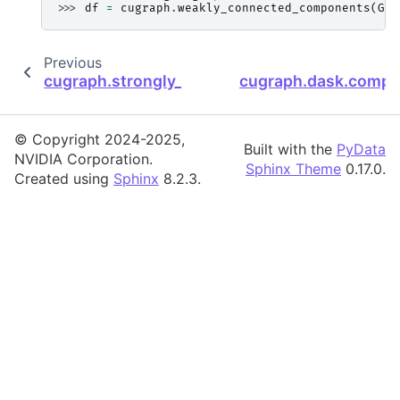
>>> 
df
=
cugraph
.
weakly_connected_components
(
G
)
Previous
cugraph.strongly_connected_components
cugraph.dask.compo
© Copyright 2024-2025,
Built with the
PyData
NVIDIA Corporation.
Sphinx Theme
0.17.0.
Created using
Sphinx
8.2.3.