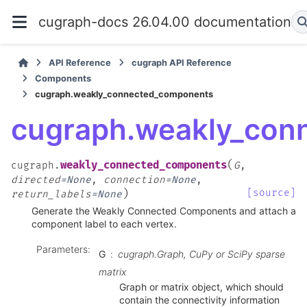
cugraph-docs 26.04.00 documentation
API Reference
cugraph API Reference
Components
cugraph.weakly_connected_components
cugraph.weakly_con
(
weakly_connected_components
cugraph.
G
,
directed
=
None
,
connection
=
None
,
)
[source]
return_labels
=
None
Generate the Weakly Connected Components and attach a
component label to each vertex.
Parameters
:
G
cugraph.Graph, CuPy or SciPy sparse
matrix
Graph or matrix object, which should
contain the connectivity information