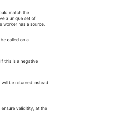
hould match the
ve a unique set of
ne worker has a source.
 be called on a
f this is a negative
 will be returned instead
ensure validitity, at the