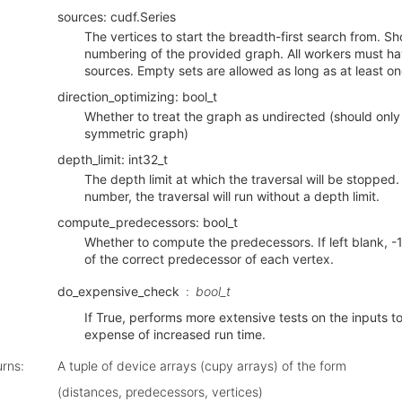
sources: cudf.Series
The vertices to start the breadth-first search from. S
numbering of the provided graph. All workers must ha
sources. Empty sets are allowed as long as at least o
direction_optimizing: bool_t
Whether to treat the graph as undirected (should only
symmetric graph)
depth_limit: int32_t
The depth limit at which the traversal will be stopped. I
number, the traversal will run without a depth limit.
compute_predecessors: bool_t
Whether to compute the predecessors. If left blank, -1
of the correct predecessor of each vertex.
do_expensive_check
bool_t
If True, performs more extensive tests on the inputs to 
expense of increased run time.
urns
:
A tuple of device arrays (cupy arrays) of the form
(distances, predecessors, vertices)