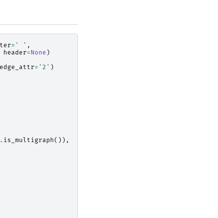
ter
=
' '
,
header
=
None
)
edge_attr
=
'2'
)
.
is_multigraph
()),