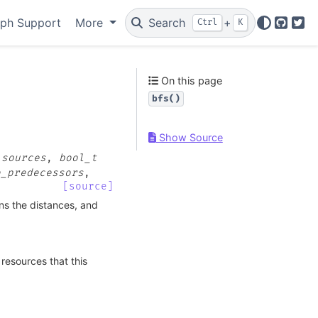
ph Support
More
Search
+
Ctrl
K
GitHu
Twi
On this page
bfs()
Show Source
,
sources
,
bool_t
e_predecessors
,
[source]
ns the distances, and
resources that this