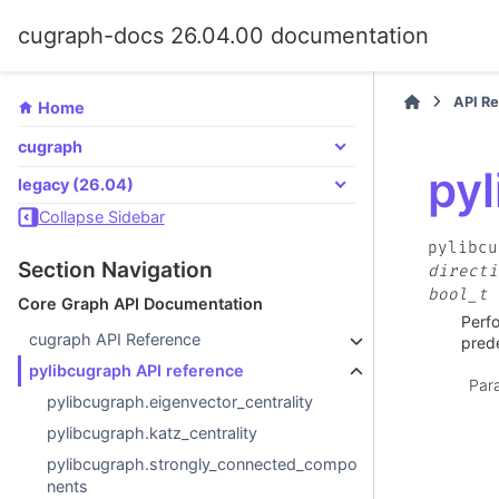
cugraph-docs 26.04.00 documentation
API R
Home
cugraph
py
legacy (26.04)
Collapse Sidebar
pylibcu
Section Navigation
directi
bool_t
Core Graph API Documentation
Perfo
cugraph API Reference
prede
pylibcugraph API reference
Par
pylibcugraph.eigenvector_centrality
pylibcugraph.katz_centrality
pylibcugraph.strongly_connected_compo
nents