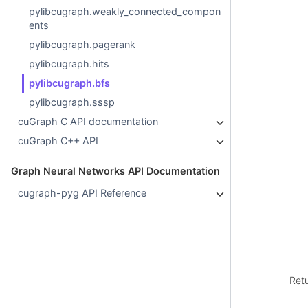
pylibcugraph.weakly_connected_compon
ents
pylibcugraph.pagerank
pylibcugraph.hits
pylibcugraph.bfs
pylibcugraph.sssp
cuGraph C API documentation
cuGraph C++ API
Graph Neural Networks API Documentation
cugraph-pyg API Reference
Ret