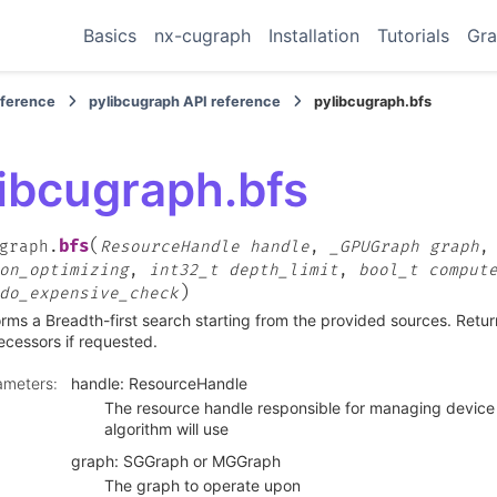
Basics
nx-cugraph
Installation
Tutorials
Gra
eference
pylibcugraph API reference
pylibcugraph.bfs
libcugraph.bfs
(
bfs
graph.
ResourceHandle
handle
,
_GPUGraph
graph
on_optimizing
,
int32_t
depth_limit
,
bool_t
comput
)
do_expensive_check
rms a Breadth-first search starting from the provided sources. Retur
cessors if requested.
ameters
:
handle: ResourceHandle
The resource handle responsible for managing device 
algorithm will use
graph: SGGraph or MGGraph
The graph to operate upon