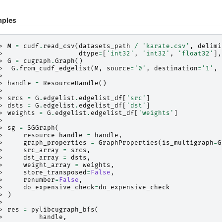
ples
> 
M
=
cudf
.
read_csv
(
datasets_path
/
'karate.csv'
,
delimi
> 
dtype
=
[
'int32'
,
'int32'
,
'float32'
],
> 
G
=
cugraph
.
Graph
()
> 
G
.
from_cudf_edgelist
(
M
,
source
=
'0'
,
destination
=
'1'
,
>
> 
handle
=
ResourceHandle
()
>
> 
srcs
=
G
.
edgelist
.
edgelist_df
[
'src'
]
> 
dsts
=
G
.
edgelist
.
edgelist_df
[
'dst'
]
> 
weights
=
G
.
edgelist
.
edgelist_df
[
'weights'
]
>
> 
sg
=
SGGraph
(
> 
resource_handle
=
handle
,
> 
graph_properties
=
GraphProperties
(
is_multigraph
=
G
> 
src_array
=
srcs
,
> 
dst_array
=
dsts
,
> 
weight_array
=
weights
,
> 
store_transposed
=
False
,
> 
renumber
=
False
,
> 
do_expensive_check
=
do_expensive_check
> 
)
>
> 
res
=
pylibcugraph_bfs
(
> 
handle
,