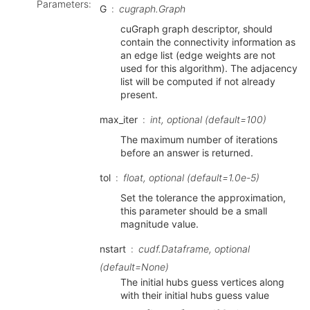
Parameters
:
G
cugraph.Graph
cuGraph graph descriptor, should
contain the connectivity information as
an edge list (edge weights are not
used for this algorithm). The adjacency
list will be computed if not already
present.
max_iter
int, optional (default=100)
The maximum number of iterations
before an answer is returned.
tol
float, optional (default=1.0e-5)
Set the tolerance the approximation,
this parameter should be a small
magnitude value.
nstart
cudf.Dataframe, optional
(default=None)
The initial hubs guess vertices along
with their initial hubs guess value