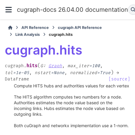
cugraph-docs 26.04.00 documentation
API Reference
cugraph API Reference
Link Analysis
cugraph.hits
cugraph.hits
(
hits
cugraph.
G
:
Graph
,
max_iter
=
100
,
)
tol
=
1e-05
,
nstart
=
None
,
normalized
=
True
→
DataFrame
[source]
Compute HITS hubs and authorities values for each vertex
The HITS algorithm computes two numbers for a node.
Authorities estimates the node value based on the
incoming links. Hubs estimates the node value based on
outgoing links.
Both cuGraph and networkx implementation use a 1-norm.