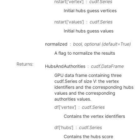
nstart[‘vertex’]
cudf.Series
Initial hubs guess vertices
nstart[‘values’]
cudf.Series
Initial hubs guess values
normalized
bool, optional (default=True)
A flag to normalize the results
Returns
:
HubsAndAuthorities
cudf.DataFrame
GPU data frame containing three
cudf.Series of size V: the vertex
identifiers and the corresponding hubs
values and the corresponding
authorities values.
df[‘vertex’]
cudf.Series
Contains the vertex identifiers
df[‘hubs’]
cudf.Series
Contains the hubs score