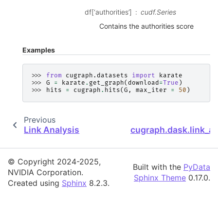
df[‘authorities’]
cudf.Series
Contains the authorities score
Examples
>>> 
from
cugraph.datasets
import
karate
>>> 
G
=
karate
.
get_graph
(
download
=
True
)
>>> 
hits
=
cugraph
.
hits
(
G
,
max_iter
=
50
)
Previous
Link Analysis
cugraph.dask.link_ana
© Copyright 2024-2025,
Built with the
PyData
NVIDIA Corporation.
Sphinx Theme
0.17.0.
Created using
Sphinx
8.2.3.