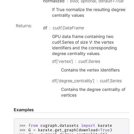
normalized
bool, optional, default=True
If True normalize the resulting degree
centrality values
Returns
:
df
cudf.DataFrame
GPU data frame containing two
cudf.Series of size V: the vertex
identifiers and the corresponding
degree centrality values.
df[‘vertex’]
cudf.Series
Contains the vertex identifiers
df[‘degree_centrality’]
cudf.Series
Contains the degree centrality of
vertices
Examples
>>> 
from
cugraph.datasets
import
karate
>>> 
G
=
karate
.
get_graph
(
download
=
True
)