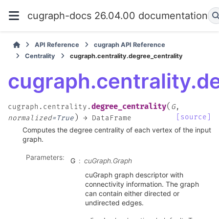
cugraph-docs 26.04.00 documentation
API Reference
cugraph API Reference
Centrality
cugraph.centrality.degree_centrality
cugraph.centrality.d
(
degree_centrality
cugraph.centrality.
G
,
)
[source]
normalized
=
True
→
DataFrame
Computes the degree centrality of each vertex of the input
graph.
Parameters
:
G
cuGraph.Graph
cuGraph graph descriptor with
connectivity information. The graph
can contain either directed or
undirected edges.