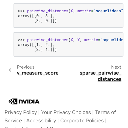
>>> 
pairwise_distances
(
X
,
metric
=
"sqeuclidean"
)
array([[0., 3.],
       [3., 0.]])
>>> 
pairwise_distances
(
X
,
Y
,
metric
=
"sqeuclidean
array([[1., 2.],
       [2., 1.]])
Previous
Next
v_measure_score
sparse_pairwise_
distances
Privacy Policy
|
Your Privacy Choices
|
Terms of
Service
|
Accessibility
|
Corporate Policies
|