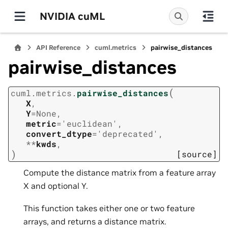
NVIDIA cuML
API Reference
cuml.metrics
pairwise_distances
pairwise_distances
(
cuml.metrics.
pairwise_distances
X
,
Y
=
None
,
metric
=
'euclidean'
,
convert_dtype
=
'deprecated'
,
**
kwds
,
)
[source]
Compute the distance matrix from a feature array
X and optional Y.
This function takes either one or two feature
arrays, and returns a distance matrix.