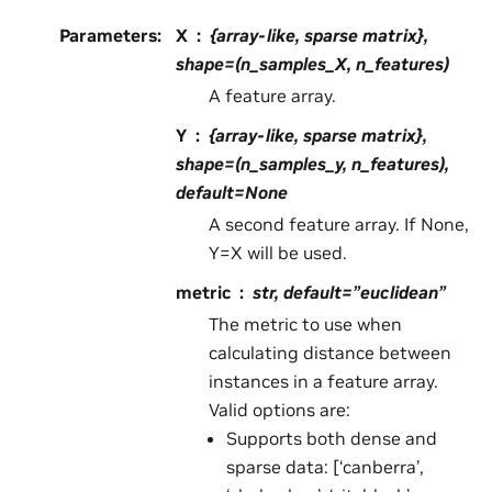
Parameters
:
X
{array-like, sparse matrix},
shape=(n_samples_X, n_features)
A feature array.
Y
{array-like, sparse matrix},
shape=(n_samples_y, n_features),
default=None
A second feature array. If None,
Y=X will be used.
metric
str, default=”euclidean”
The metric to use when
calculating distance between
instances in a feature array.
Valid options are:
Supports both dense and
sparse data: [‘canberra’,