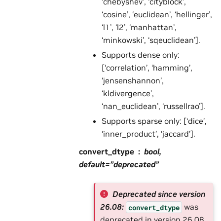
‘chebyshev’, ‘cityblock’,
‘cosine’, ‘euclidean’, ‘hellinger’,
‘l1’, ‘l2’, ‘manhattan’,
‘minkowski’, ‘sqeuclidean’].
Supports dense only:
[‘correlation’, ‘hamming’,
‘jensenshannon’,
‘kldivergence’,
‘nan_euclidean’, ‘russellrao’].
Supports sparse only: [‘dice’,
‘inner_product’, ‘jaccard’].
convert_dtype
bool,
default=”deprecated”
Deprecated since version
26.08:
was
convert_dtype
deprecated in version 26.08