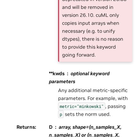
and will be removed in
version 26.10. cuML only
copies input arrays when
necessary (e.g. to unify
dtypes), there is no reason
to provide this keyword
going forward.
**kwds
optional keyword
parameters
Any additional metric-specific
parameters. For example, with
, passing
metric="minkowski"
sets the norm used.
p
Returns
:
D
array, shape=(n_samples_X,
n_samples_X) or (n_samples_X,