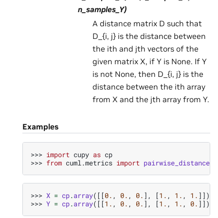
n_samples_Y)
A distance matrix D such that
D_{i, j} is the distance between
the ith and jth vectors of the
given matrix X, if Y is None. If Y
is not None, then D_{i, j} is the
distance between the ith array
from X and the jth array from Y.
Examples
>>> 
import
cupy
as
cp
>>> 
from
cuml.metrics
import
pairwise_distances
>>> 
X
=
cp
.
array
([[
0.
,
0.
,
0.
],
[
1.
,
1.
,
1.
]])
>>> 
Y
=
cp
.
array
([[
1.
,
0.
,
0.
],
[
1.
,
1.
,
0.
]])