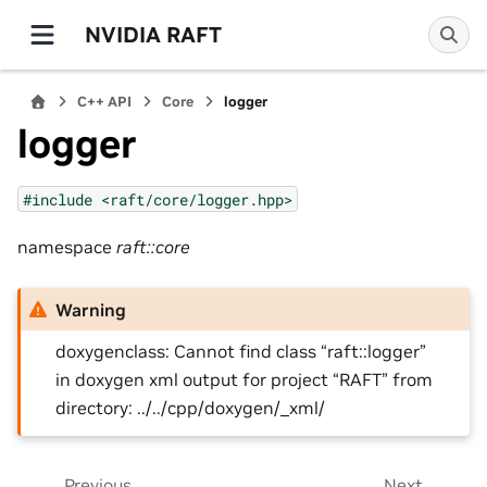
NVIDIA RAFT
C++ API
Core
logger
logger
#include
<raft/core/logger.hpp>
namespace
raft::core
Warning
doxygenclass: Cannot find class “raft::logger”
in doxygen xml output for project “RAFT” from
directory: ../../cpp/doxygen/_xml/
Previous
Next