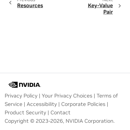
Resources
Key-Value
Pair
Privacy Policy
|
Your Privacy Choices
|
Terms of
Service
|
Accessibility
|
Corporate Policies
|
Product Security
|
Contact
Copyright © 2023-2026, NVIDIA Corporation.