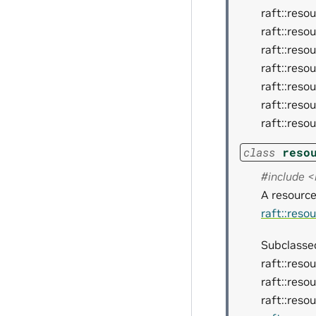
raft::reso
raft::reso
raft::reso
raft::reso
raft::reso
raft::reso
raft::reso
class
reso
#include 
A resource
raft::reso
Subclassed
raft::reso
raft::reso
raft::reso