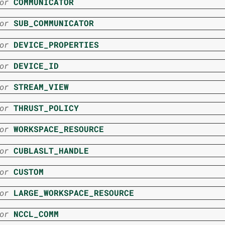
or
COMMUNICATOR
or
SUB_COMMUNICATOR
or
DEVICE_PROPERTIES
or
DEVICE_ID
or
STREAM_VIEW
or
THRUST_POLICY
or
WORKSPACE_RESOURCE
or
CUBLASLT_HANDLE
or
CUSTOM
or
LARGE_WORKSPACE_RESOURCE
or
NCCL_COMM