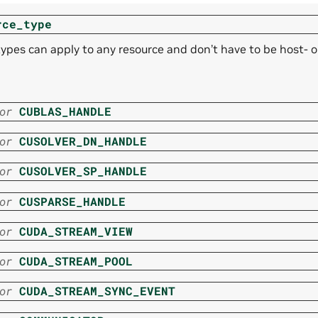
rce_type
ypes can apply to any resource and don’t have to be host- or
or
CUBLAS_HANDLE
or
CUSOLVER_DN_HANDLE
or
CUSOLVER_SP_HANDLE
or
CUSPARSE_HANDLE
or
CUDA_STREAM_VIEW
or
CUDA_STREAM_POOL
or
CUDA_STREAM_SYNC_EVENT