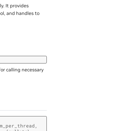
ly. It provides
ol, and handles to
or calling necessary
m_per_thread
,