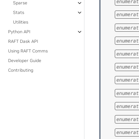
enumerat
Sparse
Stats
enumerat
Utilities
enumerat
Python API
enumerat
RAFT Dask API
Using RAFT Comms
enumerat
Developer Guide
enumerat
Contributing
enumerat
enumerat
enumerat
enumerat
enumerat