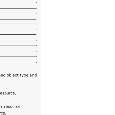
ned object type and
resource,
am_resource,
rce,