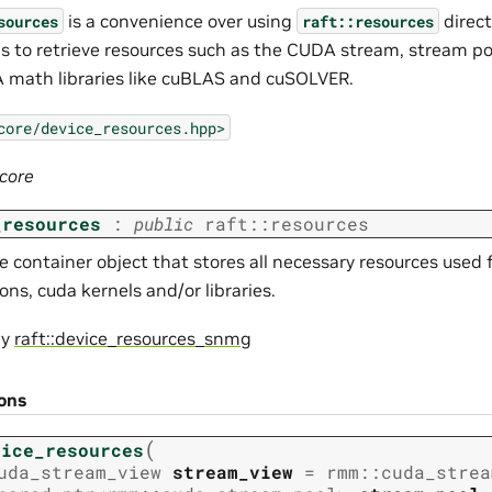
is a convenience over using
direct
sources
raft::resources
 to retrieve resources such as the CUDA stream, stream po
 math libraries like cuBLAS and cuSOLVER.
core/device_resources.hpp>
:core
_resources
:
public
raft
::
resources
 container object that stores all necessary resources used f
ons, cuda kernels and/or libraries.
by
raft::device_resources_snmg
ions
(
vice_resources
uda_stream_view
stream_view
=
rmm
::
cuda_strea