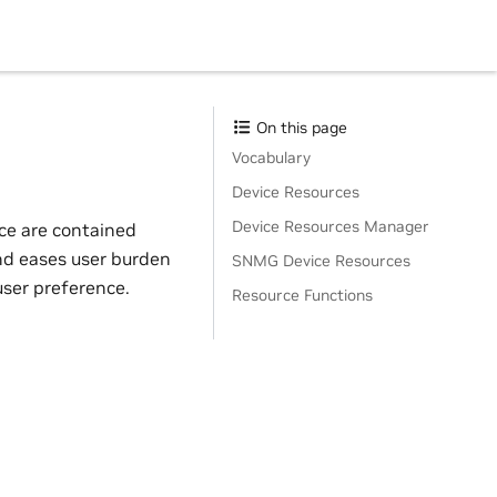
On this page
Vocabulary
Device Resources
Device Resources Manager
ice are contained
and eases user burden
SNMG Device Resources
user preference.
Resource Functions