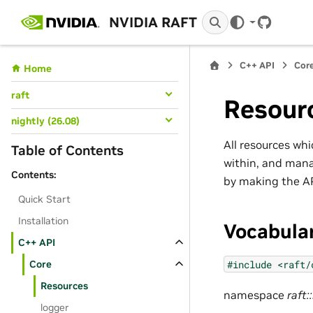
NVIDIA RAFT
GitHub
C++ API
Cor
Home
raft
Resour
nightly (26.08)
All resources whi
Table of Contents
within, and man
Contents:
by making the AP
Quick Start
Installation
Vocabula
C++ API
#include
<raft/
Core
Resources
namespace
raft:
logger