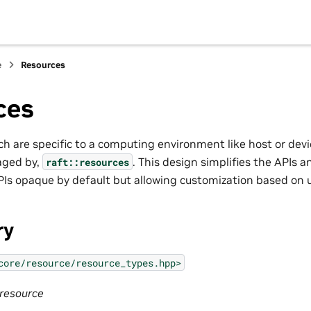
e
Resources
ces
ch are specific to a computing environment like host or dev
aged by,
. This design simplifies the APIs 
raft::resources
Is opaque by default but allowing customization based on 
ry
core/resource/resource_types.hpp>
:resource