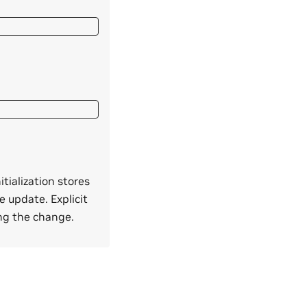
itialization stores
e update. Explicit
ing the change.