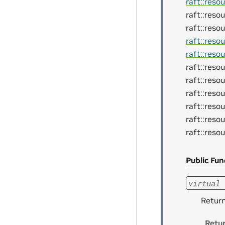
raft::reso
raft::reso
raft::reso
raft::reso
raft::reso
raft::res
raft::reso
raft::res
raft::reso
raft::res
raft::reso
Public Fun
virtual
Retur
Retu