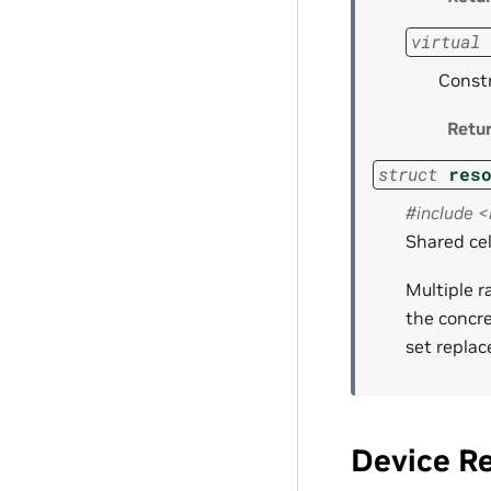
virtual
Constr
Retu
struct
res
#include 
Shared cel
Multiple r
the concre
set replac
Device R