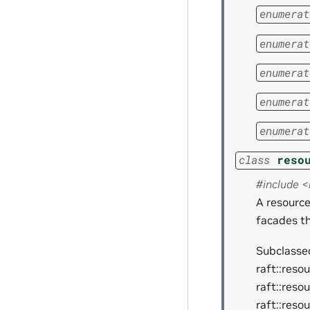
enumerat
enumerat
enumerat
enumerat
enumerat
class
reso
#include 
A resourc
facades t
Subclassed
raft::reso
raft::reso
raft::reso