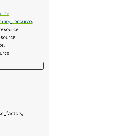
urce
,
emory_resource
,
resource,
esource,
ce,
ource
ce_factory,