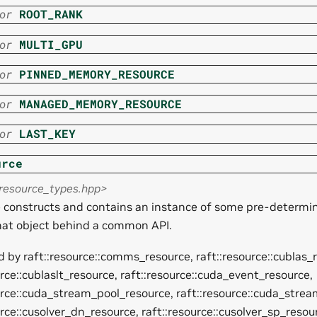
or
ROOT_RANK
or
MULTI_GPU
or
PINNED_MEMORY_RESOURCE
or
MANAGED_MEMORY_RESOURCE
or
LAST_KEY
urce
<resource_types.hpp>
e constructs and contains an instance of some pre-determi
hat object behind a common API.
 by raft::resource::comms_resource, raft::resource::cublas_
urce::cublaslt_resource, raft::resource::cuda_event_resource,
urce::cuda_stream_pool_resource, raft::resource::cuda_stre
urce::cusolver_dn_resource, raft::resource::cusolver_sp_resou