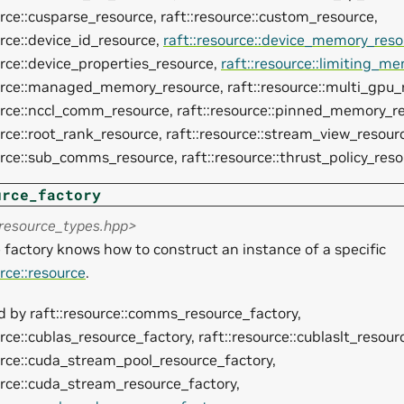
urce::cusparse_resource, raft::resource::custom_resource,
urce::device_id_resource,
raft::resource::device_memory_reso
urce::device_properties_resource,
raft::resource::limiting_m
urce::managed_memory_resource, raft::resource::multi_gpu_
urce::nccl_comm_resource, raft::resource::pinned_memory_r
urce::root_rank_resource, raft::resource::stream_view_resour
urce::sub_comms_resource, raft::resource::thrust_policy_res
urce_factory
<resource_types.hpp>
 factory knows how to construct an instance of a specific
urce::resource
.
 by raft::resource::comms_resource_factory,
urce::cublas_resource_factory, raft::resource::cublaslt_resour
urce::cuda_stream_pool_resource_factory,
urce::cuda_stream_resource_factory,