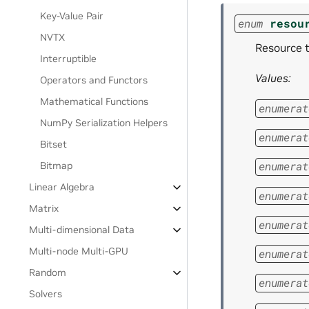
Key-Value Pair
enum
resou
NVTX
Resource t
Interruptible
Values:
Operators and Functors
Mathematical Functions
enumerat
NumPy Serialization Helpers
enumerat
Bitset
enumerat
Bitmap
Linear Algebra
enumerat
Matrix
enumerat
Multi-dimensional Data
Multi-node Multi-GPU
enumerat
Random
enumerat
Solvers