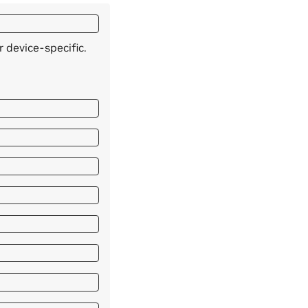
 device-specific.