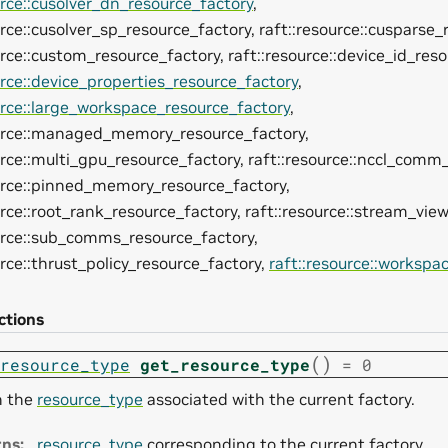
urce::cusolver_dn_resource_factory
,
urce::cusolver_sp_resource_factory, raft::resource::cusparse_
urce::custom_resource_factory, raft::resource::device_id_reso
urce::device_properties_resource_factory
,
urce::large_workspace_resource_factory
,
ource::managed_memory_resource_factory,
urce::multi_gpu_resource_factory, raft::resource::nccl_comm
ource::pinned_memory_resource_factory,
urce::root_rank_resource_factory, raft::resource::stream_vie
ource::sub_comms_resource_factory,
urce::thrust_policy_resource_factory,
raft::resource::workspa
ctions
(
)
resource_type
get_resource_type
=
0
n the
resource_type
associated with the current factory.
rns
:
resource_type
corresponding to the current factory