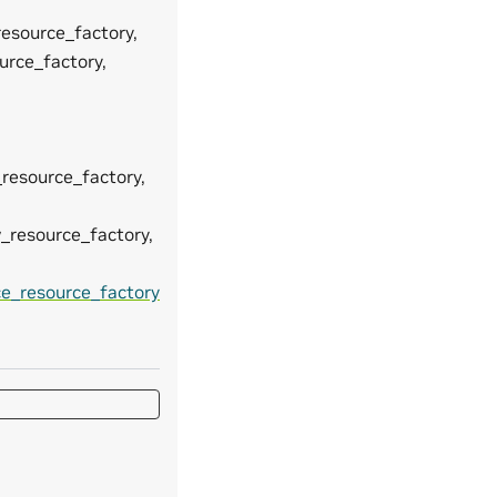
resource_factory,
urce_factory,
_resource_factory,
w_resource_factory,
ce_resource_factory