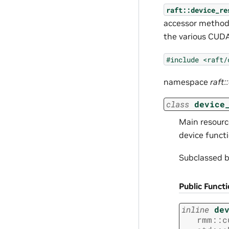
raft::device_re
accessor methods
the various CUDA
#include
<raft/
namespace
raft:
class
device
Main resource
device functi
Subclassed 
Public Funct
inline
de
rmm
::
c