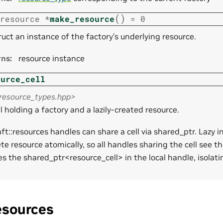
(
)
resource
*
make_resource
=
0
uct an instance of the factory’s underlying resource.
rns
:
resource instance
ource_cell
<resource_types.hpp>
l holding a factory and a lazily-created resource.
aft::resources handles can share a cell via shared_ptr. Lazy in
te resource atomically, so all handles sharing the cell see th
es the shared_ptr<resource_cell> in the local handle, isolat
esources