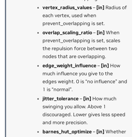
vertex_radius_values
–
[in]
Radius of
each vertex, used when
prevent_overlapping is set.
overlap_scaling_ratio
–
[in]
When
prevent_overlapping is set, scales
the repulsion force between two
nodes that are overlapping.
edge_weight_influence
–
[in]
How
much influence you give to the
edges weight. 0 is “no influence” and
1 is “normal”.
jitter_tolerance
–
[in]
How much
swinging you allow. Above 1
discouraged. Lower gives less speed
and more precision.
barnes_hut_optimize
–
[in]
Whether