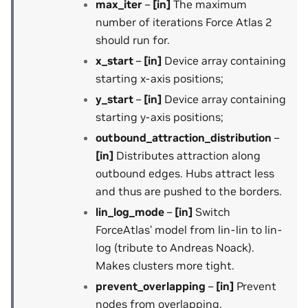
max_iter
–
[in]
The maximum
number of iterations Force Atlas 2
should run for.
x_start
–
[in]
Device array containing
starting x-axis positions;
y_start
–
[in]
Device array containing
starting y-axis positions;
outbound_attraction_distribution
–
[in]
Distributes attraction along
outbound edges. Hubs attract less
and thus are pushed to the borders.
lin_log_mode
–
[in]
Switch
ForceAtlas’ model from lin-lin to lin-
log (tribute to Andreas Noack).
Makes clusters more tight.
prevent_overlapping
–
[in]
Prevent
nodes from overlapping.