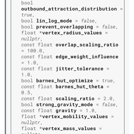
bool
outbound_attraction_distribution
=
true
,
bool
lin_log_mode
=
false
,
bool
prevent_overlapping
=
false
,
float
*
vertex_radius_values
=
nullptr
,
const
float
overlap_scaling_ratio
=
100.0
,
const
float
edge_weight_influence
=
1.0
,
const
float
jitter_tolerance
=
1.0
,
bool
barnes_hut_optimize
=
true
,
const
float
barnes_hut_theta
=
0.5
,
const
float
scaling_ratio
=
2.0
,
bool
strong_gravity_mode
=
false
,
const
float
gravity
=
1.0
,
float
*
vertex_mobility_values
=
nullptr
,
float
*
vertex_mass_values
=