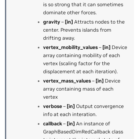
is so strong that it can sometimes
dominate other forces.
gravity
–
[in]
Attracts nodes to the
center. Prevents islands from
drifting away.
vertex_mobility_values
–
[in]
Device
array containing mobility of each
vertex (scaling factor for the
displacement at each iteration).
vertex_mass_values
–
[in]
Device
array containing mass of each
vertex
verbose
–
[in]
Output convergence
info at each interation.
callback
–
[in]
An instance of
GraphBasedDimRedCallback class