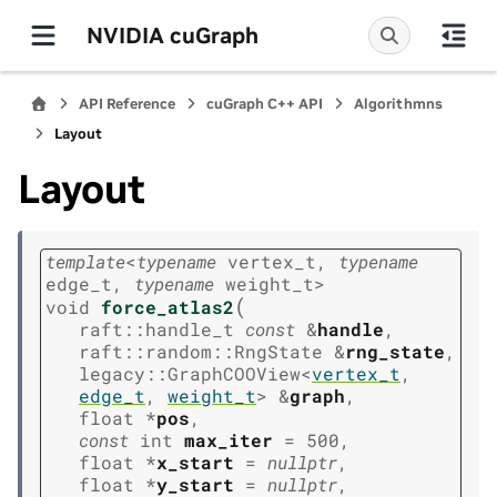
NVIDIA cuGraph
API Reference
cuGraph C++ API
Algorithmns
Layout
Layout
template
<
typename
vertex_t
,
typename
edge_t
,
typename
weight_t
>
(
void
force_atlas2
raft
::
handle_t
const
&
handle
,
raft
::
random
::
RngState
&
rng_state
,
legacy
::
GraphCOOView
<
vertex_t
,
edge_t
,
weight_t
>
&
graph
,
float
*
pos
,
const
int
max_iter
=
500
,
float
*
x_start
=
nullptr
,
float
*
y_start
=
nullptr
,