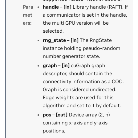
Para
handle
–
[in]
Library handle (RAFT). If
met
a communicator is set in the handle,
ers
:
the multi GPU version will be
selected.
rng_state
–
[in]
The RngState
instance holding pseudo-random
number generator state.
graph
–
[in]
cuGraph graph
descriptor, should contain the
connectivity information as a COO.
Graph is considered undirected.
Edge weights are used for this
algorithm and set to 1 by default.
pos
–
[out]
Device array (2, n)
containing x-axis and y-axis
positions;