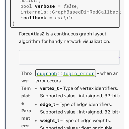
nullptr
,
bool
verbose
=
false
,
internals
::
GraphBasedDimRedCallback
*
callback
=
nullptr
)
ForceAtlas2 is a continuous graph layout
algorithm for handy network visualization.
NOTE
cugraph
::
logic_error
Thro
– when an
ws
:
error occurs.
Tem
vertex_t
– Type of vertex identifiers.
plat
Supported value : int (signed, 32-bit)
e
edge_t
– Type of edge identifiers.
Para
Supported value : int (signed, 32-bit)
met
weight_t
– Type of edge weights.
ers
:
Supported values : float or double.