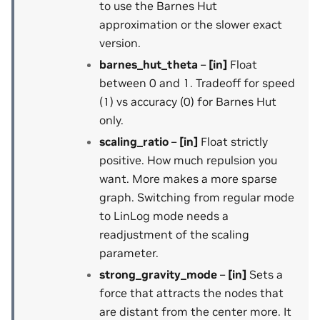
to use the Barnes Hut
approximation or the slower exact
version.
barnes_hut_theta
–
[in]
Float
between 0 and 1. Tradeoff for speed
(1) vs accuracy (0) for Barnes Hut
only.
scaling_ratio
–
[in]
Float strictly
positive. How much repulsion you
want. More makes a more sparse
graph. Switching from regular mode
to LinLog mode needs a
readjustment of the scaling
parameter.
strong_gravity_mode
–
[in]
Sets a
force that attracts the nodes that
are distant from the center more. It