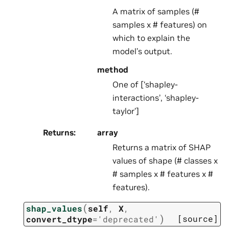
A matrix of samples (#
samples x # features) on
which to explain the
model’s output.
method
One of [‘shapley-
interactions’, ‘shapley-
taylor’]
Returns
:
array
Returns a matrix of SHAP
values of shape (# classes x
# samples x # features x #
features).
(
shap_values
self
,
X
,
)
[source]
convert_dtype
=
'deprecated'