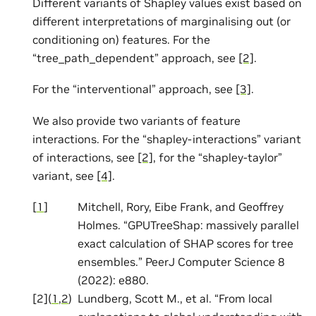
Different variants of Shapley values exist based on
different interpretations of marginalising out (or
conditioning on) features. For the
“tree_path_dependent” approach, see
[2]
.
For the “interventional” approach, see
[3]
.
We also provide two variants of feature
interactions. For the “shapley-interactions” variant
of interactions, see
[2]
, for the “shapley-taylor”
variant, see
[4]
.
[
1
]
Mitchell, Rory, Eibe Frank, and Geoffrey
Holmes. “GPUTreeShap: massively parallel
exact calculation of SHAP scores for tree
ensembles.” PeerJ Computer Science 8
(2022): e880.
[
2
]
(
1
,
2
)
Lundberg, Scott M., et al. “From local