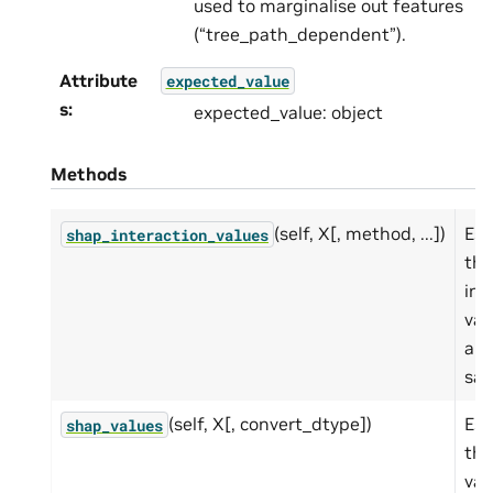
used to marginalise out features
(“tree_path_dependent”).
Attribute
expected_value
s
:
expected_value: object
Methods
(self, X[, method, ...])
Est
shap_interaction_values
th
int
val
a s
sam
(self, X[, convert_dtype])
Est
shap_values
th
val