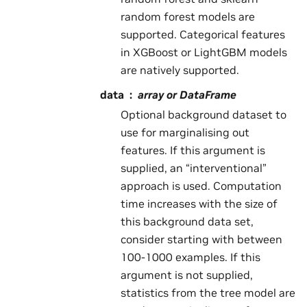
random forest models are
supported. Categorical features
in XGBoost or LightGBM models
are natively supported.
data
array or DataFrame
Optional background dataset to
use for marginalising out
features. If this argument is
supplied, an “interventional”
approach is used. Computation
time increases with the size of
this background data set,
consider starting with between
100-1000 examples. If this
argument is not supplied,
statistics from the tree model are