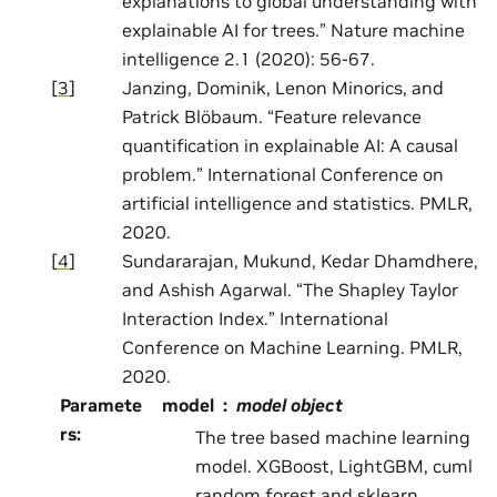
explanations to global understanding with
explainable AI for trees.” Nature machine
intelligence 2.1 (2020): 56-67.
[
3
]
Janzing, Dominik, Lenon Minorics, and
Patrick Blöbaum. “Feature relevance
quantification in explainable AI: A causal
problem.” International Conference on
artificial intelligence and statistics. PMLR,
2020.
[
4
]
Sundararajan, Mukund, Kedar Dhamdhere,
and Ashish Agarwal. “The Shapley Taylor
Interaction Index.” International
Conference on Machine Learning. PMLR,
2020.
Paramete
model
model object
rs
:
The tree based machine learning
model. XGBoost, LightGBM, cuml
random forest and sklearn