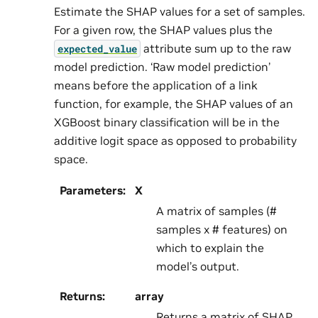
Estimate the SHAP values for a set of samples.
For a given row, the SHAP values plus the
attribute sum up to the raw
expected_value
model prediction. ‘Raw model prediction’
means before the application of a link
function, for example, the SHAP values of an
XGBoost binary classification will be in the
additive logit space as opposed to probability
space.
Parameters
:
X
A matrix of samples (#
samples x # features) on
which to explain the
model’s output.
Returns
:
array
Returns a matrix of SHAP