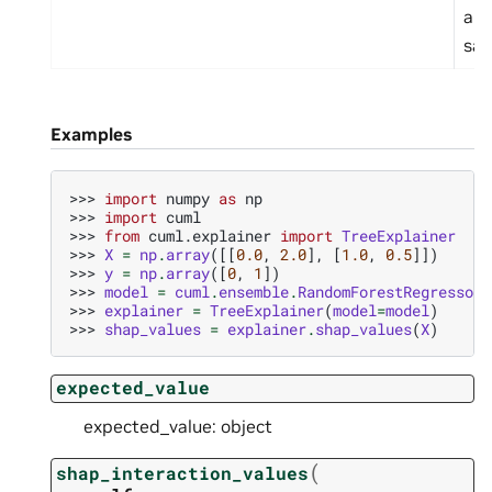
a s
sam
Examples
>>> 
import
numpy
as
np
>>> 
import
cuml
>>> 
from
cuml.explainer
import
TreeExplainer
>>> 
X
=
np
.
array
([[
0.0
,
2.0
],
[
1.0
,
0.5
]])
>>> 
y
=
np
.
array
([
0
,
1
])
>>> 
model
=
cuml
.
ensemble
.
RandomForestRegressor
(
>>> 
explainer
=
TreeExplainer
(
model
=
model
)
>>> 
shap_values
=
explainer
.
shap_values
(
X
)
expected_value
expected_value: object
(
shap_interaction_values