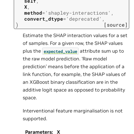
self
,
X
,
method
=
'shapley-interactions'
,
convert_dtype
=
'deprecated'
,
)
[source]
Estimate the SHAP interaction values for a set
of samples. For a given row, the SHAP values
plus the
attribute sum up to
expected_value
the raw model prediction. ‘Raw model
prediction’ means before the application of a
link function, for example, the SHAP values of
an XGBoost binary classification are in the
additive logit space as opposed to probability
space.
Interventional feature marginalisation is not
supported.
Parameters
:
X