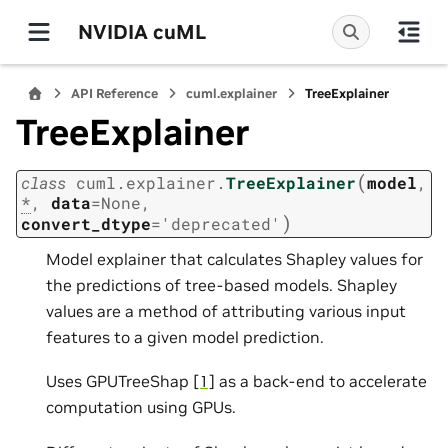
NVIDIA cuML
API Reference
cuml.explainer
TreeExplainer
TreeExplainer
(
class
cuml.explainer.
TreeExplainer
model
,
*
,
data
=
None
,
)
convert_dtype
=
'deprecated'
Model explainer that calculates Shapley values for
the predictions of tree-based models. Shapley
values are a method of attributing various input
features to a given model prediction.
Uses GPUTreeShap
[1]
as a back-end to accelerate
computation using GPUs.