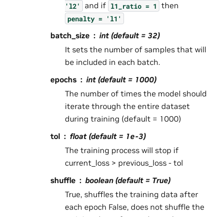
and if
then
'l2'
l1_ratio
=
1
penalty
=
'l1'
batch_size
int (default = 32)
It sets the number of samples that will
be included in each batch.
epochs
int (default = 1000)
The number of times the model should
iterate through the entire dataset
during training (default = 1000)
tol
float (default = 1e-3)
The training process will stop if
current_loss > previous_loss - tol
shuffle
boolean (default = True)
True, shuffles the training data after
each epoch False, does not shuffle the