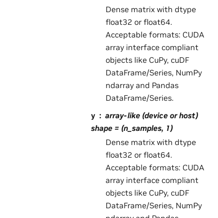
Dense matrix with dtype
float32 or float64.
Acceptable formats: CUDA
array interface compliant
objects like CuPy, cuDF
DataFrame/Series, NumPy
ndarray and Pandas
DataFrame/Series.
y
array-like (device or host)
shape = (n_samples, 1)
Dense matrix with dtype
float32 or float64.
Acceptable formats: CUDA
array interface compliant
objects like CuPy, cuDF
DataFrame/Series, NumPy
ndarray and Pandas