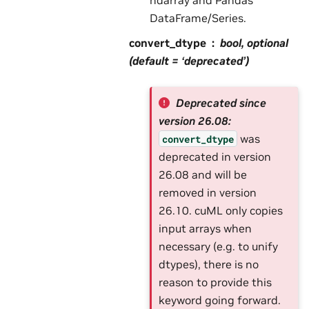
DataFrame/Series.
convert_dtype
bool, optional
(default = ‘deprecated’)
Deprecated since
version 26.08:
was
convert_dtype
deprecated in version
26.08 and will be
removed in version
26.10. cuML only copies
input arrays when
necessary (e.g. to unify
dtypes), there is no
reason to provide this
keyword going forward.