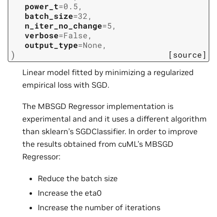
power_t
=
0.5
,
batch_size
=
32
,
n_iter_no_change
=
5
,
verbose
=
False
,
output_type
=
None
,
)
[source]
Linear model fitted by minimizing a regularized
empirical loss with SGD.
The MBSGD Regressor implementation is
experimental and and it uses a different algorithm
than sklearn’s SGDClassifier. In order to improve
the results obtained from cuML’s MBSGD
Regressor:
Reduce the batch size
Increase the eta0
Increase the number of iterations