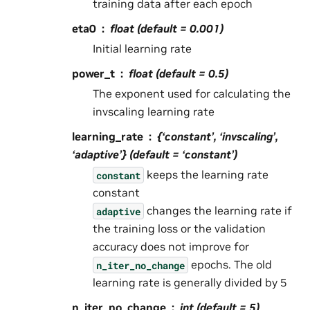
training data after each epoch
eta0
float (default = 0.001)
Initial learning rate
power_t
float (default = 0.5)
The exponent used for calculating the
invscaling learning rate
learning_rate
{‘constant’, ‘invscaling’,
‘adaptive’} (default = ‘constant’)
keeps the learning rate
constant
constant
changes the learning rate if
adaptive
the training loss or the validation
accuracy does not improve for
epochs. The old
n_iter_no_change
learning rate is generally divided by 5
n_iter_no_change
int (default = 5)