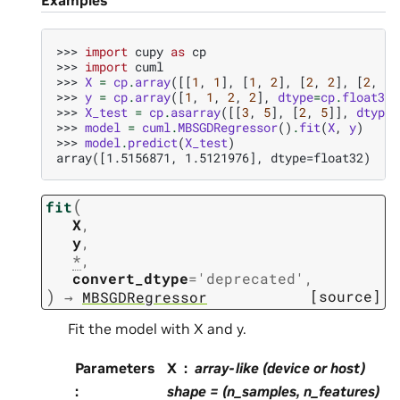
>>> 
import
cupy
as
cp
>>> 
import
cuml
>>> 
X
=
cp
.
array
([[
1
,
1
],
[
1
,
2
],
[
2
,
2
],
[
2
,
3
]
>>> 
y
=
cp
.
array
([
1
,
1
,
2
,
2
],
dtype
=
cp
.
float32
)
>>> 
X_test
=
cp
.
asarray
([[
3
,
5
],
[
2
,
5
]],
dtype
=
>>> 
model
=
cuml
.
MBSGDRegressor
()
.
fit
(
X
,
y
)
>>> 
model
.
predict
(
X_test
)
array([1.5156871, 1.5121976], dtype=float32)
(
fit
X
,
y
,
*
,
convert_dtype
=
'deprecated'
,
)
[source]
→
MBSGDRegressor
Fit the model with X and y.
Parameters
X
array-like (device or host)
:
shape = (n_samples, n_features)