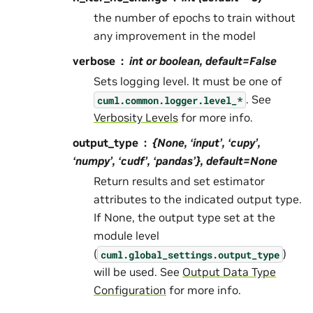
the number of epochs to train without
any improvement in the model
verbose
int or boolean, default=False
Sets logging level. It must be one of
. See
cuml.common.logger.level_*
Verbosity Levels
for more info.
output_type
{None, ‘input’, ‘cupy’,
‘numpy’, ‘cudf’, ‘pandas’}, default=None
Return results and set estimator
attributes to the indicated output type.
If None, the output type set at the
module level
(
)
cuml.global_settings.output_type
will be used. See
Output Data Type
Configuration
for more info.