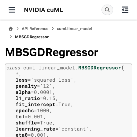
NVIDIA cuML
API Reference
cuml.linear_model
MBSGDRegressor
MBSGDRegressor
(
class
cuml.linear_model.
MBSGDRegressor
*
,
loss
=
'squared_loss'
,
penalty
=
'l2'
,
alpha
=
0.0001
,
l1_ratio
=
0.15
,
fit_intercept
=
True
,
epochs
=
1000
,
tol
=
0.001
,
shuffle
=
True
,
learning_rate
=
'constant'
,
eta0
=
0.001
,