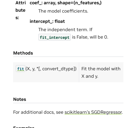
Attri
coef_: array, shape=(n_features,)
bute
The model coefficients.
s
:
intercept_: float
The independent term. If
is False, will be 0.
fit_intercept
Methods
(X, y, *[, convert_dtype])
Fit the model with
fit
X and y.
Notes
For additional docs, see
scikitlearn’s SGDRegressor
.
Examples