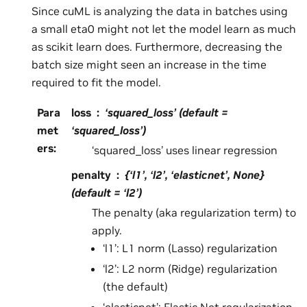
Since cuML is analyzing the data in batches using
a small eta0 might not let the model learn as much
as scikit learn does. Furthermore, decreasing the
batch size might seen an increase in the time
required to fit the model.
Para
loss
‘squared_loss’ (default =
met
‘squared_loss’)
ers
:
‘squared_loss’ uses linear regression
penalty
{‘l1’, ‘l2’, ‘elasticnet’, None}
(default = ‘l2’)
The penalty (aka regularization term) to
apply.
‘l1’: L1 norm (Lasso) regularization
‘l2’: L2 norm (Ridge) regularization
(the default)