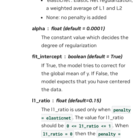
‘elasticnet’: Elastic Net regularization,
a weighted average of L1 and L2
None: no penalty is added
alpha
float (default = 0.0001)
The constant value which decides the
degree of regularization
fit_intercept
boolean (default = True)
If True, the model tries to correct for
the global mean of y. If False, the
model expects that you have centered
the data.
l1_ratio
float (default=0.15)
The l1_ratio is used only when
penalty
. The value for l1_ratio
=
elasticnet
should be
. When
0
<=
l1_ratio
<=
1
then the
l1_ratio
=
0
penalty
=