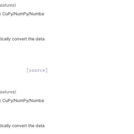
features)
ask CuPy/NumPy/Numba
ically convert the data
[source]
features)
ask CuPy/NumPy/Numba
ically convert the data