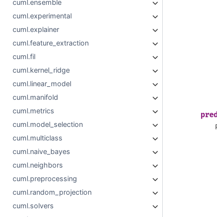
cuml.ensemble
cuml.experimental
cuml.explainer
cuml.feature_extraction
cuml.fil
cuml.kernel_ridge
cuml.linear_model
cuml.manifold
cuml.metrics
pre
cuml.model_selection
cuml.multiclass
cuml.naive_bayes
cuml.neighbors
cuml.preprocessing
cuml.random_projection
cuml.solvers