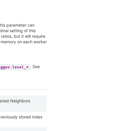
his parameter can
imal setting of this
atios, but it will require
l memory on each worker
. See
ogger.level_*
earest Neighbors
previously stored index