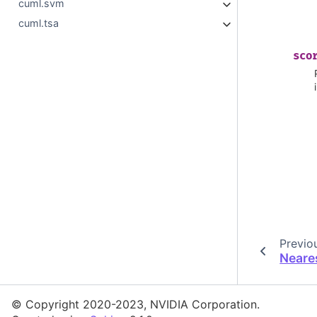
cuml.svm
cuml.tsa
sco
Previo
Neare
© Copyright 2020-2023, NVIDIA Corporation.