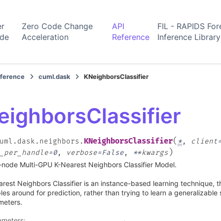
er
Zero Code Change
API
FIL - RAPIDS For
ide
Acceleration
Reference
Inference Library
eference
cuml.dask
KNeighborsClassifier
eighborsClassifier
(
KNeighborsClassifier
uml.dask.neighbors.
*
,
client
)
_per_handle
=
0
,
verbose
=
False
,
**
kwargs
-node Multi-GPU K-Nearest Neighbors Classifier Model.
rest Neighbors Classifier is an instance-based learning technique, t
es around for prediction, rather than trying to learn a generalizable
meters.
ameters
: