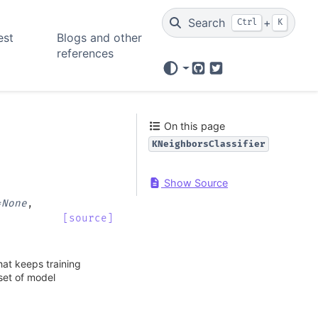
Search
+
Ctrl
K
est
Blogs and other
references
GitHub
Twitter
On this page
KNeighborsClassifier
Show Source
=
None
,
[source]
hat keeps training
 set of model