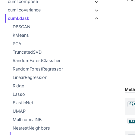
cuml.compose
cuml.covariance
cuml.dask
DBSCAN
KMeans
PCA
TruncatedSVD
RandomForestClassifier
RandomForestRegressor
LinearRegression
Ridge
Met
Lasso
ElasticNet
fi
UMAP
MultinomialNB
pr
NearestNeighbors