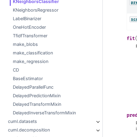
KNeighborsClassifier
pr
KNeighborsRegressor
LabelBinarizer
sc
OneHotEncoder
TfidfTransformer
fit
make_blobs
make_classification
make_regression
CD
BaseEstimator
DelayedParallelFunc
DelayedPredictionMixin
DelayedTransformMixin
DelayedInverseTransformMixin
pre
cuml.datasets
cuml.decomposition