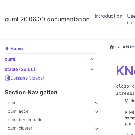
Introduction
Us
cuml 26.06.00 documentation
Gu
API R
Home
cuml
KN
stable (26.06)
Collapse Sidebar
class
c
Section Navigation
streams
Multi
cuml
cuml.accel
K-Nea
sampl
cuml.benchmark
para
cuml.cluster
Par