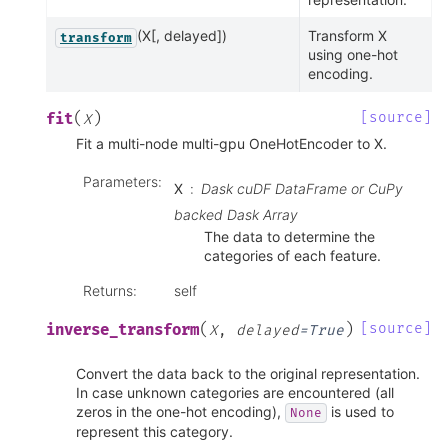
(X[, delayed])
Transform X
transform
using one-hot
encoding.
(
)
[source]
fit
X
Fit a multi-node multi-gpu OneHotEncoder to X.
Parameters
:
X
Dask cuDF DataFrame or CuPy
backed Dask Array
The data to determine the
categories of each feature.
Returns
:
self
(
)
[source]
inverse_transform
X
,
delayed
=
True
Convert the data back to the original representation.
In case unknown categories are encountered (all
zeros in the one-hot encoding),
is used to
None
represent this category.