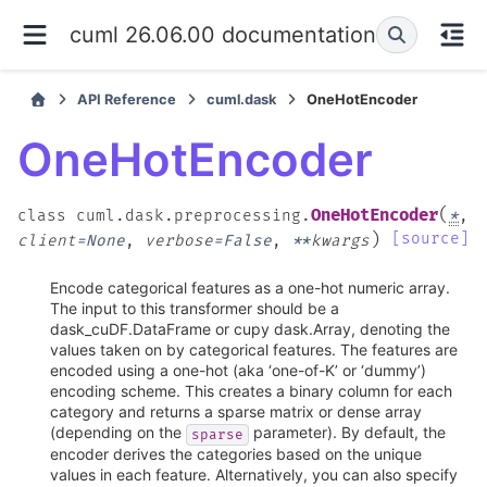
cuml 26.06.00 documentation
API Reference
cuml.dask
OneHotEncoder
OneHotEncoder
(
OneHotEncoder
class
cuml.dask.preprocessing.
*
,
)
[source]
client
=
None
,
verbose
=
False
,
**
kwargs
Encode categorical features as a one-hot numeric array.
The input to this transformer should be a
dask_cuDF.DataFrame or cupy dask.Array, denoting the
values taken on by categorical features. The features are
encoded using a one-hot (aka ‘one-of-K’ or ‘dummy’)
encoding scheme. This creates a binary column for each
category and returns a sparse matrix or dense array
(depending on the
parameter). By default, the
sparse
encoder derives the categories based on the unique
values in each feature. Alternatively, you can also specify