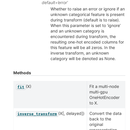
default=’error’
Whether to raise an error or ignore if an
unknown categorical feature is present
during transform (default is to raise).
When this parameter is set to ‘ignore’
and an unknown category is
encountered during transform, the
resulting one-hot encoded columns for
this feature will be all zeros. In the
inverse transform, an unknown
category will be denoted as None.
Methods
(X)
Fit a multi-node
fit
multi-gpu
OneHotEncoder
to X.
(X[, delayed])
Convert the data
inverse_transform
back to the
original
representation.