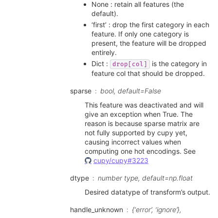
None : retain all features (the
default).
‘first’ : drop the first category in each
feature. If only one category is
present, the feature will be dropped
entirely.
Dict :
is the category in
drop[col]
feature col that should be dropped.
sparse
bool, default=False
This feature was deactivated and will
give an exception when True. The
reason is because sparse matrix are
not fully supported by cupy yet,
causing incorrect values when
computing one hot encodings. See
cupy/cupy#3223
dtype
number type, default=np.float
Desired datatype of transform’s output.
handle_unknown
{‘error’, ‘ignore’},