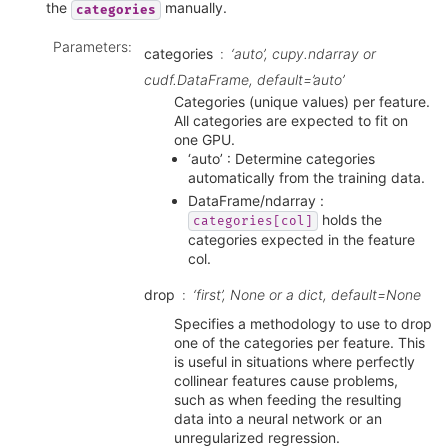
the
manually.
categories
Parameters
:
categories
‘auto’, cupy.ndarray or
cudf.DataFrame, default=’auto’
Categories (unique values) per feature.
All categories are expected to fit on
one GPU.
‘auto’ : Determine categories
automatically from the training data.
DataFrame/ndarray :
holds the
categories[col]
categories expected in the feature
col.
drop
‘first’, None or a dict, default=None
Specifies a methodology to use to drop
one of the categories per feature. This
is useful in situations where perfectly
collinear features cause problems,
such as when feeding the resulting
data into a neural network or an
unregularized regression.