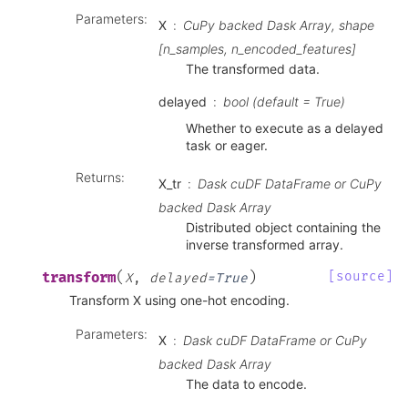
Parameters
:
X
CuPy backed Dask Array, shape
[n_samples, n_encoded_features]
The transformed data.
delayed
bool (default = True)
Whether to execute as a delayed
task or eager.
Returns
:
X_tr
Dask cuDF DataFrame or CuPy
backed Dask Array
Distributed object containing the
inverse transformed array.
(
)
[source]
transform
X
,
delayed
=
True
Transform X using one-hot encoding.
Parameters
:
X
Dask cuDF DataFrame or CuPy
backed Dask Array
The data to encode.