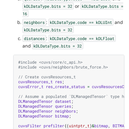
or
kDLDataType.bits
=
32
kDLDataType.bits
=
16
:
and
neighbors
kDLDataType.code
==
kDLUInt
kDLDataType.bits
=
32
:
distances
kDLDataType.code
==
kDLFloat
and
kDLDataType.bits
=
32
#include
<cuvs/core/c_api.h>
#include
<cuvs/neighbors/brute_force.h>
// Create cuvsResources_t
cuvsResources_t
res
;
cuvsError_t
res_create_status
=
cuvsResourcesCre
// Assume a populated `DLManagedTensor` type her
DLManagedTensor
dataset
;
DLManagedTensor
queries
;
DLManagedTensor
neighbors
;
DLManagedTensor
bitmap
;
cuvsFilter
prefilter
{(
uintptr_t
)
&
bitmap
,
BITMAP
}