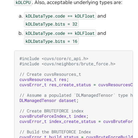
. Also, acceptable underlying types are:
kDLCPU
and
kDLDataType.code
==
kDLFloat
kDLDataType.bits
=
32
and
kDLDataType.code
==
kDLFloat
kDLDataType.bits
=
16
#include
<cuvs/core/c_api.h>
#include
<cuvs/neighbors/brute_force.h>
// Create cuvsResources_t
cuvsResources_t
res
;
cuvsError_t
res_create_status
=
cuvsResourcesCre
// Assume a populated `DLManagedTensor` type her
DLManagedTensor
dataset
;
// Create BRUTEFORCE index
cuvsBruteForceIndex_t
index
;
cuvsError_t
index_create_status
=
cuvsBruteForce
// Build the BRUTEFORCE Index
cuvsError_t
build_status
=
cuvsBruteForceBuild
(
r