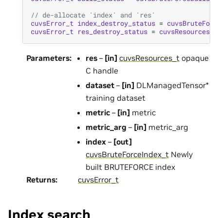
// de-allocate `index` and `res`
cuvsError_t
index_destroy_status
=
cuvsBruteForc
cuvsError_t
res_destroy_status
=
cuvsResourcesDe
Parameters
:
res
–
[in]
cuvsResources_t
opaque
C handle
dataset
–
[in]
DLManagedTensor*
training dataset
metric
–
[in]
metric
metric_arg
–
[in]
metric_arg
index
–
[out]
cuvsBruteForceIndex_t
Newly
built BRUTEFORCE index
Returns
:
cuvsError_t
Index search