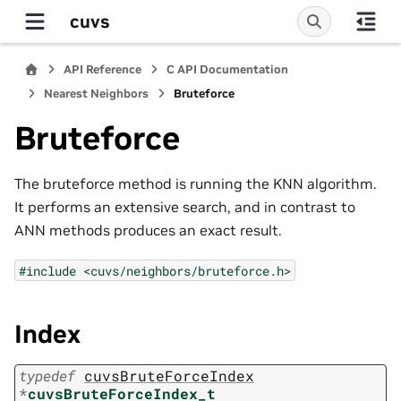
cuvs
API Reference
C API Documentation
Nearest Neighbors
Bruteforce
Bruteforce
The bruteforce method is running the KNN algorithm.
It performs an extensive search, and in contrast to
ANN methods produces an exact result.
#include
<cuvs/neighbors/bruteforce.h>
Index
typedef
cuvsBruteForceIndex
*
cuvsBruteForceIndex_t