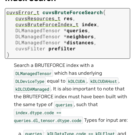
(
cuvsError_t
cuvsBruteForceSearch
cuvsResources_t
res
,
cuvsBruteForceIndex_t
index
,
DLManagedTensor
*
queries
,
DLManagedTensor
*
neighbors
,
DLManagedTensor
*
distances
,
cuvsFilter
prefilter
)
Search a BRUTEFORCE index with a
which has underlying
DLManagedTensor
equal to
,
,
DLDeviceType
kDLCUDA
kDLCUDAHost
. It is also important to note that
kDLCUDAManaged
the BRUTEFORCE index must have been built with
the same type of
, such that
queries
index.dtype.code
==
Types for input are:
queries.dl_tensor.dtype.code
:
and
queries
kDLDataType.code
==
kDLFloat