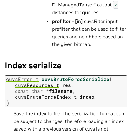
DLManagedTensor* output
k
distances for queries
prefilter
–
[in]
cuvsFilter input
prefilter that can be used to filter
queries and neighbors based on
the given bitmap.
Index serialize
(
cuvsError_t
cuvsBruteForceSerialize
cuvsResources_t
res
,
const
char
*
filename
,
cuvsBruteForceIndex_t
index
)
Save the index to file. The serialization format can
be subject to changes, therefore loading an index
saved with a previous version of cuvs is not