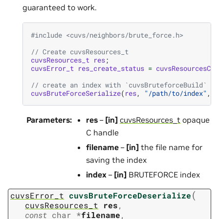
guaranteed to work.
#include
<cuvs/neighbors/brute_force.h>
// Create cuvsResources_t
cuvsResources_t
res
;
cuvsError_t
res_create_status
=
cuvsResourcesCre
// create an index with `cuvsBruteforceBuild`
cuvsBruteForceSerialize
(
res
,
"/path/to/index"
,
i
Parameters
:
res
–
[in]
cuvsResources_t
opaque
C handle
filename
–
[in]
the file name for
saving the index
index
–
[in]
BRUTEFORCE index
(
cuvsError_t
cuvsBruteForceDeserialize
cuvsResources_t
res
,
const
char
*
filename
,