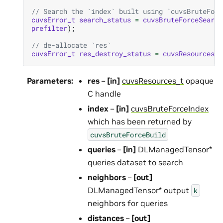
// Search the `index` built using `cuvsBruteForc
cuvsError_t
search_status
=
cuvsBruteForceSearch
prefilter
);
// de-allocate `res`
cuvsError_t
res_destroy_status
=
cuvsResourcesDe
Parameters
:
res
–
[in]
cuvsResources_t
opaque
C handle
index
–
[in]
cuvsBruteForceIndex
which has been returned by
cuvsBruteForceBuild
queries
–
[in]
DLManagedTensor*
queries dataset to search
neighbors
–
[out]
DLManagedTensor* output
k
neighbors for queries
distances
–
[out]