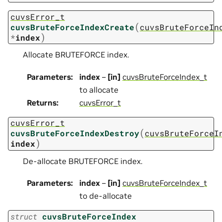
cuvsError_t
(
cuvsBruteForceIndexCreate
cuvsBruteForceIn
)
*
index
Allocate BRUTEFORCE index.
Parameters
:
index
–
[in]
cuvsBruteForceIndex_t
to allocate
Returns
:
cuvsError_t
cuvsError_t
(
cuvsBruteForceIndexDestroy
cuvsBruteForceI
)
index
De-allocate BRUTEFORCE index.
Parameters
:
index
–
[in]
cuvsBruteForceIndex_t
to de-allocate
struct
cuvsBruteForceIndex