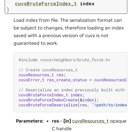
cuvsBruteForceIndex_t
index
)
Load index from file. The serialization format can
be subject to changes, therefore loading an index
saved with a previous version of cuvs is not
guaranteed to work.
#include
<cuvs/neighbors/brute_force.h>
// Create cuvsResources_t
cuvsResources_t
res
;
cuvsError_t
res_create_status
=
cuvsResourcesCre
// Deserialize an index previously built with `c
cuvsBruteForceIndex_t
index
;
cuvsBruteForceIndexCreate
(
&
index
);
cuvsBruteForceDeserialize
(
res
,
"/path/to/index"
,
Parameters
:
res
–
[in]
cuvsResources_t
opaque
C handle