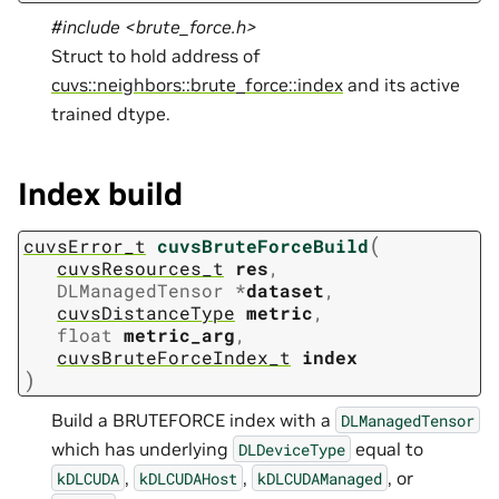
#include <brute_force.h>
Struct to hold address of
cuvs::neighbors::brute_force::index
and its active
trained dtype.
Index build
(
cuvsError_t
cuvsBruteForceBuild
cuvsResources_t
res
,
DLManagedTensor
*
dataset
,
cuvsDistanceType
metric
,
float
metric_arg
,
cuvsBruteForceIndex_t
index
)
Build a BRUTEFORCE index with a
DLManagedTensor
which has underlying
equal to
DLDeviceType
,
,
, or
kDLCUDA
kDLCUDAHost
kDLCUDAManaged