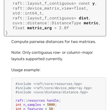
raft
::
layout_f_contiguous
>
const
y
,
raft
::
device_matrix_view
<
float
,
std
::
int64_t
,
raft
::
layout_f_contiguous
>
dist
,
cuvs
::
distance
::
DistanceType
metric
,
float
metric_arg
=
2.0f
)
Compute pairwise distances for two matrices.
Note: Only contiguous row- or column-major
layouts supported currently.
Usage example:
#include
<raft/core/resources.hpp>
#include
<raft/core/device_mdarray.hpp>
#include
<cuvs/distance/distance.hpp>
raft
::
resources
handle
;
int
n_samples
=
5000
;
int
n_features
=
50
;