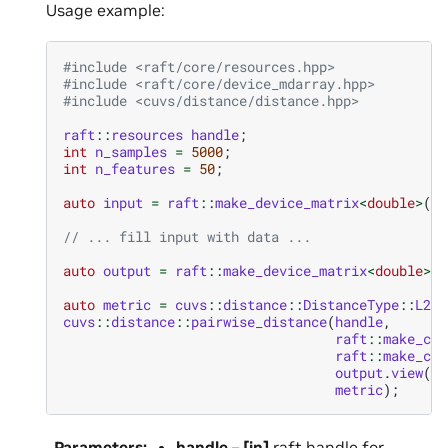
Usage example:
#include
<raft/core/resources.hpp>
#include
<raft/core/device_mdarray.hpp>
#include
<cuvs/distance/distance.hpp>
raft
::
resources
handle
;
int
n_samples
=
5000
;
int
n_features
=
50
;
auto
input
=
raft
::
make_device_matrix
<
double
>
(
ha
// ... fill input with data ...
auto
output
=
raft
::
make_device_matrix
<
double
>
(
h
auto
metric
=
cuvs
::
distance
::
DistanceType
::
L2Sq
cuvs
::
distance
::
pairwise_distance
(
handle
,
raft
::
make_con
raft
::
make_con
output
.
view
(),
metric
);
Parameters
:
handle
–
[in]
raft handle for