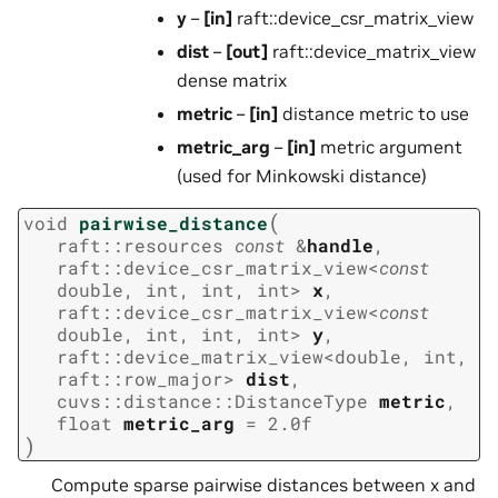
y
–
[in]
raft::device_csr_matrix_view
dist
–
[out]
raft::device_matrix_view
dense matrix
metric
–
[in]
distance metric to use
metric_arg
–
[in]
metric argument
(used for Minkowski distance)
(
void
pairwise_distance
raft
::
resources
const
&
handle
,
raft
::
device_csr_matrix_view
<
const
double
,
int
,
int
,
int
>
x
,
raft
::
device_csr_matrix_view
<
const
double
,
int
,
int
,
int
>
y
,
raft
::
device_matrix_view
<
double
,
int
,
raft
::
row_major
>
dist
,
cuvs
::
distance
::
DistanceType
metric
,
float
metric_arg
=
2.0f
)
Compute sparse pairwise distances between x and