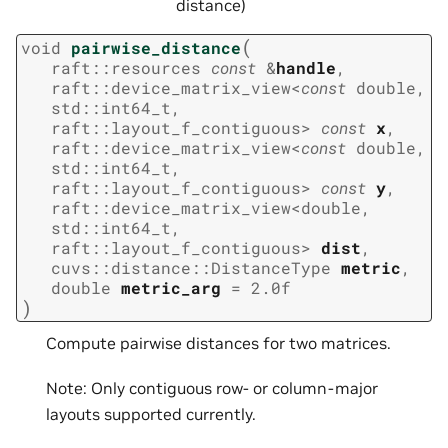
distance)
(
void
pairwise_distance
raft
::
resources
const
&
handle
,
raft
::
device_matrix_view
<
const
double
,
std
::
int64_t
,
raft
::
layout_f_contiguous
>
const
x
,
raft
::
device_matrix_view
<
const
double
,
std
::
int64_t
,
raft
::
layout_f_contiguous
>
const
y
,
raft
::
device_matrix_view
<
double
,
std
::
int64_t
,
raft
::
layout_f_contiguous
>
dist
,
cuvs
::
distance
::
DistanceType
metric
,
double
metric_arg
=
2.0f
)
Compute pairwise distances for two matrices.
Note: Only contiguous row- or column-major
layouts supported currently.