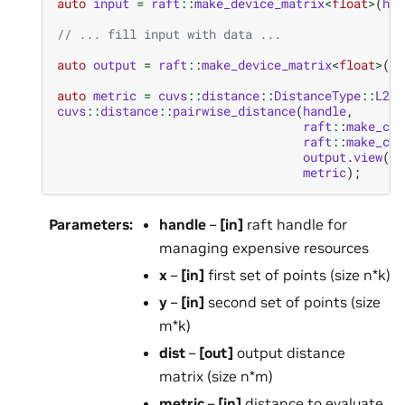
auto
input
=
raft
::
make_device_matrix
<
float
>
(
han
// ... fill input with data ...
auto
output
=
raft
::
make_device_matrix
<
float
>
(
ha
auto
metric
=
cuvs
::
distance
::
DistanceType
::
L2Sq
cuvs
::
distance
::
pairwise_distance
(
handle
,
raft
::
make_con
raft
::
make_con
output
.
view
(),
metric
);
Parameters
:
handle
–
[in]
raft handle for
managing expensive resources
x
–
[in]
first set of points (size n*k)
y
–
[in]
second set of points (size
m*k)
dist
–
[out]
output distance
matrix (size n*m)
metric
–
[in]
distance to evaluate