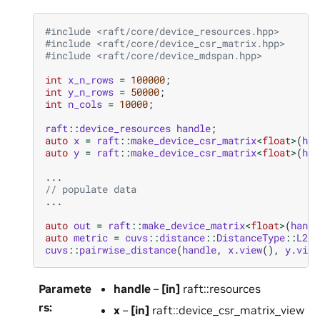
#include
<raft/core/device_resources.hpp>
#include
<raft/core/device_csr_matrix.hpp>
#include
<raft/core/device_mdspan.hpp>
int
x_n_rows
=
100000
;
int
y_n_rows
=
50000
;
int
n_cols
=
10000
;
raft
::
device_resources
handle
;
auto
x
=
raft
::
make_device_csr_matrix
<
float
>
(
han
auto
y
=
raft
::
make_device_csr_matrix
<
float
>
(
han
...
// populate data
...
auto
out
=
raft
::
make_device_matrix
<
float
>
(
handl
auto
metric
=
cuvs
::
distance
::
DistanceType
::
L2Ex
cuvs
::
pairwise_distance
(
handle
,
x
.
view
(),
y
.
view
Paramete
handle
–
[in]
raft::resources
rs
:
x
–
[in]
raft::device_csr_matrix_view