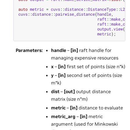
auto
metric
=
cuvs
::
distance
::
DistanceType
::
L2Sq
cuvs
::
distance
::
pairwise_distance
(
handle
,
raft
::
make_con
raft
::
make_con
output
.
view
(),
metric
);
Parameters
:
handle
–
[in]
raft handle for
managing expensive resources
x
–
[in]
first set of points (size n*k)
y
–
[in]
second set of points (size
m*k)
dist
–
[out]
output distance
matrix (size n*m)
metric
–
[in]
distance to evaluate
metric_arg
–
[in]
metric
argument (used for Minkowski