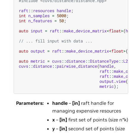
#include
<cuvs/distance/distance.hpp>
raft
::
resources
handle
;
int
n_samples
=
5000
;
int
n_features
=
50
;
auto
input
=
raft
::
make_device_matrix
<
float
>
(
han
// ... fill input with data ...
auto
output
=
raft
::
make_device_matrix
<
float
>
(
ha
auto
metric
=
cuvs
::
distance
::
DistanceType
::
L2Sq
cuvs
::
distance
::
pairwise_distance
(
handle
,
raft
::
make_con
raft
::
make_con
output
.
view
(),
metric
);
Parameters
:
handle
–
[in]
raft handle for
managing expensive resources
x
–
[in]
first set of points (size n*k)
y
–
[in]
second set of points (size