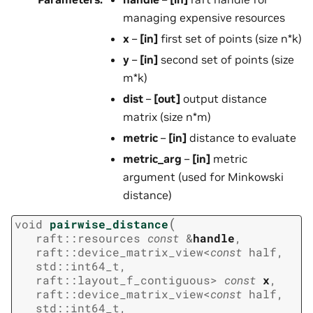
managing expensive resources
x
–
[in]
first set of points (size n*k)
y
–
[in]
second set of points (size
m*k)
dist
–
[out]
output distance
matrix (size n*m)
metric
–
[in]
distance to evaluate
metric_arg
–
[in]
metric
argument (used for Minkowski
distance)
(
void
pairwise_distance
raft
::
resources
const
&
handle
,
raft
::
device_matrix_view
<
const
half
,
std
::
int64_t
,
raft
::
layout_f_contiguous
>
const
x
,
raft
::
device_matrix_view
<
const
half
,
std
::
int64_t
,