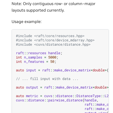
Note: Only contiguous row- or column-major
layouts supported currently.
Usage example:
#include
<raft/core/resources.hpp>
#include
<raft/core/device_mdarray.hpp>
#include
<cuvs/distance/distance.hpp>
raft
::
resources
handle
;
int
n_samples
=
5000
;
int
n_features
=
50
;
auto
input
=
raft
::
make_device_matrix
<
double
>
(
ha
// ... fill input with data ...
auto
output
=
raft
::
make_device_matrix
<
double
>
(
h
auto
metric
=
cuvs
::
distance
::
DistanceType
::
L2Sq
cuvs
::
distance
::
pairwise_distance
(
handle
,
raft
::
make_con
raft
::
make_con
output
.
view
(),