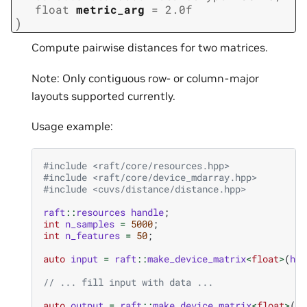
float
metric_arg
=
2.0f
)
Compute pairwise distances for two matrices.
Note: Only contiguous row- or column-major
layouts supported currently.
Usage example:
#include
<raft/core/resources.hpp>
#include
<raft/core/device_mdarray.hpp>
#include
<cuvs/distance/distance.hpp>
raft
::
resources
handle
;
int
n_samples
=
5000
;
int
n_features
=
50
;
auto
input
=
raft
::
make_device_matrix
<
float
>
(
han
// ... fill input with data ...
auto
output
=
raft
::
make_device_matrix
<
float
>
(
ha