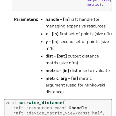
metric
);
Parameters
:
handle
–
[in]
raft handle for
managing expensive resources
x
–
[in]
first set of points (size n*k)
y
–
[in]
second set of points (size
m*k)
dist
–
[out]
output distance
matrix (size n*m)
metric
–
[in]
distance to evaluate
metric_arg
–
[in]
metric
argument (used for Minkowski
distance)
(
void
pairwise_distance
raft
::
resources
const
&
handle
,
raft
::
device_matrix_view
<
const
half
,