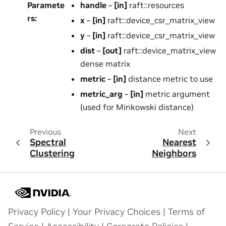
Paramete
handle
–
[in]
raft::resources
rs
:
x
–
[in]
raft::device_csr_matrix_view
y
–
[in]
raft::device_csr_matrix_view
dist
–
[out]
raft::device_matrix_view
dense matrix
metric
–
[in]
distance metric to use
metric_arg
–
[in]
metric argument
(used for Minkowski distance)
Previous
Next
Spectral
Nearest
Clustering
Neighbors
Privacy Policy
|
Your Privacy Choices
|
Terms of