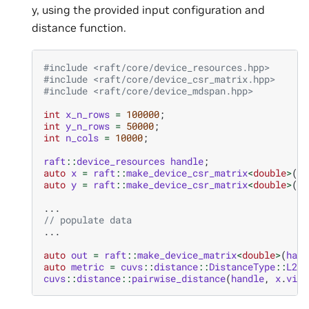
y, using the provided input configuration and
distance function.
#include
<raft/core/device_resources.hpp>
#include
<raft/core/device_csr_matrix.hpp>
#include
<raft/core/device_mdspan.hpp>
int
x_n_rows
=
100000
;
int
y_n_rows
=
50000
;
int
n_cols
=
10000
;
raft
::
device_resources
handle
;
auto
x
=
raft
::
make_device_csr_matrix
<
double
>
(
ha
auto
y
=
raft
::
make_device_csr_matrix
<
double
>
(
ha
...
// populate data
...
auto
out
=
raft
::
make_device_matrix
<
double
>
(
hand
auto
metric
=
cuvs
::
distance
::
DistanceType
::
L2Ex
cuvs
::
distance
::
pairwise_distance
(
handle
,
x
.
view