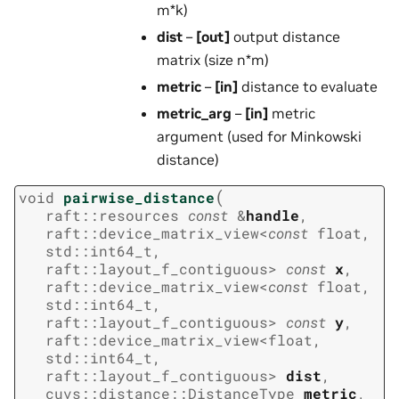
m*k)
dist
–
[out]
output distance
matrix (size n*m)
metric
–
[in]
distance to evaluate
metric_arg
–
[in]
metric
argument (used for Minkowski
distance)
(
void
pairwise_distance
raft
::
resources
const
&
handle
,
raft
::
device_matrix_view
<
const
float
,
std
::
int64_t
,
raft
::
layout_f_contiguous
>
const
x
,
raft
::
device_matrix_view
<
const
float
,
std
::
int64_t
,
raft
::
layout_f_contiguous
>
const
y
,
raft
::
device_matrix_view
<
float
,
std
::
int64_t
,
raft
::
layout_f_contiguous
>
dist
,
cuvs
::
distance
::
DistanceType
metric
,