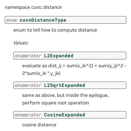
namespace
cuvs::distance
enum
cuvsDistanceType
enum to tell how to compute distance
Values:
enumerator
L2Expanded
evaluate as dist_ij = sum(x_ik^2) + sum(y_ij)^2 -
2*sum(x_ik * y_jk)
enumerator
L2SqrtExpanded
same as above, but inside the epilogue,
perform square root operation
enumerator
CosineExpanded
cosine distance