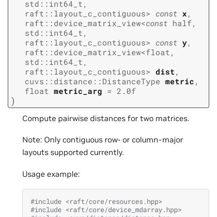
std
::
int64_t
,
raft
::
layout_c_contiguous
>
const
x
,
raft
::
device_matrix_view
<
const
half
,
std
::
int64_t
,
raft
::
layout_c_contiguous
>
const
y
,
raft
::
device_matrix_view
<
float
,
std
::
int64_t
,
raft
::
layout_c_contiguous
>
dist
,
cuvs
::
distance
::
DistanceType
metric
,
float
metric_arg
=
2.0f
)
Compute pairwise distances for two matrices.
Note: Only contiguous row- or column-major
layouts supported currently.
Usage example:
#include
<raft/core/resources.hpp>
#include
<raft/core/device_mdarray.hpp>