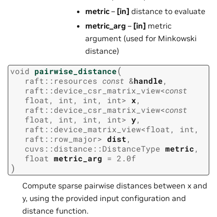
metric
–
[in]
distance to evaluate
metric_arg
–
[in]
metric
argument (used for Minkowski
distance)
(
void
pairwise_distance
raft
::
resources
const
&
handle
,
raft
::
device_csr_matrix_view
<
const
float
,
int
,
int
,
int
>
x
,
raft
::
device_csr_matrix_view
<
const
float
,
int
,
int
,
int
>
y
,
raft
::
device_matrix_view
<
float
,
int
,
raft
::
row_major
>
dist
,
cuvs
::
distance
::
DistanceType
metric
,
float
metric_arg
=
2.0f
)
Compute sparse pairwise distances between x and
y, using the provided input configuration and
distance function.