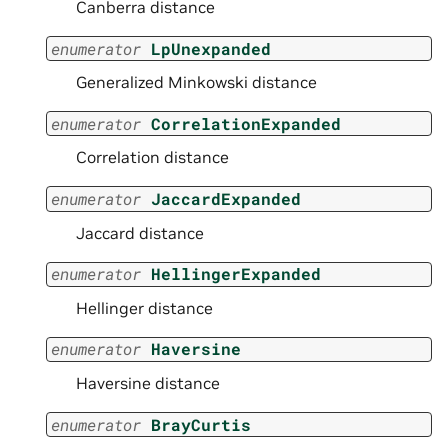
Canberra distance
enumerator
LpUnexpanded
Generalized Minkowski distance
enumerator
CorrelationExpanded
Correlation distance
enumerator
JaccardExpanded
Jaccard distance
enumerator
HellingerExpanded
Hellinger distance
enumerator
Haversine
Haversine distance
enumerator
BrayCurtis