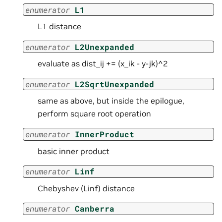
enumerator
L1
L1 distance
enumerator
L2Unexpanded
evaluate as dist_ij += (x_ik - y-jk)^2
enumerator
L2SqrtUnexpanded
same as above, but inside the epilogue,
perform square root operation
enumerator
InnerProduct
basic inner product
enumerator
Linf
Chebyshev (Linf) distance
enumerator
Canberra