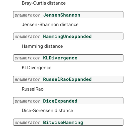
Bray-Curtis distance
enumerator
JensenShannon
Jensen-Shannon distance
enumerator
HammingUnexpanded
Hamming distance
enumerator
KLDivergence
KLDivergence
enumerator
RusselRaoExpanded
RusselRao
enumerator
DiceExpanded
Dice-Sorensen distance
enumerator
BitwiseHamming