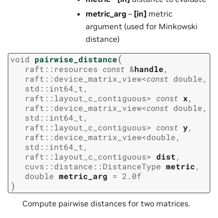
metric_arg
–
[in]
metric
argument (used for Minkowski
distance)
(
void
pairwise_distance
raft
::
resources
const
&
handle
,
raft
::
device_matrix_view
<
const
double
,
std
::
int64_t
,
raft
::
layout_c_contiguous
>
const
x
,
raft
::
device_matrix_view
<
const
double
,
std
::
int64_t
,
raft
::
layout_c_contiguous
>
const
y
,
raft
::
device_matrix_view
<
double
,
std
::
int64_t
,
raft
::
layout_c_contiguous
>
dist
,
cuvs
::
distance
::
DistanceType
metric
,
double
metric_arg
=
2.0f
)
Compute pairwise distances for two matrices.