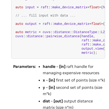
auto
input
=
raft
::
make_device_matrix
<
float
>
(
han
// ... fill input with data ...
auto
output
=
raft
::
make_device_matrix
<
float
>
(
ha
auto
metric
=
cuvs
::
distance
::
DistanceType
::
L2Sq
cuvs
::
distance
::
pairwise_distance
(
handle
,
raft
::
make_con
raft
::
make_con
output
.
view
(),
metric
);
Parameters
:
handle
–
[in]
raft handle for
managing expensive resources
x
–
[in]
first set of points (size n*k)
y
–
[in]
second set of points (size
m*k)
dist
–
[out]
output distance
matrix (size n*m)