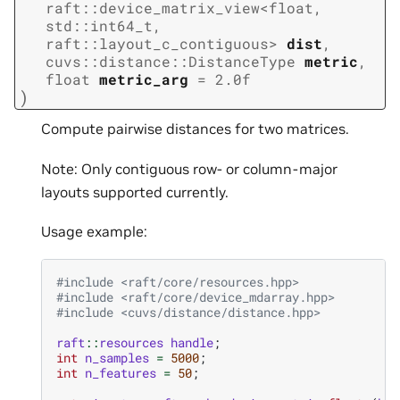
raft
::
device_matrix_view
<
float
,
std
::
int64_t
,
raft
::
layout_c_contiguous
>
dist
,
cuvs
::
distance
::
DistanceType
metric
,
float
metric_arg
=
2.0f
)
Compute pairwise distances for two matrices.
Note: Only contiguous row- or column-major
layouts supported currently.
Usage example:
#include
<raft/core/resources.hpp>
#include
<raft/core/device_mdarray.hpp>
#include
<cuvs/distance/distance.hpp>
raft
::
resources
handle
;
int
n_samples
=
5000
;
int
n_features
=
50
;