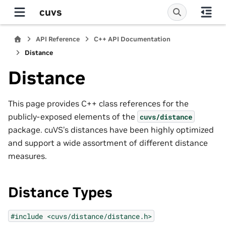
cuvs
API Reference
C++ API Documentation
Distance
Distance
This page provides C++ class references for the
publicly-exposed elements of the
cuvs/distance
package. cuVS’s distances have been highly optimized
and support a wide assortment of different distance
measures.
Distance Types
#include
<cuvs/distance/distance.h>