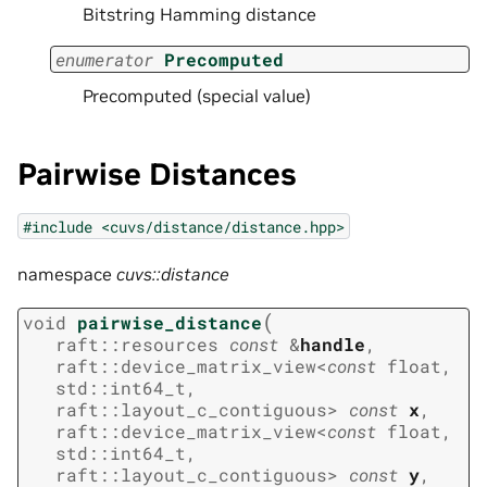
Bitstring Hamming distance
enumerator
Precomputed
Precomputed (special value)
Pairwise Distances
#include
<cuvs/distance/distance.hpp>
namespace
cuvs::distance
(
void
pairwise_distance
raft
::
resources
const
&
handle
,
raft
::
device_matrix_view
<
const
float
,
std
::
int64_t
,
raft
::
layout_c_contiguous
>
const
x
,
raft
::
device_matrix_view
<
const
float
,
std
::
int64_t
,
raft
::
layout_c_contiguous
>
const
y
,