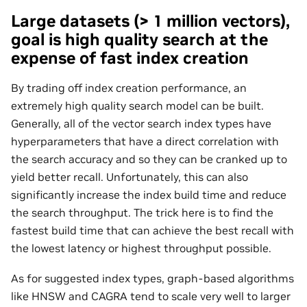
Large datasets (> 1 million vectors),
goal is high quality search at the
expense of fast index creation
By trading off index creation performance, an
extremely high quality search model can be built.
Generally, all of the vector search index types have
hyperparameters that have a direct correlation with
the search accuracy and so they can be cranked up to
yield better recall. Unfortunately, this can also
significantly increase the index build time and reduce
the search throughput. The trick here is to find the
fastest build time that can achieve the best recall with
the lowest latency or highest throughput possible.
As for suggested index types, graph-based algorithms
like HNSW and CAGRA tend to scale very well to larger