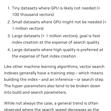
Tiny datasets where GPU is likely not needed (<
100 thousand vectors)
Small datasets where GPU might not be needed (<
1 million vectors)
Large datasets (> 1 million vectors), goal is fast
index creation at the expense of search quality
Large datasets where high quality is preferred at
the expense of fast index creation
Like other machine learning algorithms, vector search
indexes generally have a training step – which means
building the index – and an inference – or search step.
The hyper-parameters also tend to be broken down
into build and search parameters.
While not always the case, a general trend is often
observed where the search speed decreases as the