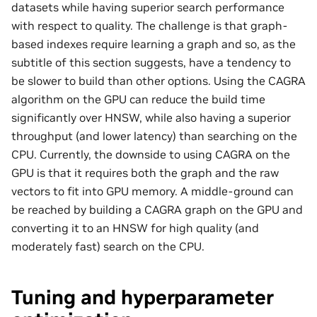
datasets while having superior search performance
with respect to quality. The challenge is that graph-
based indexes require learning a graph and so, as the
subtitle of this section suggests, have a tendency to
be slower to build than other options. Using the CAGRA
algorithm on the GPU can reduce the build time
significantly over HNSW, while also having a superior
throughput (and lower latency) than searching on the
CPU. Currently, the downside to using CAGRA on the
GPU is that it requires both the graph and the raw
vectors to fit into GPU memory. A middle-ground can
be reached by building a CAGRA graph on the GPU and
converting it to an HNSW for high quality (and
moderately fast) search on the CPU.
Tuning and hyperparameter