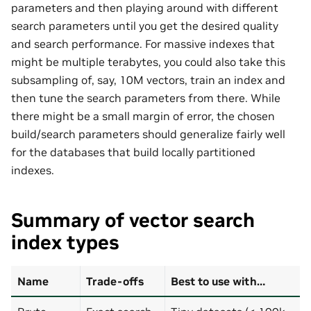
parameters and then playing around with different
search parameters until you get the desired quality
and search performance. For massive indexes that
might be multiple terabytes, you could also take this
subsampling of, say, 10M vectors, train an index and
then tune the search parameters from there. While
there might be a small margin of error, the chosen
build/search parameters should generalize fairly well
for the databases that build locally partitioned
indexes.
Summary of vector search
index types
Name
Trade-offs
Best to use with…