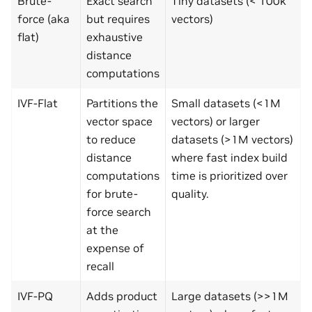
Brute-
Exact search
Tiny datasets (< 100k
force (aka
but requires
vectors)
flat)
exhaustive
distance
computations
IVF-Flat
Partitions the
Small datasets (<1M
vector space
vectors) or larger
to reduce
datasets (>1M vectors)
distance
where fast index build
computations
time is prioritized over
for brute-
quality.
force search
at the
expense of
recall
IVF-PQ
Adds product
Large datasets (>>1M