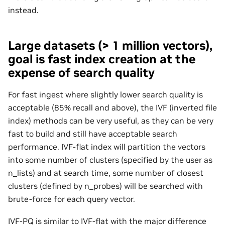
instead.
Large datasets (> 1 million vectors),
goal is fast index creation at the
expense of search quality
For fast ingest where slightly lower search quality is
acceptable (85% recall and above), the IVF (inverted file
index) methods can be very useful, as they can be very
fast to build and still have acceptable search
performance. IVF-flat index will partition the vectors
into some number of clusters (specified by the user as
n_lists) and at search time, some number of closest
clusters (defined by n_probes) will be searched with
brute-force for each query vector.
IVF-PQ is similar to IVF-flat with the major difference