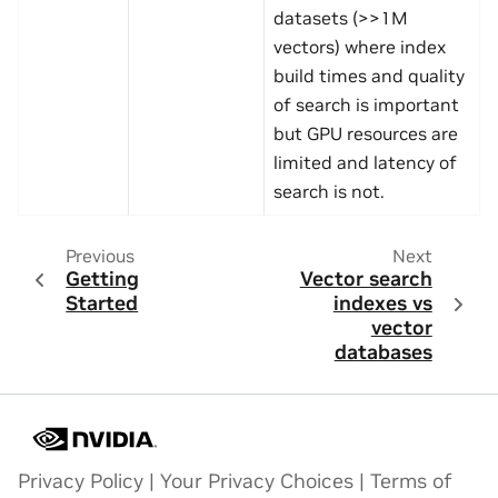
datasets (>>1M
vectors) where index
build times and quality
of search is important
but GPU resources are
limited and latency of
search is not.
Previous
Next
Getting
Vector search
Started
indexes vs
vector
databases
Privacy Policy
|
Your Privacy Choices
|
Terms of