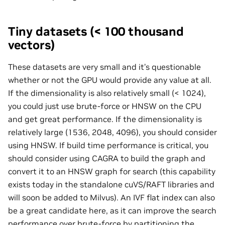
Tiny datasets (< 100 thousand
vectors)
These datasets are very small and it’s questionable
whether or not the GPU would provide any value at all.
If the dimensionality is also relatively small (< 1024),
you could just use brute-force or HNSW on the CPU
and get great performance. If the dimensionality is
relatively large (1536, 2048, 4096), you should consider
using HNSW. If build time performance is critical, you
should consider using CAGRA to build the graph and
convert it to an HNSW graph for search (this capability
exists today in the standalone cuVS/RAFT libraries and
will soon be added to Milvus). An IVF flat index can also
be a great candidate here, as it can improve the search
performance over brute-force by partitioning the