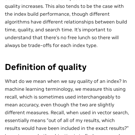
quality increases. This also tends to be the case with
the index build performance, though different
algorithms have different relationships between build
time, quality, and search time. It’s important to
understand that there’s no free lunch so there will
always be trade-offs for each index type.
Definition of quality
What do we mean when we say quality of an index? In
machine learning terminology, we measure this using
recall, which is sometimes used interchangeably to
mean accuracy, even though the two are slightly
different measures. Recall, when used in vector search,
essentially means “out of all of my results, which
results would have been included in the exact results?”