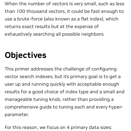
When the number of vectors is very small, such as less
than 100 thousand vectors, it could be fast enough to
use a brute-force (also known as a flat index), which
returns exact results but at the expense of
exhaustively searching all possible neighbors
Objectives
This primer addresses the challenge of configuring
vector search indexes, but its primary goal is to get a
user up and running quickly with acceptable enough
results for a good choice of index type and a small and
manageable tuning knob, rather than providing a
comprehensive guide to tuning each and every hyper-
parameter.
For this reason, we focus on 4 primary data sizes: