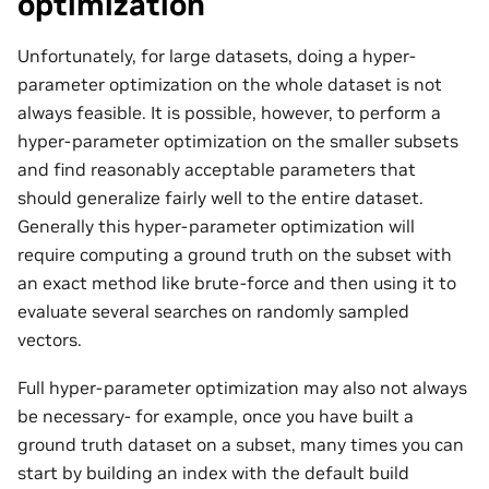
optimization
Unfortunately, for large datasets, doing a hyper-
parameter optimization on the whole dataset is not
always feasible. It is possible, however, to perform a
hyper-parameter optimization on the smaller subsets
and find reasonably acceptable parameters that
should generalize fairly well to the entire dataset.
Generally this hyper-parameter optimization will
require computing a ground truth on the subset with
an exact method like brute-force and then using it to
evaluate several searches on randomly sampled
vectors.
Full hyper-parameter optimization may also not always
be necessary- for example, once you have built a
ground truth dataset on a subset, many times you can
start by building an index with the default build