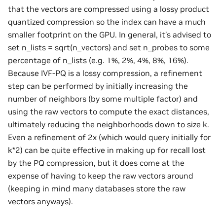
that the vectors are compressed using a lossy product
quantized compression so the index can have a much
smaller footprint on the GPU. In general, it’s advised to
set n_lists = sqrt(n_vectors) and set n_probes to some
percentage of n_lists (e.g. 1%, 2%, 4%, 8%, 16%).
Because IVF-PQ is a lossy compression, a refinement
step can be performed by initially increasing the
number of neighbors (by some multiple factor) and
using the raw vectors to compute the exact distances,
ultimately reducing the neighborhoods down to size k.
Even a refinement of 2x (which would query initially for
k*2) can be quite effective in making up for recall lost
by the PQ compression, but it does come at the
expense of having to keep the raw vectors around
(keeping in mind many databases store the raw
vectors anyways).