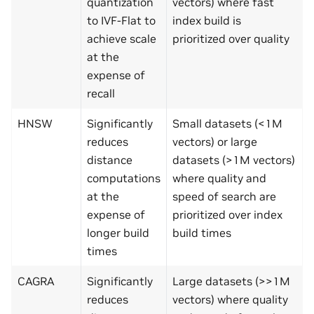
quantization
vectors) where fast
to IVF-Flat to
index build is
achieve scale
prioritized over quality
at the
expense of
recall
HNSW
Significantly
Small datasets (<1M
reduces
vectors) or large
distance
datasets (>1M vectors)
computations
where quality and
at the
speed of search are
expense of
prioritized over index
longer build
build times
times
CAGRA
Significantly
Large datasets (>>1M
reduces
vectors) where quality