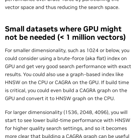
vector space and thus reducing the search space.
Small datasets where GPU might
not be needed (< 1 million vectors)
For smaller dimensionality, such as 1024 or below, you
could consider using a brute-force (aka flat) index on
GPU and get very good search performance with exact
results. You could also use a graph-based index like
HNSW on the CPU or CAGRA on the GPU. If build time
is critical, you could even build a CAGRA graph on the
GPU and convert it to HNSW graph on the CPU.
For larger dimensionality (1536, 2048, 4096), you will
start to see lower build-time performance with HNSW
for higher quality search settings, and so it becomes
more clear that building a CAGRA graph can be useful