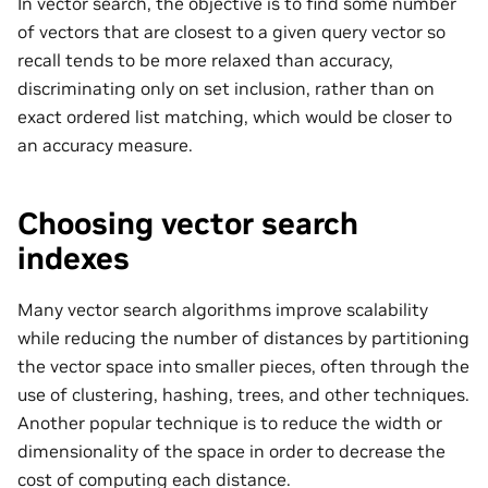
In vector search, the objective is to find some number
of vectors that are closest to a given query vector so
recall tends to be more relaxed than accuracy,
discriminating only on set inclusion, rather than on
exact ordered list matching, which would be closer to
an accuracy measure.
Choosing vector search
indexes
Many vector search algorithms improve scalability
while reducing the number of distances by partitioning
the vector space into smaller pieces, often through the
use of clustering, hashing, trees, and other techniques.
Another popular technique is to reduce the width or
dimensionality of the space in order to decrease the
cost of computing each distance.