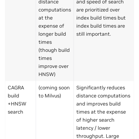
distance
and speed of search
computations
are prioritized over
at the
index build times but
expense of
index build times are
longer build
still important.
times
(though build
times
improve over
HNSW)
CAGRA
(coming soon
Significantly reduces
build
to Milvus)
distance computations
+HNSW
and improves build
search
times at the expense
of higher search
latency / lower
throughput. Large