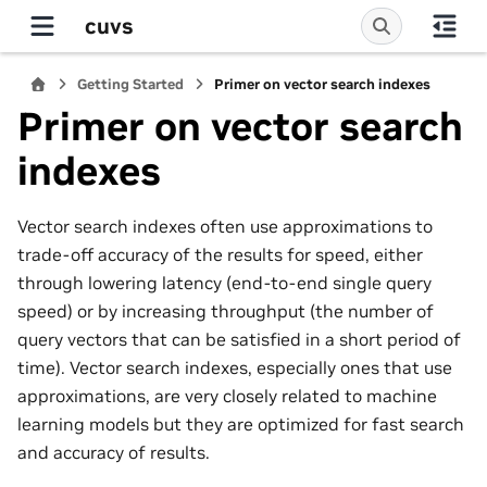
cuvs
Getting Started
Primer on vector search indexes
Primer on vector search
indexes
Vector search indexes often use approximations to
trade-off accuracy of the results for speed, either
through lowering latency (end-to-end single query
speed) or by increasing throughput (the number of
query vectors that can be satisfied in a short period of
time). Vector search indexes, especially ones that use
approximations, are very closely related to machine
learning models but they are optimized for fast search
and accuracy of results.