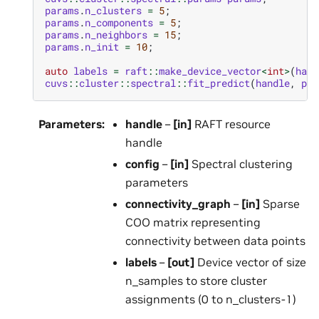
params
.
n_clusters
=
5
;
params
.
n_components
=
5
;
params
.
n_neighbors
=
15
;
params
.
n_init
=
10
;
auto
labels
=
raft
::
make_device_vector
<
int
>
(
hand
cuvs
::
cluster
::
spectral
::
fit_predict
(
handle
,
par
Parameters
:
handle
–
[in]
RAFT resource
handle
config
–
[in]
Spectral clustering
parameters
connectivity_graph
–
[in]
Sparse
COO matrix representing
connectivity between data points
labels
–
[out]
Device vector of size
n_samples to store cluster
assignments (0 to n_clusters-1)