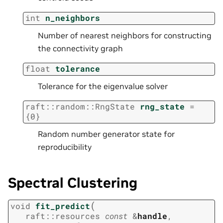
int
n_neighbors
Number of nearest neighbors for constructing
the connectivity graph
float
tolerance
Tolerance for the eigenvalue solver
raft
::
random
::
RngState
rng_state
=
{
0
}
Random number generator state for
reproducibility
Spectral Clustering
(
void
fit_predict
raft
::
resources
const
&
handle
,