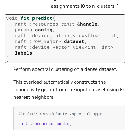
assignments (0 to n_clusters-1)
(
void
fit_predict
raft
::
resources
const
&
handle
,
params
config
,
raft
::
device_matrix_view
<
float
,
int
,
raft
::
row_major
>
dataset
,
raft
::
device_vector_view
<
int
,
int
>
labels
)
Perform spectral clustering on a dense dataset.
This overload automatically constructs the
connectivity graph from the input dataset using k-
nearest neighbors.
#include
<cuvs/cluster/spectral.hpp>
raft
::
resources
handle
;