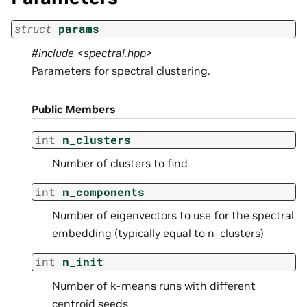
struct
params
#include <spectral.hpp>
Parameters for spectral clustering.
Public Members
int
n_clusters
Number of clusters to find
int
n_components
Number of eigenvectors to use for the spectral
embedding (typically equal to n_clusters)
int
n_init
Number of k-means runs with different
centroid seeds