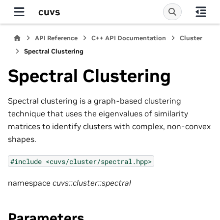
cuvs
API Reference
C++ API Documentation
Cluster
Spectral Clustering
Spectral Clustering
Spectral clustering is a graph-based clustering
technique that uses the eigenvalues of similarity
matrices to identify clusters with complex, non-convex
shapes.
#include
<cuvs/cluster/spectral.hpp>
namespace
cuvs::cluster::spectral
Parameters