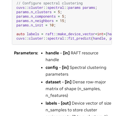
// Configure spectral clustering
cuvs
::
cluster
::
spectral
::
params
params
;
params
.
n_clusters
=
5
;
params
.
n_components
=
5
;
params
.
n_neighbors
=
15
;
params
.
n_init
=
10
;
auto
labels
=
raft
::
make_device_vector
<
int
>
(
hand
cuvs
::
cluster
::
spectral
::
fit_predict
(
handle
,
par
Parameters
:
handle
–
[in]
RAFT resource
handle
config
–
[in]
Spectral clustering
parameters
dataset
–
[in]
Dense row-major
matrix of shape (n_samples,
n_features)
labels
–
[out]
Device vector of size
n_samples to store cluster