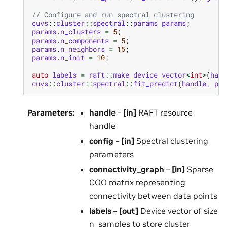
// Configure and run spectral clustering
cuvs
::
cluster
::
spectral
::
params
params
;
params
.
n_clusters
=
5
;
params
.
n_components
=
5
;
params
.
n_neighbors
=
15
;
params
.
n_init
=
10
;
auto
labels
=
raft
::
make_device_vector
<
int
>
(
hand
cuvs
::
cluster
::
spectral
::
fit_predict
(
handle
,
par
Parameters
:
handle
–
[in]
RAFT resource
handle
config
–
[in]
Spectral clustering
parameters
connectivity_graph
–
[in]
Sparse
COO matrix representing
connectivity between data points
labels
–
[out]
Device vector of size
n_samples to store cluster