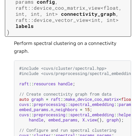
params
config
,
raft
::
device_coo_matrix_view
<
float
,
int
,
int
,
int
>
connectivity_graph
,
raft
::
device_vector_view
<
int
,
int
>
labels
)
Perform spectral clustering on a connectivity
graph.
#include
<cuvs/cluster/spectral.hpp>
#include
<cuvs/preprocessing/spectral_embedding.
raft
::
resources
handle
;
// Create connectivity graph from data
auto
graph
=
raft
::
make_device_coo_matrix
<
float
>
cuvs
::
preprocessing
::
spectral_embedding
::
params
embed_params
.
n_neighbors
=
15
;
cuvs
::
preprocessing
::
spectral_embedding
::
helpers
handle
,
embed_params
,
X
.
view
(),
graph
);
// Configure and run spectral clustering
cuvs
::
cluster
::
spectral
::
params
params
;