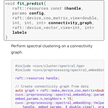
(
void
fit_predict
raft
::
resources
const
&
handle
,
params
config
,
raft
::
device_coo_matrix_view
<
double
,
int
,
int
,
int
>
connectivity_graph
,
raft
::
device_vector_view
<
int
,
int
>
labels
)
Perform spectral clustering on a connectivity
graph.
#include
<cuvs/cluster/spectral.hpp>
#include
<cuvs/preprocessing/spectral_embedding.
raft
::
resources
handle
;
// Create connectivity graph from data
auto
graph
=
raft
::
make_device_coo_matrix
<
double
cuvs
::
preprocessing
::
spectral_embedding
::
params
embed_params
.
n_neighbors
=
15
;
cuvs
::
preprocessing
::
spectral_embedding
::
helpers
handle
,
embed_params
,
X_double
.
view
(),
graph