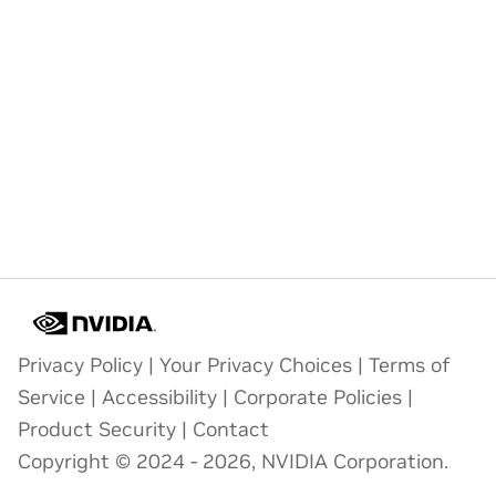
Privacy Policy
|
Your Privacy Choices
|
Terms of
Service
|
Accessibility
|
Corporate Policies
|
Product Security
|
Contact
Copyright © 2024 - 2026, NVIDIA Corporation.