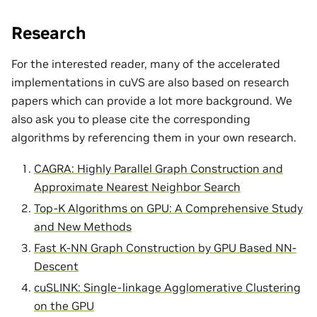
Research
For the interested reader, many of the accelerated
implementations in cuVS are also based on research
papers which can provide a lot more background. We
also ask you to please cite the corresponding
algorithms by referencing them in your own research.
CAGRA: Highly Parallel Graph Construction and
Approximate Nearest Neighbor Search
Top-K Algorithms on GPU: A Comprehensive Study
and New Methods
Fast K-NN Graph Construction by GPU Based NN-
Descent
cuSLINK: Single-linkage Agglomerative Clustering
on the GPU