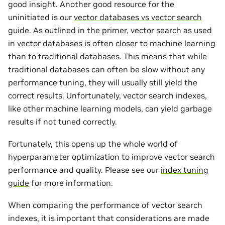
good insight. Another good resource for the
uninitiated is our
vector databases vs vector search
guide. As outlined in the primer, vector search as used
in vector databases is often closer to machine learning
than to traditional databases. This means that while
traditional databases can often be slow without any
performance tuning, they will usually still yield the
correct results. Unfortunately, vector search indexes,
like other machine learning models, can yield garbage
results if not tuned correctly.
Fortunately, this opens up the whole world of
hyperparameter optimization to improve vector search
performance and quality. Please see our
index tuning
guide
for more information.
When comparing the performance of vector search
indexes, it is important that considerations are made