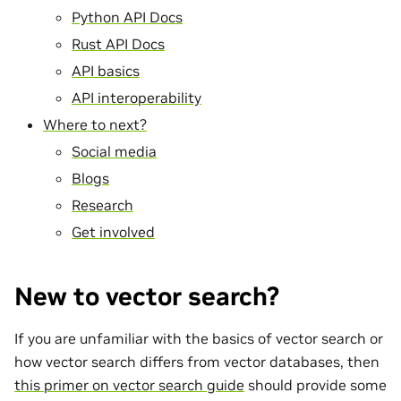
Python API Docs
Rust API Docs
API basics
API interoperability
Where to next?
Social media
Blogs
Research
Get involved
New to vector search?
If you are unfamiliar with the basics of vector search or
how vector search differs from vector databases, then
this primer on vector search guide
should provide some