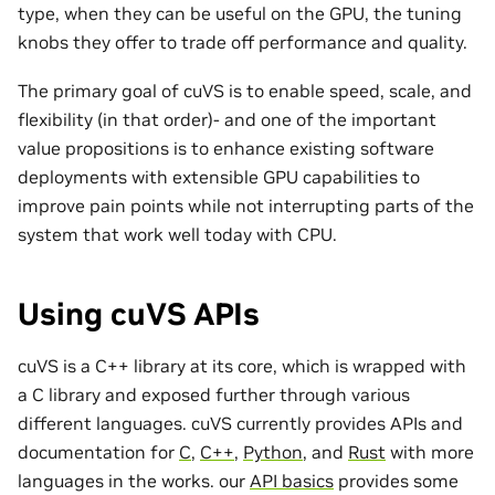
type, when they can be useful on the GPU, the tuning
knobs they offer to trade off performance and quality.
The primary goal of cuVS is to enable speed, scale, and
flexibility (in that order)- and one of the important
value propositions is to enhance existing software
deployments with extensible GPU capabilities to
improve pain points while not interrupting parts of the
system that work well today with CPU.
Using cuVS APIs
cuVS is a C++ library at its core, which is wrapped with
a C library and exposed further through various
different languages. cuVS currently provides APIs and
documentation for
C
,
C++
,
Python
, and
Rust
with more
languages in the works. our
API basics
provides some