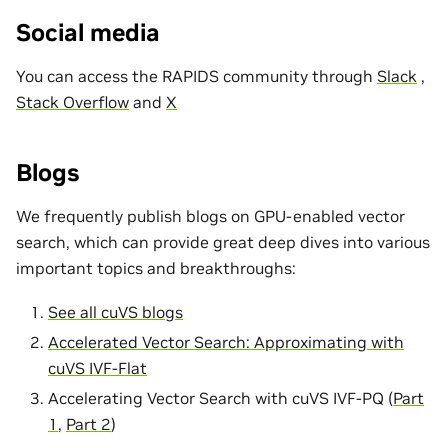
Social media
You can access the RAPIDS community through
Slack
,
Stack Overflow
and
X
Blogs
We frequently publish blogs on GPU-enabled vector
search, which can provide great deep dives into various
important topics and breakthroughs:
See all cuVS blogs
Accelerated Vector Search: Approximating with
cuVS IVF-Flat
Accelerating Vector Search with cuVS IVF-PQ (
Part
1
,
Part 2
)