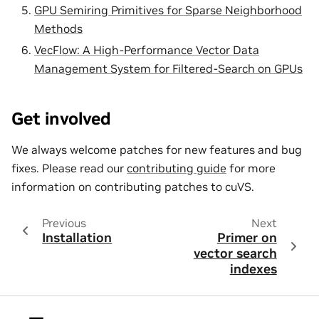
GPU Semiring Primitives for Sparse Neighborhood
Methods
VecFlow: A High-Performance Vector Data
Management System for Filtered-Search on GPUs
Get involved
We always welcome patches for new features and bug
fixes. Please read our
contributing guide
for more
information on contributing patches to cuVS.
Previous
Next
Installation
Primer on
vector search
indexes