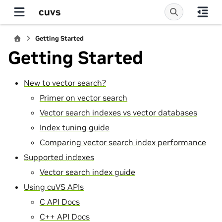
cuvs
Getting Started
Getting Started
New to vector search?
Primer on vector search
Vector search indexes vs vector databases
Index tuning guide
Comparing vector search index performance
Supported indexes
Vector search index guide
Using cuVS APIs
C API Docs
C++ API Docs