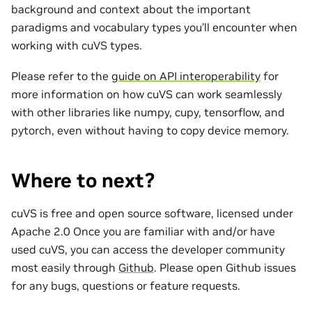
background and context about the important
paradigms and vocabulary types you’ll encounter when
working with cuVS types.
Please refer to the
guide on API interoperability
for
more information on how cuVS can work seamlessly
with other libraries like numpy, cupy, tensorflow, and
pytorch, even without having to copy device memory.
Where to next?
cuVS is free and open source software, licensed under
Apache 2.0 Once you are familiar with and/or have
used cuVS, you can access the developer community
most easily through
Github
. Please open Github issues
for any bugs, questions or feature requests.