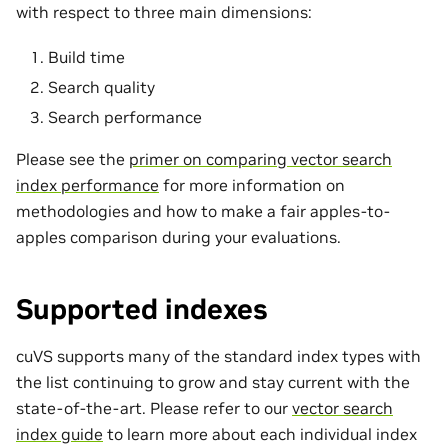
with respect to three main dimensions:
Build time
Search quality
Search performance
Please see the
primer on comparing vector search
index performance
for more information on
methodologies and how to make a fair apples-to-
apples comparison during your evaluations.
Supported indexes
cuVS supports many of the standard index types with
the list continuing to grow and stay current with the
state-of-the-art. Please refer to our
vector search
index guide
to learn more about each individual index