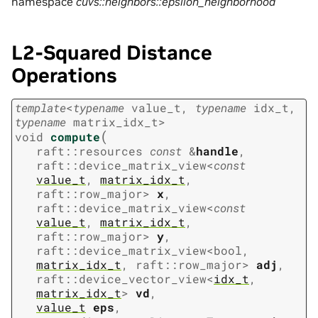
namespace
cuvs::neighbors::epsilon_neighborhood
L2-Squared Distance
Operations
template
<
typename
value_t
,
typename
idx_t
,
typename
matrix_idx_t
>
(
void
compute
raft
::
resources
const
&
handle
,
raft
::
device_matrix_view
<
const
value_t
,
matrix_idx_t
,
raft
::
row_major
>
x
,
raft
::
device_matrix_view
<
const
value_t
,
matrix_idx_t
,
raft
::
row_major
>
y
,
raft
::
device_matrix_view
<
bool
,
matrix_idx_t
,
raft
::
row_major
>
adj
,
raft
::
device_vector_view
<
idx_t
,
matrix_idx_t
>
vd
,
value_t
eps
,