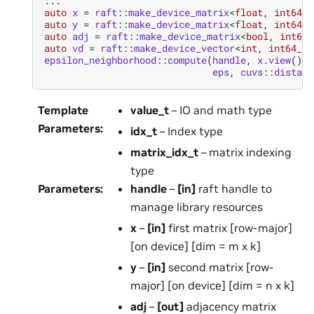
...
auto
x
=
raft
::
make_device_matrix
<
float
,
int64_t
auto
y
=
raft
::
make_device_matrix
<
float
,
int64_t
auto
adj
=
raft
::
make_device_matrix
<
bool
,
int64_
auto
vd
=
raft
::
make_device_vector
<
int
,
int64_t
>
epsilon_neighborhood
::
compute
(
handle
,
x
.
view
(),
eps
,
cuvs
::
distanc
Template
value_t
– IO and math type
Parameters
:
idx_t
– Index type
matrix_idx_t
– matrix indexing
type
Parameters
:
handle
–
[in]
raft handle to
manage library resources
x
–
[in]
first matrix [row-major]
[on device] [dim = m x k]
y
–
[in]
second matrix [row-
major] [on device] [dim = n x k]
adj
–
[out]
adjacency matrix