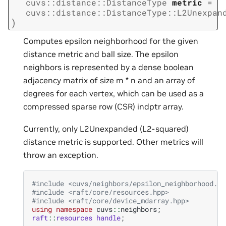
cuvs
::
distance
::
DistanceType
metric
=
cuvs
::
distance
::
DistanceType
::
L2Unexpan
)
Computes epsilon neighborhood for the given
distance metric and ball size. The epsilon
neighbors is represented by a dense boolean
adjacency matrix of size m * n and an array of
degrees for each vertex, which can be used as a
compressed sparse row (CSR) indptr array.
Currently, only L2Unexpanded (L2-squared)
distance metric is supported. Other metrics will
throw an exception.
#include
<cuvs/neighbors/epsilon_neighborhood.hp
#include
<raft/core/resources.hpp>
#include
<raft/core/device_mdarray.hpp>
using
namespace
cuvs
::
neighbors
;
raft
::
resources
handle
;