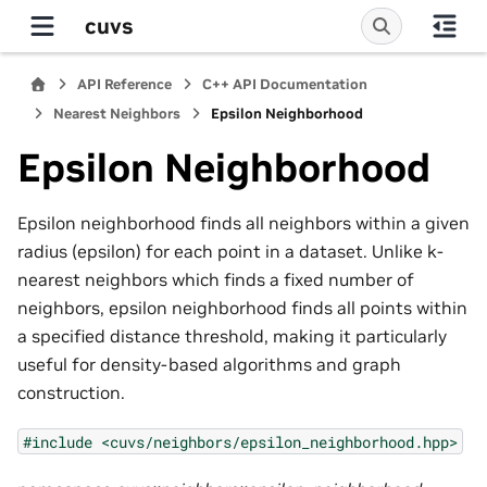
cuvs
API Reference
C++ API Documentation
Nearest Neighbors
Epsilon Neighborhood
Epsilon Neighborhood
Epsilon neighborhood finds all neighbors within a given
radius (epsilon) for each point in a dataset. Unlike k-
nearest neighbors which finds a fixed number of
neighbors, epsilon neighborhood finds all points within
a specified distance threshold, making it particularly
useful for density-based algorithms and graph
construction.
#include
<cuvs/neighbors/epsilon_neighborhood.hpp>