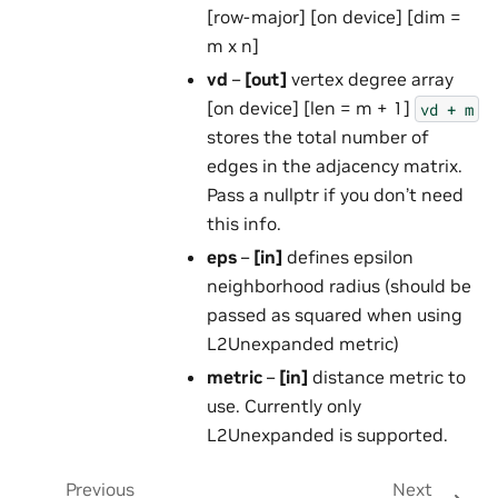
[row-major] [on device] [dim =
m x n]
vd
–
[out]
vertex degree array
[on device] [len = m + 1]
vd
+
m
stores the total number of
edges in the adjacency matrix.
Pass a nullptr if you don’t need
this info.
eps
–
[in]
defines epsilon
neighborhood radius (should be
passed as squared when using
L2Unexpanded metric)
metric
–
[in]
distance metric to
use. Currently only
L2Unexpanded is supported.
Previous
Next