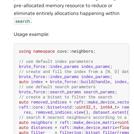
pre-allocated memory resource to reduce or
eliminate entirely allocations happening within
.
search
Usage example:
using
namespace
cuvs
::
neighbors
;
// use default index parameters
brute_force
::
index_params
index_params
;
// create and fill the index from a [N, D] datas
brute_force
::
index_params
index_params
;
auto
index
=
brute_force
::
build
(
handle
,
index_pa
// use default search parameters
brute_force
::
search_params
search_params
;
// create a bitset to filter the search
auto
removed_indices
=
raft
::
make_device_vector
<
raft
::
core
::
bitset
<
std
::
uint32_t
,
int64_t
>
remov
res
,
removed_indices
.
view
(),
dataset
.
extent
(
0
)
// search K nearest neighbours according to a bi
auto
neighbors
=
raft
::
make_device_matrix
<
uint32
auto
distances
=
raft
::
make_device_matrix
<
float
>
auto
filter
=
filtering
::
bitset_filter
(
remove