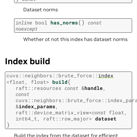
Dataset norms
(
)
inline
bool
has_norms
const
noexcept
Whether ot not this index has dataset norms
Index build
cuvs
::
neighbors
::
brute_force
::
index
(
<
float
,
float
>
build
raft
::
resources
const
&
handle
,
const
cuvs
::
neighbors
::
brute_force
::
index_par
&
index_params
,
raft
::
device_matrix_view
<
const
float
,
int64_t
,
raft
::
row_major
>
dataset
)
Build the index from the dataset for efficient