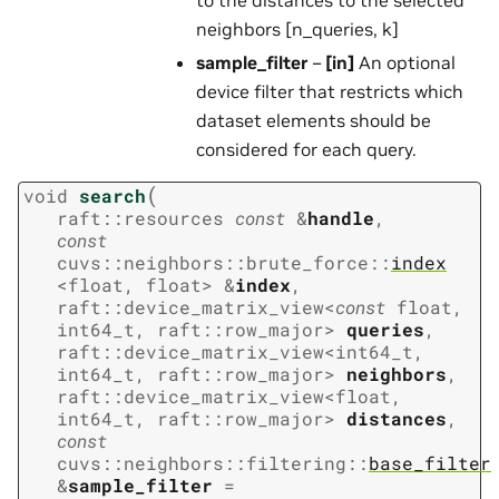
neighbors [n_queries, k]
sample_filter
–
[in]
An optional
device filter that restricts which
dataset elements should be
considered for each query.
(
void
search
raft
::
resources
const
&
handle
,
const
cuvs
::
neighbors
::
brute_force
::
index
<
float
,
float
>
&
index
,
raft
::
device_matrix_view
<
const
float
,
int64_t
,
raft
::
row_major
>
queries
,
raft
::
device_matrix_view
<
int64_t
,
int64_t
,
raft
::
row_major
>
neighbors
,
raft
::
device_matrix_view
<
float
,
int64_t
,
raft
::
row_major
>
distances
,
const
cuvs
::
neighbors
::
filtering
::
base_filter
&
sample_filter
=