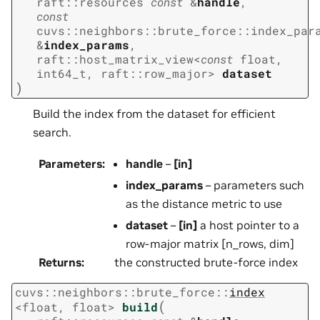
raft
::
resources
const
&
handle
,
const
cuvs
::
neighbors
::
brute_force
::
index_par
&
index_params
,
raft
::
host_matrix_view
<
const
float
,
int64_t
,
raft
::
row_major
>
dataset
)
Build the index from the dataset for efficient
search.
Parameters
:
handle
–
[in]
index_params
– parameters such
as the distance metric to use
dataset
–
[in]
a host pointer to a
row-major matrix [n_rows, dim]
Returns
:
the constructed brute-force index
cuvs
::
neighbors
::
brute_force
::
index
(
<
float
,
float
>
build