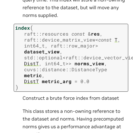
reference to the dataset, but will move any
norms supplied.
(
index
raft
::
resources
const
&
res
,
raft
::
device_matrix_view
<
const
T
,
int64_t
,
raft
::
row_major
>
dataset_view
,
std
::
optional
<
raft
::
device_vector_vi
DistT
,
int64_t
>
>
norms_view
,
cuvs
::
distance
::
DistanceType
metric
,
DistT
metric_arg
=
0.0
)
Construct a brute force index from dataset
This class stores a non-owning reference to
the dataset and norms. Having precomputed
norms gives us a performance advantage at