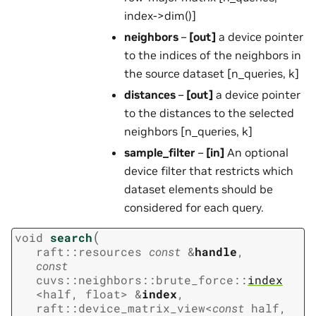
index->dim()]
neighbors
–
[out]
a device pointer
to the indices of the neighbors in
the source dataset [n_queries, k]
distances
–
[out]
a device pointer
to the distances to the selected
neighbors [n_queries, k]
sample_filter
–
[in]
An optional
device filter that restricts which
dataset elements should be
considered for each query.
(
void
search
raft
::
resources
const
&
handle
,
const
cuvs
::
neighbors
::
brute_force
::
index
<
half
,
float
>
&
index
,
raft
::
device_matrix_view
<
const
half
,