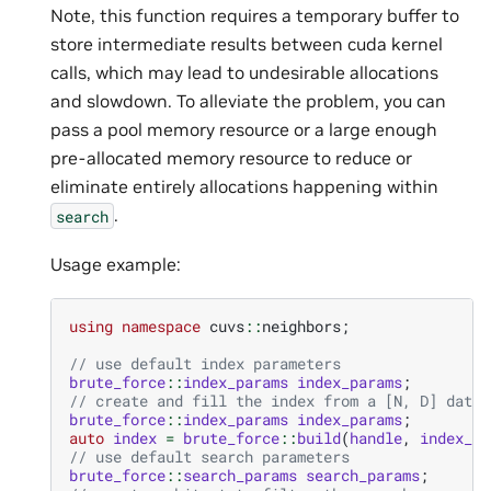
Note, this function requires a temporary buffer to
store intermediate results between cuda kernel
calls, which may lead to undesirable allocations
and slowdown. To alleviate the problem, you can
pass a pool memory resource or a large enough
pre-allocated memory resource to reduce or
eliminate entirely allocations happening within
.
search
Usage example:
using
namespace
cuvs
::
neighbors
;
// use default index parameters
brute_force
::
index_params
index_params
;
// create and fill the index from a [N, D] datas
brute_force
::
index_params
index_params
;
auto
index
=
brute_force
::
build
(
handle
,
index_pa
// use default search parameters
brute_force
::
search_params
search_params
;