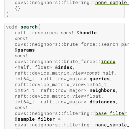
cuvs
::
neighbors
::
filtering
::
none_sample
{
}
)
(
void
search
raft
::
resources
const
&
handle
,
const
cuvs
::
neighbors
::
brute_force
::
search_pa
&
params
,
const
cuvs
::
neighbors
::
brute_force
::
index
<
half
,
float
>
&
index
,
raft
::
device_matrix_view
<
const
half
,
int64_t
,
raft
::
row_major
>
queries
,
raft
::
device_matrix_view
<
int64_t
,
int64_t
,
raft
::
row_major
>
neighbors
,
raft
::
device_matrix_view
<
float
,
int64_t
,
raft
::
row_major
>
distances
,
const
cuvs
::
neighbors
::
filtering
::
base_filter
&
sample_filter
=
cuvs
::
neighbors
::
filtering
::
none_sample