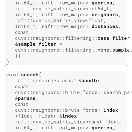
int64_t
,
raft
::
row_major
>
queries
,
raft
::
device_matrix_view
<
int64_t
,
int64_t
,
raft
::
row_major
>
neighbors
,
raft
::
device_matrix_view
<
float
,
int64_t
,
raft
::
row_major
>
distances
,
const
cuvs
::
neighbors
::
filtering
::
base_filter
&
sample_filter
=
cuvs
::
neighbors
::
filtering
::
none_sample
{
}
)
(
void
search
raft
::
resources
const
&
handle
,
const
cuvs
::
neighbors
::
brute_force
::
search_pa
&
params
,
const
cuvs
::
neighbors
::
brute_force
::
index
<
float
,
float
>
&
index
,
raft
::
device_matrix_view
<
const
float
,
int64_t
,
raft
::
col_major
>
queries
,