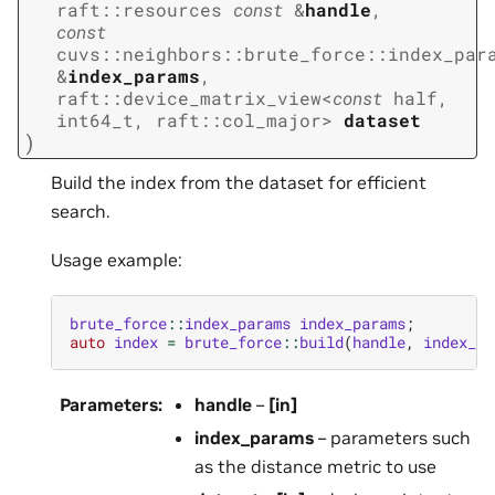
raft
::
resources
const
&
handle
,
const
cuvs
::
neighbors
::
brute_force
::
index_par
&
index_params
,
raft
::
device_matrix_view
<
const
half
,
int64_t
,
raft
::
col_major
>
dataset
)
Build the index from the dataset for efficient
search.
Usage example:
brute_force
::
index_params
index_params
;
auto
index
=
brute_force
::
build
(
handle
,
index_pa
Parameters
:
handle
–
[in]
index_params
– parameters such
as the distance metric to use