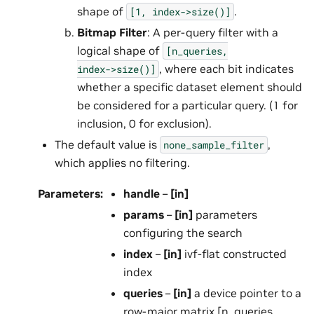
shape of
.
[1,
index->size()]
Bitmap Filter
: A per-query filter with a
logical shape of
[n_queries,
, where each bit indicates
index->size()]
whether a specific dataset element should
be considered for a particular query. (1 for
inclusion, 0 for exclusion).
The default value is
,
none_sample_filter
which applies no filtering.
Parameters
:
handle
–
[in]
params
–
[in]
parameters
configuring the search
index
–
[in]
ivf-flat constructed
index
queries
–
[in]
a device pointer to a
row-major matrix [n_queries,