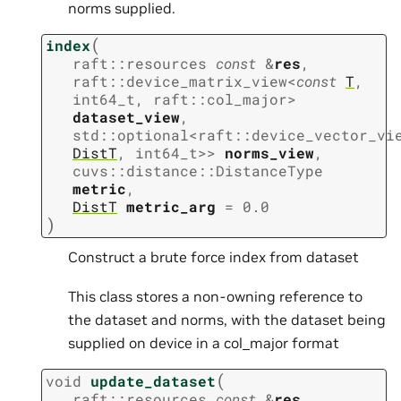
norms supplied.
(
index
raft
::
resources
const
&
res
,
raft
::
device_matrix_view
<
const
T
,
int64_t
,
raft
::
col_major
>
dataset_view
,
std
::
optional
<
raft
::
device_vector_vi
DistT
,
int64_t
>
>
norms_view
,
cuvs
::
distance
::
DistanceType
metric
,
DistT
metric_arg
=
0.0
)
Construct a brute force index from dataset
This class stores a non-owning reference to
the dataset and norms, with the dataset being
supplied on device in a col_major format
(
void
update_dataset
raft
::
resources
const
&
res
,