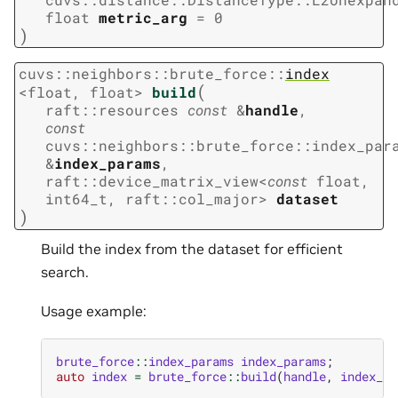
float
metric_arg
=
0
)
cuvs
::
neighbors
::
brute_force
::
index
(
<
float
,
float
>
build
raft
::
resources
const
&
handle
,
const
cuvs
::
neighbors
::
brute_force
::
index_par
&
index_params
,
raft
::
device_matrix_view
<
const
float
,
int64_t
,
raft
::
col_major
>
dataset
)
Build the index from the dataset for efficient
search.
Usage example:
brute_force
::
index_params
index_params
;
auto
index
=
brute_force
::
build
(
handle
,
index_pa