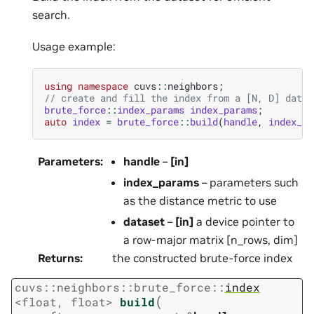
search.
Usage example:
using
namespace
cuvs
::
neighbors
;
// create and fill the index from a [N, D] datas
brute_force
::
index_params
index_params
;
auto
index
=
brute_force
::
build
(
handle
,
index_pa
Parameters
:
handle
–
[in]
index_params
– parameters such
as the distance metric to use
dataset
–
[in]
a device pointer to
a row-major matrix [n_rows, dim]
Returns
:
the constructed brute-force index
cuvs
::
neighbors
::
brute_force
::
index
(
<
float
,
float
>
build