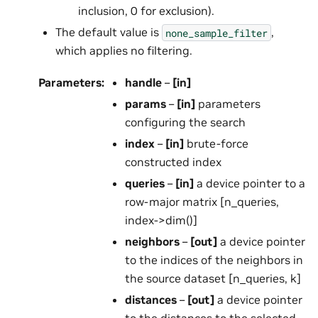
inclusion, 0 for exclusion).
The default value is
,
none_sample_filter
which applies no filtering.
Parameters
:
handle
–
[in]
params
–
[in]
parameters
configuring the search
index
–
[in]
brute-force
constructed index
queries
–
[in]
a device pointer to a
row-major matrix [n_queries,
index->dim()]
neighbors
–
[out]
a device pointer
to the indices of the neighbors in
the source dataset [n_queries, k]
distances
–
[out]
a device pointer
to the distances to the selected