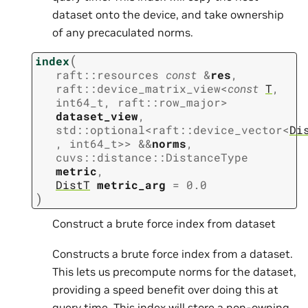
dataset onto the device, and take ownership
of any precaculated norms.
(
index
raft
::
resources
const
&
res
,
raft
::
device_matrix_view
<
const
T
,
int64_t
,
raft
::
row_major
>
dataset_view
,
std
::
optional
<
raft
::
device_vector
<
Di
,
int64_t
>
>
&
&
norms
,
cuvs
::
distance
::
DistanceType
metric
,
DistT
metric_arg
=
0.0
)
Construct a brute force index from dataset
Constructs a brute force index from a dataset.
This lets us precompute norms for the dataset,
providing a speed benefit over doing this at
query time. This index will store a non-owning