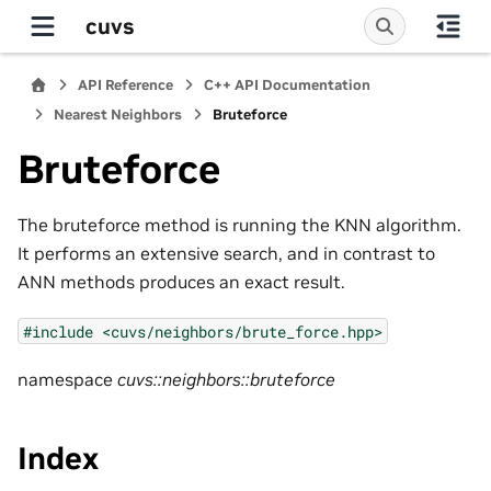
cuvs
API Reference
C++ API Documentation
Nearest Neighbors
Bruteforce
Bruteforce
The bruteforce method is running the KNN algorithm.
It performs an extensive search, and in contrast to
ANN methods produces an exact result.
#include
<cuvs/neighbors/brute_force.hpp>
namespace
cuvs::neighbors::bruteforce
Index