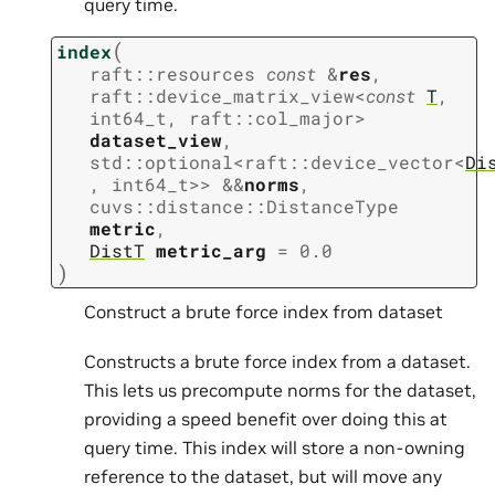
query time.
(
index
raft
::
resources
const
&
res
,
raft
::
device_matrix_view
<
const
T
,
int64_t
,
raft
::
col_major
>
dataset_view
,
std
::
optional
<
raft
::
device_vector
<
Di
,
int64_t
>
>
&
&
norms
,
cuvs
::
distance
::
DistanceType
metric
,
DistT
metric_arg
=
0.0
)
Construct a brute force index from dataset
Constructs a brute force index from a dataset.
This lets us precompute norms for the dataset,
providing a speed benefit over doing this at
query time. This index will store a non-owning
reference to the dataset, but will move any