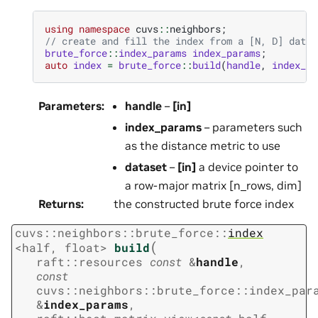
using
namespace
cuvs
::
neighbors
;
// create and fill the index from a [N, D] datas
brute_force
::
index_params
index_params
;
auto
index
=
brute_force
::
build
(
handle
,
index_pa
Parameters
:
handle
–
[in]
index_params
– parameters such
as the distance metric to use
dataset
–
[in]
a device pointer to
a row-major matrix [n_rows, dim]
Returns
:
the constructed brute force index
cuvs
::
neighbors
::
brute_force
::
index
(
<
half
,
float
>
build
raft
::
resources
const
&
handle
,
const
cuvs
::
neighbors
::
brute_force
::
index_par
&
index_params
,