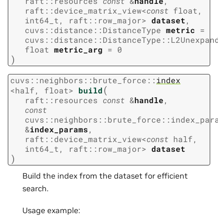
raft
::
resources
const
&
handle
,
raft
::
device_matrix_view
<
const
float
,
int64_t
,
raft
::
row_major
>
dataset
,
cuvs
::
distance
::
DistanceType
metric
=
cuvs
::
distance
::
DistanceType
::
L2Unexpan
float
metric_arg
=
0
)
cuvs
::
neighbors
::
brute_force
::
index
(
<
half
,
float
>
build
raft
::
resources
const
&
handle
,
const
cuvs
::
neighbors
::
brute_force
::
index_par
&
index_params
,
raft
::
device_matrix_view
<
const
half
,
int64_t
,
raft
::
row_major
>
dataset
)
Build the index from the dataset for efficient
search.
Usage example: