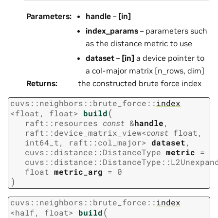
Parameters
:
handle
–
[in]
index_params
– parameters such
as the distance metric to use
dataset
–
[in]
a device pointer to
a col-major matrix [n_rows, dim]
Returns
:
the constructed brute force index
cuvs
::
neighbors
::
brute_force
::
index
(
<
float
,
float
>
build
raft
::
resources
const
&
handle
,
raft
::
device_matrix_view
<
const
float
,
int64_t
,
raft
::
col_major
>
dataset
,
cuvs
::
distance
::
DistanceType
metric
=
cuvs
::
distance
::
DistanceType
::
L2Unexpan
float
metric_arg
=
0
)
cuvs
::
neighbors
::
brute_force
::
index
(
<
half
,
float
>
build