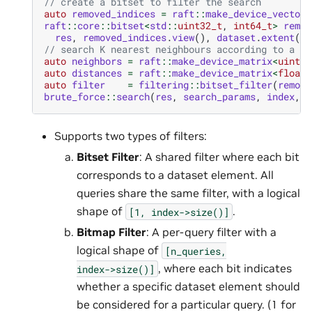
// create a bitset to filter the search
auto
removed_indices
=
raft
::
make_device_vector
<
raft
::
core
::
bitset
<
std
::
uint32_t
,
int64_t
>
remov
res
,
removed_indices
.
view
(),
dataset
.
extent
(
0
)
// search K nearest neighbours according to a bi
auto
neighbors
=
raft
::
make_device_matrix
<
uint32
auto
distances
=
raft
::
make_device_matrix
<
float
>
auto
filter
=
filtering
::
bitset_filter
(
remove
brute_force
::
search
(
res
,
search_params
,
index
,
q
Supports two types of filters:
Bitset Filter
: A shared filter where each bit
corresponds to a dataset element. All
queries share the same filter, with a logical
shape of
.
[1,
index->size()]
Bitmap Filter
: A per-query filter with a
logical shape of
[n_queries,
, where each bit indicates
index->size()]
whether a specific dataset element should
be considered for a particular query. (1 for