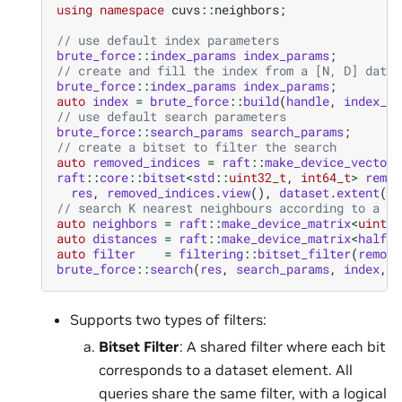
using
namespace
cuvs
::
neighbors
;
// use default index parameters
brute_force
::
index_params
index_params
;
// create and fill the index from a [N, D] datas
brute_force
::
index_params
index_params
;
auto
index
=
brute_force
::
build
(
handle
,
index_pa
// use default search parameters
brute_force
::
search_params
search_params
;
// create a bitset to filter the search
auto
removed_indices
=
raft
::
make_device_vector
<
raft
::
core
::
bitset
<
std
::
uint32_t
,
int64_t
>
remov
res
,
removed_indices
.
view
(),
dataset
.
extent
(
0
)
// search K nearest neighbours according to a bi
auto
neighbors
=
raft
::
make_device_matrix
<
uint32
auto
distances
=
raft
::
make_device_matrix
<
half
>
(
auto
filter
=
filtering
::
bitset_filter
(
remove
brute_force
::
search
(
res
,
search_params
,
index
,
q
Supports two types of filters:
Bitset Filter
: A shared filter where each bit
corresponds to a dataset element. All
queries share the same filter, with a logical