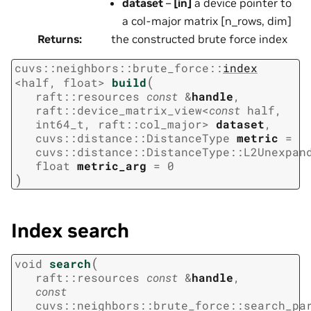
dataset
–
[in]
a device pointer to
a col-major matrix [n_rows, dim]
Returns
:
the constructed brute force index
cuvs
::
neighbors
::
brute_force
::
index
(
<
half
,
float
>
build
raft
::
resources
const
&
handle
,
raft
::
device_matrix_view
<
const
half
,
int64_t
,
raft
::
col_major
>
dataset
,
cuvs
::
distance
::
DistanceType
metric
=
cuvs
::
distance
::
DistanceType
::
L2Unexpan
float
metric_arg
=
0
)
Index search
(
void
search
raft
::
resources
const
&
handle
,
const
cuvs
::
neighbors
::
brute_force
::
search_pa