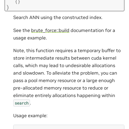
{
}
)
Search ANN using the constructed index.
See the
brute_force::build
documentation for a
usage example.
Note, this function requires a temporary buffer to
store intermediate results between cuda kernel
calls, which may lead to undesirable allocations
and slowdown. To alleviate the problem, you can
pass a pool memory resource or a large enough
pre-allocated memory resource to reduce or
eliminate entirely allocations happening within
.
search
Usage example: