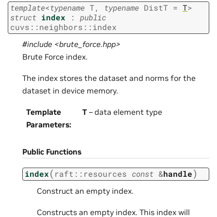
template
<
typename
T
,
typename
DistT
=
T
>
struct
index
:
public
cuvs
::
neighbors
::
index
#include <brute_force.hpp>
Brute Force index.
The index stores the dataset and norms for the
dataset in device memory.
Template
T
– data element type
Parameters
:
Public Functions
(
)
index
raft
::
resources
const
&
handle
Construct an empty index.
Constructs an empty index. This index will