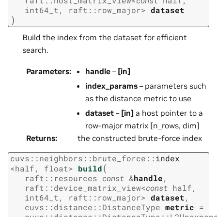
raft
::
host_matrix_view
<
const
half
,
int64_t
,
raft
::
row_major
>
dataset
)
Build the index from the dataset for efficient
search.
Parameters
:
handle
–
[in]
index_params
– parameters such
as the distance metric to use
dataset
–
[in]
a host pointer to a
row-major matrix [n_rows, dim]
Returns
:
the constructed brute-force index
cuvs
::
neighbors
::
brute_force
::
index
(
<
half
,
float
>
build
raft
::
resources
const
&
handle
,
raft
::
device_matrix_view
<
const
half
,
int64_t
,
raft
::
row_major
>
dataset
,
cuvs
::
distance
::
DistanceType
metric
=
cuvs
::
distance
::
DistanceType
::
L2Unexpan