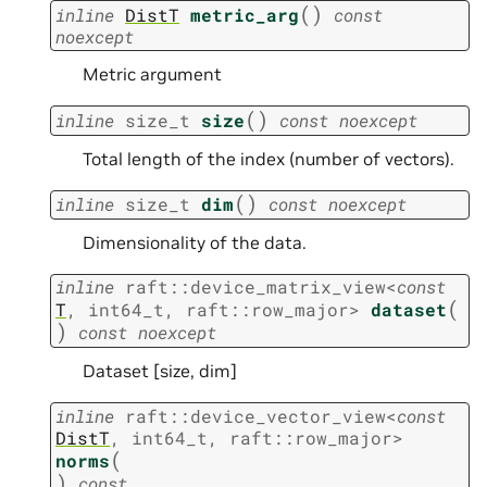
(
)
inline
DistT
metric_arg
const
noexcept
Metric argument
(
)
inline
size_t
size
const
noexcept
Total length of the index (number of vectors).
(
)
inline
size_t
dim
const
noexcept
Dimensionality of the data.
inline
raft
::
device_matrix_view
<
const
(
T
,
int64_t
,
raft
::
row_major
>
dataset
)
const
noexcept
Dataset [size, dim]
inline
raft
::
device_vector_view
<
const
DistT
,
int64_t
,
raft
::
row_major
>
(
norms
)
const