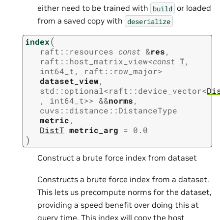
either need to be trained with
or loaded
build
from a saved copy with
deserialize
(
index
raft
::
resources
const
&
res
,
raft
::
host_matrix_view
<
const
T
,
int64_t
,
raft
::
row_major
>
dataset_view
,
std
::
optional
<
raft
::
device_vector
<
Di
,
int64_t
>
>
&
&
norms
,
cuvs
::
distance
::
DistanceType
metric
,
DistT
metric_arg
=
0.0
)
Construct a brute force index from dataset
Constructs a brute force index from a dataset.
This lets us precompute norms for the dataset,
providing a speed benefit over doing this at
query time. This index will copy the host