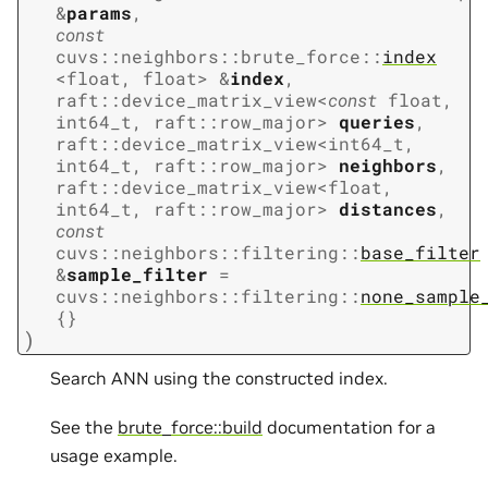
&
params
,
const
cuvs
::
neighbors
::
brute_force
::
index
<
float
,
float
>
&
index
,
raft
::
device_matrix_view
<
const
float
,
int64_t
,
raft
::
row_major
>
queries
,
raft
::
device_matrix_view
<
int64_t
,
int64_t
,
raft
::
row_major
>
neighbors
,
raft
::
device_matrix_view
<
float
,
int64_t
,
raft
::
row_major
>
distances
,
const
cuvs
::
neighbors
::
filtering
::
base_filter
&
sample_filter
=
cuvs
::
neighbors
::
filtering
::
none_sample
{
}
)
Search ANN using the constructed index.
See the
brute_force::build
documentation for a
usage example.