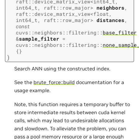
raft
::
device_matrix_view
<
int64_t
,
int64_t
,
raft
::
row_major
>
neighbors
,
raft
::
device_matrix_view
<
float
,
int64_t
,
raft
::
row_major
>
distances
,
const
cuvs
::
neighbors
::
filtering
::
base_filter
&
sample_filter
=
cuvs
::
neighbors
::
filtering
::
none_sample
{
}
)
Search ANN using the constructed index.
See the
brute_force::build
documentation for a
usage example.
Note, this function requires a temporary buffer to
store intermediate results between cuda kernel
calls, which may lead to undesirable allocations
and slowdown. To alleviate the problem, you can
pass a pool memory resource or a large enough