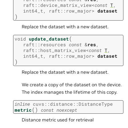
raft
::
device_matrix_view
<
const
T
,
int64_t
,
raft
::
row_major
>
dataset
)
Replace the dataset with a new dataset.
(
void
update_dataset
raft
::
resources
const
&
res
,
raft
::
host_matrix_view
<
const
T
,
int64_t
,
raft
::
row_major
>
dataset
)
Replace the dataset with a new dataset.
We create a copy of the dataset on the device.
The index manages the lifetime of this copy.
inline
cuvs
::
distance
::
DistanceType
(
)
metric
const
noexcept
Distance metric used for retrieval