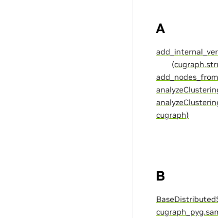
A
add_internal_ver
(cugraph.st
add_nodes_from(
analyzeClusterin
analyzeClusterin
cugraph)
B
BaseDistributedS
cugraph_pyg.sam