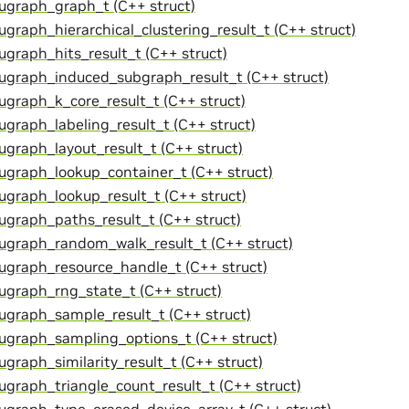
cugraph_graph_t (C++ struct)
cugraph_hierarchical_clustering_result_t (C++ struct)
cugraph_hits_result_t (C++ struct)
cugraph_induced_subgraph_result_t (C++ struct)
cugraph_k_core_result_t (C++ struct)
cugraph_labeling_result_t (C++ struct)
cugraph_layout_result_t (C++ struct)
cugraph_lookup_container_t (C++ struct)
cugraph_lookup_result_t (C++ struct)
cugraph_paths_result_t (C++ struct)
cugraph_random_walk_result_t (C++ struct)
cugraph_resource_handle_t (C++ struct)
cugraph_rng_state_t (C++ struct)
cugraph_sample_result_t (C++ struct)
cugraph_sampling_options_t (C++ struct)
ugraph_similarity_result_t (C++ struct)
cugraph_triangle_count_result_t (C++ struct)
cugraph_type_erased_device_array_t (C++ struct)