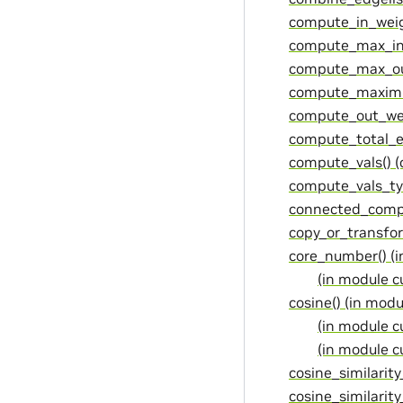
compute_in_weig
compute_max_in
compute_max_ou
compute_maximu
compute_out_wei
compute_total_e
compute_vals() 
compute_vals_ty
connected_compo
copy_or_transfo
core_number() (
(in module 
cosine() (in mod
(in module c
(in module c
cosine_similarity
cosine_similarity