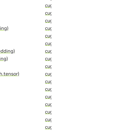
cugraph::detail::sum_thrust_tuple_ele
cugraph::detail::swap_partitions (C++ 
cugraph::detail::symmetrize_edgelist (
ing)
cugraph::detail::temporal_gather_one_
cugraph::detail::temporal_neighbor_sa
cugraph::detail::temporal_partition_ver
edding)
cugraph::detail::temporal_sample_edge
ing)
cugraph::detail::temporal_sample_edge
cugraph::detail::temporal_sample_with
h.tensor)
cugraph::detail::thrust_tuple_cat_impl
cugraph::detail::thrust_tuple_of_arith
cugraph::detail::thrust_tuple_of_arit
cugraph::detail::thrust_tuple_slice_imp
cugraph::detail::thrust_tuple_to_std_t
cugraph::detail::to_std_optional (C++ f
cugraph::detail::to_thrust_optional (C+
cugraph::detail::transform_and_atomic