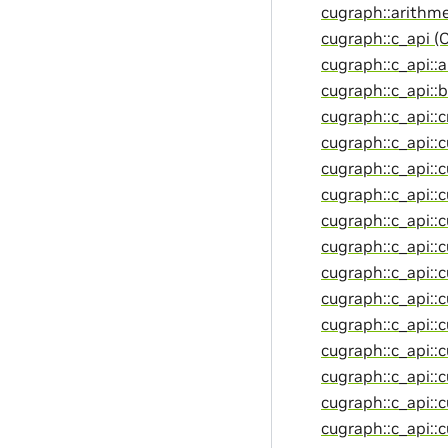
cugraph::arithme
cugraph::c_api (
cugraph::c_api::
cugraph::c_api::
cugraph::c_api::
cugraph::c_api::c
cugraph::c_api::
cugraph::c_api::
cugraph::c_api::
cugraph::c_api::
cugraph::c_api::
cugraph::c_api::
cugraph::c_api::
cugraph::c_api::
cugraph::c_api::
cugraph::c_api::
cugraph::c_api::