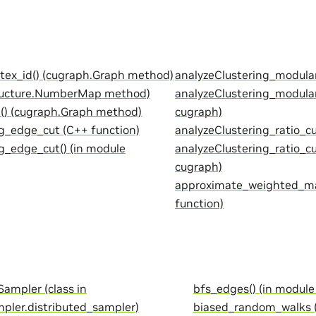
tex_id() (cugraph.Graph method)
analyzeClustering_modular
ructure.NumberMap method)
analyzeClustering_modular
) (cugraph.Graph method)
cugraph)
g_edge_cut (C++ function)
analyzeClustering_ratio_cu
g_edge_cut() (in module
analyzeClustering_ratio_cu
cugraph)
approximate_weighted_m
function)
ampler (class in
bfs_edges() (in module
pler.distributed_sampler)
biased_random_walks (