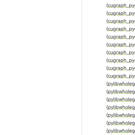
(cugraph_py
(cugraph_py
(cugraph_py
(cugraph_py
(cugraph_py
(cugraph_py
(cugraph_py
(cugraph_p
(cugraph_py
(cugraph_py
(pylibwhol
(pylibwhole
(pylibwhol
(pylibwhol
(pylibwhole
(pylibwhole
(pylibwhole