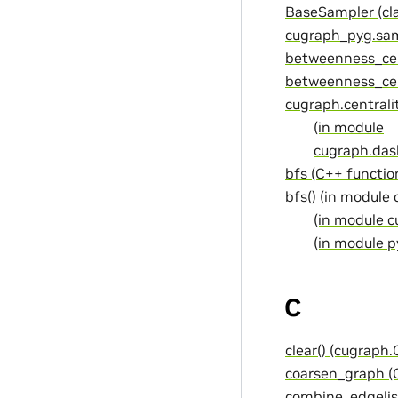
BaseSampler (cla
cugraph_pyg.sam
betweenness_cen
betweenness_cent
cugraph.centrali
(in module
cugraph.dask
bfs (C++ functio
bfs() (in module
(in module c
(in module p
C
clear() (cugraph
coarsen_graph (
combine_edgelis