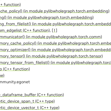
+ function)
ache_policy() (in module pylibwholegraph.torch.embedding)
g() (in module pylibwholegraph.torch.embedding)
g_from_filelist() (in module pylibwholegraph.torch.embedd
om_edgelist (C++ function)
,
[1]
mmunicator() (in module pylibwholegraph.torch.comm)
ory_cache_policy() (in module pylibwholegraph.torch.emb
ory_optimizer() (in module pylibwholegraph.torch.embedd
ory_tensor() (in module pylibwholegraph.torch.tensor)
ry_tensor_from_filelist() (in module pylibwholegraph.torc
p (C++ function)
pe)
ommunity.egonet
e_dataframe_buffer (C++ function)
tic_device_span_t (C++ type)
tic_device_uvector_t (C++ type)