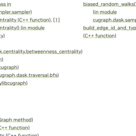
ss in
biased_random_walks()
pler.sampler)
(in module
trality (C++ function)
,
[1]
cugraph.dask.sam
rality() (in module
build_edge_id_and_ty
ty)
(C++ function)
.centrality.betweenness_centrality)
n)
 cugraph)
ugraph.dask.traversal.bfs)
ylibcugraph)
.Graph method)
C++ function)
ts (C++ function)