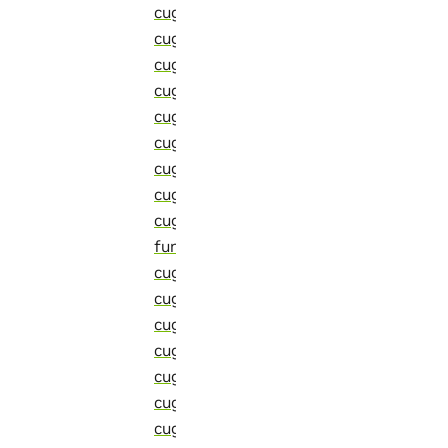
cugraph::detail::transform_e_kernel_b
cugraph::detail::transform_local_nbr_in
cugraph::detail::transform_reduce_call
cugraph::detail::transform_reduce_e_b
cugraph::detail::transform_reduce_e_
cugraph::detail::transform_reduce_e_
cugraph::detail::transform_reduce_if_v
cugraph::detail::transform_reduce_if_
cugraph::detail::transform_reduce_mi
function)
cugraph::detail::transform_v_frontier_
cugraph::detail::transform_v_frontier
cugraph::detail::tuple_to_minor_comm_
cugraph::detail::typecast_t (C++ struct
cugraph::detail::uniform_selector (C++ 
cugraph::detail::unique_impl (C++ func
cugraph::detail::unique_supported_ite