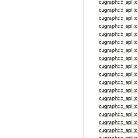
cugraph::c_api::
cugraph::c_api::
cugraph::c_api::
cugraph::c_api::
cugraph::c_api::
cugraph::c_api::
cugraph::c_api::
cugraph::c_api::
cugraph::c_api::
cugraph::c_api::
cugraph::c_api::
cugraph::c_api::
cugraph::c_api::
cugraph::c_api::
cugraph::c_api::
cugraph::c_api::c
cugraph::c_api::
cugraph::c_api::