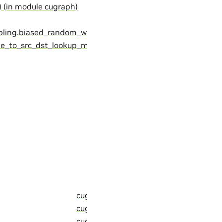
 (in module cugraph)
pling.biased_random_walks)
pe_to_src_dst_lookup_map
cugraph::detail::skip (C++ member)
cugraph::detail::sorensen_functor_t (C
cugraph::detail::sort (C++ function)