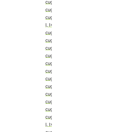
cugraph::detail::unrenumber_local_int
cugraph::detail::update_array_of_tupl
cugraph::detail::update_array_of_tup
I, I> (C++ struct)
cugraph::detail::update_clustering_by_
cugraph::detail::update_dst_visited_ve
cugraph::detail::update_e_value_t (C++
cugraph::detail::update_edge_major_pr
cugraph::detail::update_edge_minor_pr
cugraph::detail::update_edges_p_r_q_r
cugraph::detail::update_paths (C++ str
cugraph::detail::update_rx_major_local
cugraph::detail::update_rx_major_local
cugraph::detail::update_temporal_edg
cugraph::detail::update_tuple_from_ar
cugraph::detail::update_tuple_from_a
I, I> (C++ struct)
cugraph::detail::update_v_frontier_call