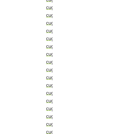
cugraph::detail::sort_adjacency_list (C
cugraph::detail::sort_and_compress_ed
cugraph::detail::sort_and_reduce_buff
cugraph::detail::sort_and_reduce_by_ve
cugraph::detail::sort_impl (C++ functio
cugraph::detail::sort_multi_edges (C++
cugraph::detail::sort_supported_arith
cugraph::detail::sort_supported_itera
cugraph::detail::sort_supported_scala
cugraph::detail::sort_supported_zip_v
cugraph::detail::sparse_hypersparse_m
cugraph::detail::sssp (C++ function)
cugraph::detail::start (C++ member)
cugraph::detail::std_tuple_to_thrust_t
cugraph::detail::strided_accumulate_t 
cugraph::detail::strided_sum_t (C++ str
cugraph::detail::sum_nosync (C++ func