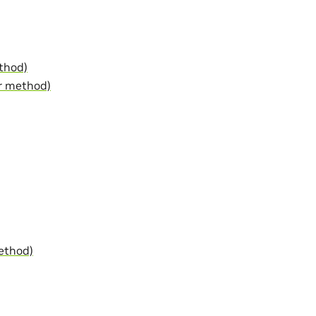
thod)
r method)
ethod)