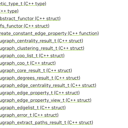
tic_type_t (C++ type)
C++ type)
abstract_functor (C++ struct)
bfs_functor (C++ struct)
create_constant_edge_property (C++ function)
ugraph_centrality_result_t (C++ struct)
cugraph_clustering_result_t (C++ struct)
cugraph_coo_list_t (C++ struct)
cugraph_coo_t (C++ struct)
cugraph_core_result_t (C++ struct)
cugraph_degrees_result_t (C++ struct)
cugraph_edge_centrality_result_t (C++ struct)
cugraph_edge_property_t (C++ struct)
cugraph_edge_property_view_t (C++ struct)
cugraph_edgelist_t (C++ struct)
cugraph_error_t (C++ struct)
cugraph_extract_paths_result_t (C++ struct)