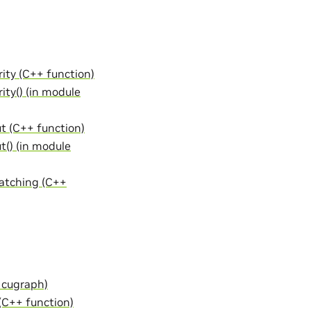
ity (C++ function)
ity() (in module
t (C++ function)
t() (in module
atching (C++
 cugraph)
C++ function)