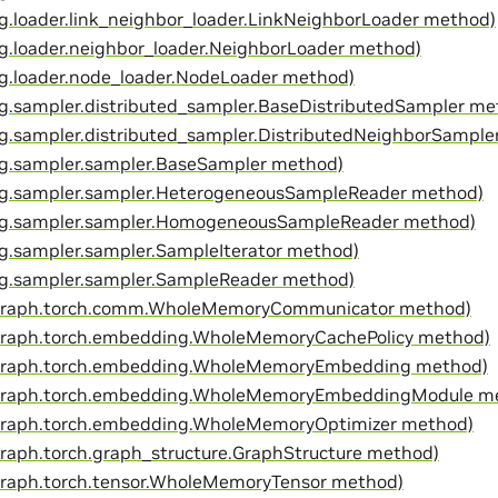
g.loader.link_neighbor_loader.LinkNeighborLoader method)
g.loader.neighbor_loader.NeighborLoader method)
g.loader.node_loader.NodeLoader method)
g.sampler.distributed_sampler.BaseDistributedSampler me
g.sampler.distributed_sampler.DistributedNeighborSample
g.sampler.sampler.BaseSampler method)
g.sampler.sampler.HeterogeneousSampleReader method)
yg.sampler.sampler.HomogeneousSampleReader method)
g.sampler.sampler.SampleIterator method)
g.sampler.sampler.SampleReader method)
egraph.torch.comm.WholeMemoryCommunicator method)
graph.torch.embedding.WholeMemoryCachePolicy method)
egraph.torch.embedding.WholeMemoryEmbedding method)
egraph.torch.embedding.WholeMemoryEmbeddingModule m
graph.torch.embedding.WholeMemoryOptimizer method)
graph.torch.graph_structure.GraphStructure method)
graph.torch.tensor.WholeMemoryTensor method)