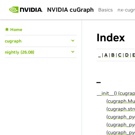
NVIDIA cuGraph
Basics
nx-cug
Home
Index
cugraph
nightly (26.08)
_
|
A
|
B
|
C
|
D
|
_
__init__() (cugr
(cugraph.Mu
(cugraph.st
(cugraph_py
(cugraph_py
(cugraph_pyg