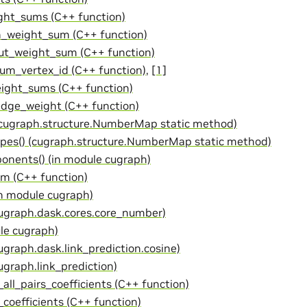
ht_sums (C++ function)
_weight_sum (C++ function)
t_weight_sum (C++ function)
m_vertex_id (C++ function)
,
[1]
ght_sums (C++ function)
dge_weight (C++ function)
(cugraph.structure.NumberMap static method)
pes() (cugraph.structure.NumberMap static method)
nents() (in module cugraph)
rm (C++ function)
in module cugraph)
cugraph.dask.cores.core_number)
ule cugraph)
ugraph.dask.link_prediction.cosine)
ugraph.link_prediction)
_all_pairs_coefficients (C++ function)
_coefficients (C++ function)