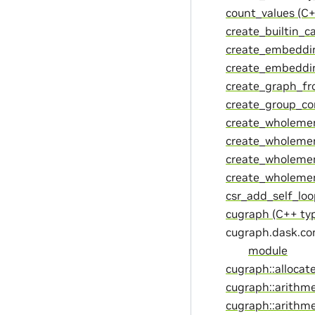
count_values (C+
create_builtin_c
create_embeddin
create_embeddin
create_graph_fr
create_group_co
create_wholemem
create_wholemem
create_wholemem
create_wholememo
csr_add_self_loo
cugraph (C++ ty
cugraph.dask.c
module
cugraph::allocat
cugraph::arithme
cugraph::arithme