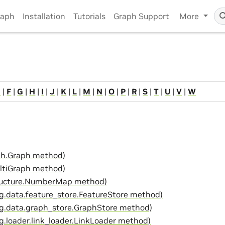
raph
Installation
Tutorials
Graph Support
More
E
|
F
|
G
|
H
|
I
|
J
|
K
|
L
|
M
|
N
|
O
|
P
|
R
|
S
|
T
|
U
|
V
|
W
aph.Graph method)
ltiGraph method)
ructure.NumberMap method)
g.data.feature_store.FeatureStore method)
g.data.graph_store.GraphStore method)
.loader.link_loader.LinkLoader method)