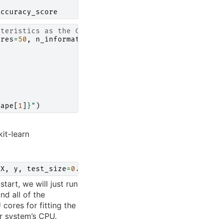
t
accuracy_score
cteristics as the Covertype dataset
ures
=
50
,
n_informative
=
20
,
n_classes
=
7
)
t
hape
[
1
]
}
"
)
kit-learn
(
X
,
y
,
test_size
=
0.2
)
tart, we will just run
nd all of the
 cores for fitting the
ur system’s CPU.