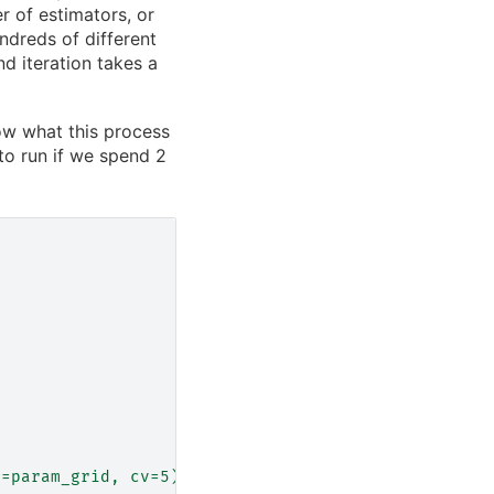
 of estimators, or
dreds of different
d iteration takes a
w what this process
to run if we spend 2
d=param_grid, cv=5)