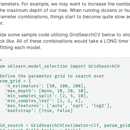
ameters. For example, we may want to increase the number
he maximum depth of our tree. When running dozens or hun
ameter combinations, things start to become quite slow an
r.
ide some sample code utilizing GridSearchCV below to sho
ok like. All of these combinations would take a LONG time 
fitting each model.
"
om sklearn.model_selection import GridSearchCV
Define the parameter grid to search over
ram_grid = {
  'n_estimators': [50, 100, 200],
  'max_depth': [None, 10, 20, 30],
  'min_samples_split': [2, 5, 10],
  'min_samples_leaf': [1, 2, 4],
  'max_features': ['auto', 'sqrt', 'log2'],
  'bootstrap': [True, False]
id_search = GridSearchCV(estimator=clf, param_gri