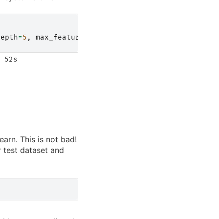
depth
=
5
,
max_features
=
1.0
,
n_jobs
=-
1
)
 52s

earn. This is not bad!
r test dataset and