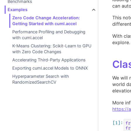
Benchmarks
can auto
Examples
This not
Zero Code Change Acceleration:
differen
Getting Started with cuml.accel
Performance Profiling and Debugging
With cla
with cuml.accel
explore.
K-Means Clustering: Scikit-Learn to GPU
with Zero Code Changes
Accelerating Third-Party Applications
Cla
Exporting cuml.accel Models to ONNX
Hyperparameter Search with
We will 
RandomizedSearchCV
world da
elevatio
More in
https://
fr
fr