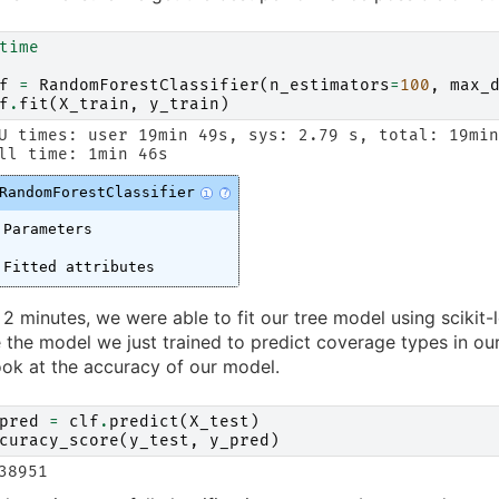
time
f
=
RandomForestClassifier
(
n_estimators
=
100
,
max_
f
.
fit
(
X_train
,
y_train
)
U times: user 19min 49s, sys: 2.79 s, total: 19min
RandomForestClassifier
i
?
Parameters
Fitted attributes
 2 minutes, we were able to fit our tree model using scikit-l
e the model we just trained to predict coverage types in ou
ook at the accuracy of our model.
pred
=
clf
.
predict
(
X_test
)
curacy_score
(
y_test
,
y_pred
)