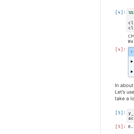
%%
cl
cl
CP
In about
Let’s us
take a l
y_
ac