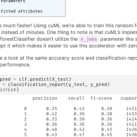
Parameters
Fitted attributes
 much faster! Using cuML we’re able to train this random f
instead of minutes. One thing to note is that cuML’s imple
restClassifier doesn’t utilize the
parameter like s
n_jobs
cept it which makes it easier to use this accelerator with z
ke a look at the same accuracy score and classification re
 performance.
pred
=
clf
.
predict
(
X_test
)
=
classification_report
(
y_test
,
y_pred
)
int
(
cr
)
            precision    recall  f1-score   suppor
         0       0.35      0.43      0.39     1431
         1       0.42      0.36      0.38     1433
         2       0.33      0.39      0.36     1424
         3       0.36      0.36      0.36     1411
         4       0.48      0.42      0.45     1426
         5       0.43      0.47      0.45     1436