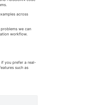
hms.
examples across
ng problems we can
cation workflow.
if you prefer a real-
features such as