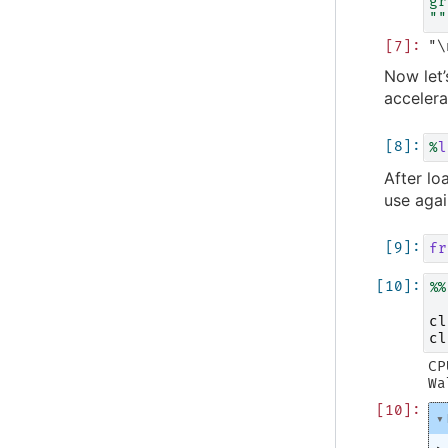
gr
""
Now let’
accelera
%
l
After lo
use agai
fr
%%
cl
cl
CP