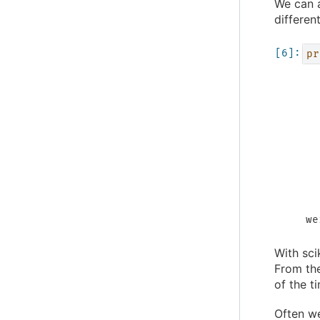
We can a
differen
pr
  
  
  
  
  
  
  
  
  
  
we
With sci
From the
of the t
Often we