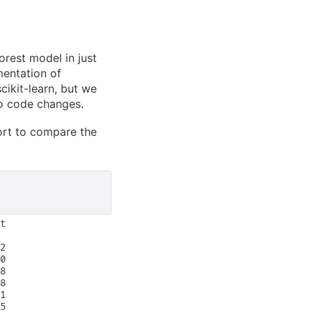
orest model in just
mentation of
cikit-learn, but we
ero code changes.
port to compare the
t

2

0

8

8

1

5
