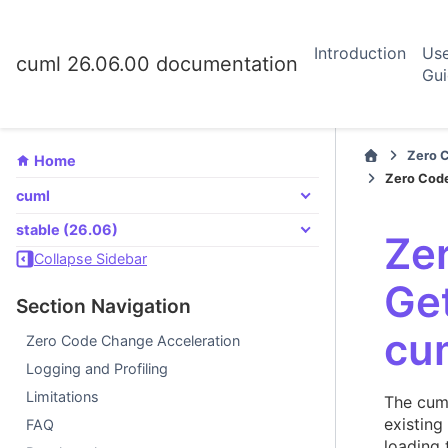
Introduction
Us
cuml 26.06.00 documentation
Gu
Zero 
Home
Zero Code
cuml
stable (26.06)
Ze
Collapse Sidebar
Get
Section Navigation
cu
Zero Code Change Acceleration
Logging and Profiling
Limitations
The cum
existing
FAQ
loading 