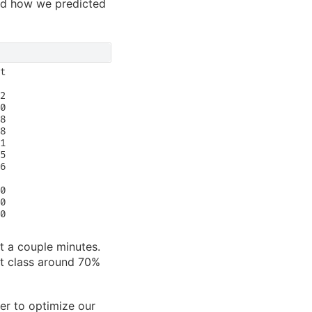
tand how we predicted
t

2

0

8

8

1

5

6

0

0

0

st a couple minutes.
ct class around 70%
er to optimize our