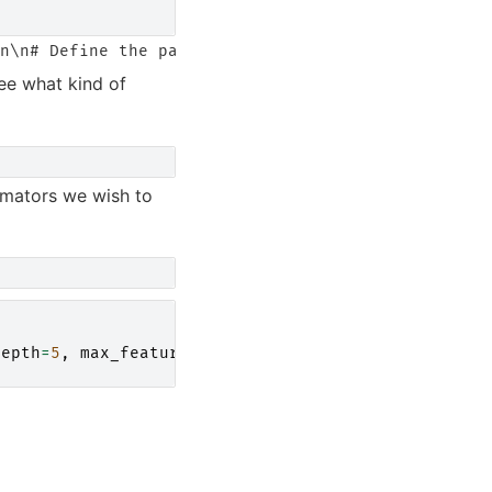
ee what kind of
imators we wish to
depth
=
5
,
max_features
=
1.0
,
n_jobs
=-
1
)