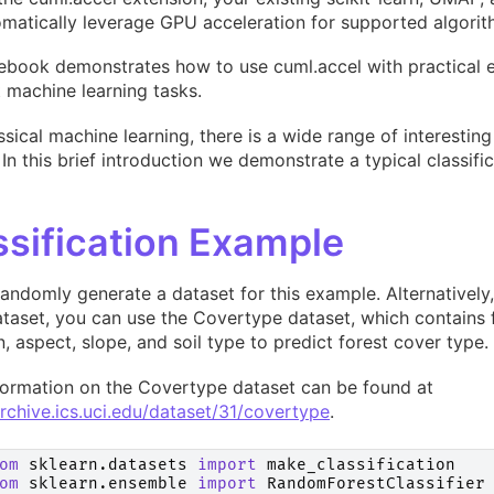
matically leverage GPU acceleration for supported algorit
ebook demonstrates how to use cuml.accel with practical 
t machine learning tasks.
ssical machine learning, there is a wide range of interesti
 In this brief introduction we demonstrate a typical classifi
ssification Example
randomly generate a dataset for this example. Alternatively, 
taset, you can use the Covertype dataset, which contains 
n, aspect, slope, and soil type to predict forest cover type.
formation on the Covertype dataset can be found at
archive.ics.uci.edu/dataset/31/covertype
.
om
sklearn.datasets
import
make_classification
om
sklearn.ensemble
import
RandomForestClassifier