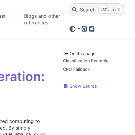
Search
+
Ctrl
K
est
Blogs and other
references
GitHub
Twitter
On this page
Classification Example
CPU Fallback
ration:
Show Source
ated computing to
ed. By simply
AP, and HDBSCAN code