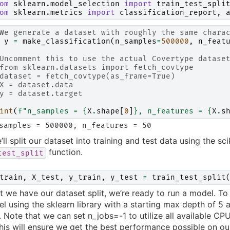
om
sklearn.model_selection
import
train_test_spli
om
sklearn.metrics
import
classification_report
,
We generate a dataset with roughly the same chara
y
=
make_classification
(
n_samples
=
500000
,
n_feat
Uncomment this to use the actual Covertype datase
from sklearn.datasets import fetch_covtype
dataset = fetch_covtype(as_frame=True)
X = dataset.data
y = dataset.target
int
(
f
"n_samples = 
{
X
.
shape
[
0
]
}
, n_features = 
{
X
.
s
’ll split our dataset into training and test data using the sci
function.
test_split
train
,
X_test
,
y_train
,
y_test
=
train_test_split
 we have our dataset split, we’re ready to run a model. To s
l using the sklearn library with a starting max depth of 5 a
. Note that we can set n_jobs=-1 to utilize all available CPU
this will ensure we get the best performance possible on o