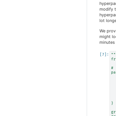
hyperpar
modify t
hyperpar
lot longe
We prov
might lo
minutes 
""
fr
# 
pa
  
  
  
  
  
  
}
gr