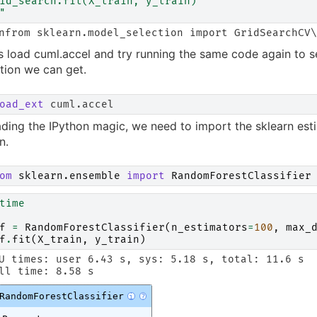
id_search.fit(X_train, y_train)
"
s load cuml.accel and try running the same code again to s
tion we can get.
oad_ext
ading the IPython magic, we need to import the sklearn est
n.
om
sklearn.ensemble
import
RandomForestClassifier
time
f
=
RandomForestClassifier
(
n_estimators
=
100
,
max_
f
.
fit
(
X_train
,
y_train
)
U times: user 6.43 s, sys: 5.18 s, total: 11.6 s

RandomForestClassifier
i
?