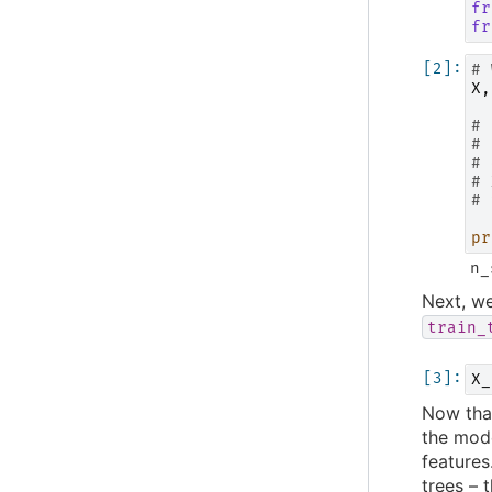
fr
fr
# 
X
,
# 
# 
# 
# 
# 
pr
Next, we
train_
X_
Now that
the mode
features
trees – 