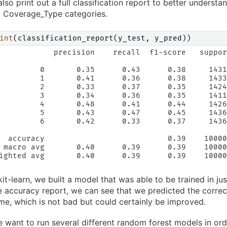
lso print out a full classification report to better unders
t Coverage_Type categories.
int
(
classification_report
(
y_test
,
y_pred
))
            precision    recall  f1-score   suppor
         0       0.35      0.43      0.38     1431
         1       0.41      0.36      0.38     1433
         2       0.33      0.37      0.35     1424
         3       0.34      0.36      0.35     1411
         4       0.48      0.41      0.44     1426
         5       0.43      0.47      0.45     1436
         6       0.42      0.33      0.37     1436
  accuracy                           0.39    10000
 macro avg       0.40      0.39      0.39    10000
ighted avg       0.40      0.39      0.39    10000
kit-learn, we built a model that was able to be trained in ju
 accuracy report, we can see that we predicted the corre
ime, which is not bad but could certainly be improved.
 want to run several different random forest models in ord