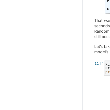
That was
seconds 
RandomFo
still ac
Let’s ta
model’s
y_
cr
pr
  
  
  
  
  
  
  