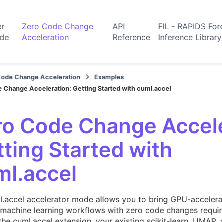
er
Zero Code Change
API
FIL - RAPIDS For
ide
Acceleration
Reference
Inference Library
Code Change Acceleration
Examples
 Change Acceleration: Getting Started with cuml.accel
ro Code Change Accele
ting Started with
ml.accel
l.accel accelerator mode allows you to bring GPU-acceler
 machine learning workflows with zero code changes requir
the cuml.accel extension, your existing scikit-learn, UM