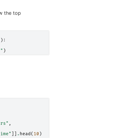
w the top
)):
}
"
)
ors"
,
time"
]]
.
head
(
10
)