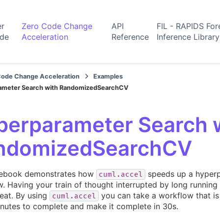
er
Zero Code Change
API
FIL - RAPIDS For
ide
Acceleration
Reference
Inference Library
Code Change Acceleration
Examples
ameter Search with RandomizedSearchCV
perparameter Search 
ndomizedSearchCV
tebook demonstrates how
speeds up a hyperp
cuml.accel
. Having your train of thought interrupted by long running
reat. By using
you can take a workflow that is
cuml.accel
nutes to complete and make it complete in 30s.