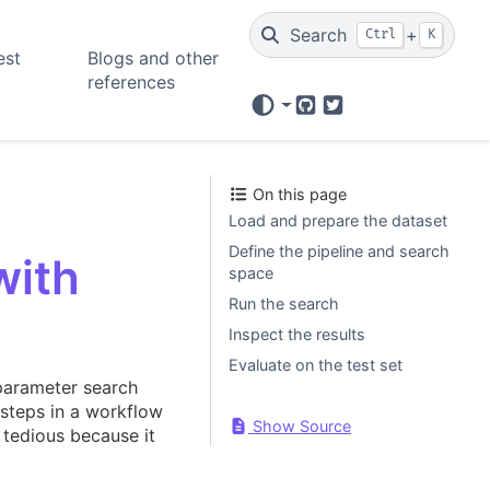
Search
+
Ctrl
K
est
Blogs and other
references
GitHub
Twitter
On this page
Load and prepare the dataset
Define the pipeline and search
with
space
Run the search
Inspect the results
Evaluate on the test set
arameter search
 steps in a workflow
Show Source
 tedious because it