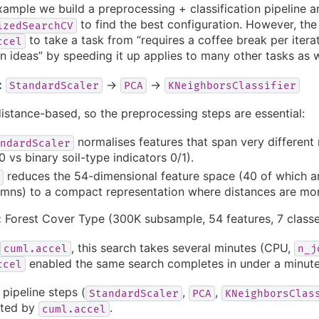
example we build a preprocessing + classification pipeline 
to find the best configuration. However, the 
izedSearchCV
to take a task from “requires a coffee break per iterati
ccel
on ideas” by speeding it up applies to many other tasks as w
:
→
→
StandardScaler
PCA
KNeighborsClassifier
istance-based, so the preprocessing steps are essential:
normalises features that span very different 
ndardScaler
 vs binary soil-type indicators 0/1).
reduces the 54-dimensional feature space (40 of which a
mns) to a compact representation where distances are mor
:
Forest Cover Type (300K subsample, 54 features, 7 classe
, this search takes several minutes (CPU,
cuml.accel
n_j
enabled the same search completes in under a minute
ccel
 pipeline steps (
,
,
StandardScaler
PCA
KNeighborsClas
ated by
.
cuml.accel