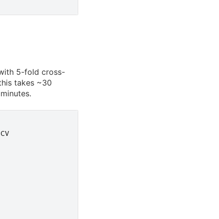
ith 5-fold cross-
this takes ~30
 minutes.
hCV