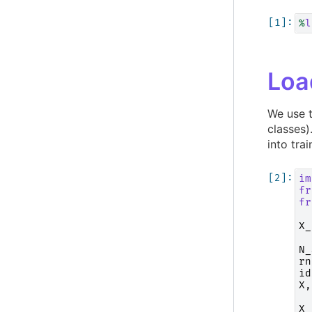
%
l
Loa
We use 
classes
into trai
im
fr
fr
X_
N_
rn
id
X
,
X_