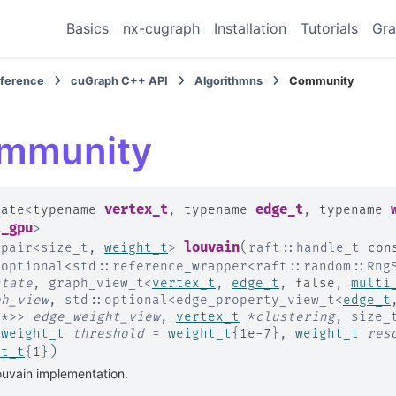
Basics
nx-cugraph
Installation
Tutorials
Gra
eference
cuGraph C++ API
Algorithmns
Community
mmunity
vertex_t
edge_t
late
<
typename
,
typename
,
typename
i_gpu
>
(
louvain
:
pair
<
size_t
,
weight_t
>
raft
::
handle_t
con
:
optional
<
std
::
reference_wrapper
<
raft
::
random
::
Rng
state
,
graph_view_t
<
vertex_t
,
edge_t
,
false
,
multi
ph_view
,
std
::
optional
<
edge_property_view_t
<
edge_t
t
*
>
>
edge_weight_view
,
vertex_t
*
clustering
,
size_
,
weight_t
threshold
=
weight_t
{
1e-7
}
,
weight_t
res
)
ht_t
{
1
}
uvain implementation.