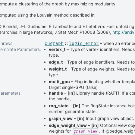
mpute a clustering of the graph by maximizing modularity
omputed using the Louvain method described in:
 Blondel, J-L Guillaume, R Lambiotte and E Lefebvre: Fast unfoldin
erarchies in large networks, J Stat Mech P10008 (2008),
http://arx
Throws
:
– when an error o
cugraph
::
logic_error
Template Parameters
:
vertex_t
– Type of vertex identifiers. Needs
type.
edge_t
– Type of edge identifiers. Needs to
weight_t
– Type of edge weights. Needs to 
type.
multi_gpu
– Flag indicating whether templat
target single-GPU (false)
Parameters
:
handle
–
[in]
Library handle (RAFT). If a co
the handle,
rng_state
–
[in]
The RngState instance ho
number generator state.
graph_view
–
[in]
Input graph view object.
edge_weight_view
–
[in]
Optional view obj
weights for
. If @pedge_weigh
graph_view