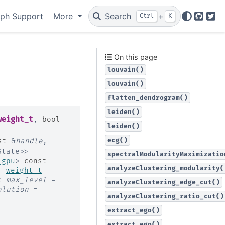
ph Support
More
Search
+
Ctrl
K
GitHu
Twi
On this page
louvain()
louvain()
flatten_dendrogram()
leiden()
weight_t
,
bool
leiden()
ecg()
st
&
handle
,
State
>
>
spectralModularityMaximizatio
_gpu
>
const
analyzeClustering_modularity(
,
weight_t
t
max_level
=
analyzeClustering_edge_cut()
olution
=
analyzeClustering_ratio_cut()
extract_ego()
extract_ego()