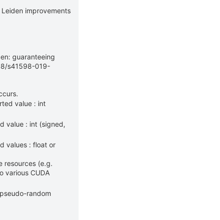
e Leiden improvements
iden: guaranteeing
1038/s41598-019-
ccurs.
ted value : int
 value : int (signed,
values : float or
 resources (e.g.
to various CUDA
g pseudo-random