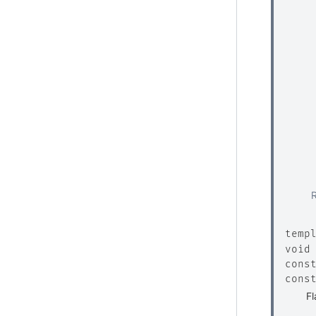
temp
void
cons
cons
Fl