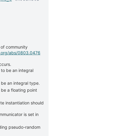
g of community
iv.org/abs/0803.0476
ccurs.
 to be an integral
 be an integral type.
be a floating point
e instantiation should
mmunicator is set in
lding pseudo-random