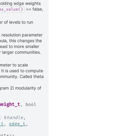
holding edge weights
== false,
as_value()
of levels to run
e resolution parameter
ula, this changes the
lead to more smaller
r larger communities.
meter to scale
 It is used to compute
community. Called theta
gram 2) modularity of
weight_t
,
bool
t
&
handle
,
_t
,
edge_t
,
nst
*
>
>