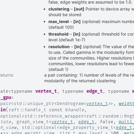
false, edge weights are assumed to be 1.0.
clustering
–
[out]
Pointer to device array w
should be stored
max_level
–
[in]
(optional) maximum number 
(default 100)
threshold
–
[in]
(optional) threshold for c
level (default 1e-7)
resolution
–
[in]
(optional) The value of th
to use. Called gamma in the modularity form
size of the communities. Higher resolutions 
communities, lower resolutions lead to fewe
(default 1)
Returns
:
a pair containing: 1) number of levels of the r
modularity of the returned clustering
vertex_t
edge_t
late
<
typename
,
typename
,
typename
i_gpu
>
:
pair
<
std
::
unique_ptr
<
Dendrogram
<
vertex_t
>
>
,
weigh
(
ain
raft
::
handle_t
const
&
handle
,
:
optional
<
std
::
reference_wrapper
<
raft
::
random
::
Rng
state
,
graph_view_t
<
vertex_t
,
edge_t
,
false
,
multi
ph_view
,
std
::
optional
<
edge_property_view_t
<
edge_t
t
*
>
>
edge_weight_view
,
size_t
max_level
=
100
,
wei