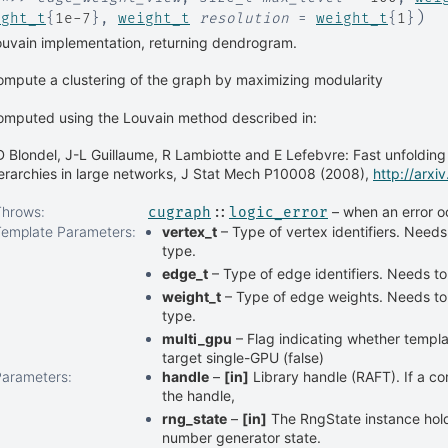
)
ight_t
{
1e-7
}
,
weight_t
resolution
=
weight_t
{
1
}
uvain implementation, returning dendrogram.
mpute a clustering of the graph by maximizing modularity
omputed using the Louvain method described in:
 Blondel, J-L Guillaume, R Lambiotte and E Lefebvre: Fast unfoldin
erarchies in large networks, J Stat Mech P10008 (2008),
http://arx
Throws
:
– when an error o
cugraph
::
logic_error
Template Parameters
:
vertex_t
– Type of vertex identifiers. Needs
type.
edge_t
– Type of edge identifiers. Needs to
weight_t
– Type of edge weights. Needs to 
type.
multi_gpu
– Flag indicating whether templat
target single-GPU (false)
Parameters
:
handle
–
[in]
Library handle (RAFT). If a co
the handle,
rng_state
–
[in]
The RngState instance ho
number generator state.