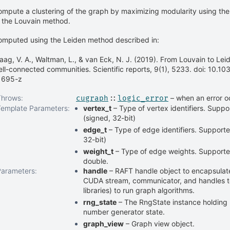
mpute a clustering of the graph by maximizing modularity using th
 the Louvain method.
omputed using the Leiden method described in:
aag, V. A., Waltman, L., & van Eck, N. J. (2019). From Louvain to Le
ll-connected communities. Scientific reports, 9(1), 5233. doi: 10.
1695-z
Throws
:
– when an error o
cugraph
::
logic_error
Template Parameters
:
vertex_t
– Type of vertex identifiers. Suppor
(signed, 32-bit)
edge_t
– Type of edge identifiers. Supported
32-bit)
weight_t
– Type of edge weights. Supported 
double.
Parameters
:
handle
– RAFT handle object to encapsulate
CUDA stream, communicator, and handles 
libraries) to run graph algorithms.
rng_state
– The RngState instance holdin
number generator state.
graph_view
– Graph view object.