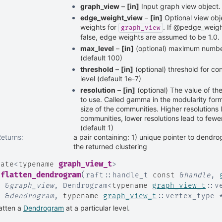
graph_view
–
[in]
Input graph view object.
edge_weight_view
–
[in]
Optional view obj
weights for
. If @pedge_weigh
graph_view
false, edge weights are assumed to be 1.0.
max_level
–
[in]
(optional) maximum number 
(default 100)
threshold
–
[in]
(optional) threshold for c
level (default 1e-7)
resolution
–
[in]
(optional) The value of th
to use. Called gamma in the modularity form
size of the communities. Higher resolutions 
communities, lower resolutions lead to fewe
(default 1)
Returns
:
a pair containing: 1) unique pointer to dendro
the returned clustering
graph_view_t
late
<
typename
>
(
flatten_dendrogram
raft
::
handle_t
const
&
handle
,
t
&
graph_view
,
Dendrogram
<
typename
graph_view_t
::
v
t
&
dendrogram
,
typename
graph_view_t
::
vertex_type
atten a
Dendrogram
at a particular level.