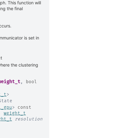
ph. This function will
ing the final
ccurs.
mmunicator is set in
t
here the clustering
weight_t
,
bool
t_t
>
State
i_gpu
>
const
,
weight_t
ght_t
resolution