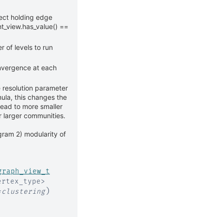
ect holding edge
t_view.has_value() ==
of levels to run
onvergence at each
e resolution parameter
ula, this changes the
lead to more smaller
r larger communities.
gram 2) modularity of
graph_view_t
ertex_type
>
)
*
clustering