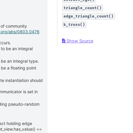
triangle_count()
edge_triangle_count()
k_truss()
g of community
iv.org/abs/0803.0476
Show Source
ccurs.
 to be an integral
 be an integral type.
be a floating point
e instantiation should
mmunicator is set in
lding pseudo-random
ect holding edge
t_view.has_value() ==