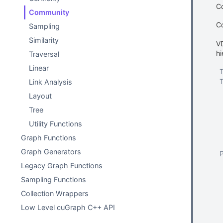
Co
Community
C
Sampling
Similarity
VD
hi
Traversal
Linear
Link Analysis
Layout
Tree
Utility Functions
Graph Functions
Graph Generators
Legacy Graph Functions
Sampling Functions
Collection Wrappers
Low Level cuGraph C++ API