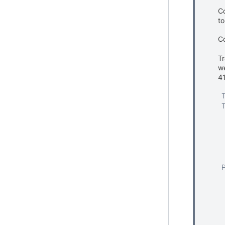
Co
to
C
Tr
we
4