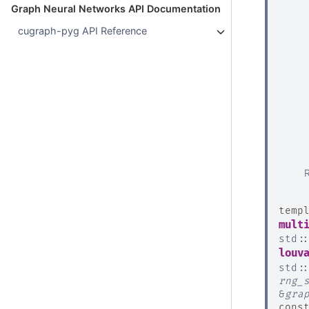
Graph Neural Networks API Documentation
cugraph-pyg API Reference
temp
mult
std
:
louv
std
:
rng_
&
gra
cons