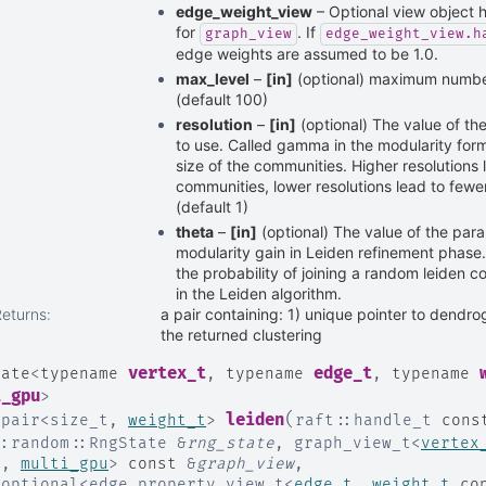
edge_weight_view
– Optional view object 
for
. If
graph_view
edge_weight_view.h
edge weights are assumed to be 1.0.
max_level
–
[in]
(optional) maximum number 
(default 100)
resolution
–
[in]
(optional) The value of th
to use. Called gamma in the modularity form
size of the communities. Higher resolutions 
communities, lower resolutions lead to fewe
(default 1)
theta
–
[in]
(optional) The value of the para
modularity gain in Leiden refinement phase.
the probability of joining a random leiden 
in the Leiden algorithm.
Returns
:
a pair containing: 1) unique pointer to dendro
the returned clustering
vertex_t
edge_t
late
<
typename
,
typename
,
typename
i_gpu
>
(
leiden
:
pair
<
size_t
,
weight_t
>
raft
::
handle_t
cons
::
random
::
RngState
&
rng_state
,
graph_view_t
<
vertex
e
,
multi_gpu
>
const
&
graph_view
,
:
optional
<
edge_property_view_t
<
edge_t
,
weight_t
co