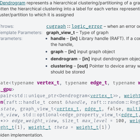
Dendrogram
represents a hierarchical clustering/partitioning of a gra
atten the hierarchical clustering into a label for each vertex represent
uster/partition to which it is assigned
Throws
:
– when an error o
cugraph
::
logic_error
Template Parameters
:
graph_view_t
– Type of graph
Parameters
:
handle
–
[in]
Library handle (RAFT). If a co
the handle,
graph
–
[in]
input graph object
dendrogram
–
[in]
input dendrogram objec
clustering
–
[out]
Pointer to device array w
should be stored
vertex_t
edge_t
late
<
typename
,
typename
,
typename
i_gpu
>
:
pair
<
std
::
unique_ptr
<
Dendrogram
<
vertex_t
>
>
,
weigh
(
en
raft
::
handle_t
const
&
handle
,
raft
::
random
::
Rng
_state
,
graph_view_t
<
vertex_t
,
edge_t
,
false
,
mult
ph_view
,
std
::
optional
<
edge_property_view_t
<
edge_t
t
*
>
>
edge_weight_view
,
size_t
max_level
=
100
,
wei
)
ight_t
{
1
}
,
weight_t
theta
=
weight_t
{
1
}
iden implementation.