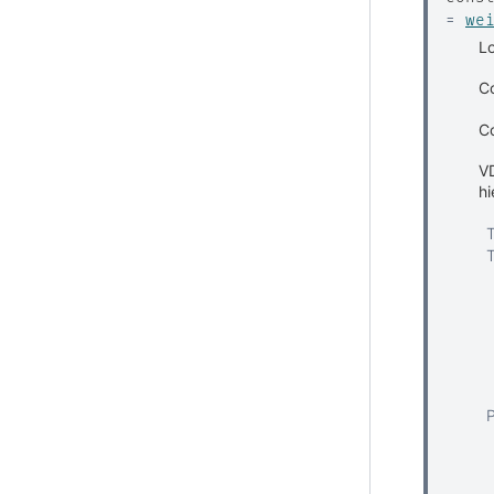
=
we
Lo
Co
C
VD
hi