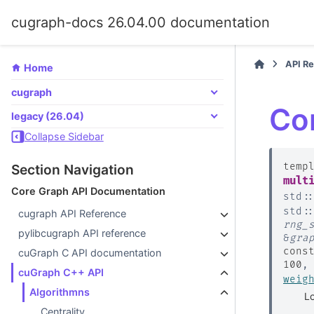
cugraph-docs 26.04.00 documentation
API R
Home
cugraph
Co
legacy (26.04)
Collapse Sidebar
temp
Section Navigation
mult
Core Graph API Documentation
std
:
std
:
cugraph API Reference
rng_
pylibcugraph API reference
&
gra
cons
cuGraph C API documentation
100
cuGraph C++ API
weig
Algorithmns
Lo
Centrality