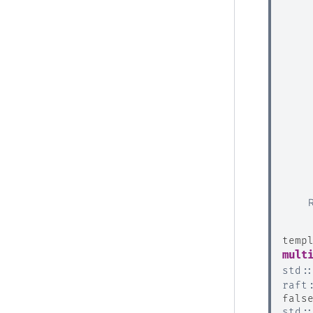
temp
mult
std
:
raft
fals
std
: