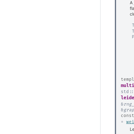
A
fl
cl
temp
mult
std
:
leid
&
rng
&
gra
cons
=
we
Le