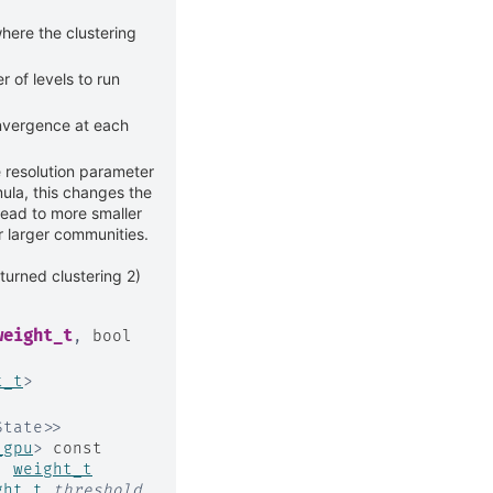
here the clustering
of levels to run
onvergence at each
e resolution parameter
ula, this changes the
lead to more smaller
r larger communities.
eturned clustering 2)
weight_t
,
bool
t_t
>
State
>
>
_gpu
>
const
,
weight_t
ght_t
threshold