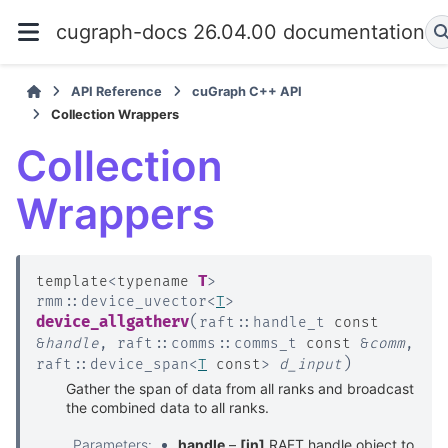
cugraph-docs 26.04.00 documentation
API Reference
cuGraph C++ API
Collection Wrappers
Collection
Wrappers
T
template
<
typename
>
rmm
::
device_uvector
<
T
>
(
device_allgatherv
raft
::
handle_t
const
&
handle
,
raft
::
comms
::
comms_t
const
&
comm
,
)
raft
::
device_span
<
T
const
>
d_input
Gather the span of data from all ranks and broadcast
the combined data to all ranks.
Parameters
:
handle
–
[in]
RAFT handle object to