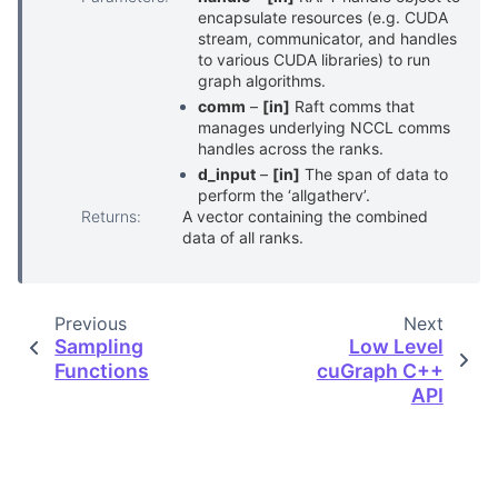
encapsulate resources (e.g. CUDA
stream, communicator, and handles
to various CUDA libraries) to run
graph algorithms.
comm
–
[in]
Raft comms that
manages underlying NCCL comms
handles across the ranks.
d_input
–
[in]
The span of data to
perform the ‘allgatherv’.
Returns
:
A vector containing the combined
data of all ranks.
Previous
Next
Sampling
Low Level
Functions
cuGraph C++
API