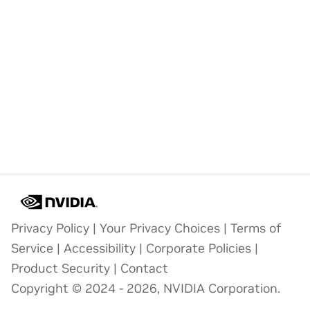
Privacy Policy
|
Your Privacy Choices
|
Terms of
Service
|
Accessibility
|
Corporate Policies
|
Product Security
|
Contact
Copyright © 2024 - 2026, NVIDIA Corporation.