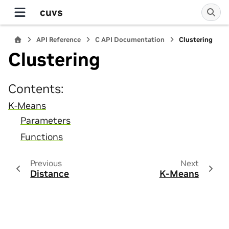
cuvs
API Reference
C API Documentation
Clustering
Clustering
Contents:
K-Means
Parameters
Functions
Previous
Next
Distance
K-Means