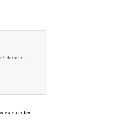
t* dataset`
 Vamana index