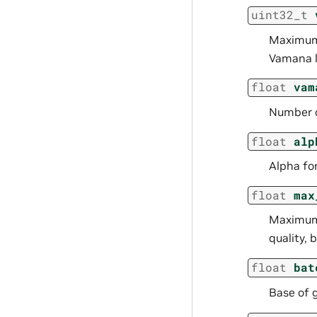
uint32_t
Maximum 
Vamana l
float
vam
Number of
float
alp
Alpha fo
float
max
Maximum 
quality,
float
bat
Base of 