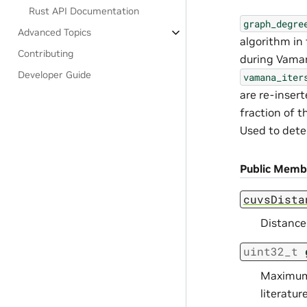
Rust API Documentation
graph_degre
Advanced Topics
algorithm in 
Contributing
during Vaman
Developer Guide
vamana_iter
are re-inser
fraction of t
Used to dete
Public Memb
cuvsDista
Distance
uint32_t
Maximum 
literature