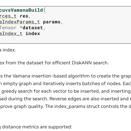
(
cuvsVamanaBuild
rces_t
res
,
aIndexParams_t
params
,
Tensor
*
dataset
,
aIndex_t
index
 index.
dex from the dataset for efficient DiskANN search.
es the Vamana insertion-based algorithm to create the grap
an empty graph and iteratively inserts batches of nodes. Eac
greedy search for each vector to be inserted, and inserting 
sed during the search. Reverse edges are also inserted and 
prove graph quality. The index_params struct controls the d
g distance metrics are supported: