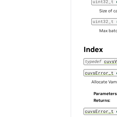
uint32_t
Size of c
uint32_t
Max batc
Index
typedef
cuvsV
cuvsError_t
Allocate Vam
Parameters
Returns
:
cuvsError_t