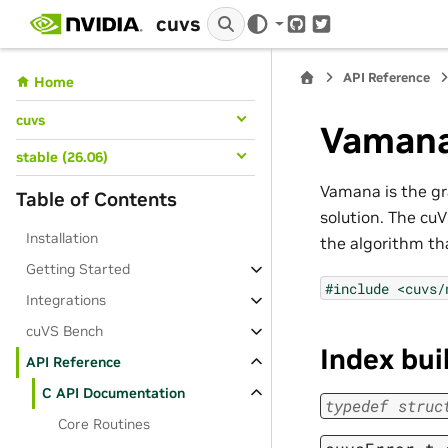
cuvs
GitHub
Twitter
API Reference
Home
cuvs
Vaman
stable (26.06)
Vamana is the gr
Table of Contents
solution. The cu
Installation
the algorithm th
Getting Started
#include
<cuvs/
Integrations
cuVS Bench
Index bui
API Reference
C API Documentation
typedef
struc
Core Routines