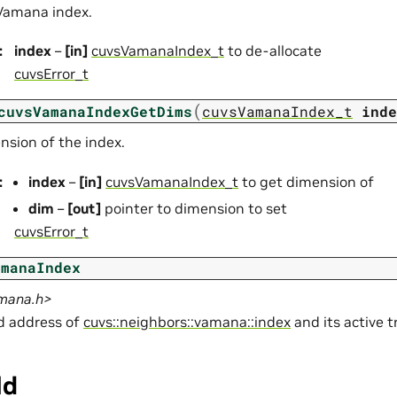
Vamana index.
:
index
–
[in]
cuvsVamanaIndex_t
to de-allocate
cuvsError_t
(
cuvsVamanaIndexGetDims
cuvsVamanaIndex_t
inde
nsion of the index.
:
index
–
[in]
cuvsVamanaIndex_t
to get dimension of
dim
–
[out]
pointer to dimension to set
cuvsError_t
amanaIndex
amana.h>
ld address of
cuvs::neighbors::vamana::index
and its active t
ld