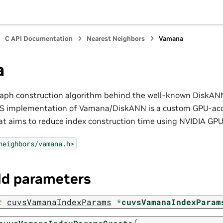
C API Documentation
Nearest Neighbors
Vamana
a
aph construction algorithm behind the well-known DiskANN
VS implementation of Vamana/DiskANN is a custom GPU-acce
at aims to reduce index construction time using NVIDIA GPU
neighbors/vamana.h>
ld parameters
t
cuvsVamanaIndexParams
*
cuvsVamanaIndexParam
(