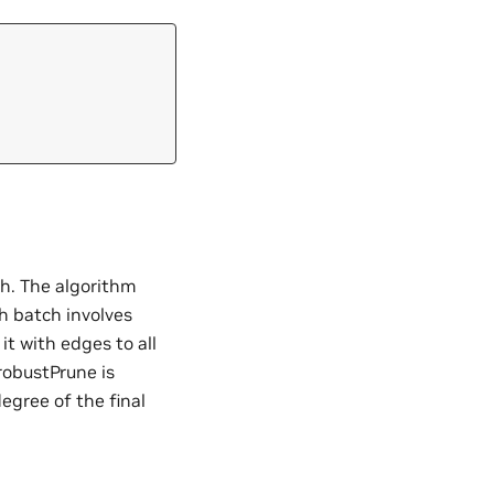
h. The algorithm
h batch involves
it with edges to all
robustPrune is
egree of the final