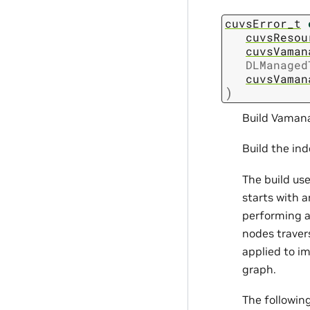
cuvsError_t
cuvsResou
cuvsVaman
DLManaged
cuvsVaman
)
Build Vamana
Build the in
The build us
starts with 
performing a 
nodes traver
applied to im
graph.
The followin