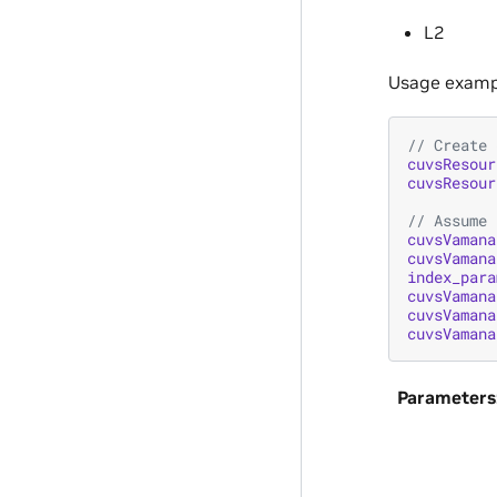
L2
Usage examp
// Create 
cuvsResour
cuvsResour
// Assume 
cuvsVamana
cuvsVamana
index_para
cuvsVamana
cuvsVamana
cuvsVamana
Parameters