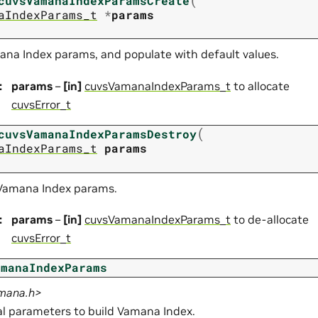
cuvsVamanaIndexParamsCreate
aIndexParams_t
*
params
ana Index params, and populate with default values.
:
params
–
[in]
cuvsVamanaIndexParams_t
to allocate
cuvsError_t
(
cuvsVamanaIndexParamsDestroy
aIndexParams_t
params
 Vamana Index params.
:
params
–
[in]
cuvsVamanaIndexParams_t
to de-allocate
cuvsError_t
amanaIndexParams
amana.h>
 parameters to build Vamana Index.