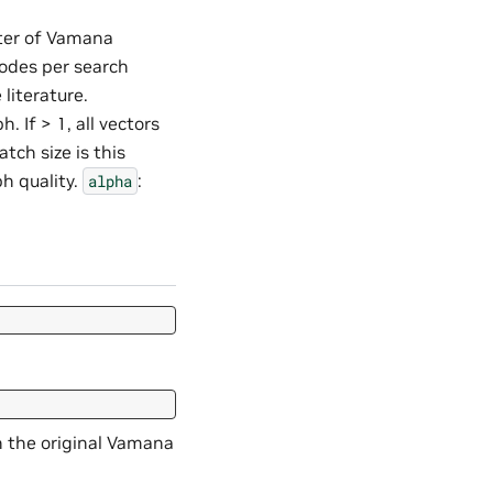
ter of Vamana
odes per search
literature.
. If > 1, all vectors
ch size is this
ph quality.
:
alpha
 the original Vamana