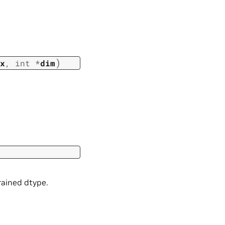
)
x
,
int
*
dim
rained dtype.