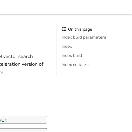
On this page
Index build parameters
Index
Index build
 vector search
leration version of
Index serialize
s.
s_t