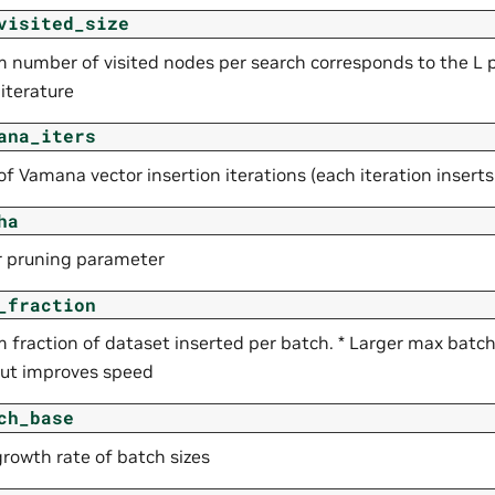
visited_size
number of visited nodes per search corresponds to the L 
iterature
ana_iters
 Vamana vector insertion iterations (each iteration inserts a
ha
r pruning parameter
_fraction
fraction of dataset inserted per batch. * Larger max batc
 but improves speed
ch_base
growth rate of batch sizes