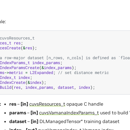
le:
cuvsResources_t
ces_t
res
;
cesCreate
(
&
res
);
a row-major dataset [n_rows, n_cols] is defined as `floa
IndexParams_t
index_params
;
IndexParamsCreate
(
&
index_params
);
ms
->
metric
=
L2Expanded
;
// set distance metric
Index_t
index
;
IndexCreate
(
&
index
);
Build
(
res
,
index_params
,
dataset
,
index
);
:
res
–
[in]
cuvsResources_t
opaque C handle
params
–
[in]
cuvsVamanaIndexParams_t
used to build
dataset
–
[in]
DLManagedTensor* training dataset
index
–
[out]
cuvsVamanaIndex_t
Vamana index