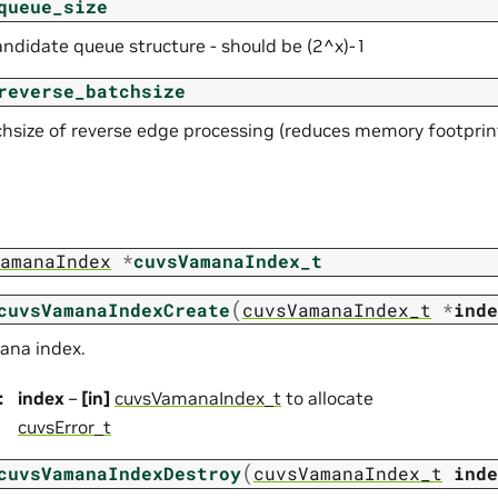
queue_size
andidate queue structure - should be (2^x)-1
reverse_batchsize
hsize of reverse edge processing (reduces memory footprin
amanaIndex
*
cuvsVamanaIndex_t
(
cuvsVamanaIndexCreate
cuvsVamanaIndex_t
*
inde
ana index.
:
index
–
[in]
cuvsVamanaIndex_t
to allocate
cuvsError_t
(
cuvsVamanaIndexDestroy
cuvsVamanaIndex_t
inde