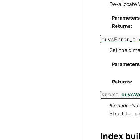
De-allocate 
Parameters
Returns
:
cuvsError_t
Get the dime
Parameters
Returns
:
struct
cuvsV
#include <v
Struct to ho
Index bui