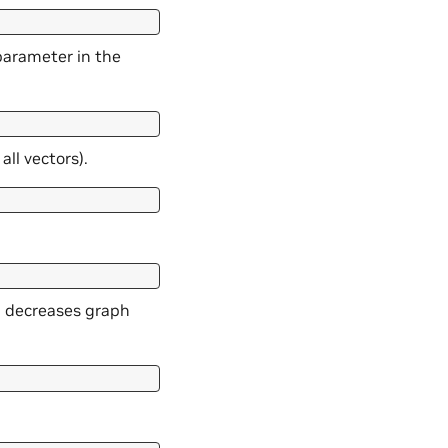
parameter in the
ll vectors).
h decreases graph