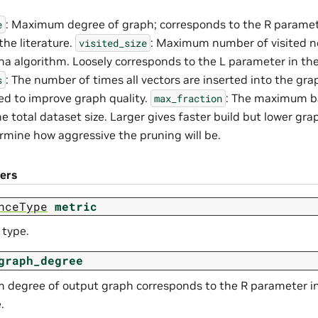
: Maximum degree of graph; corresponds to the R parame
e
the literature.
: Maximum number of visited n
visited_size
a algorithm. Loosely corresponds to the L parameter in the 
: The number of times all vectors are inserted into the graph
s
ted to improve graph quality.
: The maximum bat
max_fraction
he total dataset size. Larger gives faster build but lower gra
rmine how aggressive the pruning will be.
ers
nceType
metric
 type.
graph_degree
degree of output graph corresponds to the R parameter in
.