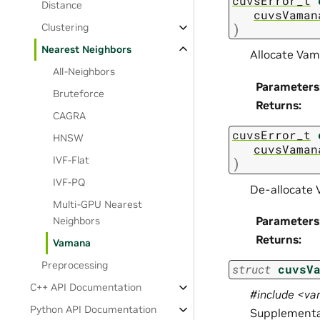
cuvsError_t
Distance
cuvsVaman
)
Clustering
Nearest Neighbors
Allocate Vam
All-Neighbors
Parameters
Bruteforce
Returns
:
CAGRA
cuvsError_t
HNSW
cuvsVaman
IVF-Flat
)
IVF-PQ
De-allocate
Multi-GPU Nearest
Parameters
Neighbors
Returns
:
Vamana
Preprocessing
struct
cuvsV
C++ API Documentation
#include <v
Python API Documentation
Supplemental