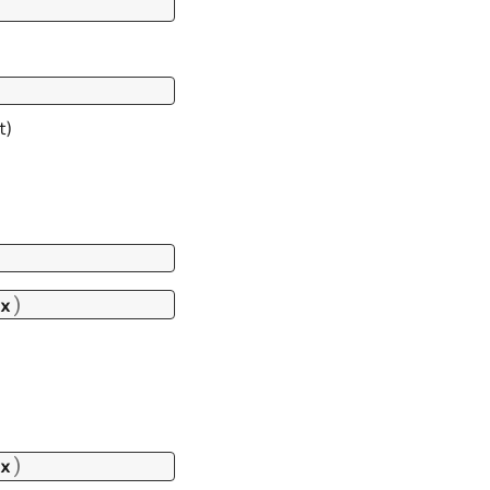
t)
)
x
)
x