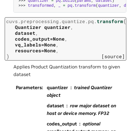
>>> 
quantizer
=
pq
.
build
(
params
,
dataset
)
>>> 
transformed
,
_
=
pq
.
transform
(
quantizer
,
dat
(
cuvs.preprocessing.quantize.pq.
transform
Quantizer
quantizer
,
dataset
,
codes_output=None
,
vq_labels=None
,
resources=None
,
)
[source]
Applies Product Quantization transform to given
dataset
Parameters
:
quantizer
trained Quantizer
object
dataset
row major dataset on
host or device memory. FP32
codes_output
optional