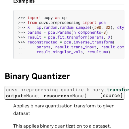
Examples
>>> 
import
cupy
as
cp
>>> 
from
cuvs.preprocessing
import
pca
>>> 
X
=
cp
.
random
.
random_sample
((
500
,
32
),
dtype
>>> 
params
=
pca
.
Params
(
n_components
=
8
)
>>> 
result
=
pca
.
fit_transform
(
params
,
X
)
>>> 
reconstructed
=
pca
.
inverse_transform
(
... 
params
,
result
.
trans_input
,
result
.
compo
... 
result
.
singular_vals
,
result
.
mu
)
Binary Quantizer
cuvs.preprocessing.quantize.binary.
transfo
)
[source]
output
=
None
,
resources
=
None
Applies binary quantization transform to given
dataset
This applies binary quantization to a dataset,