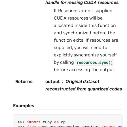
handle for reusing CUDA resources.
If Resources aren’t supplied,
CUDA resources will be
allocated inside this function
and synchronized before the
function exits. If resources are
supplied, you will need to
explicitly synchronize yourself
by calling
resources.sync()
before accessing the output.
Returns
:
output
Original dataset
reconstructed from quantized codes
Examples
>>> 
import
cupy
as
cp
>>> 
from
cuvs.preprocessing.quantize
import
pq