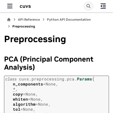
cuvs
API Reference
Python API Documentation
Preprocessing
Preprocessing
PCA (Principal Component
Analysis)
(
class
cuvs.preprocessing.pca.
Params
n_components
=
None
,
*
,
copy
=
None
,
whiten
=
None
,
algorithm
=
None
,
tol
=
None
,