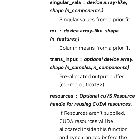
singular_vals
device array-like,
shape (n_components,)
Singular values from a prior fit.
mu
device array-like, shape
(n_features,)
Column means from a prior fit.
trans_input
optional device array,
shape (n_samples, n_components)
Pre-allocated output buffer
(col-major, float32).
resources
Optional cuVS Resource
handle for reusing CUDA resources.
If Resources aren’t supplied,
CUDA resources will be
allocated inside this function
and synchronized before the