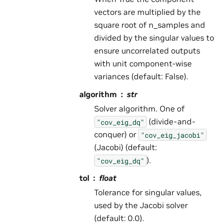
vectors are multiplied by the
square root of n_samples and
divided by the singular values to
ensure uncorrelated outputs
with unit component-wise
variances (default: False).
algorithm
str
Solver algorithm. One of
(divide-and-
"cov_eig_dq"
conquer) or
"cov_eig_jacobi"
(Jacobi) (default:
).
"cov_eig_dq"
tol
float
Tolerance for singular values,
used by the Jacobi solver
(default: 0.0).