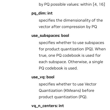
by PQ possible values: within [4, 16]
pq_dim: int
specifies the dimensionality of the
vector after compression by PQ
use_subspaces: bool
specifies whether to use subspaces
for product quantization (PQ). When
true, one PQ codebook is used for
each subspace. Otherwise, a single
PQ codebook is used.
use_vq: bool
specifies whether to use Vector
Quantization (KMeans) before
product quantization (PQ).
vq_n_centers: int