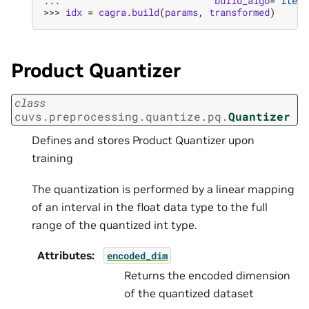
... 
build_algo
=
"itera
>>> 
idx
=
cagra
.
build
(
params
,
transformed
)
Product Quantizer
class
cuvs.preprocessing.quantize.pq.
Quantizer
Defines and stores Product Quantizer upon
training
The quantization is performed by a linear mapping
of an interval in the float data type to the full
range of the quantized int type.
Attributes
:
encoded_dim
Returns the encoded dimension
of the quantized dataset