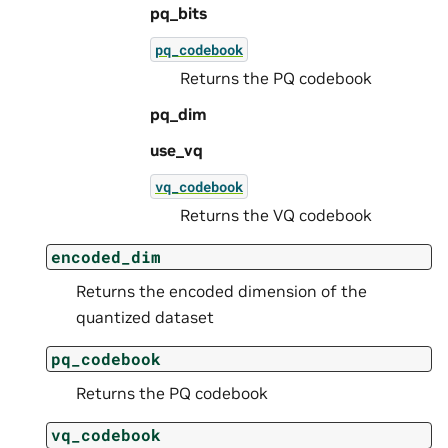
pq_bits
pq_codebook
Returns the PQ codebook
pq_dim
use_vq
vq_codebook
Returns the VQ codebook
encoded_dim
Returns the encoded dimension of the
quantized dataset
pq_codebook
Returns the PQ codebook
vq_codebook