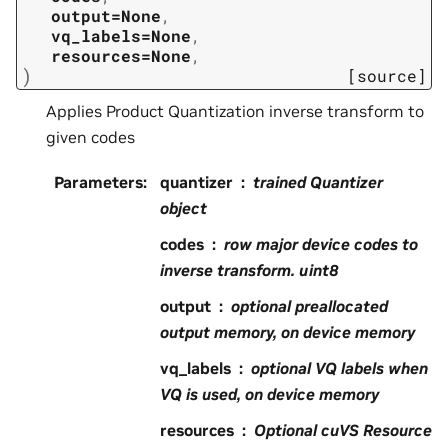
output=None
,
vq_labels=None
,
resources=None
,
)
[source]
Applies Product Quantization inverse transform to
given codes
Parameters
:
quantizer
trained Quantizer
object
codes
row major device codes to
inverse transform. uint8
output
optional preallocated
output memory, on device memory
vq_labels
optional VQ labels when
VQ is used, on device memory
resources
Optional cuVS Resource