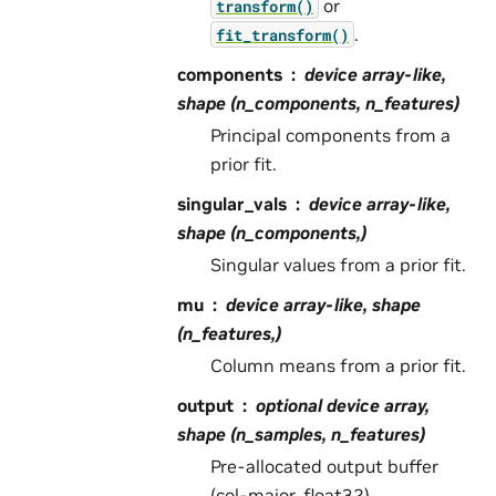
or
transform()
.
fit_transform()
components
device array-like,
shape (n_components, n_features)
Principal components from a
prior fit.
singular_vals
device array-like,
shape (n_components,)
Singular values from a prior fit.
mu
device array-like, shape
(n_features,)
Column means from a prior fit.
output
optional device array,
shape (n_samples, n_features)
Pre-allocated output buffer
(col-major, float32).