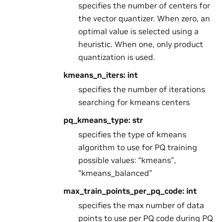
specifies the number of centers for
the vector quantizer. When zero, an
optimal value is selected using a
heuristic. When one, only product
quantization is used.
kmeans_n_iters: int
specifies the number of iterations
searching for kmeans centers
pq_kmeans_type: str
specifies the type of kmeans
algorithm to use for PQ training
possible values: “kmeans”,
“kmeans_balanced”
max_train_points_per_pq_code: int
specifies the max number of data
points to use per PQ code during PQ