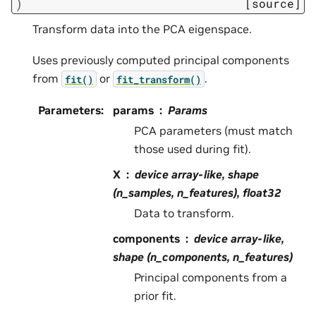
)
[source]
Transform data into the PCA eigenspace.
Uses previously computed principal components
from
or
.
fit()
fit_transform()
Parameters
:
params
Params
PCA parameters (must match
those used during fit).
X
device array-like, shape
(n_samples, n_features), float32
Data to transform.
components
device array-like,
shape (n_components, n_features)
Principal components from a
prior fit.