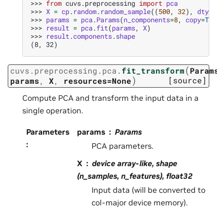
>>> 
from
cuvs.preprocessing
import
pca
>>> 
X
=
cp
.
random
.
random_sample
((
500
,
32
),
dtype
>>> 
params
=
pca
.
Params
(
n_components
=
8
,
copy
=
Tru
>>> 
result
=
pca
.
fit
(
params
,
X
)
>>> 
result
.
components
.
shape
(8, 32)
(
cuvs.preprocessing.pca.
fit_transform
Param
)
[source]
params
,
X
,
resources=None
Compute PCA and transform the input data in a
single operation.
Parameters
params
Params
:
PCA parameters.
X
device array-like, shape
(n_samples, n_features), float32
Input data (will be converted to
col-major device memory).