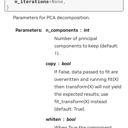
n_iterations
=
None
,
)
Parameters for PCA decomposition.
Parameters
:
n_components
int
Number of principal
components to keep (default:
1).
copy
bool
If False, data passed to fit are
overwritten and running fit(X)
then transform(X) will not yield
the expected results; use
fit_transform(X) instead
(default: True).
whiten
bool
When True the component