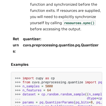
function and synchronized before the
function exits. If resources are supplied,
you will need to explicitly synchronize
yourself by calling
resources.sync()
before accessing the output.
Ret
quantizer:
urn
cuvs.preprocessing.quantize.pq.Quantizer
s
:
Examples
>>> 
import
cupy
as
cp
>>> 
from
cuvs.preprocessing.quantize
import
pq
>>> 
n_samples
=
5000
>>> 
n_features
=
64
>>> 
dataset
=
cp
.
random
.
random_sample
((
n_samples
... 
dtype
=
cp
.
f
>>> 
params
=
pq
.
QuantizerParams
(
pq_bits
=
8
,
pq_di