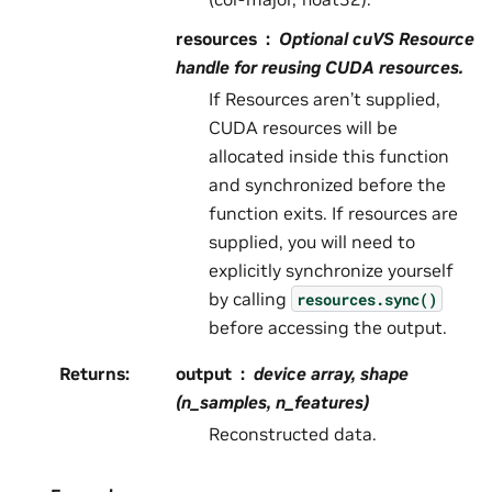
resources
Optional cuVS Resource
handle for reusing CUDA resources.
If Resources aren’t supplied,
CUDA resources will be
allocated inside this function
and synchronized before the
function exits. If resources are
supplied, you will need to
explicitly synchronize yourself
by calling
resources.sync()
before accessing the output.
Returns
:
output
device array, shape
(n_samples, n_features)
Reconstructed data.