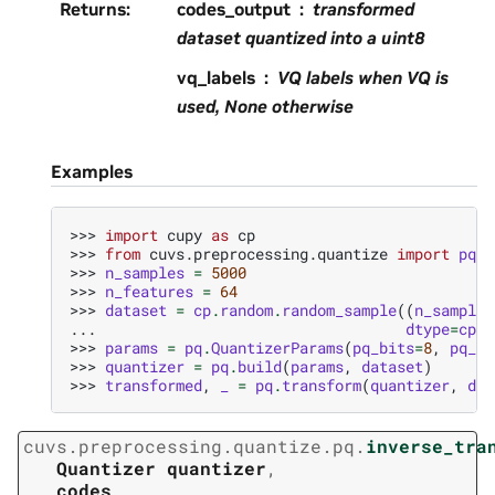
Returns
:
codes_output
transformed
dataset quantized into a uint8
vq_labels
VQ labels when VQ is
used, None otherwise
Examples
>>> 
import
cupy
as
cp
>>> 
from
cuvs.preprocessing.quantize
import
pq
>>> 
n_samples
=
5000
>>> 
n_features
=
64
>>> 
dataset
=
cp
.
random
.
random_sample
((
n_samples
... 
dtype
=
cp
.
f
>>> 
params
=
pq
.
QuantizerParams
(
pq_bits
=
8
,
pq_di
>>> 
quantizer
=
pq
.
build
(
params
,
dataset
)
>>> 
transformed
,
_
=
pq
.
transform
(
quantizer
,
dat
cuvs.preprocessing.quantize.pq.
inverse_tra
Quantizer
quantizer
,
codes
,