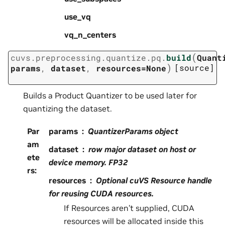
use_vq
vq_n_centers
(
cuvs.preprocessing.quantize.pq.
build
Quant
)
[source]
params
,
dataset
,
resources=None
Builds a Product Quantizer to be used later for
quantizing the dataset.
Par
params
QuantizerParams object
am
dataset
row major dataset on host or
ete
device memory. FP32
rs
:
resources
Optional cuVS Resource handle
for reusing CUDA resources.
If Resources aren’t supplied, CUDA
resources will be allocated inside this