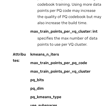
codebook training. Using more data
points per PQ code may increase
the quality of PQ codebook but may
also increase the build time.
max_train_points_per_vq_cluster: int
specifies the max number of data
points to use per VQ cluster.
Attribu
kmeans_n_iters
tes
:
max_train_points_per_pq_code
max_train_points_per_vq_cluster
pq_bits
pq_dim
pq_kmeans_type
use_subspaces