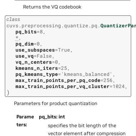
Returns the VQ codebook
class
cuvs.preprocessing.quantize.pq.
QuantizerPa
pq_bits
=
8
,
*
,
pq_dim
=
0
,
use_subspaces
=
True
,
use_vq
=
False
,
vq_n_centers
=
0
,
kmeans_n_iters
=
25
,
pq_kmeans_type
=
'kmeans_balanced'
,
max_train_points_per_pq_code
=
256
,
max_train_points_per_vq_cluster
=
1024
,
)
Parameters for product quantization
Parame
pq_bits: int
ters
:
specifies the bit length of the
vector element after compression