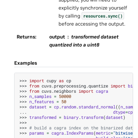
explicitly synchronize yourself
by calling
resources.sync()
before accessing the output.
Returns
:
output
transformed dataset
quantized into a uint8
Examples
>>> 
import
cupy
as
cp
>>> 
from
cuvs.preprocessing.quantize
import
bina
>>> 
from
cuvs.neighbors
import
cagra
>>> 
n_samples
=
50000
>>> 
n_features
=
50
>>> 
dataset
=
cp
.
random
.
standard_normal
((
n_sampl
... 
dtype
=
cp
.
f
>>> 
transformed
=
binary
.
transform
(
dataset
)
>>>
>>> 
# build a cagra index on the binarized data
>>> 
params
=
cagra
.
IndexParams
(
metric
=
"bitwise_h