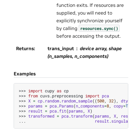
function exits. If resources are
supplied, you will need to
explicitly synchronize yourself
by calling
resources.sync()
before accessing the output.
Returns
:
trans_input
device array, shape
(n_samples, n_components)
Examples
>>> 
import
cupy
as
cp
>>> 
from
cuvs.preprocessing
import
pca
>>> 
X
=
cp
.
random
.
random_sample
((
500
,
32
),
dtype
>>> 
params
=
pca
.
Params
(
n_components
=
8
,
copy
=
Tru
>>> 
result
=
pca
.
fit
(
params
,
X
)
>>> 
transformed
=
pca
.
transform
(
params
,
X
,
resul
... 
result
.
singular_