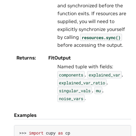
and synchronized before the
function exits. If resources are
supplied, you will need to
explicitly synchronize yourself
by calling
resources.sync()
before accessing the output.
Returns
:
FitOutput
Named tuple with fields:
,
,
components
explained_var
,
explained_var_ratio
,
,
singular_vals
mu
.
noise_vars
Examples
>>> 
import
cupy
as
cp