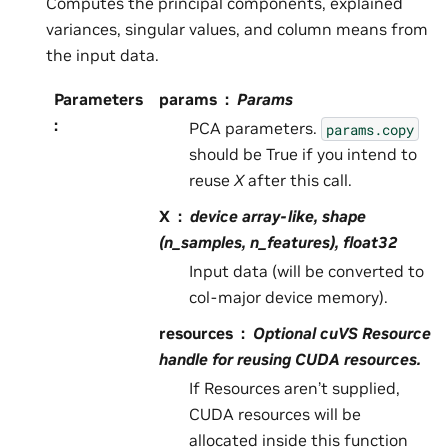
Computes the principal components, explained
variances, singular values, and column means from
the input data.
Parameters
params
Params
:
PCA parameters.
params.copy
should be True if you intend to
reuse
X
after this call.
X
device array-like, shape
(n_samples, n_features), float32
Input data (will be converted to
col-major device memory).
resources
Optional cuVS Resource
handle for reusing CUDA resources.
If Resources aren’t supplied,
CUDA resources will be
allocated inside this function