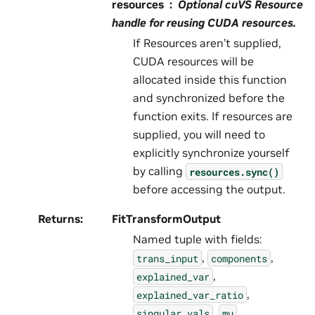
resources
Optional cuVS Resource
handle for reusing CUDA resources.
If Resources aren’t supplied,
CUDA resources will be
allocated inside this function
and synchronized before the
function exits. If resources are
supplied, you will need to
explicitly synchronize yourself
by calling
resources.sync()
before accessing the output.
Returns
:
FitTransformOutput
Named tuple with fields:
,
,
trans_input
components
,
explained_var
,
explained_var_ratio
,
,
singular_vals
mu