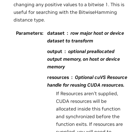
changing any positive values to a bitwise 1. This is
useful for searching with the BitwiseHamming
distance type.
Parameters
:
dataset
row major host or device
dataset to transform
output
optional preallocated
output memory, on host or device
memory
resources
Optional cuVS Resource
handle for reusing CUDA resources.
If Resources aren’t supplied,
CUDA resources will be
allocated inside this function
and synchronized before the
function exits. If resources are
supplied, you will need to