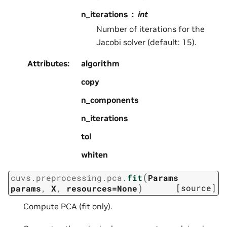
n_iterations
int
Number of iterations for the
Jacobi solver (default: 15).
Attributes
:
algorithm
copy
n_components
n_iterations
tol
whiten
(
cuvs.preprocessing.pca.
fit
Params
)
[source]
params
,
X
,
resources=None
Compute PCA (fit only).