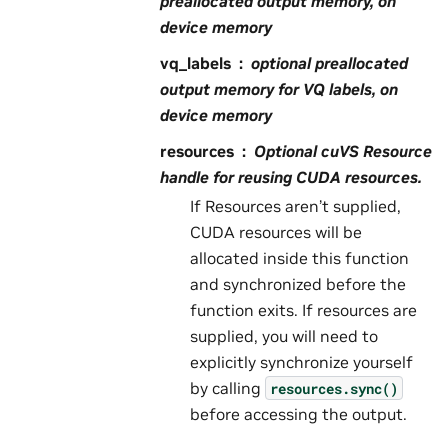
preallocated output memory, on
device memory
vq_labels
optional preallocated
output memory for VQ labels, on
device memory
resources
Optional cuVS Resource
handle for reusing CUDA resources.
If Resources aren’t supplied,
CUDA resources will be
allocated inside this function
and synchronized before the
function exits. If resources are
supplied, you will need to
explicitly synchronize yourself
by calling
resources.sync()
before accessing the output.