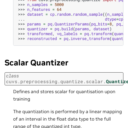
>>> 
n_samples
=
5000
>>> 
n_features
=
64
>>> 
dataset
=
cp
.
random
.
random_sample
((
n_samples
... 
dtype
=
cp
.
f
>>> 
params
=
pq
.
QuantizerParams
(
pq_bits
=
8
,
pq_di
>>> 
quantizer
=
pq
.
build
(
params
,
dataset
)
>>> 
transformed
,
vq_labels
=
pq
.
transform
(
quanti
>>> 
reconstructed
=
pq
.
inverse_transform
(
quantiz
Scalar Quantizer
class
cuvs.preprocessing.quantize.scalar.
Quantiz
Defines and stores scalar for quantisation upon
training
The quantization is performed by a linear mapping
of an interval in the float data type to the full
range of the quantized int type.