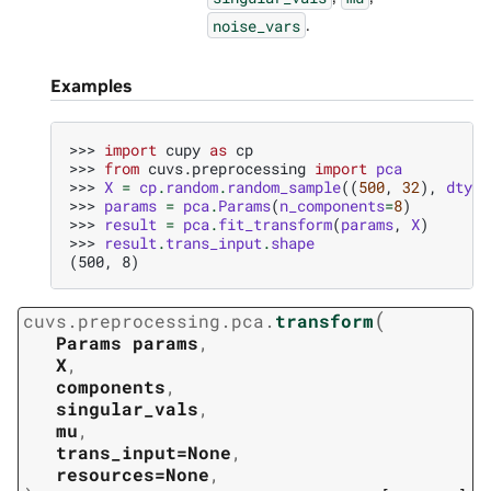
.
noise_vars
Examples
>>> 
import
cupy
as
cp
>>> 
from
cuvs.preprocessing
import
pca
>>> 
X
=
cp
.
random
.
random_sample
((
500
,
32
),
dtype
>>> 
params
=
pca
.
Params
(
n_components
=
8
)
>>> 
result
=
pca
.
fit_transform
(
params
,
X
)
>>> 
result
.
trans_input
.
shape
(500, 8)
(
cuvs.preprocessing.pca.
transform
Params
params
,
X
,
components
,
singular_vals
,
mu
,
trans_input=None
,
resources=None
,