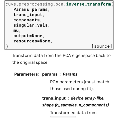
(
cuvs.preprocessing.pca.
inverse_transform
Params
params
,
trans_input
,
components
,
singular_vals
,
mu
,
output=None
,
resources=None
,
)
[source]
Transform data from the PCA eigenspace back to
the original space.
Parameters
:
params
Params
PCA parameters (must match
those used during fit).
trans_input
device array-like,
shape (n_samples, n_components)
Transformed data from