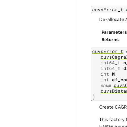
cuvsError_t
De-allocate 
Parameters
Returns
:
cuvsError_t
cuvsCagra
int64_t
n
int64_t
d
int
M
,
int
ef_co
enum
cuvs
cuvsDista
)
Create CAGRA
This factory
HNSW graph 