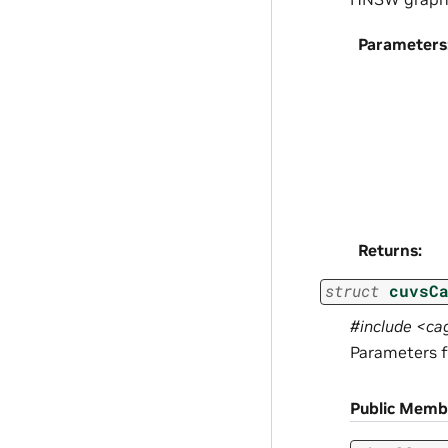
Parameters
Returns
:
struct
cuvsC
#include <ca
Parameters f
Public Memb