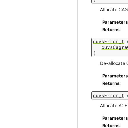
Allocate CAG
Parameters
Returns
:
cuvsError_t
cuvsCagra
)
De-allocate
Parameters
Returns
:
cuvsError_t
Allocate ACE
Parameters
Returns
: