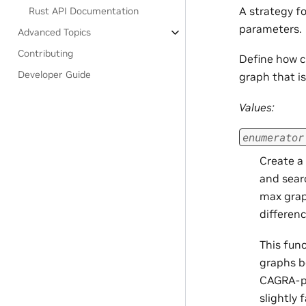
A strategy f
Rust API Documentation
parameters.
Advanced Topics
Contributing
Define how 
Developer Guide
graph that i
Values:
enumerator
Create a
and sear
max grap
differen
This fun
graphs b
CAGRA-pro
slightly 