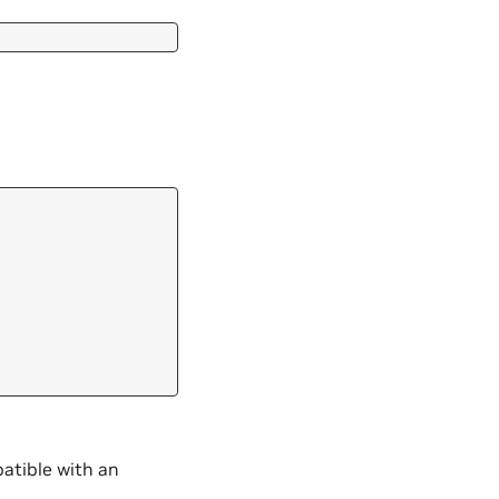
atible with an