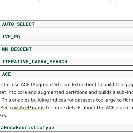
AUTO_SELECT
IVF_PQ
NN_DESCENT
ITERATIVE_CAGRA_SEARCH
ACE
ntal, use ACE (Augmented Core Extraction) to build the gra
set into core and augmented partitions and builds a sub-in
. This enables building indices for datasets too large to fit 
 See
cuvsAceParams
for more details about the ACE algorit
rs.
raHnswHeuristicType