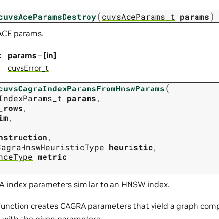
(
)
cuvsAceParamsDestroy
cuvsAceParams_t
params
ACE params.
:
params
–
[in]
cuvsError_t
(
cuvsCagraIndexParamsFromHnswParams
IndexParams_t
params
,
_rows
,
im
,
nstruction
,
CagraHnswHeuristicType
heuristic
,
nceType
metric
 index parameters similar to an HNSW index.
 function creates CAGRA parameters that yield a graph comp
with the given parameters.