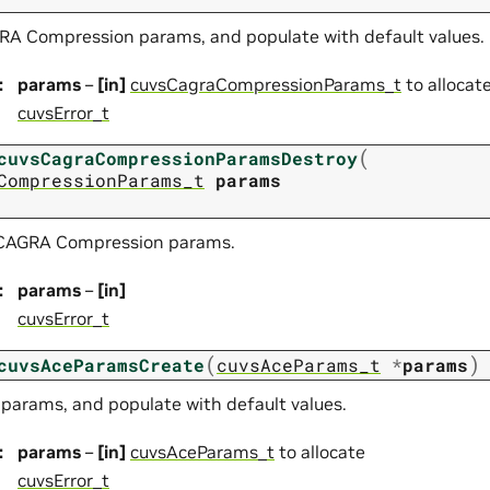
RA Compression params, and populate with default values.
:
params
–
[in]
cuvsCagraCompressionParams_t
to allocat
cuvsError_t
(
cuvsCagraCompressionParamsDestroy
CompressionParams_t
params
 CAGRA Compression params.
:
params
–
[in]
cuvsError_t
(
)
cuvsAceParamsCreate
cuvsAceParams_t
*
params
 params, and populate with default values.
:
params
–
[in]
cuvsAceParams_t
to allocate
cuvsError_t