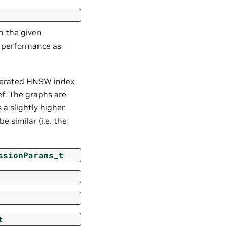
h the given
h performance as
nerated HNSW index
f. The graphs are
 a slightly higher
e similar (i.e. the
ssionParams_t
t