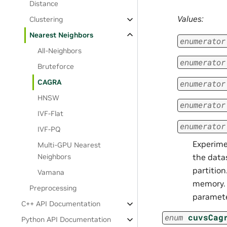
Distance
Values:
Clustering
Nearest Neighbors
enumerator
All-Neighbors
enumerator
Bruteforce
CAGRA
enumerator
HNSW
enumerator
IVF-Flat
enumerator
IVF-PQ
Experime
Multi-GPU Nearest
the data
Neighbors
partition
Vamana
memory.
Preprocessing
paramete
C++ API Documentation
enum
cuvsCag
Python API Documentation