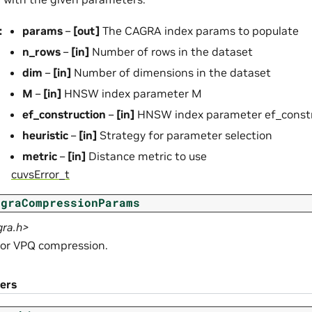
:
params
–
[out]
The CAGRA index params to populate
n_rows
–
[in]
Number of rows in the dataset
dim
–
[in]
Number of dimensions in the dataset
M
–
[in]
HNSW index parameter M
ef_construction
–
[in]
HNSW index parameter ef_constr
heuristic
–
[in]
Strategy for parameter selection
metric
–
[in]
Distance metric to use
cuvsError_t
agraCompressionParams
gra.h>
or VPQ compression.
ers