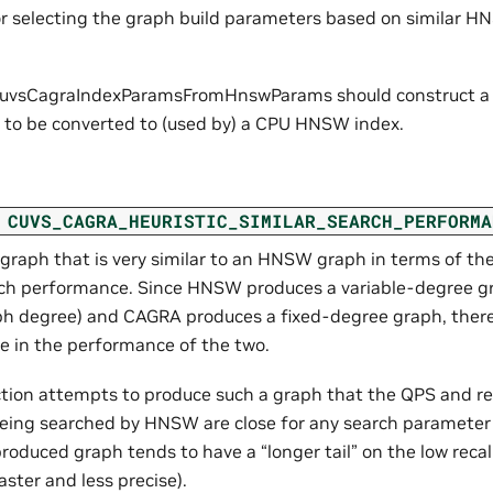
or selecting the graph build parameters based on similar H
cuvsCagraIndexParamsFromHnswParams should construct a g
s to be converted to (used by) a CPU HNSW index.
CUVS_CAGRA_HEURISTIC_SIMILAR_SEARCH_PERFORMA
 graph that is very similar to an HNSW graph in terms of t
ch performance. Since HNSW produces a variable-degree g
h degree) and CAGRA produces a fixed-degree graph, there
ce in the performance of the two.
ction attempts to produce such a graph that the QPS and rec
eing searched by HNSW are close for any search parameter
duced graph tends to have a “longer tail” on the low recall
faster and less precise).