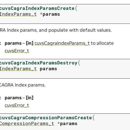
(
cuvsCagraIndexParamsCreate
IndexParams_t
*
params
RA Index params, and populate with default values.
:
params
–
[in]
cuvsCagraIndexParams_t
to allocate
cuvsError_t
(
cuvsCagraIndexParamsDestroy
IndexParams_t
params
 CAGRA Index params.
:
params
–
[in]
cuvsError_t
(
cuvsCagraCompressionParamsCreate
CompressionParams_t
*
params