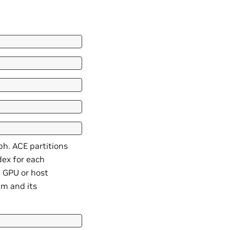
ph. ACE partitions
dex for each
in GPU or host
hm and its