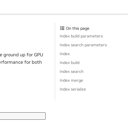
On this page
Index build parameters
Index search parameters
Index
he ground up for GPU
erformance for both
Index build
Index search
Index merge
Index serialize