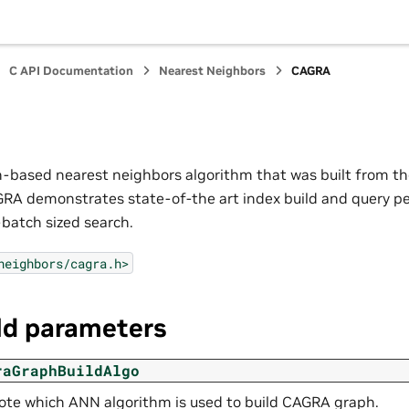
C API Documentation
Nearest Neighbors
CAGRA
-based nearest neighbors algorithm that was built from t
GRA demonstrates state-of-the art index build and query p
-batch sized search.
neighbors/cagra.h>
ld parameters
raGraphBuildAlgo
te which ANN algorithm is used to build CAGRA graph.