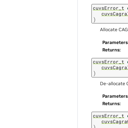
cuvsError_t
cuvsCagra
)
Allocate CAG
Parameters
Returns
:
cuvsError_t
cuvsCagra
)
De-allocate
Parameters
Returns
:
cuvsError_t
cuvsCagra
)