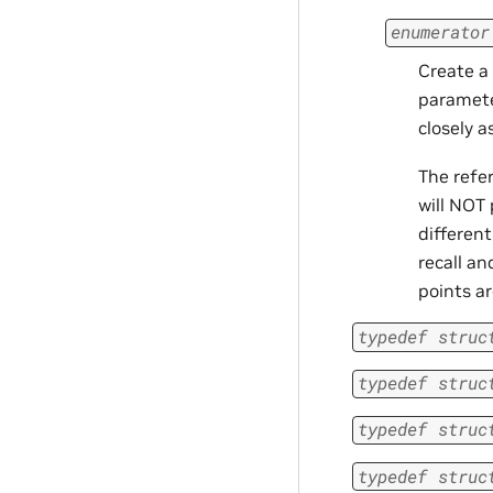
enumerator
Create a
paramete
closely a
The refe
will NOT
different
recall an
points ar
typedef
struc
typedef
struc
typedef
struc
typedef
struc