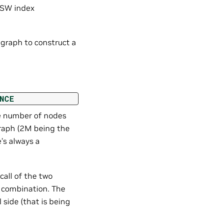
NSW index
raph to construct a
NCE
he number of nodes
raph (2M being the
’s always a
all of the two
 combination. The
 side (that is being