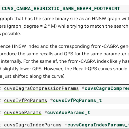
CUVS_CAGRA_HEURISTIC_SAME_GRAPH_FOOTPRINT
 graph that has the same binary size as an HNSW graph wit
rs (graph_degree = 2 * M) while trying to match the searc
s possible.
rence HNSW index and the corresponding from-CAGRA ge
 produce the same recalls and QPS for the same parameter e
 internally. For the same ef, the from-CAGRA index likely has
d slightly lower QPS. However, the Recall-QPS curves should b
e just shifted along the curve).
t
cuvsCagraCompressionParams
*
cuvsCagraCompre
t
cuvsIvfPqParams
*
cuvsIvfPqParams_t
t
cuvsAceParams
*
cuvsAceParams_t
t
cuvsCagraIndexParams
*
cuvsCagraIndexParams_