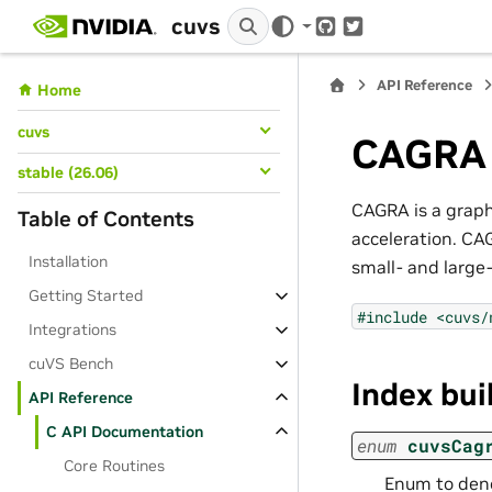
cuvs
GitHub
Twitter
API Reference
Home
cuvs
CAGRA
stable (26.06)
CAGRA is a graph
Table of Contents
acceleration. CA
Installation
small- and large
Getting Started
#include
<cuvs/
Integrations
cuVS Bench
Index bui
API Reference
C API Documentation
enum
cuvsCag
Core Routines
Enum to deno