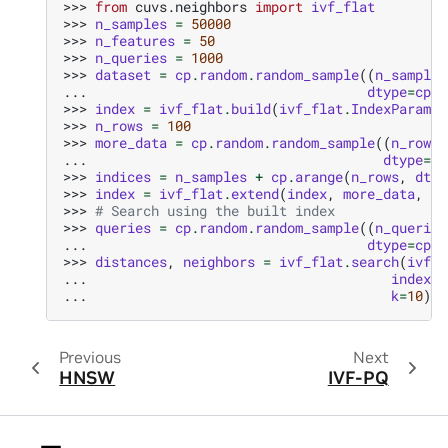
>>> 
from
cuvs.neighbors
import
ivf_flat
>>> 
n_samples
=
50000
>>> 
n_features
=
50
>>> 
n_queries
=
1000
>>> 
dataset
=
cp
.
random
.
random_sample
((
n_samples
... 
dtype
=
cp
.
f
>>> 
index
=
ivf_flat
.
build
(
ivf_flat
.
IndexParams
(
>>> 
n_rows
=
100
>>> 
more_data
=
cp
.
random
.
random_sample
((
n_rows
,
... 
dtype
=
cp
>>> 
indices
=
n_samples
+
cp
.
arange
(
n_rows
,
dtyp
>>> 
index
=
ivf_flat
.
extend
(
index
,
more_data
,
in
>>> 
# Search using the built index
>>> 
queries
=
cp
.
random
.
random_sample
((
n_queries
... 
dtype
=
cp
.
f
>>> 
distances
,
neighbors
=
ivf_flat
.
search
(
ivf_f
... 
index
,
... 
k
=
10
)
Previous
Next
HNSW
IVF-PQ