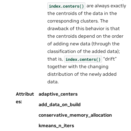
are always exactly
index.centers()
the centroids of the data in the
corresponding clusters. The
drawback of this behavior is that
the centroids depend on the order
of adding new data (through the
classification of the added data);
that is,
“drift”
index.centers()
together with the changing
distribution of the newly added
data.
Attribut
adaptive_centers
es
:
add_data_on_build
conservative_memory_allocation
kmeans_n_iters