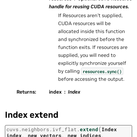
handle for reusing CUDA resources.
If Resources aren’t supplied,
CUDA resources will be
allocated inside this function
and synchronized before the
function exits. If resources are
supplied, you will need to
explicitly synchronize yourself
by calling
resources.sync()
before accessing the output.
Returns
:
index
Index
Index extend
(
cuvs.neighbors.ivf_flat.
extend
Index
index
,
new_vectors
,
new_indices
,