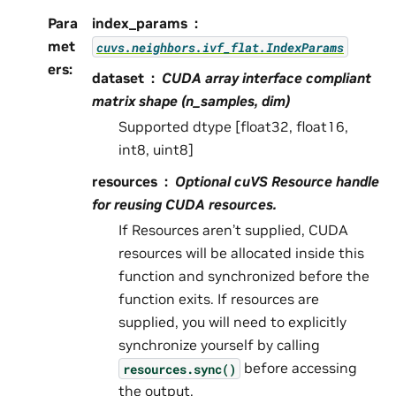
Para
index_params
met
cuvs.neighbors.ivf_flat.IndexParams
ers
:
dataset
CUDA array interface compliant
matrix shape (n_samples, dim)
Supported dtype [float32, float16,
int8, uint8]
resources
Optional cuVS Resource handle
for reusing CUDA resources.
If Resources aren’t supplied, CUDA
resources will be allocated inside this
function and synchronized before the
function exits. If resources are
supplied, you will need to explicitly
synchronize yourself by calling
before accessing
resources.sync()
the output.