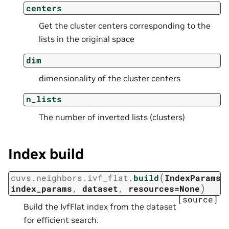
centers
Get the cluster centers corresponding to the
lists in the original space
dim
dimensionality of the cluster centers
n_lists
The number of inverted lists (clusters)
Index build
(
cuvs.neighbors.ivf_flat.
build
IndexParams
)
index_params
,
dataset
,
resources=None
[source]
Build the IvfFlat index from the dataset
for efficient search.