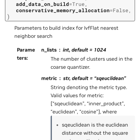
add_data_on_build
=
True
,
conservative_memory_allocation
=
False
,
)
Parameters to build index for IvfFlat nearest
neighbor search
Parame
n_lists
int, default = 1024
ters
:
The number of clusters used in the
coarse quantizer.
metric
str, default = “sqeuclidean”
String denoting the metric type.
Valid values for metric:
[“sqeuclidean”, “inner_product”,
“euclidean”, “cosine”], where
sqeuclidean is the euclidean
distance without the square