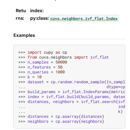
Retu
index:
rns
:
py:class:
cuvs.neighbors.ivf_flat.Index
Examples
>>> 
import
cupy
as
cp
>>> 
from
cuvs.neighbors
import
ivf_flat
>>> 
n_samples
=
50000
>>> 
n_features
=
50
>>> 
n_queries
=
1000
>>> 
k
=
10
>>> 
dataset
=
cp
.
random
.
random_sample
((
n_samples
... 
dtype
=
cp
.
f
>>> 
build_params
=
ivf_flat
.
IndexParams
(
metric
=
"
>>> 
index
=
ivf_flat
.
build
(
build_params
,
dataset
>>> 
distances
,
neighbors
=
ivf_flat
.
search
(
ivf_f
... 
index
... 
k
)
>>> 
distances
=
cp
.
asarray
(
distances
)
>>> 
neighbors
=
cp
.
asarray
(
neighbors
)