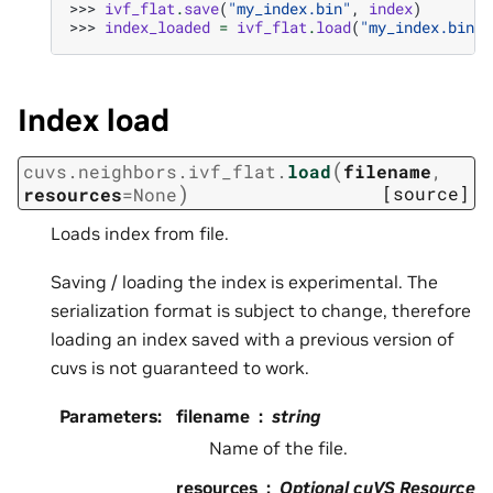
>>> 
ivf_flat
.
save
(
"my_index.bin"
,
index
)
>>> 
index_loaded
=
ivf_flat
.
load
(
"my_index.bin"
)
Index load
(
cuvs.neighbors.ivf_flat.
load
filename
,
)
[source]
resources
=
None
Loads index from file.
Saving / loading the index is experimental. The
serialization format is subject to change, therefore
loading an index saved with a previous version of
cuvs is not guaranteed to work.
Parameters
:
filename
string
Name of the file.
resources
Optional cuVS Resource