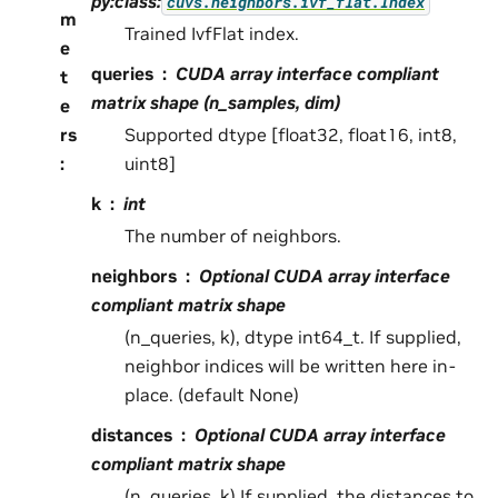
py:class:
cuvs.neighbors.ivf_flat.Index
m
Trained IvfFlat index.
e
queries
CUDA array interface compliant
t
matrix shape (n_samples, dim)
e
rs
Supported dtype [float32, float16, int8,
:
uint8]
k
int
The number of neighbors.
neighbors
Optional CUDA array interface
compliant matrix shape
(n_queries, k), dtype int64_t. If supplied,
neighbor indices will be written here in-
place. (default None)
distances
Optional CUDA array interface
compliant matrix shape
(n_queries, k) If supplied, the distances to