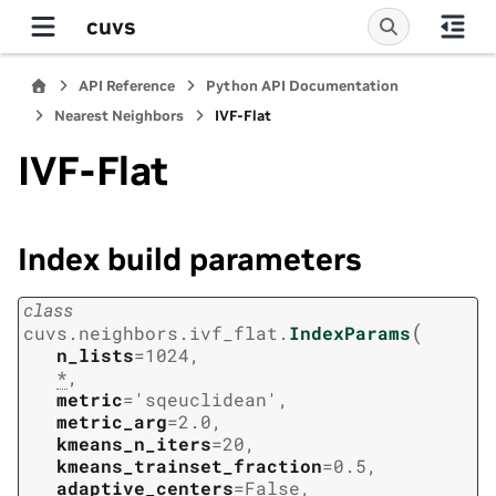
cuvs
API Reference
Python API Documentation
Nearest Neighbors
IVF-Flat
IVF-Flat
Index build parameters
class
(
cuvs.neighbors.ivf_flat.
IndexParams
n_lists
=
1024
,
*
,
metric
=
'sqeuclidean'
,
metric_arg
=
2.0
,
kmeans_n_iters
=
20
,
kmeans_trainset_fraction
=
0.5
,
adaptive_centers
=
False
,