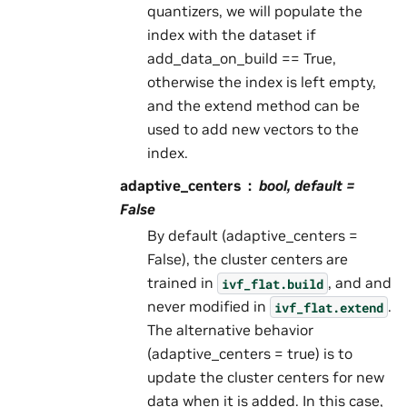
quantizers, we will populate the
index with the dataset if
add_data_on_build == True,
otherwise the index is left empty,
and the extend method can be
used to add new vectors to the
index.
adaptive_centers
bool, default =
False
By default (adaptive_centers =
False), the cluster centers are
trained in
, and and
ivf_flat.build
never modified in
.
ivf_flat.extend
The alternative behavior
(adaptive_centers = true) is to
update the cluster centers for new
data when it is added. In this case,