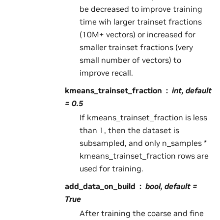
be decreased to improve training
time wih larger trainset fractions
(10M+ vectors) or increased for
smaller trainset fractions (very
small number of vectors) to
improve recall.
kmeans_trainset_fraction
int, default
= 0.5
If kmeans_trainset_fraction is less
than 1, then the dataset is
subsampled, and only n_samples *
kmeans_trainset_fraction rows are
used for training.
add_data_on_build
bool, default =
True
After training the coarse and fine