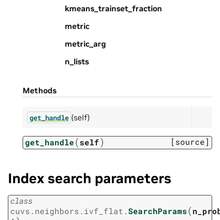
kmeans_trainset_fraction
metric
metric_arg
n_lists
Methods
(self)
get_handle
(
)
[source]
get_handle
self
Index search parameters
class
(
cuvs.neighbors.ivf_flat.
SearchParams
n_pro