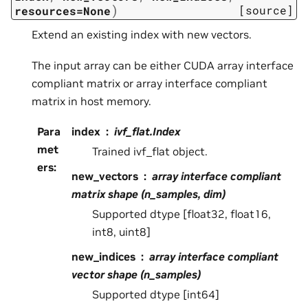
)
[source]
resources=None
Extend an existing index with new vectors.
The input array can be either CUDA array interface
compliant matrix or array interface compliant
matrix in host memory.
Para
index
ivf_flat.Index
met
Trained ivf_flat object.
ers
:
new_vectors
array interface compliant
matrix shape (n_samples, dim)
Supported dtype [float32, float16,
int8, uint8]
new_indices
array interface compliant
vector shape (n_samples)
Supported dtype [int64]