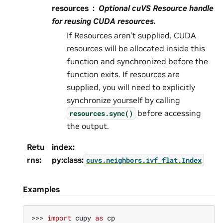
resources
Optional cuVS Resource handle
for reusing CUDA resources.
If Resources aren’t supplied, CUDA
resources will be allocated inside this
function and synchronized before the
function exits. If resources are
supplied, you will need to explicitly
synchronize yourself by calling
before accessing
resources.sync()
the output.
Retu
index:
rns
:
py:class:
cuvs.neighbors.ivf_flat.Index
Examples
>>> 
import
cupy
as
cp