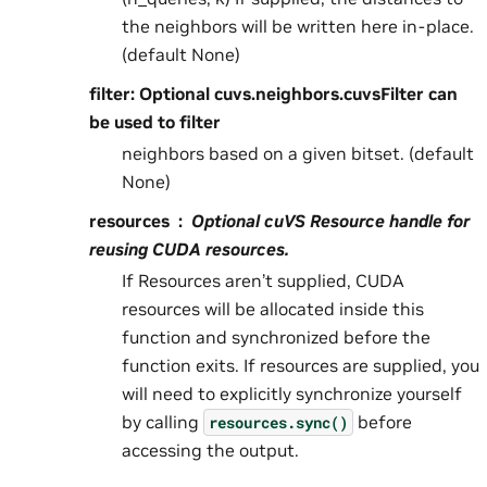
the neighbors will be written here in-place.
(default None)
filter: Optional cuvs.neighbors.cuvsFilter can
be used to filter
neighbors based on a given bitset. (default
None)
resources
Optional cuVS Resource handle for
reusing CUDA resources.
If Resources aren’t supplied, CUDA
resources will be allocated inside this
function and synchronized before the
function exits. If resources are supplied, you
will need to explicitly synchronize yourself
by calling
before
resources.sync()
accessing the output.