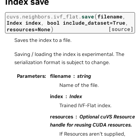
Index save
(
cuvs.neighbors.ivf_flat.
save
filename
,
Index
index
,
bool
include_dataset=True
,
)
[source]
resources=None
Saves the index to a file.
Saving / loading the index is experimental. The
serialization format is subject to change.
Parameters
:
filename
string
Name of the file.
index
Index
Trained IVF-Flat index.
resources
Optional cuVS Resource
handle for reusing CUDA resources.
If Resources aren’t supplied,