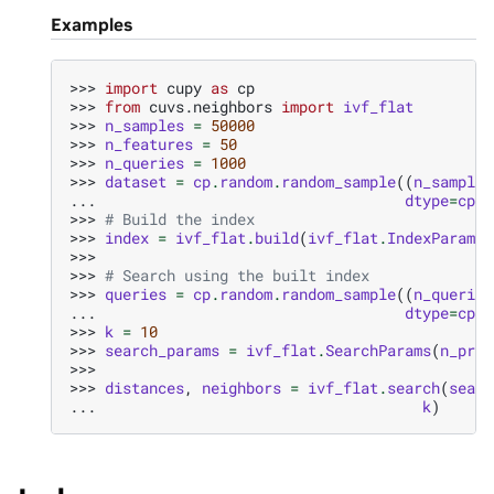
Examples
>>> 
import
cupy
as
cp
>>> 
from
cuvs.neighbors
import
ivf_flat
>>> 
n_samples
=
50000
>>> 
n_features
=
50
>>> 
n_queries
=
1000
>>> 
dataset
=
cp
.
random
.
random_sample
((
n_samples
... 
dtype
=
cp
.
f
>>> 
# Build the index
>>> 
index
=
ivf_flat
.
build
(
ivf_flat
.
IndexParams
(
>>>
>>> 
# Search using the built index
>>> 
queries
=
cp
.
random
.
random_sample
((
n_queries
... 
dtype
=
cp
.
f
>>> 
k
=
10
>>> 
search_params
=
ivf_flat
.
SearchParams
(
n_prob
>>>
>>> 
distances
,
neighbors
=
ivf_flat
.
search
(
searc
... 
k
)