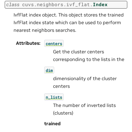
class
cuvs.neighbors.ivf_flat.
Index
IvfFlat index object. This object stores the trained
IvfFlat index state which can be used to perform
nearest neighbors searches.
Attributes
:
centers
Get the cluster centers
corresponding to the lists in the
dim
dimensionality of the cluster
centers
n_lists
The number of inverted lists
(clusters)
trained