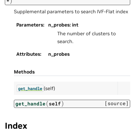
)
*
Supplemental parameters to search IVF-Flat index
Parameters
:
n_probes: int
The number of clusters to
search.
Attributes
:
n_probes
Methods
(self)
get_handle
(
)
[source]
get_handle
self
Index