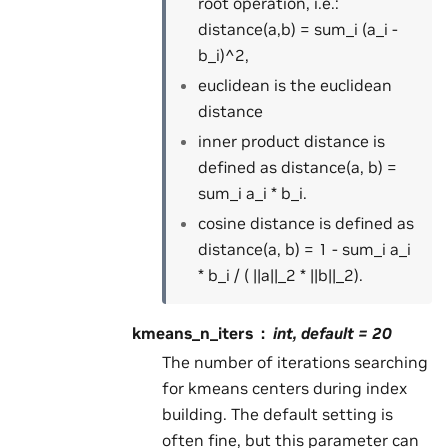
root operation, i.e.:
distance(a,b) = sum_i (a_i -
b_i)^2,
euclidean is the euclidean
distance
inner product distance is
defined as distance(a, b) =
sum_i a_i * b_i.
cosine distance is defined as
distance(a, b) = 1 - sum_i a_i
* b_i / ( ||a||_2 * ||b||_2).
kmeans_n_iters
int, default = 20
The number of iterations searching
for kmeans centers during index
building. The default setting is
often fine, but this parameter can