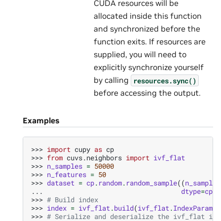
CUDA resources will be
allocated inside this function
and synchronized before the
function exits. If resources are
supplied, you will need to
explicitly synchronize yourself
by calling
resources.sync()
before accessing the output.
Examples
>>> 
import
cupy
as
cp
>>> 
from
cuvs.neighbors
import
ivf_flat
>>> 
n_samples
=
50000
>>> 
n_features
=
50
>>> 
dataset
=
cp
.
random
.
random_sample
((
n_samples
... 
dtype
=
cp
.
f
>>> 
# Build index
>>> 
index
=
ivf_flat
.
build
(
ivf_flat
.
IndexParams
(
>>> 
# Serialize and deserialize the ivf_flat ind