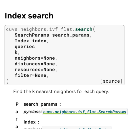
Index search
(
cuvs.neighbors.ivf_flat.
search
SearchParams
search_params
,
Index
index
,
queries
,
k
,
neighbors=None
,
distances=None
,
resources=None
,
filter=None
,
)
[source]
Find the k nearest neighbors for each query.
P
search_params
a
py:class:
cuvs.neighbors.ivf_flat.SearchParams
r
index
a