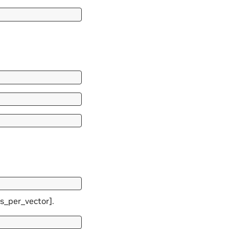
es_per_vector].