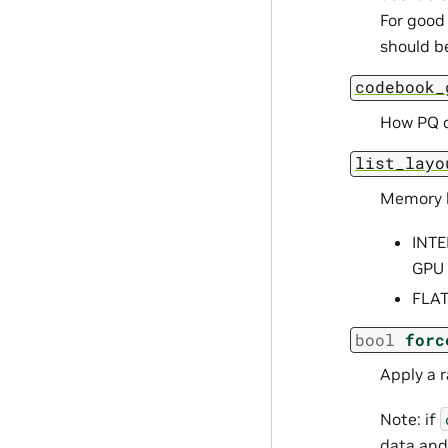
For good 
should be
codebook_
How PQ c
list_layo
Memory la
INTE
GPU 
FLAT
bool
forc
Apply a 
Note: if
data and