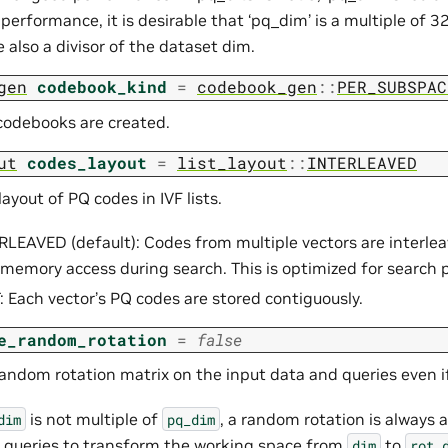
performance, it is desirable that ‘pq_dim’ is a multiple of 32.
 also a divisor of the dataset dim.
gen
codebook_kind
=
codebook_gen
::
PER_SUBSPAC
odebooks are created.
ut
codes_layout
=
list_layout
::
INTERLEAVED
yout of PQ codes in IVF lists.
RLEAVED (default): Codes from multiple vectors are interlea
memory access during search. This is optimized for search
: Each vector’s PQ codes are stored contiguously.
e_random_rotation
=
false
random rotation matrix on the input data and queries even 
is not multiple of
, a random rotation is always 
dim
pq_dim
 queries to transform the working space from
to
dim
rot_