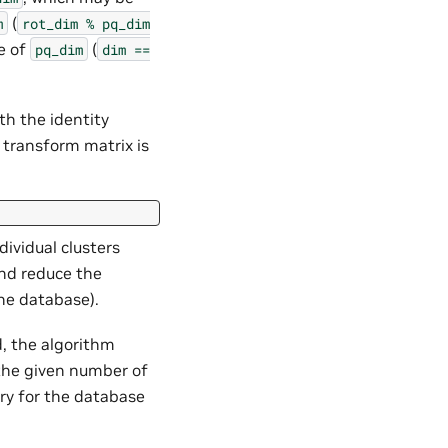
(
m
rot_dim
%
pq_dim
e of
(
pq_dim
dim
==
ith the identity
 transform matrix is
dividual clusters
and reduce the
he database).
d, the algorithm
the given number of
ory for the database