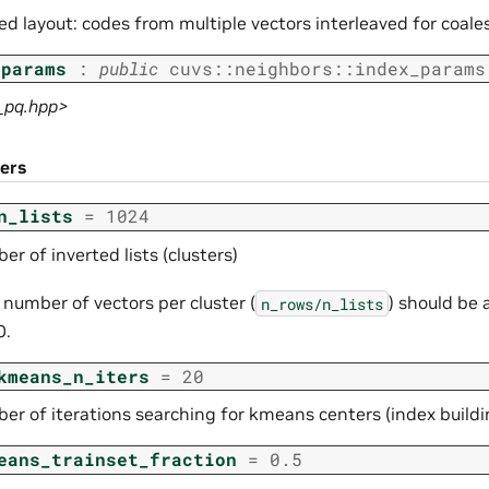
ved layout: codes from multiple vectors interleaved for coa
_params
:
public
cuvs
::
neighbors
::
index_params
f_pq.hpp>
ers
n_lists
=
1024
r of inverted lists (clusters)
 number of vectors per cluster (
) should be
n_rows/n_lists
0.
kmeans_n_iters
=
20
er of iterations searching for kmeans centers (index buildi
eans_trainset_fraction
=
0.5