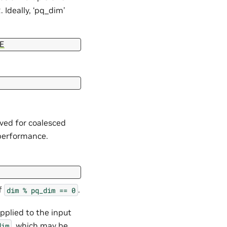
 Ideally, ‘pq_dim’
E
ved for coalesced
 performance.
if
.
dim
%
pq_dim
==
0
applied to the input
, which may be
dim