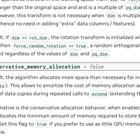
larger than the original space and and is a multiple of
pq_di
owever, this transform is not necessary when
is multipl
dim
, hence no need in adding “extra” data columns / features).
t, if
, the rotation transform is initialized w
dim
==
rot_dim
 When
, a random orthogonal
force_random_rotation
==
true
d regardless of the values of
and
.
dim
pq_dim
ervative_memory_allocation
=
false
t, the algorithm allocates more space than necessary for in
). This allows to amortize the cost of memory allocation 
ta
f data copies during repeated calls to
(extending t
extend
native is the conservative allocation behavior; when enable
llocates the minimum amount of memory required to store 
Set this flag to
if you prefer to use as little GPU mem
true
le.