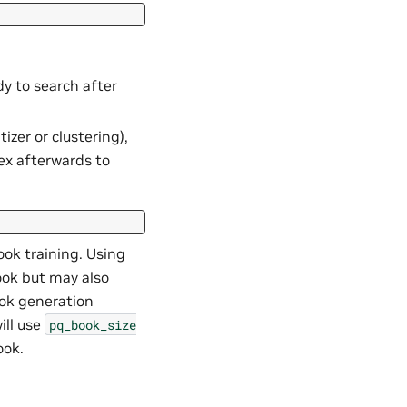
dy to search after
izer or clustering),
ex afterwards to
ok training. Using
ook but may also
ook generation
ill use
pq_book_size
ook.