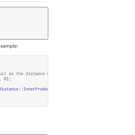
example:
uct as the distance metric
,
D
);
distance
::
InnerProduct
);