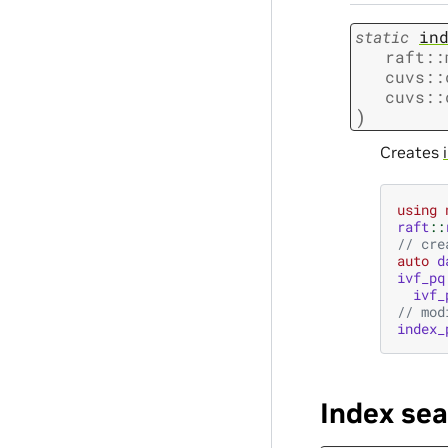
static
in
raft
::
cuvs
::
cuvs
::
)
Creates
using
raft
::
// cre
auto
d
ivf_pq
ivf_
// mod
index_
Index se