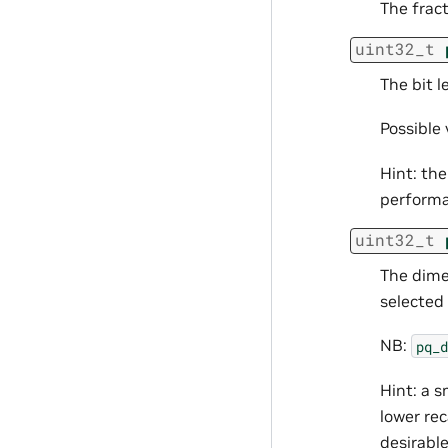
The fract
uint32_t
The bit 
Possible v
Hint: the
performan
uint32_t
The dime
selected 
NB:
pq_d
Hint: a s
lower rec
desirable