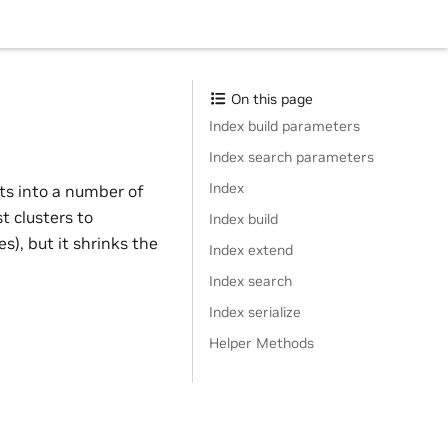
On this page
Index build parameters
Index search parameters
Index
ts into a number of
t clusters to
Index build
), but it shrinks the
Index extend
Index search
Index serialize
Helper Methods