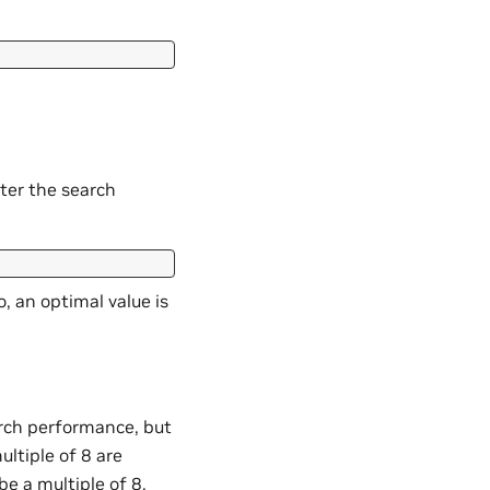
tter the search
, an optimal value is
earch performance, but
ultiple of 8 are
be a multiple of 8.