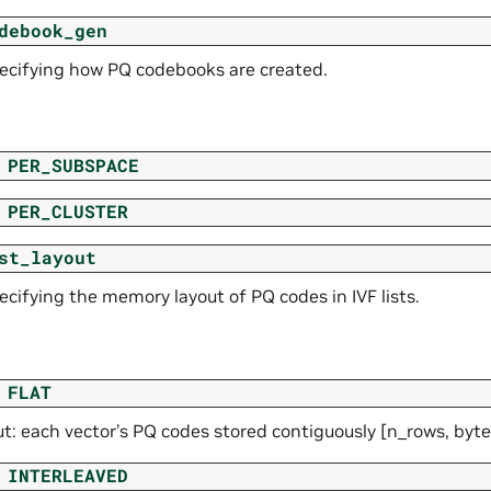
debook_gen
pecifying how PQ codebooks are created.
PER_SUBSPACE
PER_CLUSTER
st_layout
ecifying the memory layout of PQ codes in IVF lists.
FLAT
ut: each vector’s PQ codes stored contiguously [n_rows, byt
INTERLEAVED