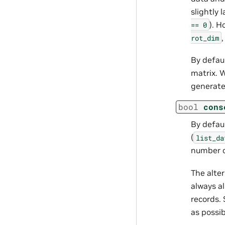
slightly 
). H
==
0
rot_dim
By defaul
matrix.
generate
bool
cons
By defaul
(
list_da
number o
The alter
always a
records. 
as possib