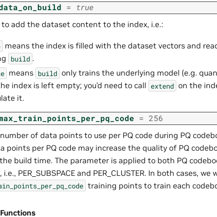
data_on_build
=
true
o add the dataset content to the index, i.e.:
means the index is filled with the dataset vectors and rea
e
ing
.
build
means
only trains the underlying model (e.g. quant
se
build
the index is left empty; you’d need to call
on the ind
extend
ate it.
max_train_points_per_pq_code
=
256
number of data points to use per PQ code during PQ codebo
a points per PQ code may increase the quality of PQ codeb
 the build time. The parameter is applied to both PQ codeb
 i.e., PER_SUBSPACE and PER_CLUSTER. In both cases, we w
training points to train each codeb
ain_points_per_pq_code
 Functions