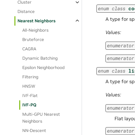
Cluster
enum
class
co
Distance
A type for s
Nearest Neighbors
All-Neighbors
Values:
Bruteforce
enumerator
CAGRA
enumerator
Dynamic Batching
Epsilon Neighborhood
enum
class
li
Filtering
A type for sp
HNSW
Values:
IVF-Flat
IVF-PQ
enumerator
Multi-GPU Nearest
Flat layo
Neighbors
enumerator
NN-Descent