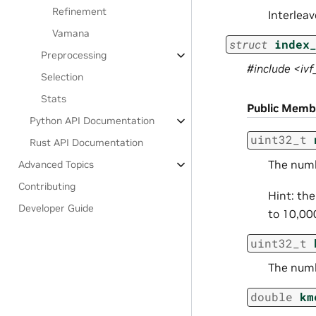
Refinement
Interlea
Vamana
struct
index
Preprocessing
#include <iv
Selection
Stats
Public Memb
Python API Documentation
uint32_t
Rust API Documentation
The numbe
Advanced Topics
Contributing
Hint: the
Developer Guide
to 10,00
uint32_t
The numb
double
km