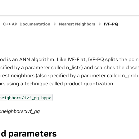
C++ API Documentation
Nearest Neighbors
IVF-PQ
d is an ANN algorithm. Like IVF-Flat, IVF-PQ splits the poin
ecified by a parameter called n_lists) and searches the closes
est neighbors (also specified by a parameter called n_probes
ors using a technique called product quantization.
neighbors/ivf_pq.hpp>
:neighbors::ivf_pq
ld parameters