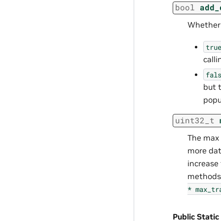
bool
add_
Whether t
tru
call
fal
but 
popul
uint32_t
The max 
more dat
increase
methods,
*
max_tr
Public Static