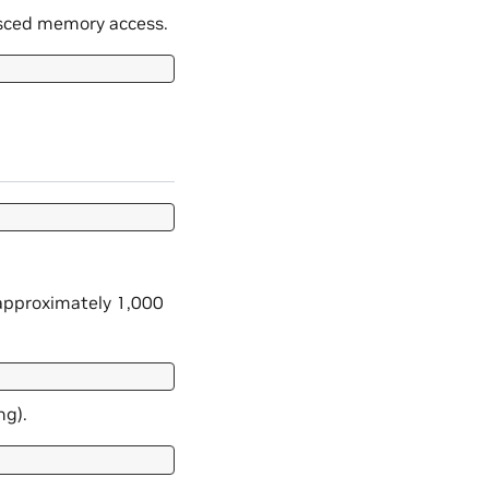
lesced memory access.
 approximately 1,000
ng).