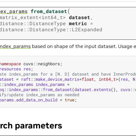
(
dex_params
from_dataset
matrix_extent
<
int64_t
>
dataset
,
distance
::
DistanceType
metric
=
distance
::
DistanceType
::
L2Expanded
index_params
based on shape of the input dataset. Usage 
namespace
cuvs
::
neighbors
;
resources
res
;
ate index_params for a [N. D] dataset and have InnerProd
ataset
=
raft
::
make_device_matrix
<
float
,
int64_t
>
(
res
,
N
::
index_params
index_params
=
pq
::
index_params
::
from_dataset
(
dataset
.
extents
(),
cuvs
::
ify/update index_params as needed
params
.
add_data_on_build
=
true
;
arch parameters