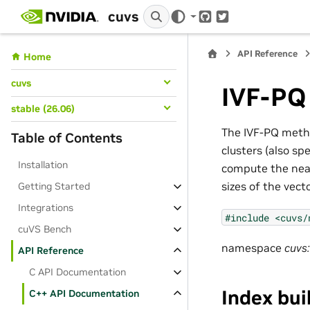
cuvs
GitHub
Twitter
API Reference
Home
cuvs
IVF-PQ
stable (26.06)
The IVF-PQ metho
Table of Contents
clusters (also sp
Installation
compute the near
sizes of the vect
Getting Started
Integrations
#include
<cuvs/
cuVS Bench
namespace
cuvs:
API Reference
C API Documentation
Index bui
C++ API Documentation