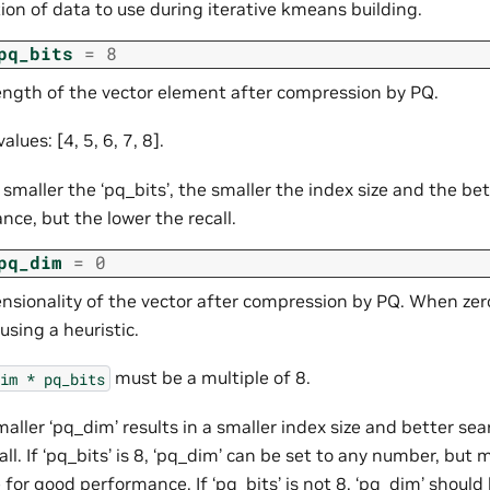
ion of data to use during iterative kmeans building.
pq_bits
=
8
length of the vector element after compression by PQ.
alues: [4, 5, 6, 7, 8].
 smaller the ‘pq_bits’, the smaller the index size and the be
ce, but the lower the recall.
pq_dim
=
0
nsionality of the vector after compression by PQ. When zero
using a heuristic.
must be a multiple of 8.
im
*
pq_bits
maller ‘pq_dim’ results in a smaller index size and better s
all. If ‘pq_bits’ is 8, ‘pq_dim’ can be set to any number, but m
 for good performance. If ‘pq_bits’ is not 8, ‘pq_dim’ should 