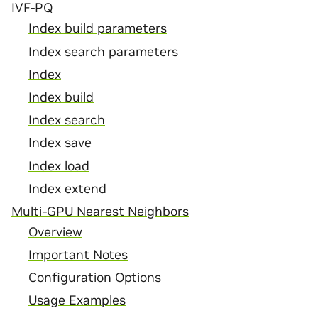
IVF-PQ
Index build parameters
Index search parameters
Index
Index build
Index search
Index save
Index load
Index extend
Multi-GPU Nearest Neighbors
Overview
Important Notes
Configuration Options
Usage Examples