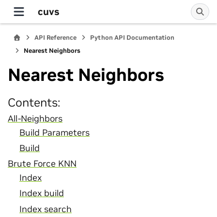
cuvs
API Reference
Python API Documentation
Nearest Neighbors
Nearest Neighbors
Contents:
All-Neighbors
Build Parameters
Build
Brute Force KNN
Index
Index build
Index search