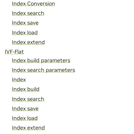
Index Conversion
Index search
Index save
Index load
Index extend
IVF-Flat
Index build parameters
Index search parameters
Index
Index build
Index search
Index save
Index load
Index extend