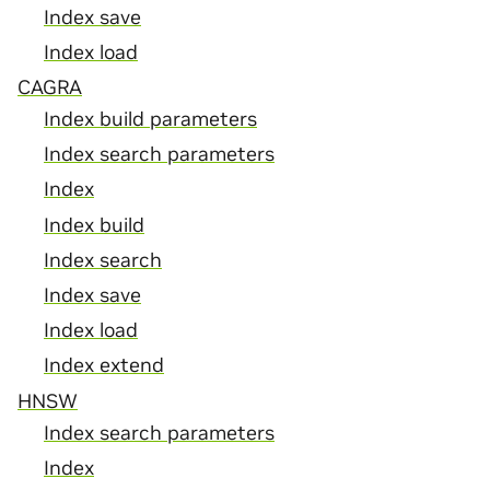
Index save
Index load
CAGRA
Index build parameters
Index search parameters
Index
Index build
Index search
Index save
Index load
Index extend
HNSW
Index search parameters
Index