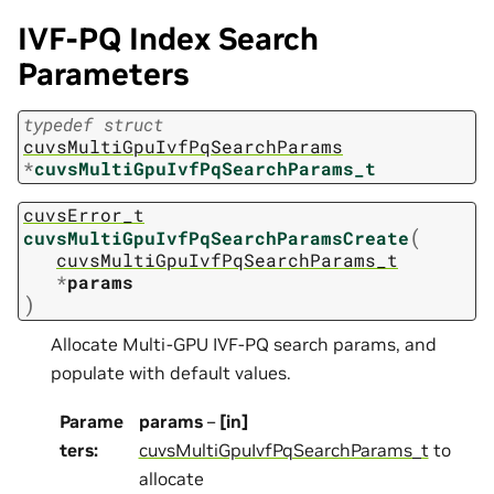
IVF-PQ Index Search
Parameters
typedef
struct
cuvsMultiGpuIvfPqSearchParams
*
cuvsMultiGpuIvfPqSearchParams_t
cuvsError_t
(
cuvsMultiGpuIvfPqSearchParamsCreate
cuvsMultiGpuIvfPqSearchParams_t
*
params
)
Allocate Multi-GPU IVF-PQ search params, and
populate with default values.
Parame
params
–
[in]
ters
:
cuvsMultiGpuIvfPqSearchParams_t
to
allocate