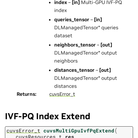
index
–
[in]
Multi-GPU IVF-PQ
index
queries_tensor
–
[in]
DLManagedTensor* queries
dataset
neighbors_tensor
–
[out]
DLManagedTensor* output
neighbors
distances_tensor
–
[out]
DLManagedTensor* output
distances
Returns
:
cuvsError_t
IVF-PQ Index Extend
(
cuvsError_t
cuvsMultiGpuIvfPqExtend
cuvsResources_t
res
,