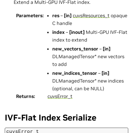
Extend a Multi-GPU IVF-Flat index.
Parameters
:
res
–
[in]
cuvsResources_t
opaque
C handle
index
–
[inout]
Multi-GPU IVF-Flat
index to extend
new_vectors_tensor
–
[in]
DLManagedTensor* new vectors
to add
new_indices_tensor
–
[in]
DLManagedTensor* new indices
(optional, can be NULL)
Returns
:
cuvsError_t
IVF-Flat Index Serialize
cuvsError_t