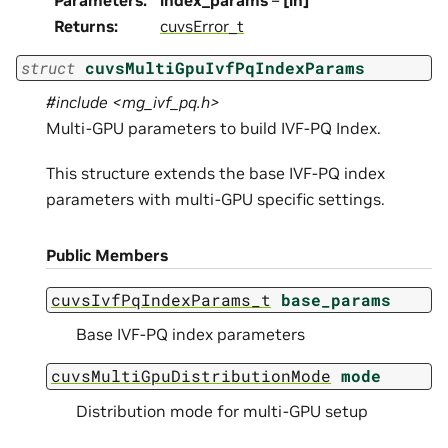
Parameters
:
index_params
–
[in]
Returns
:
cuvsError_t
struct
cuvsMultiGpuIvfPqIndexParams
#include <mg_ivf_pq.h>
Multi-GPU parameters to build IVF-PQ Index.
This structure extends the base IVF-PQ index
parameters with multi-GPU specific settings.
Public Members
cuvsIvfPqIndexParams_t
base_params
Base IVF-PQ index parameters
cuvsMultiGpuDistributionMode
mode
Distribution mode for multi-GPU setup