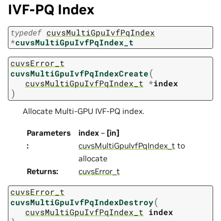
IVF-PQ Index
typedef
cuvsMultiGpuIvfPqIndex
*
cuvsMultiGpuIvfPqIndex_t
cuvsError_t
(
cuvsMultiGpuIvfPqIndexCreate
cuvsMultiGpuIvfPqIndex_t
*
index
)
Allocate Multi-GPU IVF-PQ index.
Parameters
index
–
[in]
:
cuvsMultiGpuIvfPqIndex_t
to
allocate
Returns
:
cuvsError_t
cuvsError_t
(
cuvsMultiGpuIvfPqIndexDestroy
cuvsMultiGpuIvfPqIndex_t
index