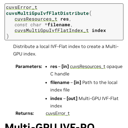
cuvsError_t
(
cuvsMultiGpuIvfFlatDistribute
cuvsResources_t
res
,
const
char
*
filename
,
cuvsMultiGpuIvfFlatIndex_t
index
)
Distribute a local IVF-Flat index to create a Multi-
GPU index.
Parameters
:
res
–
[in]
cuvsResources_t
opaque
C handle
filename
–
[in]
Path to the local
index file
index
–
[out]
Multi-GPU IVF-Flat
index
Returns
:
cuvsError_t
Multi-GPU IVF-PQ