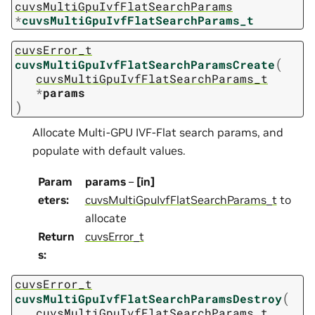
cuvsMultiGpuIvfFlatSearchParams
*
cuvsMultiGpuIvfFlatSearchParams_t
cuvsError_t
(
cuvsMultiGpuIvfFlatSearchParamsCreate
cuvsMultiGpuIvfFlatSearchParams_t
*
params
)
Allocate Multi-GPU IVF-Flat search params, and
populate with default values.
Param
params
–
[in]
eters
:
cuvsMultiGpuIvfFlatSearchParams_t
to
allocate
Return
cuvsError_t
s
:
cuvsError_t
(
cuvsMultiGpuIvfFlatSearchParamsDestroy
cuvsMultiGpuIvfFlatSearchParams_t