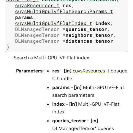
cuvsResources_t
res
,
cuvsMultiGpuIvfFlatSearchParams_t
params
,
cuvsMultiGpuIvfFlatIndex_t
index
,
DLManagedTensor
*
queries_tensor
,
DLManagedTensor
*
neighbors_tensor
,
DLManagedTensor
*
distances_tensor
)
Search a Multi-GPU IVF-Flat index.
Parameters
:
res
–
[in]
cuvsResources_t
opaque
C handle
params
–
[in]
Multi-GPU IVF-Flat
search parameters
index
–
[in]
Multi-GPU IVF-Flat
index
queries_tensor
–
[in]
DLManagedTensor* queries