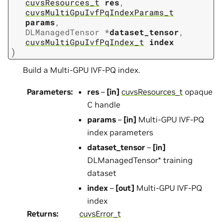
cuvsResources_t
res
,
cuvsMultiGpuIvfPqIndexParams_t
params
,
DLManagedTensor
*
dataset_tensor
,
cuvsMultiGpuIvfPqIndex_t
index
)
Build a Multi-GPU IVF-PQ index.
Parameters
:
res
–
[in]
cuvsResources_t
opaque
C handle
params
–
[in]
Multi-GPU IVF-PQ
index parameters
dataset_tensor
–
[in]
DLManagedTensor* training
dataset
index
–
[out]
Multi-GPU IVF-PQ
index
Returns
:
cuvsError_t