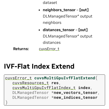
dataset
neighbors_tensor
–
[out]
DLManagedTensor* output
neighbors
distances_tensor
–
[out]
DLManagedTensor* output
distances
Returns
:
cuvsError_t
IVF-Flat Index Extend
(
cuvsError_t
cuvsMultiGpuIvfFlatExtend
cuvsResources_t
res
,
cuvsMultiGpuIvfFlatIndex_t
index
,
DLManagedTensor
*
new_vectors_tensor
,
DLManagedTensor
*
new_indices_tensor
)