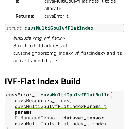
s
:
cuvsMultiGpuIvfFlatIndex_t
to de-
allocate
Returns
:
cuvsError_t
struct
cuvsMultiGpuIvfFlatIndex
#include <mg_ivf_flat.h>
Struct to hold address of
cuvs::neighbors::mg_index<ivf_flat::index> and its
active trained dtype.
IVF-Flat Index Build
(
cuvsError_t
cuvsMultiGpuIvfFlatBuild
cuvsResources_t
res
,
cuvsMultiGpuIvfFlatIndexParams_t
params
,
DLManagedTensor
*
dataset_tensor
,
cuvsMultiGpuIvfFlatIndex_t
index