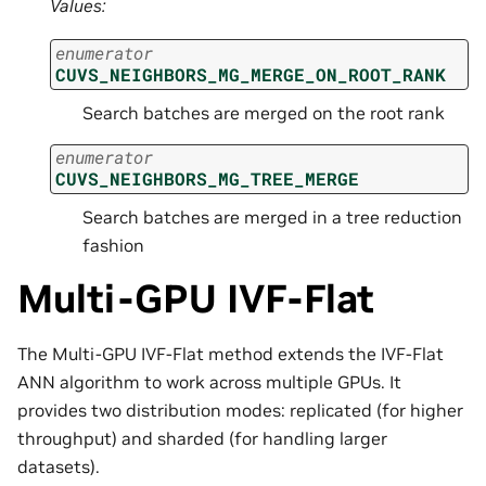
Values:
enumerator
CUVS_NEIGHBORS_MG_MERGE_ON_ROOT_RANK
Search batches are merged on the root rank
enumerator
CUVS_NEIGHBORS_MG_TREE_MERGE
Search batches are merged in a tree reduction
fashion
Multi-GPU IVF-Flat
The Multi-GPU IVF-Flat method extends the IVF-Flat
ANN algorithm to work across multiple GPUs. It
provides two distribution modes: replicated (for higher
throughput) and sharded (for handling larger
datasets).