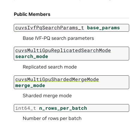
Public Members
cuvsIvfPqSearchParams_t
base_params
Base IVF-PQ search parameters
cuvsMultiGpuReplicatedSearchMode
search_mode
Replicated search mode
cuvsMultiGpuShardedMergeMode
merge_mode
Sharded merge mode
int64_t
n_rows_per_batch
Number of rows per batch