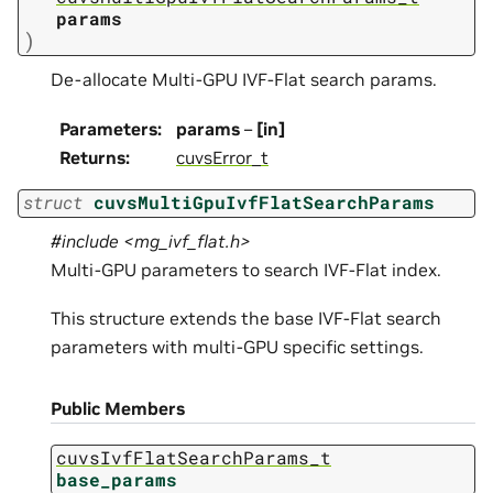
params
)
De-allocate Multi-GPU IVF-Flat search params.
Parameters
:
params
–
[in]
Returns
:
cuvsError_t
struct
cuvsMultiGpuIvfFlatSearchParams
#include <mg_ivf_flat.h>
Multi-GPU parameters to search IVF-Flat index.
This structure extends the base IVF-Flat search
parameters with multi-GPU specific settings.
Public Members
cuvsIvfFlatSearchParams_t
base_params