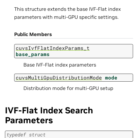
This structure extends the base IVF-Flat index
parameters with multi-GPU specific settings.
Public Members
cuvsIvfFlatIndexParams_t
base_params
Base IVF-Flat index parameters
cuvsMultiGpuDistributionMode
mode
Distribution mode for multi-GPU setup
IVF-Flat Index Search
Parameters
typedef
struct