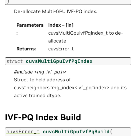
)
De-allocate Multi-GPU IVF-PQ index.
Parameters
index
–
[in]
:
cuvsMultiGpuIvfPqIndex_t
to de-
allocate
Returns
:
cuvsError_t
struct
cuvsMultiGpuIvfPqIndex
#include <mg_ivf_pq.h>
Struct to hold address of
cuvs::neighbors::mg_index<ivf_pq::index> and its
active trained dtype.
IVF-PQ Index Build
(
cuvsError_t
cuvsMultiGpuIvfPqBuild