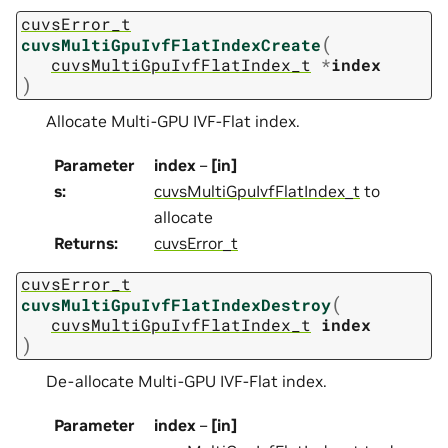
cuvsError_t
(
cuvsMultiGpuIvfFlatIndexCreate
cuvsMultiGpuIvfFlatIndex_t
*
index
)
Allocate Multi-GPU IVF-Flat index.
Parameter
index
–
[in]
s
:
cuvsMultiGpuIvfFlatIndex_t
to
allocate
Returns
:
cuvsError_t
cuvsError_t
(
cuvsMultiGpuIvfFlatIndexDestroy
cuvsMultiGpuIvfFlatIndex_t
index
)
De-allocate Multi-GPU IVF-Flat index.
Parameter
index
–
[in]