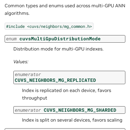
Common types and enums used across multi-GPU ANN
algorithms.
#include
<cuvs/neighbors/mg_common.h>
enum
cuvsMultiGpuDistributionMode
Distribution mode for multi-GPU indexes.
Values:
enumerator
CUVS_NEIGHBORS_MG_REPLICATED
Index is replicated on each device, favors
throughput
enumerator
CUVS_NEIGHBORS_MG_SHARDED
Index is split on several devices, favors scaling