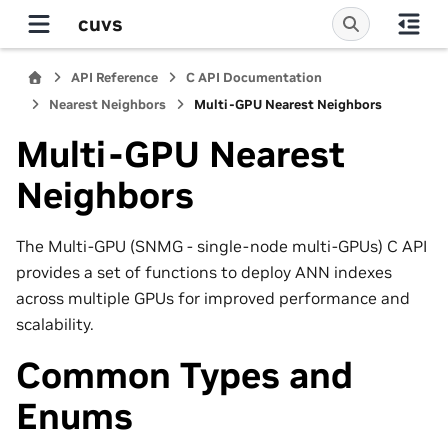
cuvs
API Reference
C API Documentation
Nearest Neighbors
Multi-GPU Nearest Neighbors
Multi-GPU Nearest
Neighbors
The Multi-GPU (SNMG - single-node multi-GPUs) C API
provides a set of functions to deploy ANN indexes
across multiple GPUs for improved performance and
scalability.
Common Types and
Enums