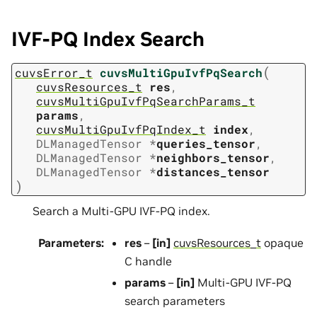
IVF-PQ Index Search
(
cuvsError_t
cuvsMultiGpuIvfPqSearch
cuvsResources_t
res
,
cuvsMultiGpuIvfPqSearchParams_t
params
,
cuvsMultiGpuIvfPqIndex_t
index
,
DLManagedTensor
*
queries_tensor
,
DLManagedTensor
*
neighbors_tensor
,
DLManagedTensor
*
distances_tensor
)
Search a Multi-GPU IVF-PQ index.
Parameters
:
res
–
[in]
cuvsResources_t
opaque
C handle
params
–
[in]
Multi-GPU IVF-PQ
search parameters