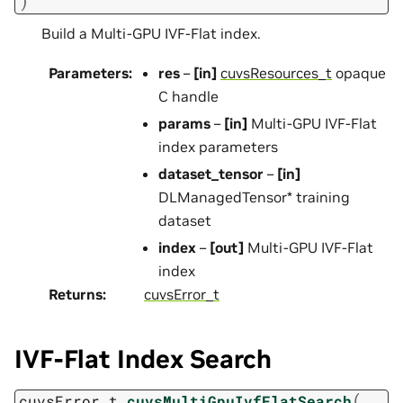
)
Build a Multi-GPU IVF-Flat index.
Parameters
:
res
–
[in]
cuvsResources_t
opaque
C handle
params
–
[in]
Multi-GPU IVF-Flat
index parameters
dataset_tensor
–
[in]
DLManagedTensor* training
dataset
index
–
[out]
Multi-GPU IVF-Flat
index
Returns
:
cuvsError_t
IVF-Flat Index Search
(
cuvsError_t
cuvsMultiGpuIvfFlatSearch