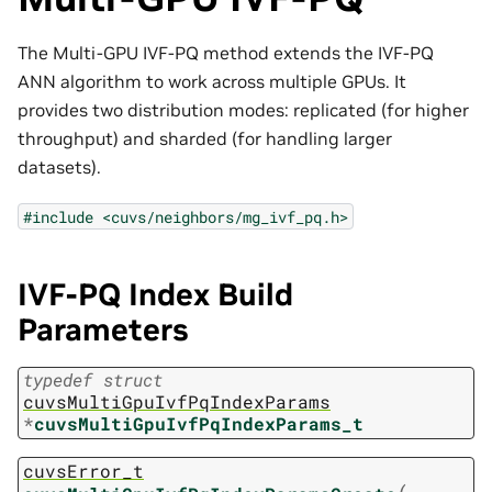
The Multi-GPU IVF-PQ method extends the IVF-PQ
ANN algorithm to work across multiple GPUs. It
provides two distribution modes: replicated (for higher
throughput) and sharded (for handling larger
datasets).
#include
<cuvs/neighbors/mg_ivf_pq.h>
IVF-PQ Index Build
Parameters
typedef
struct
cuvsMultiGpuIvfPqIndexParams
*
cuvsMultiGpuIvfPqIndexParams_t
cuvsError_t