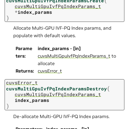
(
cuvsMultiGpuIvfPqIndexParamsCreate
cuvsMultiGpuIvfPqIndexParams_t
*
index_params
)
Allocate Multi-GPU IVF-PQ Index params, and
populate with default values.
Parame
index_params
–
[in]
ters
:
cuvsMultiGpuIvfPqIndexParams_t
to
allocate
Returns
:
cuvsError_t
cuvsError_t
(
cuvsMultiGpuIvfPqIndexParamsDestroy
cuvsMultiGpuIvfPqIndexParams_t
index_params
)
De-allocate Multi-GPU IVF-PQ Index params.