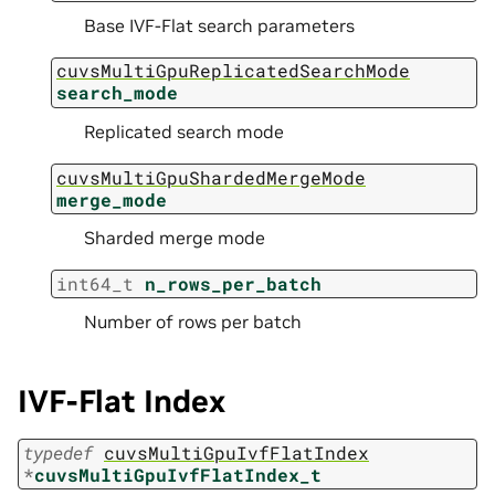
Base IVF-Flat search parameters
cuvsMultiGpuReplicatedSearchMode
search_mode
Replicated search mode
cuvsMultiGpuShardedMergeMode
merge_mode
Sharded merge mode
int64_t
n_rows_per_batch
Number of rows per batch
IVF-Flat Index
typedef
cuvsMultiGpuIvfFlatIndex
*
cuvsMultiGpuIvfFlatIndex_t