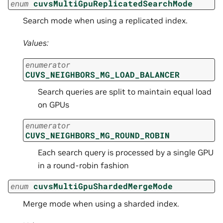
enum
cuvsMultiGpuReplicatedSearchMode
Search mode when using a replicated index.
Values:
enumerator
CUVS_NEIGHBORS_MG_LOAD_BALANCER
Search queries are split to maintain equal load
on GPUs
enumerator
CUVS_NEIGHBORS_MG_ROUND_ROBIN
Each search query is processed by a single GPU
in a round-robin fashion
enum
cuvsMultiGpuShardedMergeMode
Merge mode when using a sharded index.