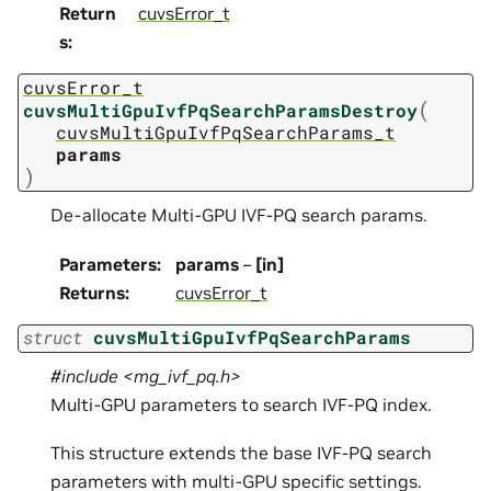
Return
cuvsError_t
s
:
cuvsError_t
(
cuvsMultiGpuIvfPqSearchParamsDestroy
cuvsMultiGpuIvfPqSearchParams_t
params
)
De-allocate Multi-GPU IVF-PQ search params.
Parameters
:
params
–
[in]
Returns
:
cuvsError_t
struct
cuvsMultiGpuIvfPqSearchParams
#include <mg_ivf_pq.h>
Multi-GPU parameters to search IVF-PQ index.
This structure extends the base IVF-PQ search
parameters with multi-GPU specific settings.