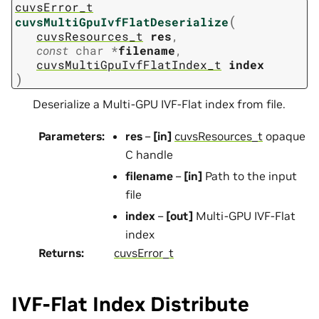
cuvsError_t
(
cuvsMultiGpuIvfFlatDeserialize
cuvsResources_t
res
,
const
char
*
filename
,
cuvsMultiGpuIvfFlatIndex_t
index
)
Deserialize a Multi-GPU IVF-Flat index from file.
Parameters
:
res
–
[in]
cuvsResources_t
opaque
C handle
filename
–
[in]
Path to the input
file
index
–
[out]
Multi-GPU IVF-Flat
index
Returns
:
cuvsError_t
IVF-Flat Index Distribute