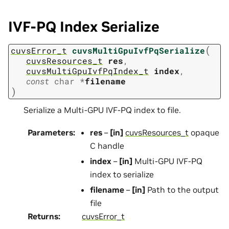
IVF-PQ Index Serialize
(
cuvsError_t
cuvsMultiGpuIvfPqSerialize
cuvsResources_t
res
,
cuvsMultiGpuIvfPqIndex_t
index
,
const
char
*
filename
)
Serialize a Multi-GPU IVF-PQ index to file.
Parameters
:
res
–
[in]
cuvsResources_t
opaque
C handle
index
–
[in]
Multi-GPU IVF-PQ
index to serialize
filename
–
[in]
Path to the output
file
Returns
:
cuvsError_t