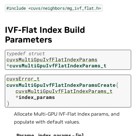
#include
<cuvs/neighbors/mg_ivf_flat.h>
IVF-Flat Index Build
Parameters
typedef
struct
cuvsMultiGpuIvfFlatIndexParams
*
cuvsMultiGpuIvfFlatIndexParams_t
cuvsError_t
(
cuvsMultiGpuIvfFlatIndexParamsCreate
cuvsMultiGpuIvfFlatIndexParams_t
*
index_params
)
Allocate Multi-GPU IVF-Flat Index params, and
populate with default values.
Parame
index_params
–
[in]