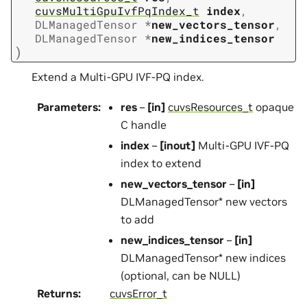
cuvsMultiGpuIvfPqIndex_t
index
,
DLManagedTensor
*
new_vectors_tensor
,
DLManagedTensor
*
new_indices_tensor
)
Extend a Multi-GPU IVF-PQ index.
Parameters
:
res
–
[in]
cuvsResources_t
opaque
C handle
index
–
[inout]
Multi-GPU IVF-PQ
index to extend
new_vectors_tensor
–
[in]
DLManagedTensor* new vectors
to add
new_indices_tensor
–
[in]
DLManagedTensor* new indices
(optional, can be NULL)
Returns
:
cuvsError_t