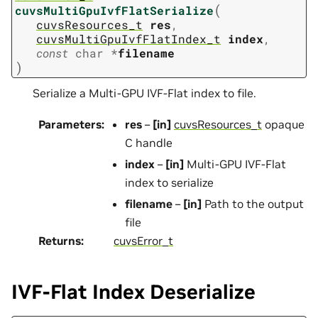
(
cuvsMultiGpuIvfFlatSerialize
cuvsResources_t
res
,
cuvsMultiGpuIvfFlatIndex_t
index
,
const
char
*
filename
)
Serialize a Multi-GPU IVF-Flat index to file.
Parameters
:
res
–
[in]
cuvsResources_t
opaque
C handle
index
–
[in]
Multi-GPU IVF-Flat
index to serialize
filename
–
[in]
Path to the output
file
Returns
:
cuvsError_t
IVF-Flat Index Deserialize