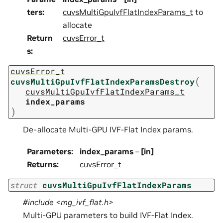
ters
:
cuvsMultiGpuIvfFlatIndexParams_t
to
allocate
Return
cuvsError_t
s
:
cuvsError_t
(
cuvsMultiGpuIvfFlatIndexParamsDestroy
cuvsMultiGpuIvfFlatIndexParams_t
index_params
)
De-allocate Multi-GPU IVF-Flat Index params.
Parameters
:
index_params
–
[in]
Returns
:
cuvsError_t
struct
cuvsMultiGpuIvfFlatIndexParams
#include <mg_ivf_flat.h>
Multi-GPU parameters to build IVF-Flat Index.