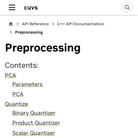
cuvs
API Reference
C++ API Documentation
Preprocessing
Preprocessing
Contents:
PCA
Parameters
PCA
Quantize
Binary Quantizer
Product Quantizer
Scalar Quantizer