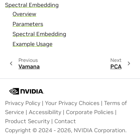
Spectral Embedding
Overview
Parameters
Spectral Embedding
Example Usage
Previous
Next
Vamana
PCA
Privacy Policy
|
Your Privacy Choices
|
Terms of
Service
|
Accessibility
|
Corporate Policies
|
Product Security
|
Contact
Copyright © 2024 - 2026, NVIDIA Corporation.