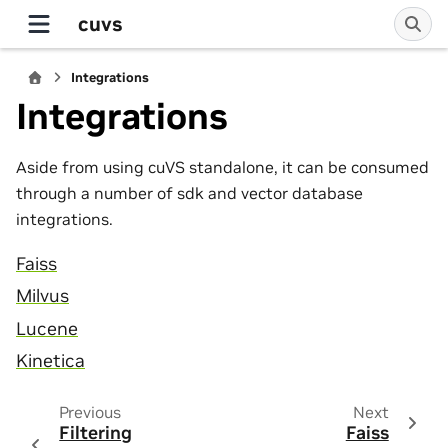
cuvs
Integrations
Integrations
Aside from using cuVS standalone, it can be consumed
through a number of sdk and vector database
integrations.
Faiss
Milvus
Lucene
Kinetica
Previous
Next
Filtering
Faiss