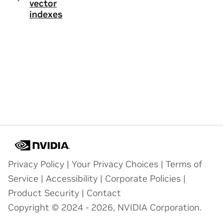
vector
indexes
Privacy Policy
|
Your Privacy Choices
|
Terms of
Service
|
Accessibility
|
Corporate Policies
|
Product Security
|
Contact
Copyright © 2024 - 2026, NVIDIA Corporation.