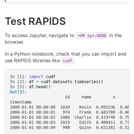
Test RAPIDS
To access Jupyter, navigate to
in the
<VM
ip>:8888
browser.
In a Python notebook, check that you can import and
use RAPIDS libraries like
.
cudf
In [1]: 
import
cudf
In [2]: 
df
=
cudf
.
datasets
.
timeseries
()
In [3]: 
df
.
head
()
Out[3]:
                       id     name         x       
timestamp
2000-01-01 00:00:00  1020    Kevin  0.091536  0.664
2000-01-01 00:00:01   974    Frank  0.683788 -0.467
2000-01-01 00:00:02  1000  Charlie  0.419740 -0.796
2000-01-01 00:00:03  1019    Edith  0.488411  0.731
2000-01-01 00:00:04   998    Quinn  0.651381 -0.525