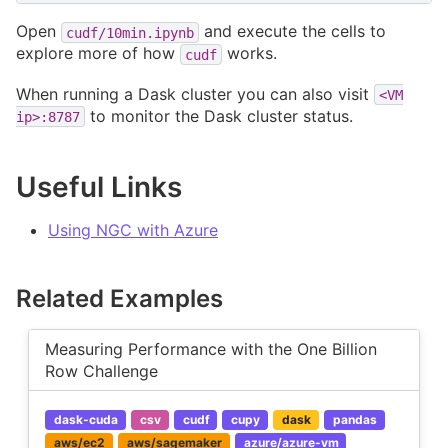
Open
and execute the cells to
cudf/10min.ipynb
explore more of how
works.
cudf
When running a Dask cluster you can also visit
<VM
to monitor the Dask cluster status.
ip>:8787
Useful Links
Using NGC with Azure
Related Examples
Measuring Performance with the One Billion
Row Challenge
dask-cuda
csv
cudf
cupy
dask
pandas
aws/ec2
aws/sagemaker
azure/azure-vm