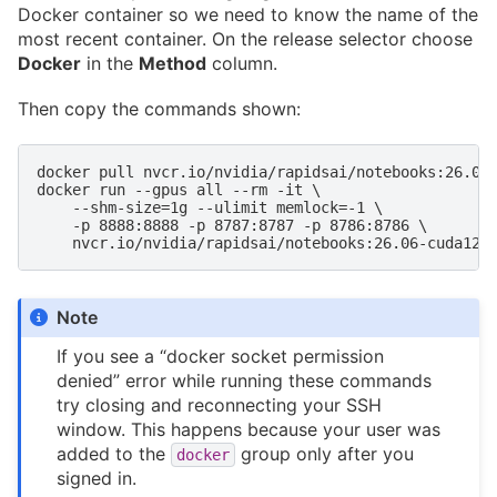
Docker container so we need to know the name of the
most recent container. On the release selector choose
Docker
in the
Method
column.
Then copy the commands shown:
docker pull nvcr.io/nvidia/rapidsai/notebooks:26.06-
docker run --gpus all --rm -it \

    --shm-size=1g --ulimit memlock=-1 \

    -p 8888:8888 -p 8787:8787 -p 8786:8786 \

Note
If you see a “docker socket permission
denied” error while running these commands
try closing and reconnecting your SSH
window. This happens because your user was
added to the
group only after you
docker
signed in.