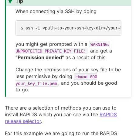
Tip
When connecting via SSH by doing
$
ssh
-i
<path-to-your-ssh-key-dir>/your-key-fi
you might get prompted with a
WARNING:
, and get a
UNPROTECTED
PRIVATE
KEY
FILE!
“Permission denied”
as a result of this.
Change the permissions of your key file to be
less permissive by doing
chmod
600
, and you should be good
your_key_file.pem
to go.
There are a selection of methods you can use to
install RAPIDS which you can see via the
RAPIDS
release selector
.
For this example we are going to run the RAPIDS