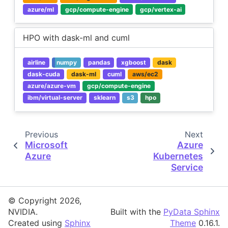
azure/ml
gcp/compute-engine
gcp/vertex-ai
HPO with dask-ml and cuml
airline
numpy
pandas
xgboost
dask
dask-cuda
dask-ml
cuml
aws/ec2
azure/azure-vm
gcp/compute-engine
ibm/virtual-server
sklearn
s3
hpo
Previous
Next
Microsoft
Azure
Azure
Kubernetes
Service
© Copyright 2026,
NVIDIA.
Built with the
PyData Sphinx
Created using
Sphinx
Theme
0.16.1.