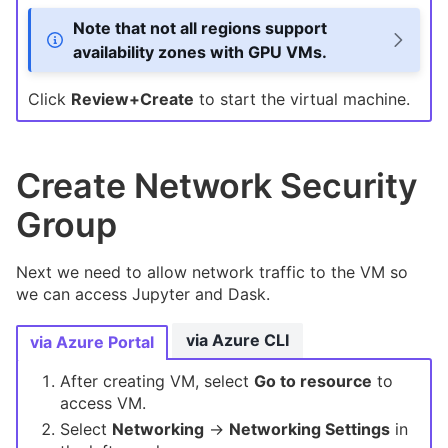
Note that not all regions support
availability zones with GPU VMs.
Click
Review+Create
to start the virtual machine.
Create Network Security
Group
Next we need to allow network traffic to the VM so
we can access Jupyter and Dask.
via Azure CLI
via Azure Portal
After creating VM, select
Go to resource
to
access VM.
Select
Networking
->
Networking Settings
in