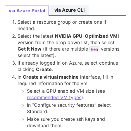
via Azure CLI
via Azure Portal
Select a resource group or create one if
needed.
Select the latest
NVIDIA GPU-Optimized VMI
version from the drop down list, then select
Get It Now
(if there are multiple
versions,
Gen
select the latest).
If already logged in on Azure, select continue
clicking
Create
.
In
Create a virtual machine
interface, fill in
required information for the vm.
Select a GPU enabled VM size (see
recommended VM types
).
In “Configure security features” select
Standard.
Make sure you create ssh keys and
download them.