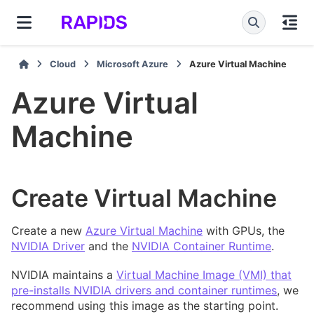
Cloud
Microsoft Azure
Azure Virtual Machine
Azure Virtual
Machine
Create Virtual Machine
Create a new
Azure Virtual Machine
with GPUs, the
NVIDIA Driver
and the
NVIDIA Container Runtime
.
NVIDIA maintains a
Virtual Machine Image (VMI) that
pre-installs NVIDIA drivers and container runtimes
, we
recommend using this image as the starting point.