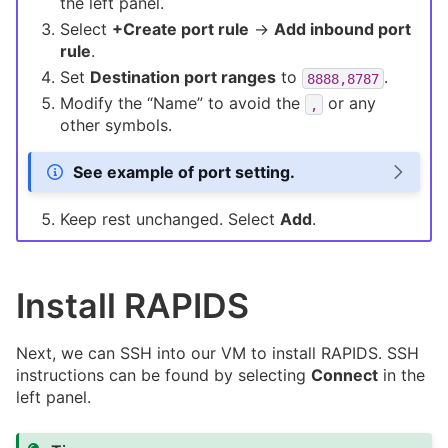
the left panel.
Select
+Create port rule
->
Add inbound port
rule
.
Set
Destination port ranges
to
.
8888,8787
Modify the “Name” to avoid the
or any
,
other symbols.
See example of port setting.
Keep rest unchanged. Select
Add
.
Install RAPIDS
Next, we can SSH into our VM to install RAPIDS. SSH
instructions can be found by selecting
Connect
in the
left panel.