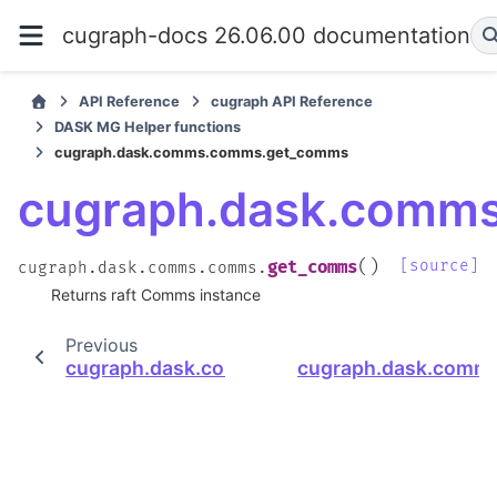
cugraph-docs 26.06.00 documentation
API Reference
cugraph API Reference
DASK MG Helper functions
cugraph.dask.comms.comms.get_comms
cugraph.dask.comm
(
)
[source]
get_comms
cugraph.dask.comms.comms.
Returns raft Comms instance
Previous
cugraph.dask.comms.comms.is_initialized
cugraph.dask.comm