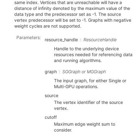
same index. Vertices that are unreachable will have a
distance of infinity denoted by the maximum value of the
data type and the predecessor set as -1. The source
vertex predecessor will be set to -1. Graphs with negative
weight cycles are not supported.
Parameters
:
resource_handle
ResourceHandle
Handle to the underlying device
resources needed for referencing data
and running algorithms.
graph
SGGraph or MGGraph
The input graph, for either Single or
Multi-GPU operations.
source
The vertex identifier of the source
vertex.
cutoff
Maximum edge weight sum to
consider.