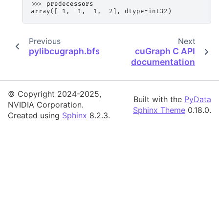
>>> 
predecessors
array([-1, -1,  1,  2], dtype=int32)
Previous
Next
pylibcugraph.bfs
cuGraph C API
documentation
© Copyright 2024-2025,
Built with the
PyData
NVIDIA Corporation.
Sphinx Theme
0.18.0.
Created using
Sphinx
8.2.3.