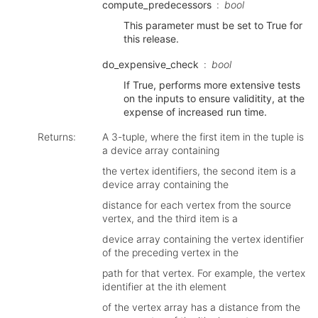
compute_predecessors
bool
This parameter must be set to True for
this release.
do_expensive_check
bool
If True, performs more extensive tests
on the inputs to ensure validitity, at the
expense of increased run time.
Returns
:
A 3-tuple, where the first item in the tuple is
a device array containing
the vertex identifiers, the second item is a
device array containing the
distance for each vertex from the source
vertex, and the third item is a
device array containing the vertex identifier
of the preceding vertex in the
path for that vertex. For example, the vertex
identifier at the ith element
of the vertex array has a distance from the