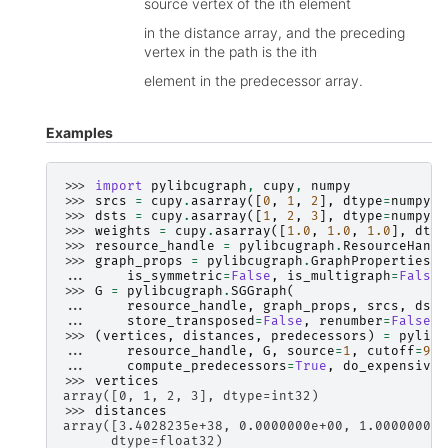
source vertex of the ith element
in the distance array, and the preceding
vertex in the path is the ith
element in the predecessor array.
Examples
>>> 
import
pylibcugraph
,
cupy
,
numpy
>>> 
srcs
=
cupy
.
asarray
([
0
,
1
,
2
],
dtype
=
numpy
.
i
>>> 
dsts
=
cupy
.
asarray
([
1
,
2
,
3
],
dtype
=
numpy
.
i
>>> 
weights
=
cupy
.
asarray
([
1.0
,
1.0
,
1.0
],
dtyp
>>> 
resource_handle
=
pylibcugraph
.
ResourceHandl
>>> 
graph_props
=
pylibcugraph
.
GraphProperties
(
... 
is_symmetric
=
False
,
is_multigraph
=
False
)
>>> 
G
=
pylibcugraph
.
SGGraph
(
... 
resource_handle
,
graph_props
,
srcs
,
dsts
... 
store_transposed
=
False
,
renumber
=
False
,
>>> 
(
vertices
,
distances
,
predecessors
)
=
pylibc
... 
resource_handle
,
G
,
source
=
1
,
cutoff
=
999
... 
compute_predecessors
=
True
,
do_expensive_
>>> 
vertices
array([0, 1, 2, 3], dtype=int32)
>>> 
distances
array([3.4028235e+38, 0.0000000e+00, 1.0000000e+
      dtype=float32)