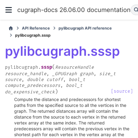
cugraph-docs 26.06.00 documentation
API Reference
pylibcugraph API reference
pylibcugraph.sssp
pylibcugraph.sssp
(
sssp
pylibcugraph.
ResourceHandle
resource_handle
,
_GPUGraph
graph
,
size_t
source
,
double
cutoff
,
bool_t
compute_predecessors
,
bool_t
)
[source]
do_expensive_check
Compute the distance and predecessors for shortest
paths from the specified source to all the vertices in the
graph. The returned distances array will contain the
distance from the source to each vertex in the returned
vertex array at the same index. The returned
predecessors array will contain the previous vertex in the
shortest path for each vertex in the vertex array at the