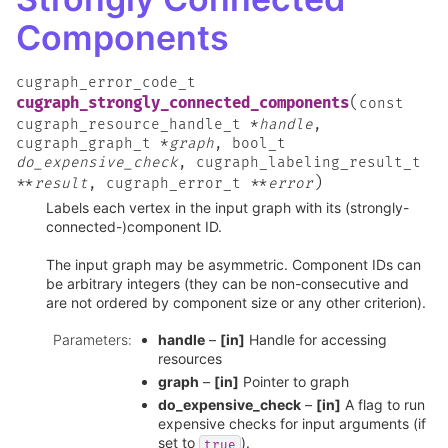
Components
cugraph_error_code_t
(
cugraph_strongly_connected_components
const
cugraph_resource_handle_t
*
handle
,
cugraph_graph_t
*
graph
,
bool_t
do_expensive_check
,
cugraph_labeling_result_t
)
*
*
result
,
cugraph_error_t
*
*
error
Labels each vertex in the input graph with its (strongly-
connected-)component ID.
The input graph may be asymmetric. Component IDs can
be arbitrary integers (they can be non-consecutive and
are not ordered by component size or any other criterion).
Parameters
:
handle
–
[in]
Handle for accessing
resources
graph
–
[in]
Pointer to graph
do_expensive_check
–
[in]
A flag to run
expensive checks for input arguments (if
set to
).
true