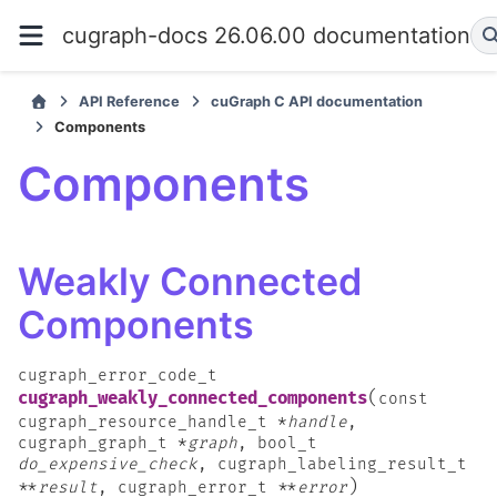
cugraph-docs 26.06.00 documentation
API Reference
cuGraph C API documentation
Components
Components
Weakly Connected
Components
cugraph_error_code_t
(
cugraph_weakly_connected_components
const
cugraph_resource_handle_t
*
handle
,
cugraph_graph_t
*
graph
,
bool_t
do_expensive_check
,
cugraph_labeling_result_t
)
*
*
result
,
cugraph_error_t
*
*
error