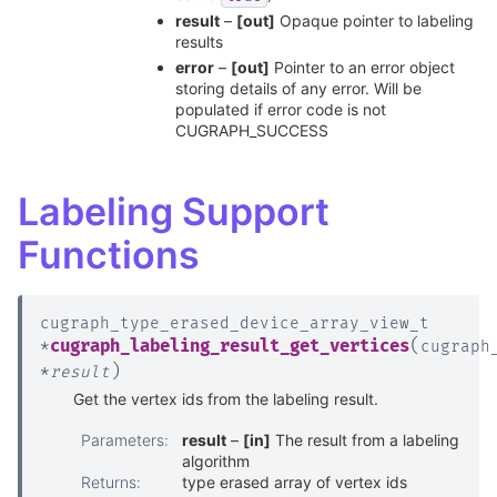
result
–
[out]
Opaque pointer to labeling
results
error
–
[out]
Pointer to an error object
storing details of any error. Will be
populated if error code is not
CUGRAPH_SUCCESS
Labeling Support
Functions
cugraph_type_erased_device_array_view_t
(
cugraph_labeling_result_get_vertices
*
cugraph
)
*
result
Get the vertex ids from the labeling result.
Parameters
:
result
–
[in]
The result from a labeling
algorithm
Returns
:
type erased array of vertex ids