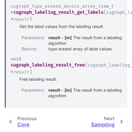
cugraph_type_erased_device_array_view_t
(
cugraph_labeling_result_get_labels
*
cugraph_l
)
*
result
Get the label values from the labeling result.
Parameters
:
result
–
[in]
The result from a labeling
algorithm
Returns
:
type erased array of label values
void
(
cugraph_labeling_result_free
cugraph_labeling
)
*
result
Free labeling result.
Parameters
:
result
–
[in]
The result from a labeling
algorithm
Previous
Next
Core
Sampling