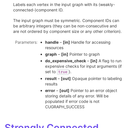
Labels each vertex in the input graph with its (weakly-
connected-)component ID.
The input graph must be symmetric. Component IDs can
be arbitrary integers (they can be non-consecutive and
are not ordered by component size or any other criterion).
Parameters
:
handle
–
[in]
Handle for accessing
resources
graph
–
[in]
Pointer to graph
do_expensive_check
–
[in]
A flag to run
expensive checks for input arguments (if
set to
).
true
result
–
[out]
Opaque pointer to labeling
results
error
–
[out]
Pointer to an error object
storing details of any error. Will be
populated if error code is not
CUGRAPH_SUCCESS
Strongly Connected