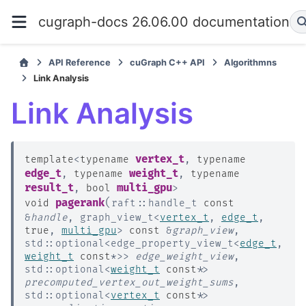
cugraph-docs 26.06.00 documentation
API Reference
cuGraph C++ API
Algorithmns
Link Analysis
Link Analysis
vertex_t
template
<
typename
,
typename
edge_t
weight_t
,
typename
,
typename
result_t
multi_gpu
,
bool
>
(
pagerank
void
raft
::
handle_t
const
&
handle
,
graph_view_t
<
vertex_t
,
edge_t
,
true
,
multi_gpu
>
const
&
graph_view
,
std
::
optional
<
edge_property_view_t
<
edge_t
,
weight_t
const
*
>
>
edge_weight_view
,
std
::
optional
<
weight_t
const
*
>
precomputed_vertex_out_weight_sums
,
std
::
optional
<
vertex_t
const
*
>