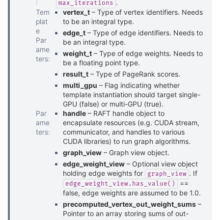
:
.
max_iterations
Tem
vertex_t
– Type of vertex identifiers. Needs
plat
to be an integral type.
e
edge_t
– Type of edge identifiers. Needs to
Par
be an integral type.
ame
weight_t
– Type of edge weights. Needs to
ters
:
be a floating point type.
result_t
– Type of PageRank scores.
multi_gpu
– Flag indicating whether
template instantiation should target single-
GPU (false) or multi-GPU (true).
Par
handle
– RAFT handle object to
ame
encapsulate resources (e.g. CUDA stream,
ters
:
communicator, and handles to various
CUDA libraries) to run graph algorithms.
graph_view
– Graph view object.
edge_weight_view
– Optional view object
holding edge weights for
. If
graph_view
==
edge_weight_view.has_value()
false, edge weights are assumed to be 1.0.
precomputed_vertex_out_weight_sums
–
Pointer to an array storing sums of out-