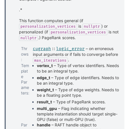
.*
This function computes general (if
is
) or
personalization_vertices
nullptr
personalized (if
is not
personalization_vertices
.) PageRank scores.
nullptr
Thr
– on erroneous
cugraph
::
logic_error
ows
input arguments or if fails to converge before
:
.
max_iterations
Tem
vertex_t
– Type of vertex identifiers. Needs
plat
to be an integral type.
e
edge_t
– Type of edge identifiers. Needs to
Par
be an integral type.
ame
weight_t
– Type of edge weights. Needs to
ters
:
be a floating point type.
result_t
– Type of PageRank scores.
multi_gpu
– Flag indicating whether
template instantiation should target single-
GPU (false) or multi-GPU (true).
Par
handle
– RAFT handle object to