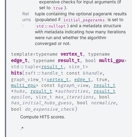
expensive checks for input arguments (if
set to
).
true
Ret
tuple containing the optional pagerank results
urns
(populated if
is set to
initial_pageranks
:
) and a metadata structure
std::nullopt
with metadata indicating how many iterations
were run and whether the algorithm
converged or not.
vertex_t
template
<
typename
,
typename
edge_t
result_t
multi_gpu
,
typename
,
bool
>
std
::
tuple
<
result_t
,
size_t
>
(
hits
raft
::
handle_t
const
&
handle
,
graph_view_t
<
vertex_t
,
edge_t
,
true
,
multi_gpu
>
const
&
graph_view
,
result_t
*
hubs
,
result_t
*
authorities
,
result_t
epsilon
,
size_t
max_iterations
,
bool
has_initial_hubs_guess
,
bool
normalize
,
)
bool
do_expensive_check
Compute HITS scores.
.*