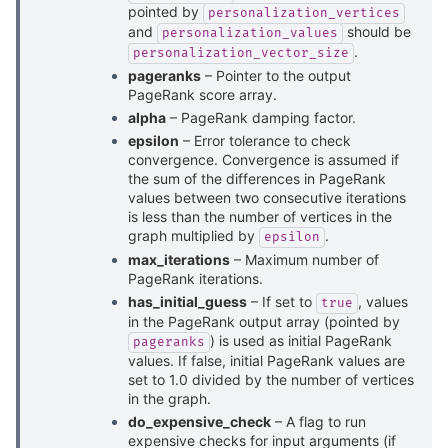
pointed by
personalization_vertices
and
should be
personalization_values
.
personalization_vector_size
pageranks
– Pointer to the output
PageRank score array.
alpha
– PageRank damping factor.
epsilon
– Error tolerance to check
convergence. Convergence is assumed if
the sum of the differences in PageRank
values between two consecutive iterations
is less than the number of vertices in the
graph multiplied by
.
epsilon
max_iterations
– Maximum number of
PageRank iterations.
has_initial_guess
– If set to
, values
true
in the PageRank output array (pointed by
) is used as initial PageRank
pageranks
values. If false, initial PageRank values are
set to 1.0 divided by the number of vertices
in the graph.
do_expensive_check
– A flag to run
expensive checks for input arguments (if