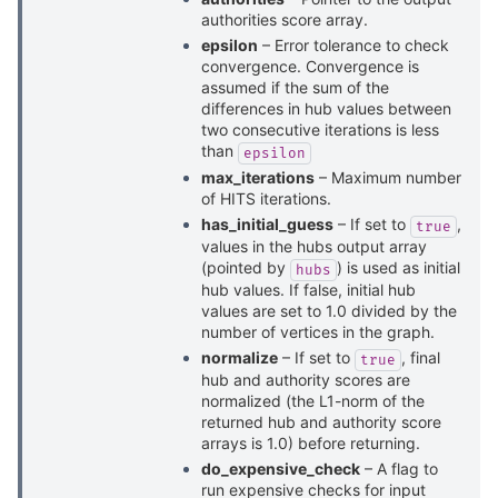
authorities score array.
epsilon
– Error tolerance to check
convergence. Convergence is
assumed if the sum of the
differences in hub values between
two consecutive iterations is less
than
epsilon
max_iterations
– Maximum number
of HITS iterations.
has_initial_guess
– If set to
,
true
values in the hubs output array
(pointed by
) is used as initial
hubs
hub values. If false, initial hub
values are set to 1.0 divided by the
number of vertices in the graph.
normalize
– If set to
, final
true
hub and authority scores are
normalized (the L1-norm of the
returned hub and authority score
arrays is 1.0) before returning.
do_expensive_check
– A flag to
run expensive checks for input