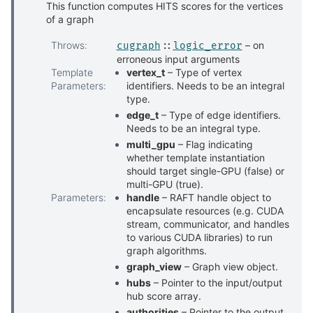
This function computes HITS scores for the vertices
of a graph
Throws
:
– on
cugraph
::
logic_error
erroneous input arguments
Template
vertex_t
– Type of vertex
Parameters
:
identifiers. Needs to be an integral
type.
edge_t
– Type of edge identifiers.
Needs to be an integral type.
multi_gpu
– Flag indicating
whether template instantiation
should target single-GPU (false) or
multi-GPU (true).
Parameters
:
handle
– RAFT handle object to
encapsulate resources (e.g. CUDA
stream, communicator, and handles
to various CUDA libraries) to run
graph algorithms.
graph_view
– Graph view object.
hubs
– Pointer to the input/output
hub score array.
authorities
– Pointer to the output