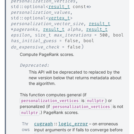
personalization_vertices
,
std
::
optional
<
result_t
const
*
>
personalization_values
,
std
::
optional
<
vertex_t
>
personalization_vector_size
,
result_t
*
pageranks
,
result_t
alpha
,
result_t
epsilon
,
size_t
max_iterations
=
500
,
bool
has_initial_guess
=
false
,
bool
)
do_expensive_check
=
false
Compute PageRank scores.
Deprecated:
This API will be deprecated to replaced by the
new version below that returns metadata about
the algorithm.
This function computes general (if
is
) or
personalization_vertices
nullptr
personalized (if
is not
personalization_vertices
.) PageRank scores.
nullptr
Thr
– on erroneous
cugraph
::
logic_error
ows
input arguments or if fails to converge before