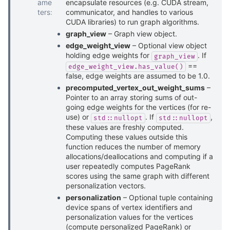
ame
encapsulate resources (e.g. CUDA stream,
ters
:
communicator, and handles to various
CUDA libraries) to run graph algorithms.
graph_view
– Graph view object.
edge_weight_view
– Optional view object
holding edge weights for
. If
graph_view
==
edge_weight_view.has_value()
false, edge weights are assumed to be 1.0.
precomputed_vertex_out_weight_sums
–
Pointer to an array storing sums of out-
going edge weights for the vertices (for re-
use) or
. If
,
std::nullopt
std::nullopt
these values are freshly computed.
Computing these values outside this
function reduces the number of memory
allocations/deallocations and computing if a
user repeatedly computes PageRank
scores using the same graph with different
personalization vectors.
personalization
– Optional tuple containing
device spans of vertex identifiers and
personalization values for the vertices
(compute personalized PageRank) or