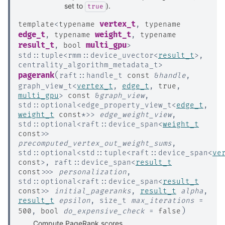
set to
).
true
vertex_t
template
<
typename
,
typename
edge_t
weight_t
,
typename
,
typename
result_t
multi_gpu
,
bool
>
std
::
tuple
<
rmm
::
device_uvector
<
result_t
>
,
centrality_algorithm_metadata_t
>
(
pagerank
raft
::
handle_t
const
&
handle
,
graph_view_t
<
vertex_t
,
edge_t
,
true
,
multi_gpu
>
const
&
graph_view
,
std
::
optional
<
edge_property_view_t
<
edge_t
,
weight_t
const
*
>
>
edge_weight_view
,
std
::
optional
<
raft
::
device_span
<
weight_t
const
>
>
precomputed_vertex_out_weight_sums
,
std
::
optional
<
std
::
tuple
<
raft
::
device_span
<
ve
const
>
,
raft
::
device_span
<
result_t
const
>
>
>
personalization
,
std
::
optional
<
raft
::
device_span
<
result_t
const
>
>
initial_pageranks
,
result_t
alpha
,
result_t
epsilon
,
size_t
max_iterations
=
)
500
,
bool
do_expensive_check
=
false
Compute PageRank scores.