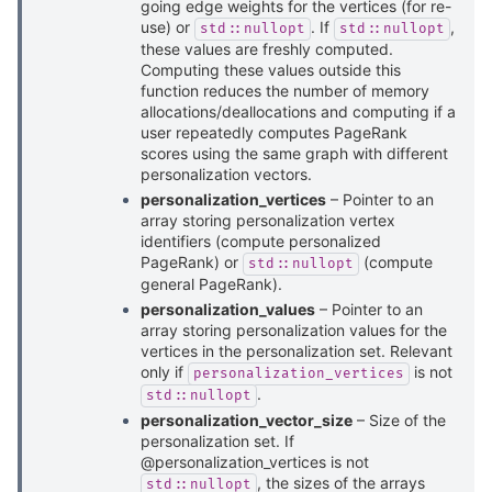
going edge weights for the vertices (for re-
use) or
. If
,
std::nullopt
std::nullopt
these values are freshly computed.
Computing these values outside this
function reduces the number of memory
allocations/deallocations and computing if a
user repeatedly computes PageRank
scores using the same graph with different
personalization vectors.
personalization_vertices
– Pointer to an
array storing personalization vertex
identifiers (compute personalized
PageRank) or
(compute
std::nullopt
general PageRank).
personalization_values
– Pointer to an
array storing personalization values for the
vertices in the personalization set. Relevant
only if
is not
personalization_vertices
.
std::nullopt
personalization_vector_size
– Size of the
personalization set. If
@personalization_vertices is not
, the sizes of the arrays
std::nullopt