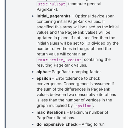
(compute general
std::nullopt
PageRank).
initial_pageranks
– Optional device span
containing initial PageRank values. If
specified this array will be used as the initial
values and the PageRank values will be
updated in place. If not specified then the
initial values will be set to 1.0 divided by the
number of vertices in the graph and the
return value will contain an
containing the
rmm::device_uvector
resulting PageRank values.
alpha
– PageRank damping factor.
epsilon
– Error tolerance to check
convergence. Convergence is assumed if
the sum of the differences in PageRank
values between two consecutive iterations
is less than the number of vertices in the
graph multiplied by
.
epsilon
max_iterations
– Maximum number of
PageRank iterations.
do_expensive_check
– A flag to run