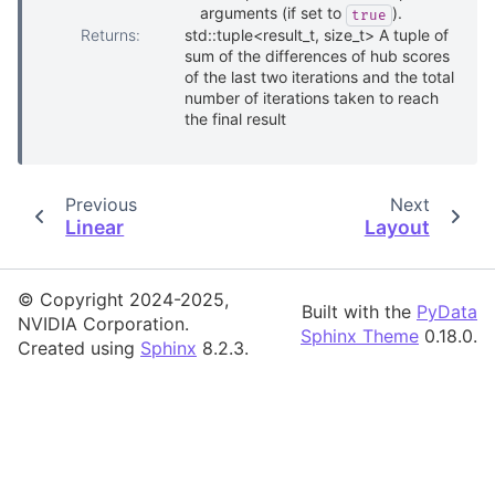
arguments (if set to
).
true
Returns
:
std::tuple<result_t, size_t> A tuple of
sum of the differences of hub scores
of the last two iterations and the total
number of iterations taken to reach
the final result
Previous
Next
Linear
Layout
© Copyright 2024-2025,
Built with the
PyData
NVIDIA Corporation.
Sphinx Theme
0.18.0.
Created using
Sphinx
8.2.3.