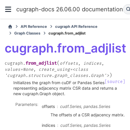
cugraph-docs 26.06.00 documentation
API Reference
cugraph API Reference
Graph Classes
cugraph.from_adjlist
cugraph.from_adjlist
(
from_adjlist
cugraph.
offsets
,
indices
,
values=None
,
create_using=<class
)
'cugraph.structure.graph_classes.Graph'>
[source]
Initializes the graph from cuDF or Pandas Series
representing adjacency matrix CSR data and returns a
new cugraph.Graph object.
Parameters
:
offsets
cudf.Series, pandas.Series
The offsets of a CSR adjacency matrix.
indices
cudf.Series, pandas.Series