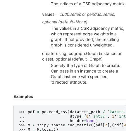
The indices of a CSR adjacency matrix.
values
cudf.Series or pandas.Series,
optional (default=None)
The values in a CSR adjacency matrix,
which represent edge weights in a
graph. If not provided, the resulting
graph is considered unweighted.
create_using: cugraph.Graph (instance or
class), optional (default=Graph)
Specify the type of Graph to create.
Can pass in an instance to create a
Graph instance with specified
‘directed’ attribute.
Examples
>>> 
pdf
=
pd
.
read_csv
(
datasets_path
/
'karate.cs
... 
dtype
=
{
0
:
'int32'
,
1
:
'int32
... 
header
=
None
)
>>> 
M
=
scipy
.
sparse
.
coo_matrix
((
pdf
[
2
],(
pdf
[
0
],
>>> 
M
=
M
.
tocsr
()